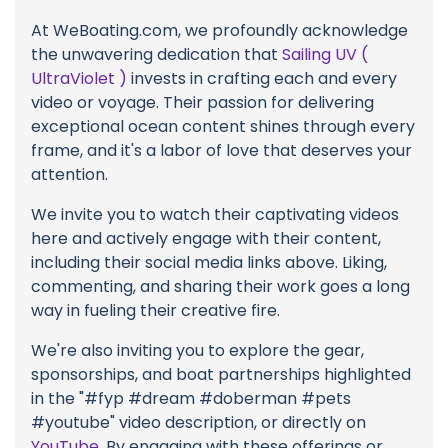
At WeBoating.com, we profoundly acknowledge
the unwavering dedication that
Sailing UV (
UltraViolet )
invests in crafting each and every
video or voyage. Their passion for delivering
exceptional ocean content shines through every
frame, and it's a labor of love that deserves your
attention.
We invite you to watch their captivating videos
here and actively engage with their content,
including their social media links above. Liking,
commenting, and sharing their work goes a long
way in fueling their creative fire.
We're also inviting you to explore the gear,
sponsorships, and boat partnerships highlighted
in the "#fyp #dream #doberman #pets
#youtube" video description, or directly on
YouTube
. By engaging with these offerings or