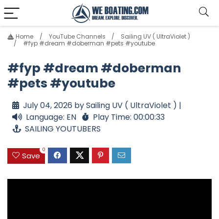
Home
YouTube Channels
Sailing UV ( UltraViolet )
#fyp #dream #doberman #pets #youtube
#fyp #dream #doberman
#pets #youtube
July 04, 2026 by Sailing UV ( UltraViolet ) |
Language: EN
Play Time: 00:00:33
SAILING YOUTUBERS
0
Save