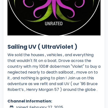
Sailing UV ( UltraViolet )
We sold the houses , vehicles , and everything
that wouldn't fit on a boat. Drove across the
country with my 100# doberman "Violet" to buy a
neglected nearly to death sailboat , move on to
it , and nothing is going to plan ! Join us on this
adventure as we refit and sail UV ( our '96 Bruce
Robert’s , Henry Morgan 57 ) around the globe .
Channel Information:
Joined: February 27, 2025