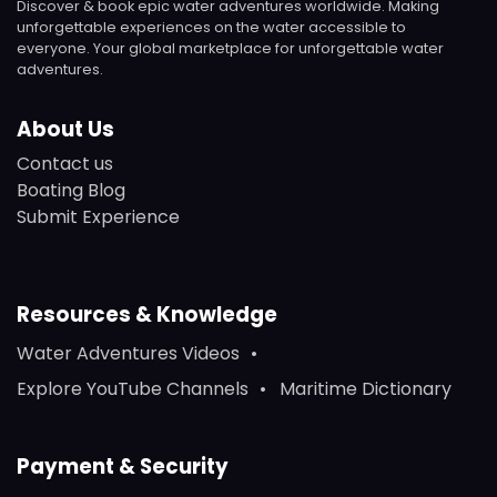
Discover & book epic water adventures worldwide. Making
unforgettable experiences on the water accessible to
everyone. Your global marketplace for unforgettable water
adventures.
About Us
Contact us
Boating Blog
Submit Experience
Resources & Knowledge
Water Adventures Videos
Explore YouTube Channels
Maritime Dictionary
Payment & Security