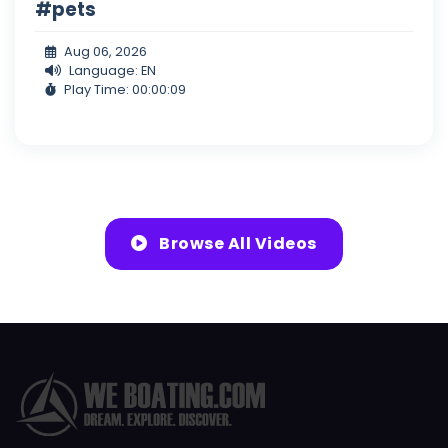
#pets
Aug 06, 2026
Language: EN
Play Time: 00:00:09
Browse All Videos