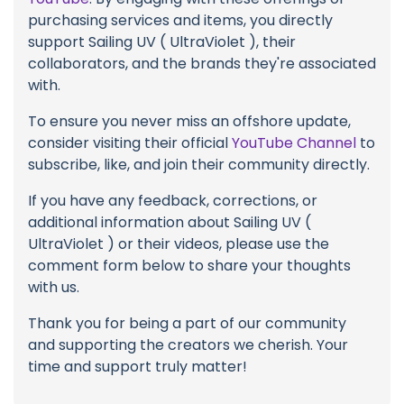
purchasing services and items, you directly
support Sailing UV ( UltraViolet ), their
collaborators, and the brands they're associated
with.
To ensure you never miss an offshore update,
consider visiting their official
YouTube Channel
to
subscribe, like, and join their community directly.
If you have any feedback, corrections, or
additional information about Sailing UV (
UltraViolet ) or their videos, please use the
comment form below to share your thoughts
with us.
Thank you for being a part of our community
and supporting the creators we cherish. Your
time and support truly matter!