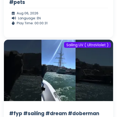
#pets
Aug 06, 2026
Language: EN
Play Time: 00:00:31
Sailing UV ( UltraViolet )
#fyp #sailing #dream #doberman