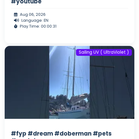
#youtube
Aug 06, 2026
Language: EN
Play Time: 00:00:31
Sailing UV ( UltraViolet )
#fyp #dream #doberman #pets