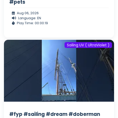
#pets
Aug 06, 2026
Language: EN
Play Time: 00:00:19
Sailing UV ( UltraViolet )
#fyp #sailing #dream #doberman