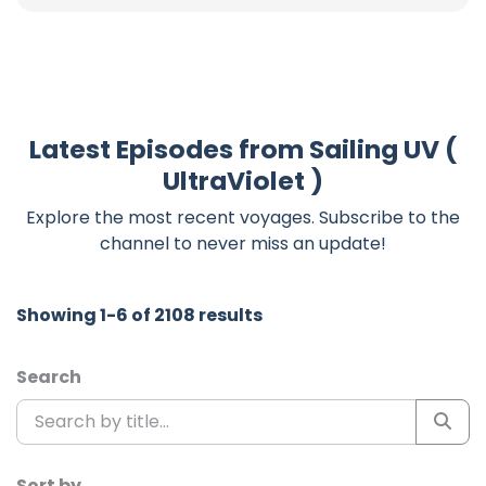
Latest Episodes from Sailing UV (
UltraViolet )
Explore the most recent voyages. Subscribe to the
channel to never miss an update!
Showing 1-6 of 2108 results
Search
Sort by