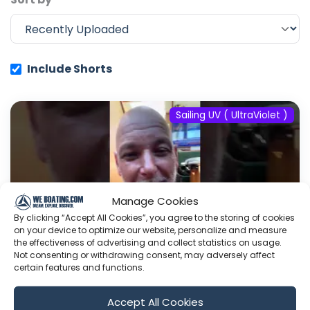
Include Shorts
Sailing UV ( UltraViolet )
Manage Cookies
By clicking “Accept All Cookies”, you agree to the storing of cookies
on your device to optimize our website, personalize and measure
the effectiveness of advertising and collect statistics on usage.
Not consenting or withdrawing consent, may adversely affect
certain features and functions.
#fyp #dream #doberman #pets
Accept All Cookies