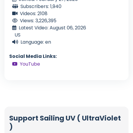
Subscribers: 1,940
Videos: 2108
Views: 3,226,395
Latest Video: August 06, 2026
US
Language: en
Social Media Links:
YouTube
Support Sailing UV ( UltraViolet
)