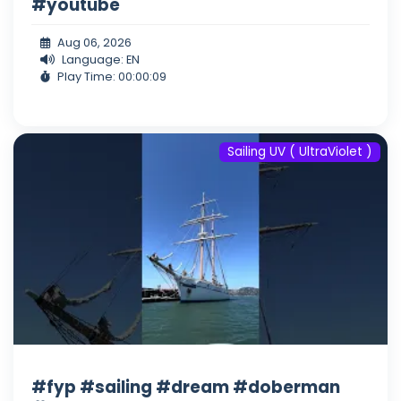
#youtube
Aug 06, 2026
Language: EN
Play Time: 00:00:09
Sailing UV ( UltraViolet )
#fyp #sailing #dream #doberman