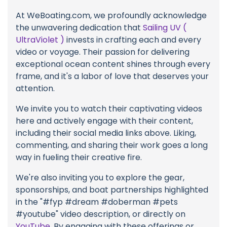
At WeBoating.com, we profoundly acknowledge
the unwavering dedication that
Sailing UV (
UltraViolet )
invests in crafting each and every
video or voyage. Their passion for delivering
exceptional ocean content shines through every
frame, and it's a labor of love that deserves your
attention.
We invite you to watch their captivating videos
here and actively engage with their content,
including their social media links above. Liking,
commenting, and sharing their work goes a long
way in fueling their creative fire.
We're also inviting you to explore the gear,
sponsorships, and boat partnerships highlighted
in the "#fyp #dream #doberman #pets
#youtube" video description, or directly on
YouTube
. By engaging with these offerings or