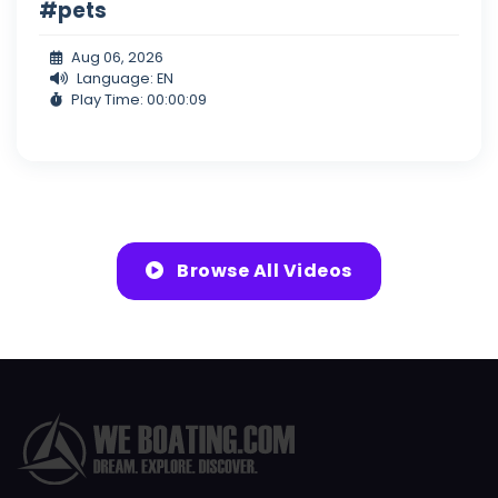
#pets
Aug 06, 2026
Language: EN
Play Time: 00:00:09
Browse All Videos