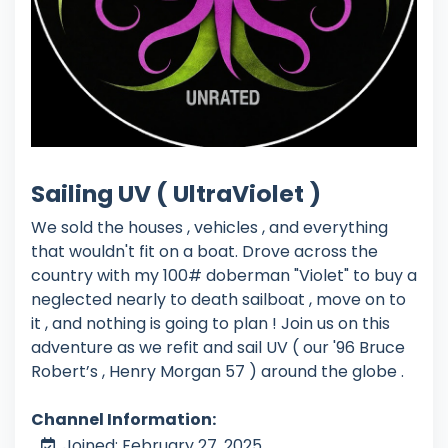
Sailing UV ( UltraViolet )
We sold the houses , vehicles , and everything
that wouldn't fit on a boat. Drove across the
country with my 100# doberman "Violet" to buy a
neglected nearly to death sailboat , move on to
it , and nothing is going to plan ! Join us on this
adventure as we refit and sail UV ( our '96 Bruce
Robert’s , Henry Morgan 57 ) around the globe .
Channel Information:
Joined: February 27, 2025