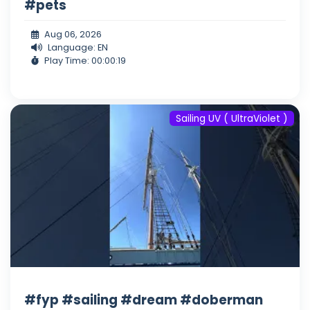
#pets
Aug 06, 2026
Language: EN
Play Time: 00:00:19
Sailing UV ( UltraViolet )
#fyp #sailing #dream #doberman