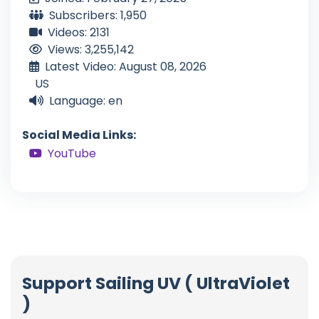
Subscribers: 1,950
Videos: 2131
Views: 3,255,142
Latest Video: August 08, 2026
US
Language: en
Social Media Links:
YouTube
Support Sailing UV ( UltraViolet
)