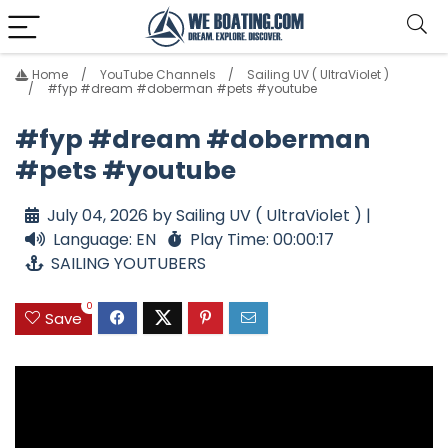
Home
YouTube Channels
Sailing UV ( UltraViolet )
#fyp #dream #doberman #pets #youtube
#fyp #dream #doberman
#pets #youtube
July 04, 2026 by Sailing UV ( UltraViolet ) |
Language: EN
Play Time: 00:00:17
SAILING YOUTUBERS
0
Save