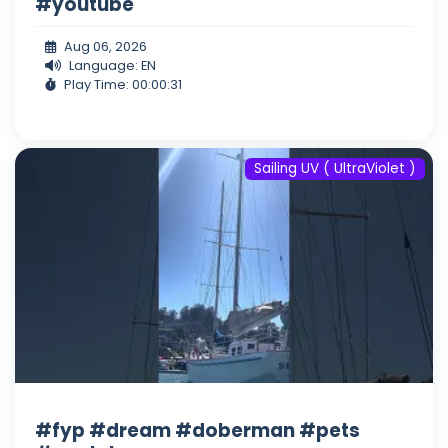
#youtube
Aug 06, 2026
Language: EN
Play Time: 00:00:31
Sailing UV ( UltraViolet )
#fyp #dream #doberman #pets