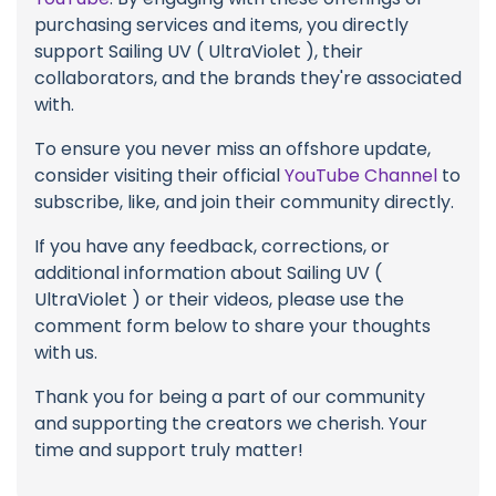
purchasing services and items, you directly
support Sailing UV ( UltraViolet ), their
collaborators, and the brands they're associated
with.
To ensure you never miss an offshore update,
consider visiting their official
YouTube Channel
to
subscribe, like, and join their community directly.
If you have any feedback, corrections, or
additional information about Sailing UV (
UltraViolet ) or their videos, please use the
comment form below to share your thoughts
with us.
Thank you for being a part of our community
and supporting the creators we cherish. Your
time and support truly matter!