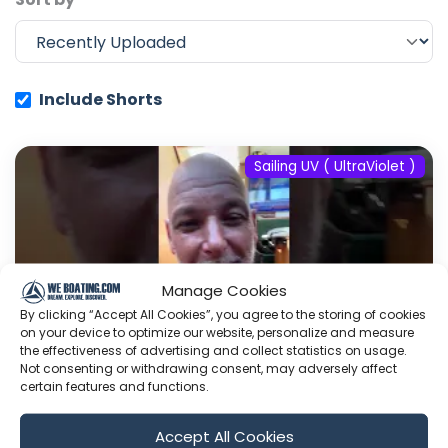
Include Shorts
Sailing UV ( UltraViolet )
Manage Cookies
By clicking “Accept All Cookies”, you agree to the storing of cookies
on your device to optimize our website, personalize and measure
the effectiveness of advertising and collect statistics on usage.
Not consenting or withdrawing consent, may adversely affect
certain features and functions.
#fyp #dream #doberman #pets
Accept All Cookies