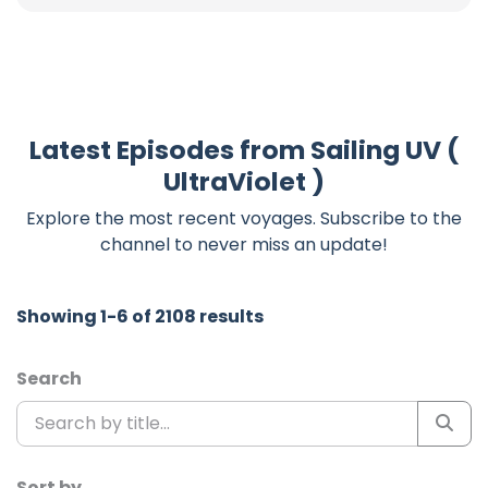
Latest Episodes from Sailing UV (
UltraViolet )
Explore the most recent voyages. Subscribe to the
channel to never miss an update!
Showing 1-6 of 2108 results
Search
Sort by