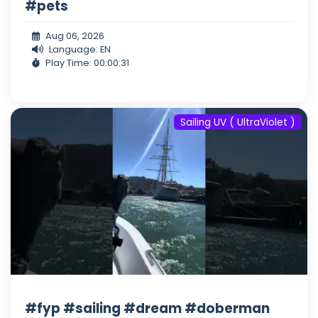
#pets
Aug 06, 2026
Language: EN
Play Time: 00:00:31
Sailing UV ( UltraViolet )
#fyp #sailing #dream #doberman