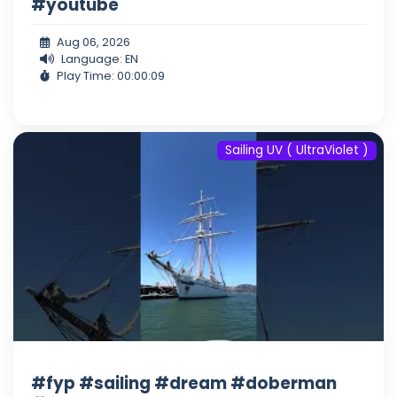
#youtube
Aug 06, 2026
Language: EN
Play Time: 00:00:09
Sailing UV ( UltraViolet )
#fyp #sailing #dream #doberman