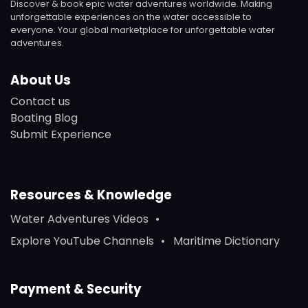
Discover & book epic water adventures worldwide. Making
unforgettable experiences on the water accessible to
everyone. Your global marketplace for unforgettable water
adventures.
About Us
Contact us
Boating Blog
Submit Experience
Resources & Knowledge
Water Adventures Videos
Explore YouTube Channels
Maritime Dictionary
Payment & Security