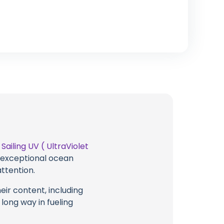
t
Sailing UV ( UltraViolet
g exceptional ocean
attention.
eir content, including
 long way in fueling