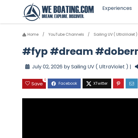
Experiences
Home
YouTube Channels
Sailing UV ( UltraViolet )
#fyp #dream #dober
July 02, 2026 by Sailing UV ( UltraViolet ) |
0
Save