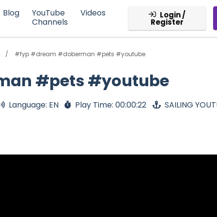
Blog
YouTube
Videos
Login /
Channels
Register
#fyp #dream #doberman #pets #youtube
man #pets #youtube
Language: EN
Play Time: 00:00:22
SAILING YOU