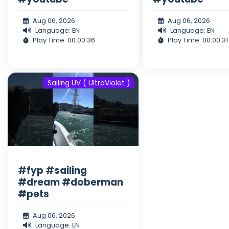
Aug 06, 2026
Aug 06, 2026
Language: EN
Language: EN
Play Time: 00:00:36
Play Time: 00:00:31
Sailing UV ( UltraViolet )
#fyp #sailing
#dream #doberman
#pets
Aug 06, 2026
Language: EN