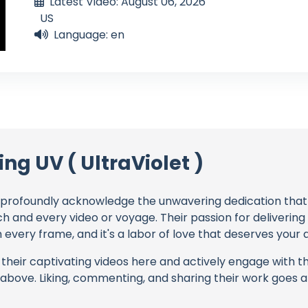
Latest Video: August 06, 2026
US
Language: en
ing UV ( UltraViolet )
profoundly acknowledge the unwavering dedication tha
ch and every video or voyage. Their passion for deliverin
every frame, and it's a labor of love that deserves your 
their captivating videos here and actively engage with th
s above. Liking, commenting, and sharing their work goes a