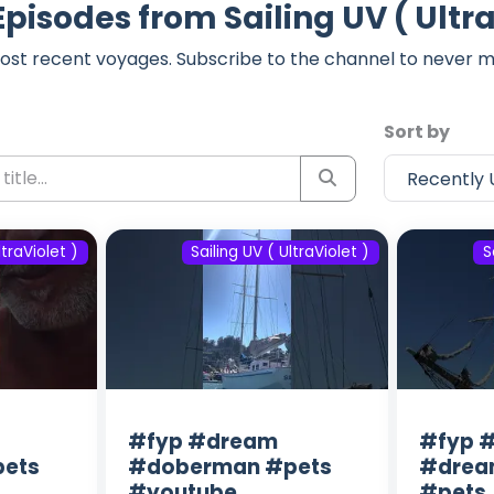
Episodes from Sailing UV ( Ultra
ost recent voyages. Subscribe to the channel to never m
Sort by
ltraViolet )
Sailing UV ( UltraViolet )
S
#fyp #dream
#fyp #
ets
#doberman #pets
#drea
#youtube
#pets