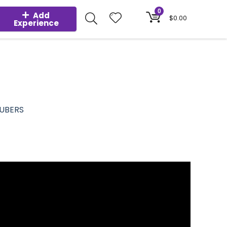
0
Add
$
0.00
Experience
TUBERS