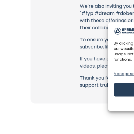
We're also inviting you
"#fyp #dream #doberma
with these offerings or
their collaborators, an
To ensure you never mis
By clicking
subscribe, like, and joi
our website
usage. Not
If you have any feedbac
functions.
videos, please use the
Manage se
Thank you for being a 
support truly matter!