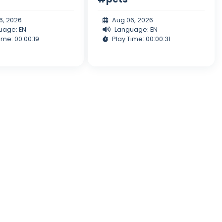
6, 2026
Aug 06, 2026
uage: EN
Language: EN
ime: 00:00:19
Play Time: 00:00:31