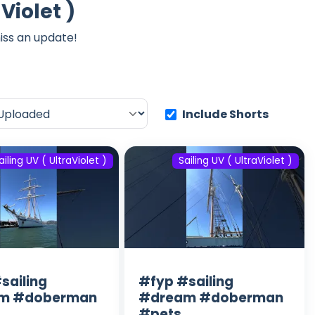
Violet )
iss an update!
Include Shorts
ailing UV ( UltraViolet )
Sailing UV ( UltraViolet )
sailing
#fyp #sailing
m #doberman
#dream #doberman
#pets