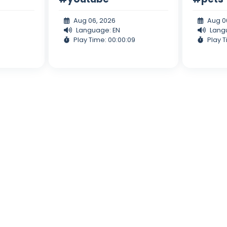
Aug 06, 2026
Aug 0
Language: EN
Lang
Play Time: 00:00:09
Play T