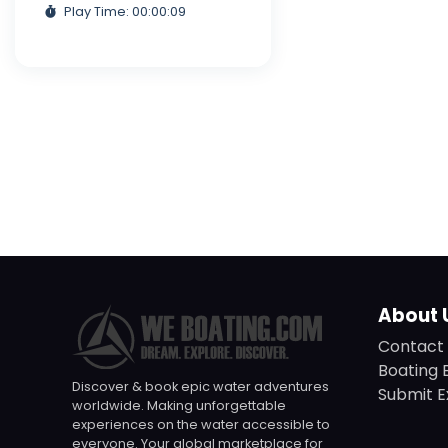
Play Time: 00:00:09
About 
Contact 
Boating 
Discover & book epic water adventures
Submit E
worldwide. Making unforgettable
experiences on the water accessible to
everyone. Your global marketplace for