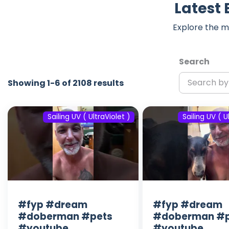
Latest 
Explore the m
Search
Showing 1-6 of 2108 results
Sailing UV ( UltraViolet )
Sailing UV ( U
#fyp #dream
#fyp #dream
#doberman #pets
#doberman #p
#youtube
#youtube