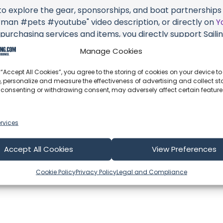
 to explore the gear, sponsorships, and boat partnerships 
n #pets #youtube" video description, or directly on
Y
 purchasing services and items, you directly support Sailing
d the brands they're associated with.
Manage Cookies
s an offshore update, consider visiting their official
YouT
 “Accept All Cookies”, you agree to the storing of cookies on your device to
n their community directly.
, personalize and measure the effectiveness of advertising and collect sta
 consenting or withdrawing consent, may adversely affect certain featur
k, corrections, or additional information about Sailing UV (
 comment form below to share your thoughts with us.
rvices
part of our community and supporting the creators we ch
Accept All Cookies
View Preferences
Cookie Policy
Privacy Policy
Legal and Compliance