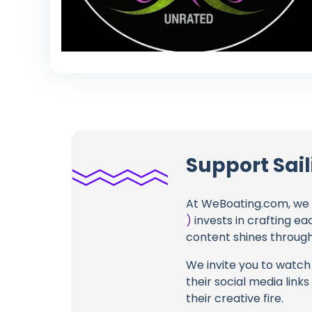
Support Sail
At WeBoating.com, we 
)
invests in crafting ea
content shines through 
We invite you to watch 
their social media link
their creative fire.