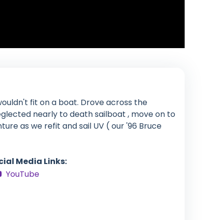
ouldn't fit on a boat. Drove across the
glected nearly to death sailboat , move on to
enture as we refit and sail UV ( our '96 Bruce
cial Media Links:
YouTube