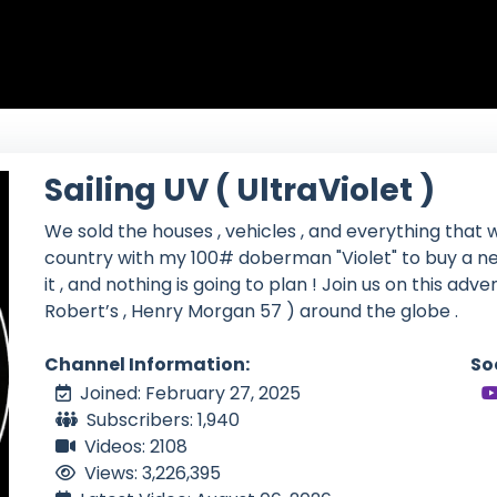
Sailing UV ( UltraViolet )
We sold the houses , vehicles , and everything that w
country with my 100# doberman "Violet" to buy a ne
it , and nothing is going to plan ! Join us on this adv
Robert’s , Henry Morgan 57 ) around the globe .
Channel Information:
So
Joined: February 27, 2025
Subscribers: 1,940
Videos: 2108
Views: 3,226,395