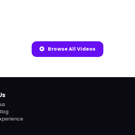
Browse All Videos
Us
us
Blog
xperience