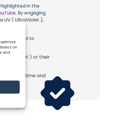
highlighted in the
ouTube
. By engaging
 UV ( UltraViolet ),
ube Channel
to
 optimize
tistics on
es and
 UltraViolet ) or their
erish. Your time and