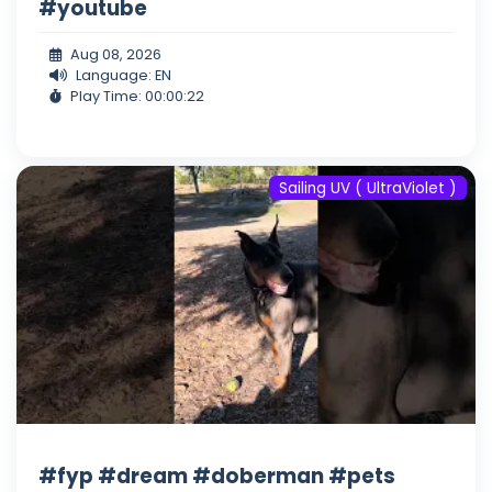
#youtube
Aug 08, 2026
Language: EN
Play Time: 00:00:22
Sailing UV ( UltraViolet )
#fyp #dream #doberman #pets