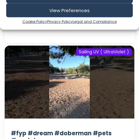
#youtube
View Preferences
Aug 08, 2026
Language: EN
Cookie Policy
Privacy Policy
Legal and Compliance
Play Time: 00:00:17
Sailing UV ( UltraViolet )
#fyp #dream #doberman #pets