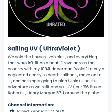
Sailing UV ( UltraViolet )
We sold the houses , vehicles , and everything
that wouldn't fit on a boat. Drove across the
country with my 100# doberman "Violet" to buy a
neglected nearly to death sailboat , move on to
it , and nothing is going to plan ! Join us on this
adventure as we refit and sail UV ( our '96 Bruce
Robert’s , Henry Morgan 57 ) around the globe .
Channel Information:
Joined: February 27, 2025