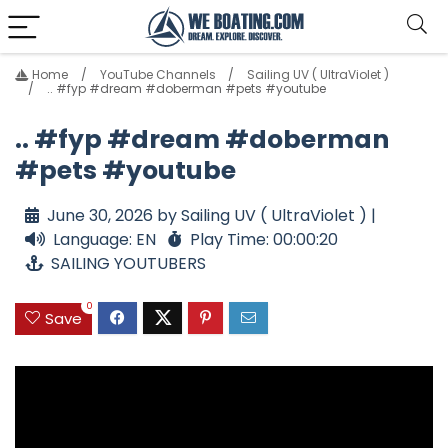
Home
YouTube Channels
Sailing UV ( UltraViolet )
.. #fyp #dream #doberman #pets #youtube
.. #fyp #dream #doberman
#pets #youtube
June 30, 2026 by Sailing UV ( UltraViolet ) |
Language: EN
Play Time: 00:00:20
SAILING YOUTUBERS
0
Save