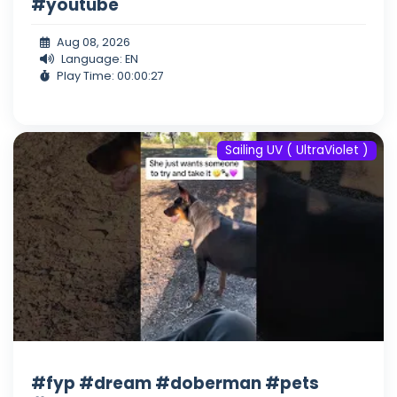
#youtube
Aug 08, 2026
Language: EN
Play Time: 00:00:27
Sailing UV ( UltraViolet )
#fyp #dream #doberman #pets