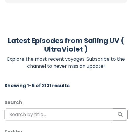
Latest Episodes from Sailing UV (
UltraViolet )
Explore the most recent voyages. Subscribe to the
channel to never miss an update!
Showing 1-6 of 2131 results
Search
Sort by