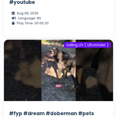
#youtube
Aug 08, 2026
Language: EN
Play Time: 00:00:20
Sailing UV ( UltraViolet )
#fyp #dream #doberman #pets