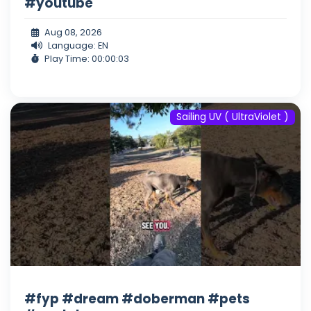
#youtube
Aug 08, 2026
Language: EN
Play Time: 00:00:03
Sailing UV ( UltraViolet )
#fyp #dream #doberman #pets