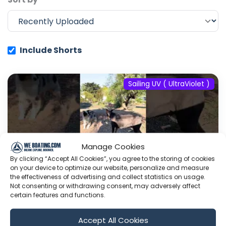
Include Shorts
Sailing UV ( UltraViolet )
Manage Cookies
By clicking “Accept All Cookies”, you agree to the storing of cookies
on your device to optimize our website, personalize and measure
the effectiveness of advertising and collect statistics on usage.
Not consenting or withdrawing consent, may adversely affect
certain features and functions.
#fyp #dream #doberman #pets
Accept All Cookies