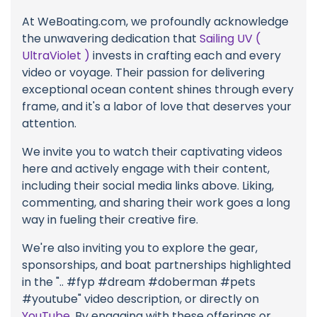
At WeBoating.com, we profoundly acknowledge
the unwavering dedication that
Sailing UV (
UltraViolet )
invests in crafting each and every
video or voyage. Their passion for delivering
exceptional ocean content shines through every
frame, and it's a labor of love that deserves your
attention.
We invite you to watch their captivating videos
here and actively engage with their content,
including their social media links above. Liking,
commenting, and sharing their work goes a long
way in fueling their creative fire.
We're also inviting you to explore the gear,
sponsorships, and boat partnerships highlighted
in the ".. #fyp #dream #doberman #pets
#youtube" video description, or directly on
YouTube
. By engaging with these offerings or