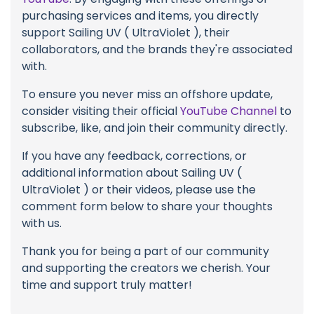
purchasing services and items, you directly
support Sailing UV ( UltraViolet ), their
collaborators, and the brands they're associated
with.
To ensure you never miss an offshore update,
consider visiting their official
YouTube Channel
to
subscribe, like, and join their community directly.
If you have any feedback, corrections, or
additional information about Sailing UV (
UltraViolet ) or their videos, please use the
comment form below to share your thoughts
with us.
Thank you for being a part of our community
and supporting the creators we cherish. Your
time and support truly matter!