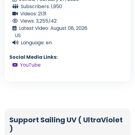
Subscribers: 1,950
Videos: 2131
Views: 3,255,142
Latest Video: August 08, 2026
US
Language: en
Social Media Links:
YouTube
Support Sailing UV ( UltraViolet
)