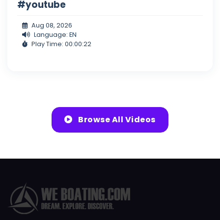
#youtube
Aug 08, 2026
Language: EN
Play Time: 00:00:22
Browse All Videos