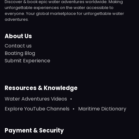
Discover & book epic water adventures worldwide. Making
unforgettable experiences on the water accessible to
everyone. Your global marketplace for unforgettable water
adventures.
About Us
Contact us
Boating Blog
Submit Experience
Resources & Knowledge
Water Adventures Videos
Explore YouTube Channels
Maritime Dictionary
Payment & Security