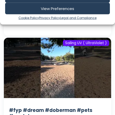
#youtube
View Preferences
Aug 08, 2026
Language: EN
Cookie Policy
Privacy Policy
Legal and Compliance
Play Time: 00:00:17
Sailing UV ( UltraViolet )
#fyp #dream #doberman #pets