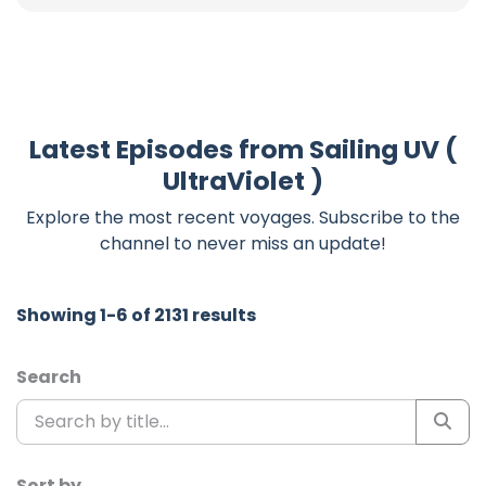
Latest Episodes from Sailing UV (
UltraViolet )
Explore the most recent voyages. Subscribe to the
channel to never miss an update!
Showing 1-6 of 2131 results
Search
Sort by