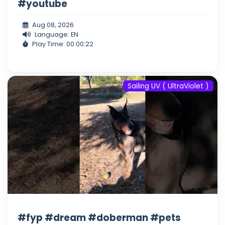
#youtube
Aug 08, 2026
Language: EN
Play Time: 00:00:22
Sailing UV ( UltraViolet )
#fyp #dream #doberman #pets