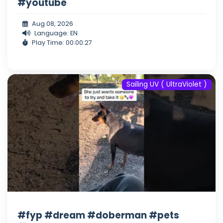
#youtube
Aug 08, 2026
Language: EN
Play Time: 00:00:27
Sailing UV ( UltraViolet )
#fyp #dream #doberman #pets