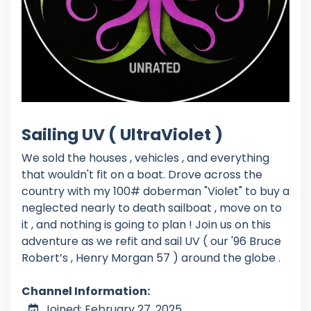
Sailing UV ( UltraViolet )
We sold the houses , vehicles , and everything
that wouldn't fit on a boat. Drove across the
country with my 100# doberman "Violet" to buy a
neglected nearly to death sailboat , move on to
it , and nothing is going to plan ! Join us on this
adventure as we refit and sail UV ( our '96 Bruce
Robert’s , Henry Morgan 57 ) around the globe .
Channel Information:
Joined: February 27, 2025