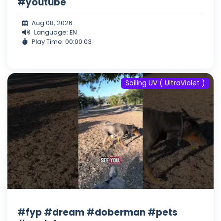
#youtube
Aug 08, 2026
Language: EN
Play Time: 00:00:03
Sailing UV ( UltraViolet )
#fyp #dream #doberman #pets