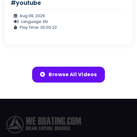
#youtube
Aug 08, 2026
Language: EN
Play Time: 00:00:22
Browse All Videos