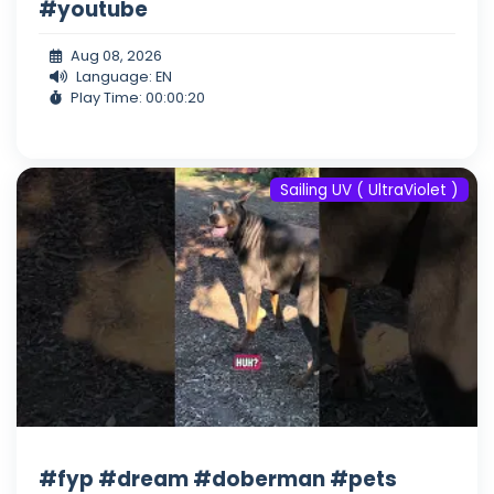
#youtube
Aug 08, 2026
Language: EN
Play Time: 00:00:20
Sailing UV ( UltraViolet )
#fyp #dream #doberman #pets