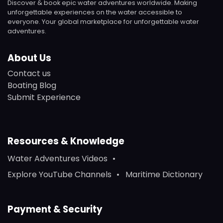
Discover & book epic water adventures worldwide. Making
unforgettable experiences on the water accessible to
everyone. Your global marketplace for unforgettable water
adventures.
About Us
Contact us
Boating Blog
Submit Experience
Resources & Knowledge
Water Adventures Videos
Explore YouTube Channels
Maritime Dictionary
Payment & Security