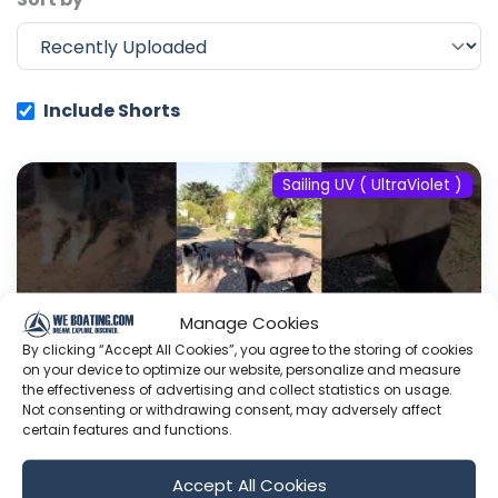
Include Shorts
Sailing UV ( UltraViolet )
Manage Cookies
By clicking “Accept All Cookies”, you agree to the storing of cookies
on your device to optimize our website, personalize and measure
the effectiveness of advertising and collect statistics on usage.
Not consenting or withdrawing consent, may adversely affect
certain features and functions.
#fyp #dream #doberman #pets
Accept All Cookies