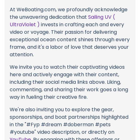
At WeBoating.com, we profoundly acknowledge
the unwavering dedication that
Sailing UV (
UltraViolet )
invests in crafting each and every
video or voyage. Their passion for delivering
exceptional ocean content shines through every
frame, and it's a labor of love that deserves your
attention.
We invite you to watch their captivating videos
here and actively engage with their content,
including their social media links above. Liking,
commenting, and sharing their work goes a long
way in fueling their creative fire.
We're also inviting you to explore the gear,
sponsorships, and boat partnerships highlighted
in the "#Fyp #dream #doberman #pets
#youtube" video description, or directly on
YouTube
. By engaging with these offerings or