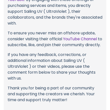
purchasing services and items, you directly
support Sailing UV ( UltraViolet ), their
collaborators, and the brands they're associated
with.
To ensure you never miss an offshore update,
consider visiting their official
YouTube Channel
to
subscribe, like, and join their community directly.
If you have any feedback, corrections, or
additional information about Sailing UV (
UltraViolet ) or their videos, please use the
comment form below to share your thoughts
with us.
Thank you for being a part of our community
and supporting the creators we cherish. Your
time and support truly matter!