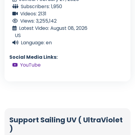
Subscribers: 1,950
Videos: 2131
Views: 3,255,142
Latest Video: August 08, 2026
US
Language: en
Social Media Links:
YouTube
Support Sailing UV ( UltraViolet
)