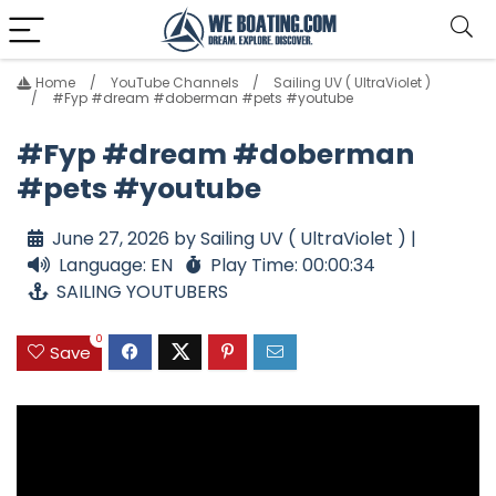
Home
YouTube Channels
Sailing UV ( UltraViolet )
#Fyp #dream #doberman #pets #youtube
#Fyp #dream #doberman
#pets #youtube
June 27, 2026 by Sailing UV ( UltraViolet ) |
Language: EN
Play Time: 00:00:34
SAILING YOUTUBERS
0
Save