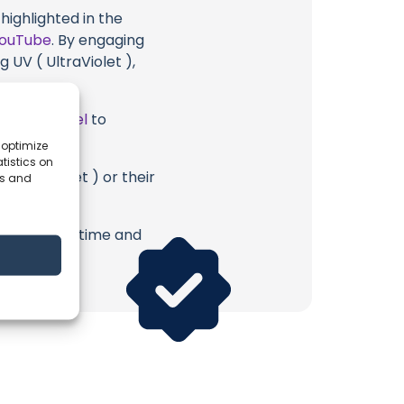
highlighted in the
ouTube
. By engaging
 UV ( UltraViolet ),
ube Channel
to
 optimize
tistics on
 UltraViolet ) or their
es and
erish. Your time and