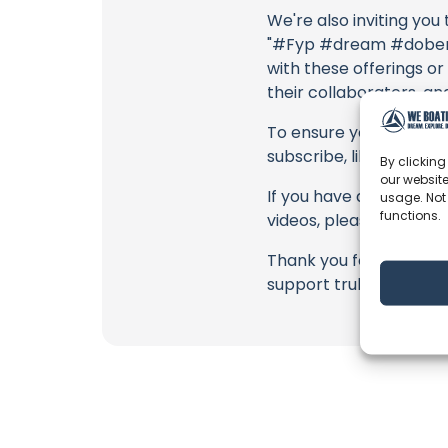
We're also inviting you
"#Fyp #dream #doberma
with these offerings or
their collaborators, an
To ensure you never mis
subscribe, like, and joi
By clicking
our website
If you have any feedbac
usage. Not
functions.
videos, please use the
Thank you for being a 
support truly matter!