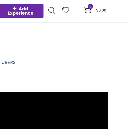
0
Add
$
0.00
Experience
TUBERS