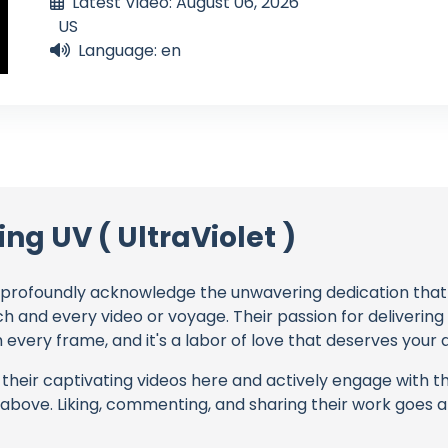
Latest Video: August 06, 2026
US
Language: en
ing UV ( UltraViolet )
profoundly acknowledge the unwavering dedication tha
ch and every video or voyage. Their passion for deliverin
every frame, and it's a labor of love that deserves your 
their captivating videos here and actively engage with th
s above. Liking, commenting, and sharing their work goes a