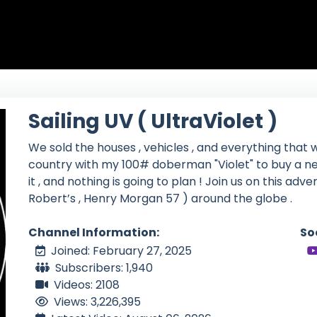
Sailing UV ( UltraViolet )
We sold the houses , vehicles , and everything that w
country with my 100# doberman "Violet" to buy a ne
it , and nothing is going to plan ! Join us on this adv
Robert’s , Henry Morgan 57 ) around the globe .
Channel Information:
So
Joined: February 27, 2025
Subscribers: 1,940
Videos: 2108
Views: 3,226,395