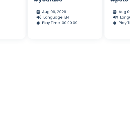
Aug 06, 2026
Aug 0
Language: EN
Lang
Play Time: 00:00:09
Play T