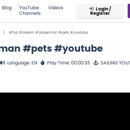
Blog
YouTube
Videos
Login /
Channels
Register
#Fyp #dream #doberman #pets #youtube
man #pets #youtube
Language: EN
Play Time: 00:00:33
SAILING YOU