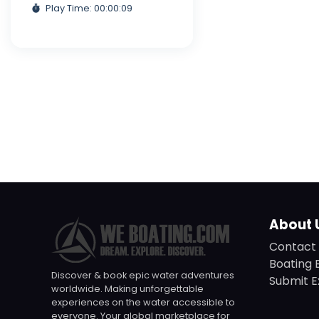
Play Time: 00:00:09
About 
Contact 
Boating 
Discover & book epic water adventures
Submit E
worldwide. Making unforgettable
experiences on the water accessible to
everyone. Your global marketplace for