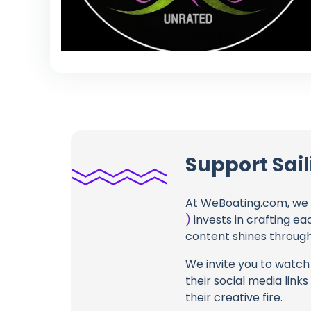
Support Sail
At WeBoating.com, we 
)
invests in crafting ea
content shines through 
We invite you to watch 
their social media link
their creative fire.