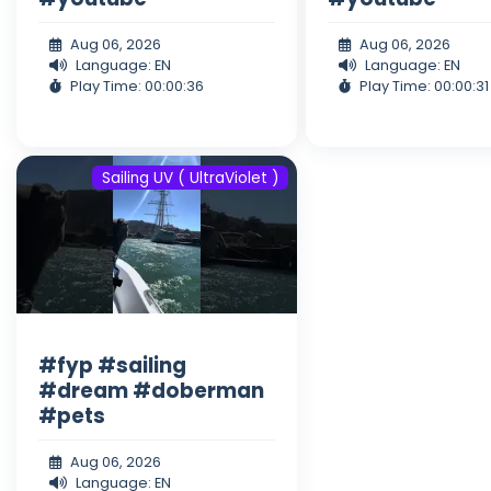
Aug 06, 2026
Aug 06, 2026
Language: EN
Language: EN
Play Time: 00:00:36
Play Time: 00:00:31
Sailing UV ( UltraViolet )
#fyp #sailing
#dream #doberman
#pets
Aug 06, 2026
Language: EN