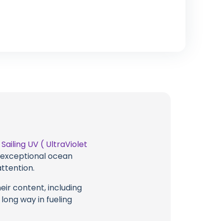
t
Sailing UV ( UltraViolet
g exceptional ocean
attention.
eir content, including
 long way in fueling