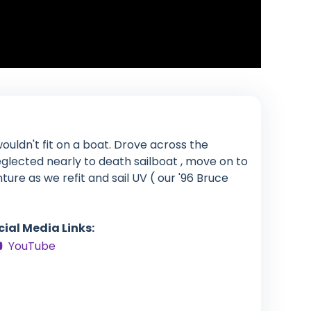
ouldn't fit on a boat. Drove across the
glected nearly to death sailboat , move on to
enture as we refit and sail UV ( our '96 Bruce
cial Media Links:
YouTube