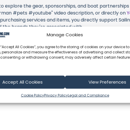
 to explore the gear, sponsorships, and boat partnerships 
n #pets #youtube" video description, or directly on
Y
 purchasing services and items, you directly support Sailing
d the brands they're associated with.
Manage Cookies
s an offshore update, consider visiting their official
YouT
n their community directly.
 “Accept All Cookies”, you agree to the storing of cookies on your device to
, personalize and measure the effectiveness of advertising and collect sta
k, corrections, or additional information about Sailing UV (
 consenting or withdrawing consent, may adversely affect certain featur
 comment form below to share your thoughts with us.
part of our community and supporting the creators we ch
Accept All Cookies
View Preferences
Cookie Policy
Privacy Policy
Legal and Compliance