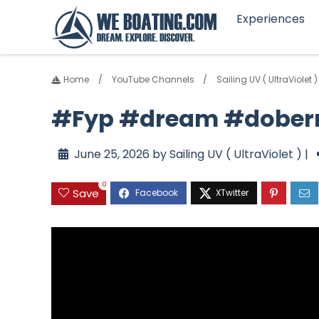
Experiences
Home
YouTube Channels
Sailing UV ( UltraViolet )
#Fyp #dream #dober
June 25, 2026 by Sailing UV ( UltraViolet ) |
0
Save