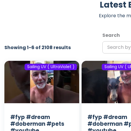
Latest 
Explore the m
Search
Showing 1-6 of 2108 results
Sailing UV ( UltraViolet )
Sailing UV ( U
#fyp #dream
#fyp #dream
#doberman #pets
#doberman #p
#youtube
#youtube