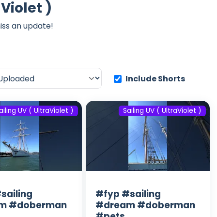
Violet )
iss an update!
Include Shorts
ailing UV ( UltraViolet )
Sailing UV ( UltraViolet )
sailing
#fyp #sailing
m #doberman
#dream #doberman
#pets