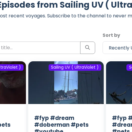
Episodes from Sailing UV ( Ultra
ost recent voyages. Subscribe to the channel to never m
Sort by
ltraViolet )
Sailing UV ( UltraViolet )
S
#fyp #dream
#fyp #
ets
#doberman #pets
#drea
#youtube
#pets