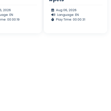
6, 2026
Aug 06, 2026
uage: EN
Language: EN
ime: 00:00:19
Play Time: 00:00:31