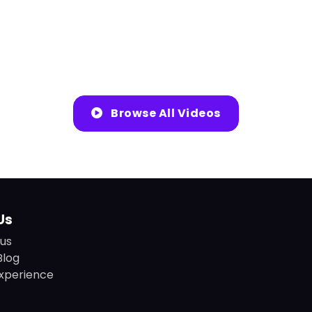
Browse All Videos
Us
us
Blog
xperience