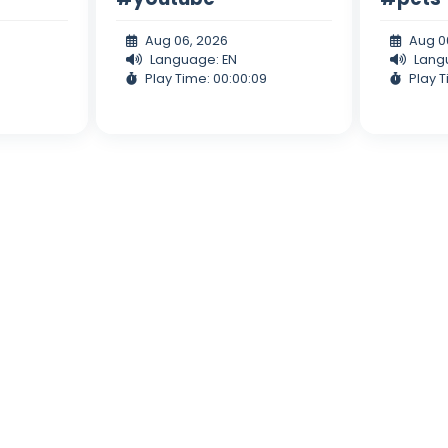
Aug 06, 2026
Aug 0
Language: EN
Lang
Play Time: 00:00:09
Play T