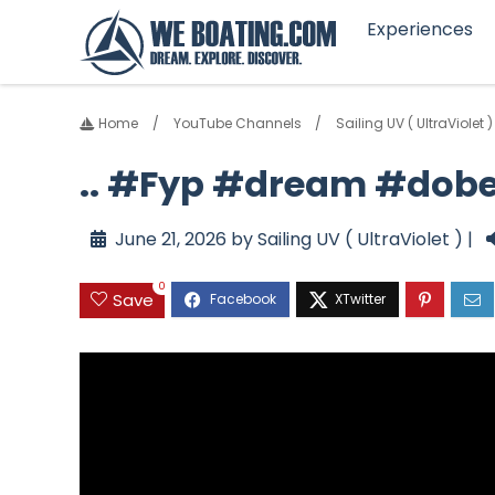
Experiences
Home
YouTube Channels
Sailing UV ( UltraViolet )
.. #Fyp #dream #dobe
June 21, 2026 by Sailing UV ( UltraViolet ) |
0
Save