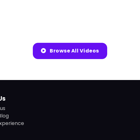
Browse All Videos
Us
us
Blog
xperience