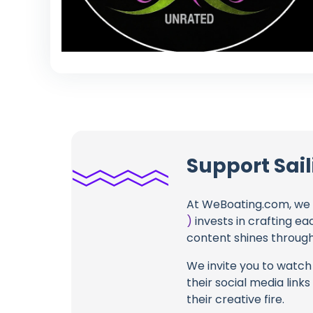
Support Sail
At WeBoating.com, we 
)
invests in crafting ea
content shines through 
We invite you to watch 
their social media link
their creative fire.