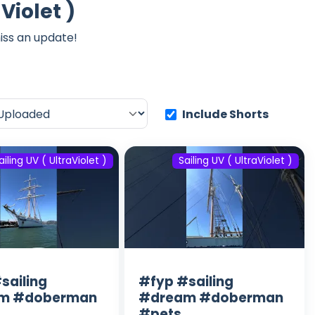
Violet )
iss an update!
Include Shorts
ailing UV ( UltraViolet )
Sailing UV ( UltraViolet )
sailing
#fyp #sailing
m #doberman
#dream #doberman
#pets