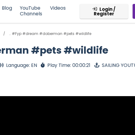
Blog
YouTube
Videos
Login /
Channels
Register
.. #Fyp #dream #doberman #pets #wildlife
rman #pets #wildlife
Language: EN
Play Time: 00:00:21
SAILING YOUT