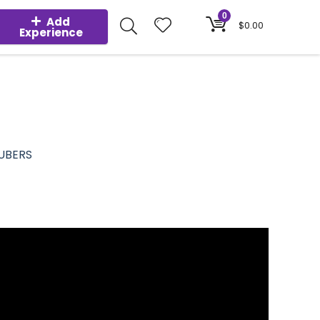
0
Add
$
0.00
Experience
UBERS