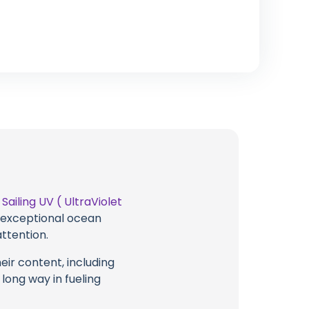
t
Sailing UV ( UltraViolet
g exceptional ocean
attention.
eir content, including
 long way in fueling