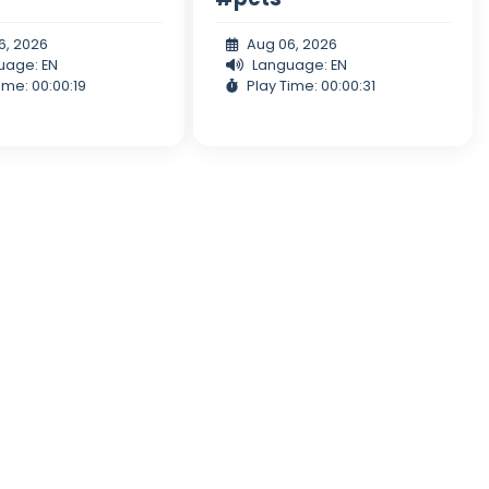
6, 2026
Aug 06, 2026
uage: EN
Language: EN
ime: 00:00:19
Play Time: 00:00:31