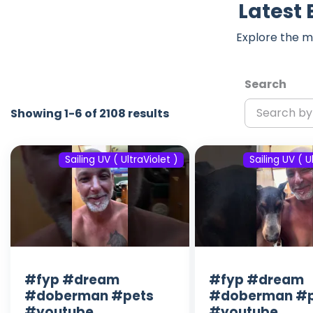
Latest 
Explore the m
Search
Showing 1-6 of 2108 results
Sailing UV ( UltraViolet )
Sailing UV ( U
#fyp #dream
#fyp #dream
#doberman #pets
#doberman #p
#youtube
#youtube