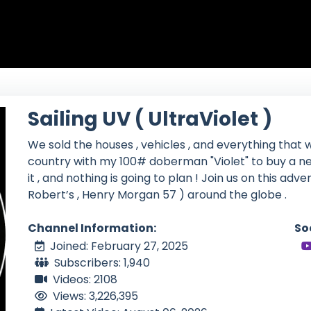
Sailing UV ( UltraViolet )
We sold the houses , vehicles , and everything that w
country with my 100# doberman "Violet" to buy a ne
it , and nothing is going to plan ! Join us on this adv
Robert’s , Henry Morgan 57 ) around the globe .
Channel Information:
So
Joined: February 27, 2025
Subscribers: 1,940
Videos: 2108
Views: 3,226,395