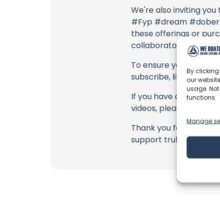
We're also inviting you
#Fyp #dream #doberman
these offerings or purc
collaborators, and the
To ensure you never mis
By clicking
subscribe, like, and joi
our website
usage. Not
If you have any feedbac
functions.
videos, please use the
Manage se
Thank you for being a 
support truly matter!