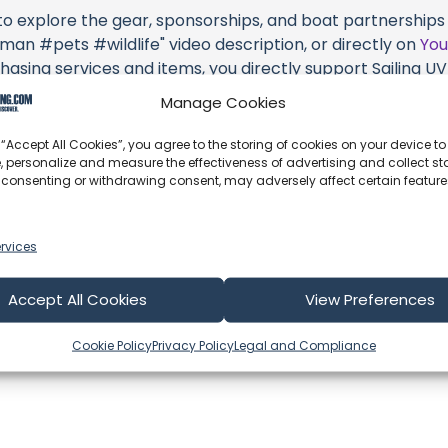
 to explore the gear, sponsorships, and boat partnerships hi
 #pets #wildlife" video description, or directly on
Yo
hasing services and items, you directly support Sailing UV (
 brands they're associated with.
Manage Cookies
s an offshore update, consider visiting their official
YouT
 “Accept All Cookies”, you agree to the storing of cookies on your device to
n their community directly.
, personalize and measure the effectiveness of advertising and collect sta
 consenting or withdrawing consent, may adversely affect certain featur
k, corrections, or additional information about Sailing UV (
 comment form below to share your thoughts with us.
rvices
part of our community and supporting the creators we ch
Accept All Cookies
View Preferences
Cookie Policy
Privacy Policy
Legal and Compliance