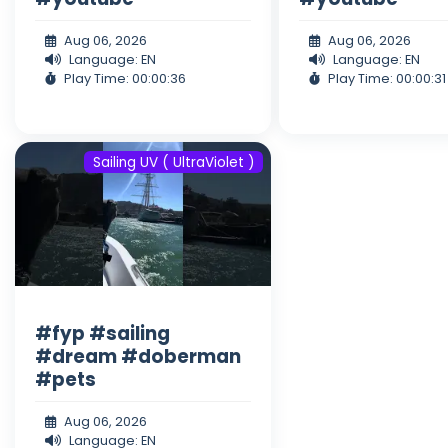
Aug 06, 2026
Aug 06, 2026
Language: EN
Language: EN
Play Time: 00:00:36
Play Time: 00:00:31
Sailing UV ( UltraViolet )
#fyp #sailing
#dream #doberman
#pets
Aug 06, 2026
Language: EN