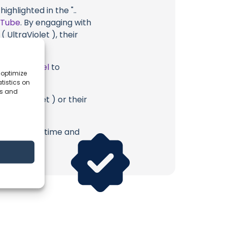
ghlighted in the "..
uTube
. By engaging with
 UltraViolet ), their
ube Channel
to
 optimize
tistics on
es and
 UltraViolet ) or their
erish. Your time and