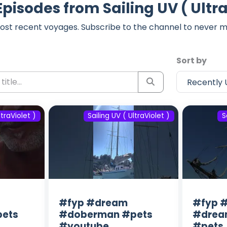
Episodes from Sailing UV ( Ultra
ost recent voyages. Subscribe to the channel to never m
Sort by
ltraViolet )
Sailing UV ( UltraViolet )
S
#fyp #dream
#fyp #
ets
#doberman #pets
#drea
#youtube
#pets