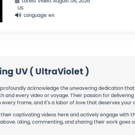
Latest Video: August 06, 2026
US
Language: en
ing UV ( UltraViolet )
profoundly acknowledge the unwavering dedication tha
ch and every video or voyage. Their passion for deliverin
every frame, and it's a labor of love that deserves your 
their captivating videos here and actively engage with th
s above. Liking, commenting, and sharing their work goes a