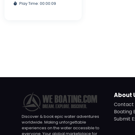
Play Time: 00:00:09
About 
Contact 
Boating 
Discover & book epic water adventures
Submit E
worldwide. Making unforgettable
experiences on the water accessible to
everyone. Your global marketplace for