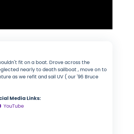
ouldn't fit on a boat. Drove across the
glected nearly to death sailboat , move on to
enture as we refit and sail UV ( our '96 Bruce
cial Media Links:
YouTube