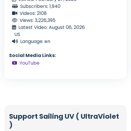
Subscribers: 1,940
Videos: 2108
Views: 3,226,395
Latest Video: August 06, 2026
US
Language: en
Social Media Links:
YouTube
Support Sailing UV ( UltraViolet
)