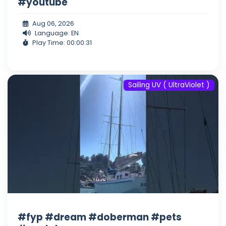
#youtube
Aug 06, 2026
Language: EN
Play Time: 00:00:31
Sailing UV ( UltraViolet )
#fyp #dream #doberman #pets