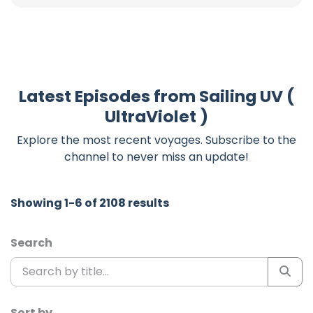
Latest Episodes from Sailing UV (
UltraViolet )
Explore the most recent voyages. Subscribe to the
channel to never miss an update!
Showing 1-6 of 2108 results
Search
Sort by