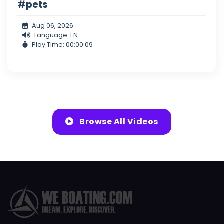
#pets
Aug 06, 2026
Language: EN
Play Time: 00:00:09
Browse All Videos