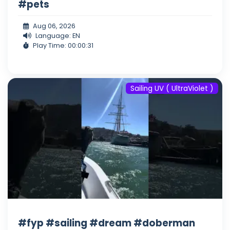
#pets
Aug 06, 2026
Language: EN
Play Time: 00:00:31
Sailing UV ( UltraViolet )
#fyp #sailing #dream #doberman