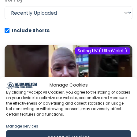
Include Shorts
Sailing UV ( UltraViolet )
Manage Cookies
By clicking “Accept All Cookies”, you agree to the storing of cookies
on your device to optimize our website, personalize and measure
the effectiveness of advertising and collect statistics on usage.
Not consenting or withdrawing consent, may adversely affect
certain features and functions.
Manage services
#fyp #dream #doberman #pets