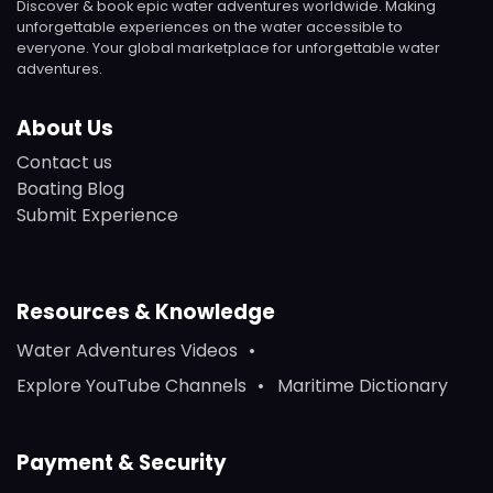
Discover & book epic water adventures worldwide. Making
unforgettable experiences on the water accessible to
everyone. Your global marketplace for unforgettable water
adventures.
About Us
Contact us
Boating Blog
Submit Experience
Resources & Knowledge
Water Adventures Videos
Explore YouTube Channels
Maritime Dictionary
Payment & Security