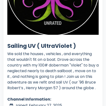
Sailing UV ( UltraViolet )
We sold the houses , vehicles , and everything
that wouldn't fit on a boat. Drove across the
country with my 100# doberman "Violet" to buy a
neglected nearly to death sailboat , move on to
it , and nothing is going to plan ! Join us on this
adventure as we refit and sail UV ( our '96 Bruce
Robert’s , Henry Morgan 57 ) around the globe .
Channel Information:
Joined: February 27, 2025