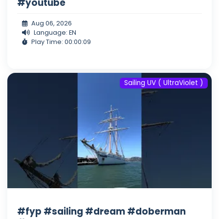
#youtube
Aug 06, 2026
Language: EN
Play Time: 00:00:09
Sailing UV ( UltraViolet )
#fyp #sailing #dream #doberman