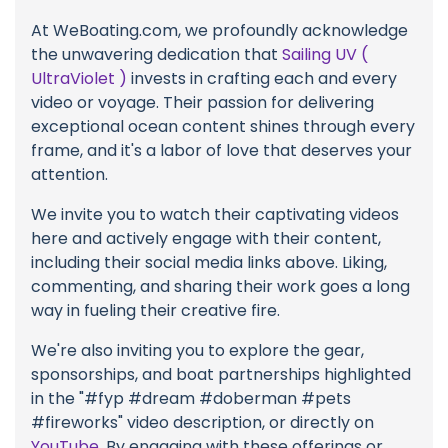
At WeBoating.com, we profoundly acknowledge
the unwavering dedication that
Sailing UV (
UltraViolet )
invests in crafting each and every
video or voyage. Their passion for delivering
exceptional ocean content shines through every
frame, and it's a labor of love that deserves your
attention.
We invite you to watch their captivating videos
here and actively engage with their content,
including their social media links above. Liking,
commenting, and sharing their work goes a long
way in fueling their creative fire.
We're also inviting you to explore the gear,
sponsorships, and boat partnerships highlighted
in the "#fyp #dream #doberman #pets
#fireworks" video description, or directly on
YouTube
. By engaging with these offerings or