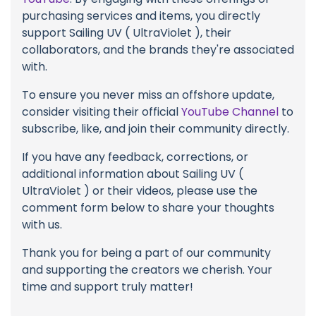
purchasing services and items, you directly
support Sailing UV ( UltraViolet ), their
collaborators, and the brands they're associated
with.
To ensure you never miss an offshore update,
consider visiting their official
YouTube Channel
to
subscribe, like, and join their community directly.
If you have any feedback, corrections, or
additional information about Sailing UV (
UltraViolet ) or their videos, please use the
comment form below to share your thoughts
with us.
Thank you for being a part of our community
and supporting the creators we cherish. Your
time and support truly matter!