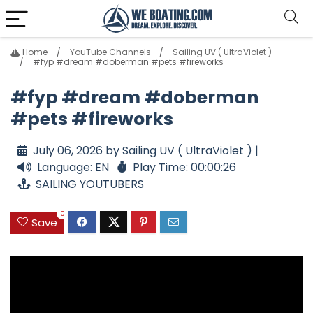
Home
YouTube Channels
Sailing UV ( UltraViolet )
#fyp #dream #doberman #pets #fireworks
#fyp #dream #doberman
#pets #fireworks
July 06, 2026 by Sailing UV ( UltraViolet ) |
Language: EN
Play Time: 00:00:26
SAILING YOUTUBERS
0
Save