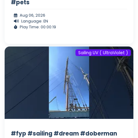
#pets
Aug 06, 2026
Language: EN
Play Time: 00:00:19
Sailing UV ( UltraViolet )
#fyp #sailing #dream #doberman