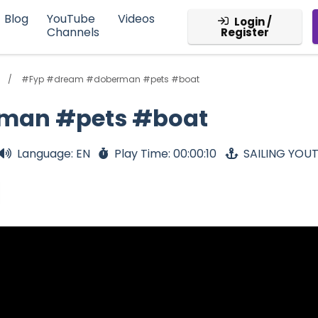
Blog
YouTube
Videos
Login /
Channels
Register
#Fyp #dream #doberman #pets #boat
man #pets #boat
Language: EN
Play Time: 00:00:10
SAILING YOU