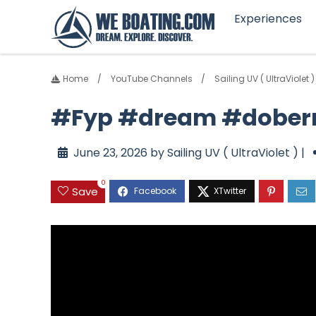
Experiences
Home
YouTube Channels
Sailing UV ( UltraViolet )
#Fyp #dream #dober
June 23, 2026 by Sailing UV ( UltraViolet ) |
0
Save