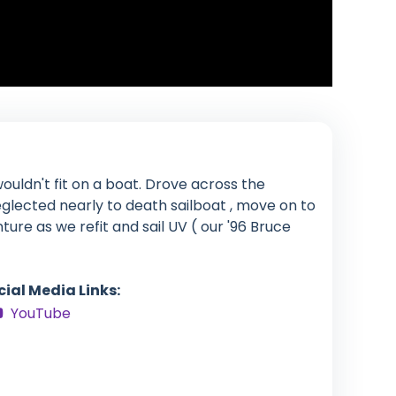
ouldn't fit on a boat. Drove across the
glected nearly to death sailboat , move on to
enture as we refit and sail UV ( our '96 Bruce
cial Media Links:
YouTube