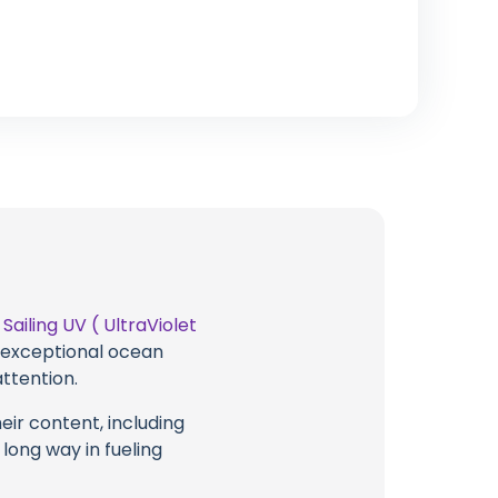
t
Sailing UV ( UltraViolet
g exceptional ocean
attention.
eir content, including
 long way in fueling