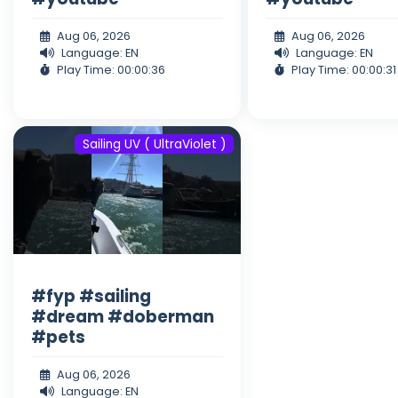
Aug 06, 2026
Aug 06, 2026
Language: EN
Language: EN
Play Time: 00:00:36
Play Time: 00:00:31
Sailing UV ( UltraViolet )
#fyp #sailing
#dream #doberman
#pets
Aug 06, 2026
Language: EN