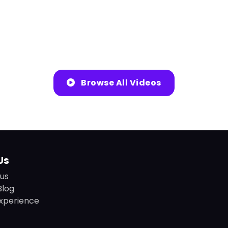
Browse All Videos
Us
us
Blog
xperience