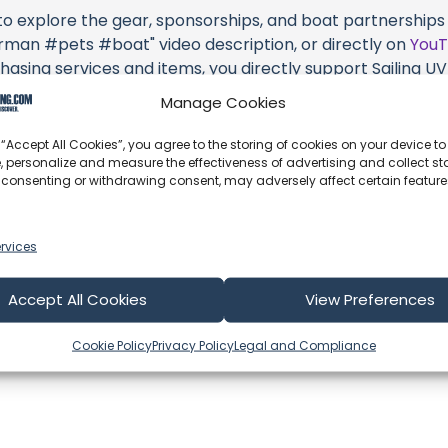
 to explore the gear, sponsorships, and boat partnerships 
n #pets #boat" video description, or directly on
You
hasing services and items, you directly support Sailing UV (
 brands they're associated with.
Manage Cookies
s an offshore update, consider visiting their official
YouT
 “Accept All Cookies”, you agree to the storing of cookies on your device to
n their community directly.
, personalize and measure the effectiveness of advertising and collect sta
 consenting or withdrawing consent, may adversely affect certain featur
k, corrections, or additional information about Sailing UV (
 comment form below to share your thoughts with us.
rvices
part of our community and supporting the creators we ch
Accept All Cookies
View Preferences
Cookie Policy
Privacy Policy
Legal and Compliance