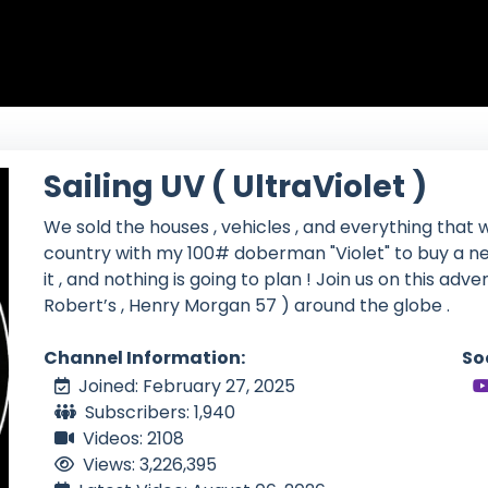
Sailing UV ( UltraViolet )
We sold the houses , vehicles , and everything that w
country with my 100# doberman "Violet" to buy a ne
it , and nothing is going to plan ! Join us on this adv
Robert’s , Henry Morgan 57 ) around the globe .
Channel Information:
So
Joined: February 27, 2025
Subscribers: 1,940
Videos: 2108
Views: 3,226,395