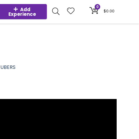
0
Add
$
0.00
Experience
TUBERS