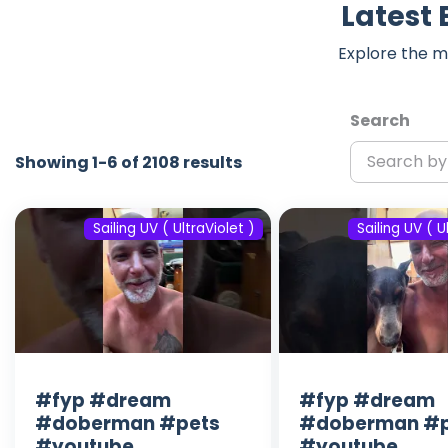
Latest 
Explore the m
Search
Showing 1-6 of 2108 results
Sailing UV ( UltraViolet )
Sailing UV ( U
#fyp #dream
#fyp #dream
#doberman #pets
#doberman #p
#youtube
#youtube