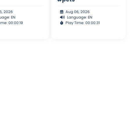
6, 2026
Aug 06, 2026
uage: EN
Language: EN
ime: 00:00:19
Play Time: 00:00:31