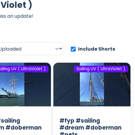
Violet )
iss an update!
Include Shorts
ailing UV ( UltraViolet )
Sailing UV ( UltraViolet )
sailing
#fyp #sailing
m #doberman
#dream #doberman
#pets