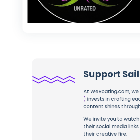
Support Sail
At WeBoating.com, we 
)
invests in crafting ea
content shines through 
We invite you to watch 
their social media link
their creative fire.