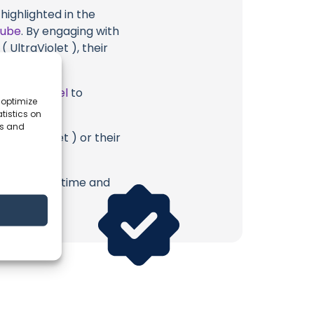
highlighted in the
Tube
. By engaging with
 UltraViolet ), their
ube Channel
to
 optimize
tistics on
es and
 UltraViolet ) or their
erish. Your time and