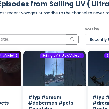
Episodes from Sailing UV ( Ultra
ost recent voyages. Subscribe to the channel to never m
Sort by
ltraViolet )
Sailing UV ( UltraViolet )
S
#fyp #dream
#fyp #
ets
#doberman #pets
#drea
#youtube
#pets