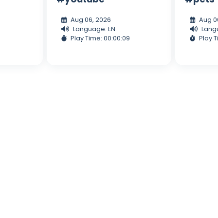
Aug 06, 2026
Aug 0
Language: EN
Lang
Play Time: 00:00:09
Play T