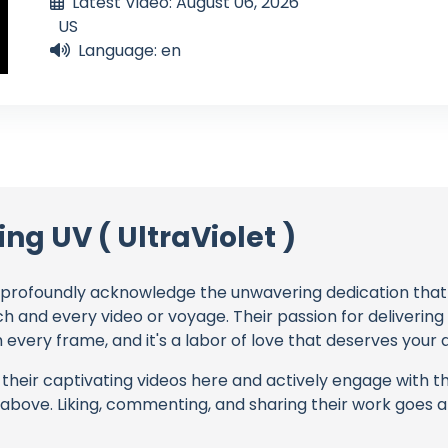
Latest Video: August 06, 2026
US
Language: en
ing UV ( UltraViolet )
profoundly acknowledge the unwavering dedication tha
ch and every video or voyage. Their passion for deliverin
every frame, and it's a labor of love that deserves your 
their captivating videos here and actively engage with th
s above. Liking, commenting, and sharing their work goes a