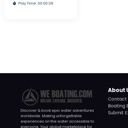
Play Time: 00:00:09
About 
Contact 
Boating 
Discover & book epic water adventures
Submit E
worldwide. Making unforgettable
experiences on the water accessible to
everyone. Your global marketplace for