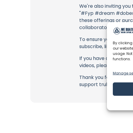
We're also inviting you
"#Fyp #dream #doberma
these offerings or purc
collaborators, and the
To ensure you never mis
By clicking
subscribe, like, and joi
our website
usage. Not
If you have any feedbac
functions.
videos, please use the
Manage se
Thank you for being a 
support truly matter!