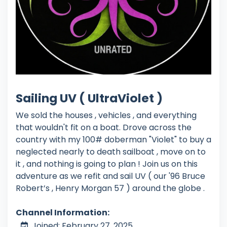
Sailing UV ( UltraViolet )
We sold the houses , vehicles , and everything
that wouldn't fit on a boat. Drove across the
country with my 100# doberman "Violet" to buy a
neglected nearly to death sailboat , move on to
it , and nothing is going to plan ! Join us on this
adventure as we refit and sail UV ( our '96 Bruce
Robert’s , Henry Morgan 57 ) around the globe .
Channel Information:
Joined: February 27, 2025