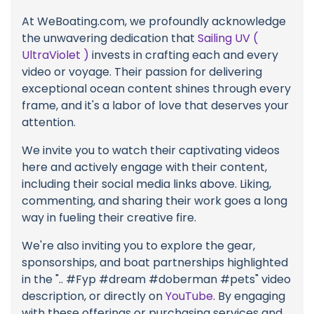
At WeBoating.com, we profoundly acknowledge
the unwavering dedication that
Sailing UV (
UltraViolet )
invests in crafting each and every
video or voyage. Their passion for delivering
exceptional ocean content shines through every
frame, and it's a labor of love that deserves your
attention.
We invite you to watch their captivating videos
here and actively engage with their content,
including their social media links above. Liking,
commenting, and sharing their work goes a long
way in fueling their creative fire.
We're also inviting you to explore the gear,
sponsorships, and boat partnerships highlighted
in the ".. #Fyp #dream #doberman #pets" video
description, or directly on
YouTube
. By engaging
with these offerings or purchasing services and