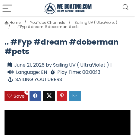
Home
YouTube Channels
Sailing UV ( UltraViolet )
.. #Fyp #dream #doberman #pets
.. #Fyp #dream #doberman
#pets
June 21, 2026 by Sailing UV ( UltraViolet ) |
Language: EN
Play Time: 00:00:13
SAILING YOUTUBERS
0
Save