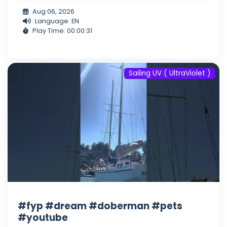
Aug 06, 2026
Language: EN
Play Time: 00:00:31
Sailing UV ( UltraViolet )
#fyp #dream #doberman #pets
#youtube