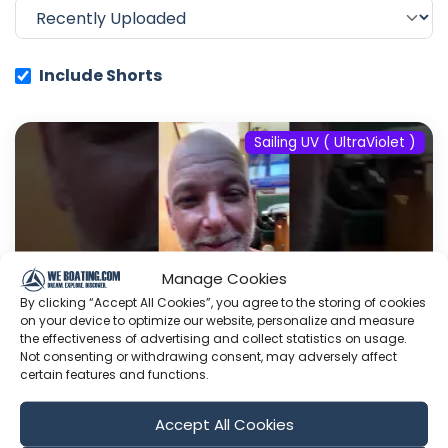
Include Shorts
Sailing UV ( UltraViolet )
Manage Cookies
By clicking “Accept All Cookies”, you agree to the storing of cookies
on your device to optimize our website, personalize and measure
the effectiveness of advertising and collect statistics on usage.
Not consenting or withdrawing consent, may adversely affect
certain features and functions.
#fyp #dream #doberman #pets
Accept All Cookies
#youtube