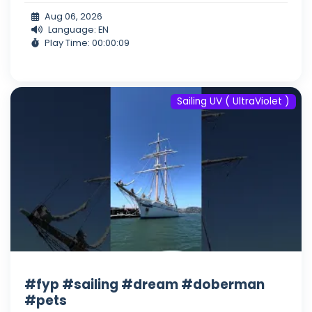
Aug 06, 2026
Language: EN
Play Time: 00:00:09
Sailing UV ( UltraViolet )
#fyp #sailing #dream #doberman
#pets