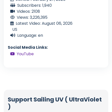
Subscribers: 1,940
Videos: 2108
Views: 3,226,395
Latest Video: August 06, 2026
US
Language: en
Social Media Links:
YouTube
Support Sailing UV ( UltraViolet
)