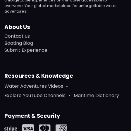
unforgettable experiences on the water accessible to
everyone. Your global marketplace for unforgettable water
adventures.
About Us
Contact us
Boating Blog
Submit Experience
Resources & Knowledge
Water Adventures Videos
Explore YouTube Channels
Maritime Dictionary
Payment & Security