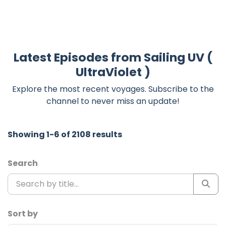
Latest Episodes from Sailing UV (
UltraViolet )
Explore the most recent voyages. Subscribe to the
channel to never miss an update!
Showing 1-6 of 2108 results
Search
Sort by