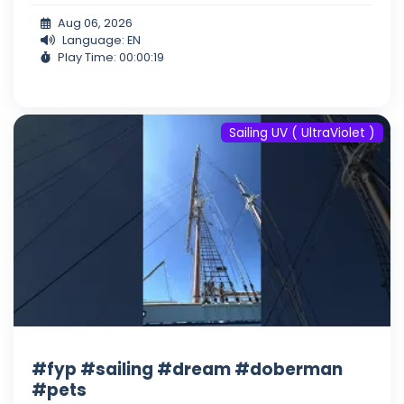
Aug 06, 2026
Language: EN
Play Time: 00:00:19
Sailing UV ( UltraViolet )
#fyp #sailing #dream #doberman
#pets