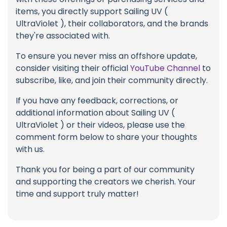
items, you directly support Sailing UV (
UltraViolet ), their collaborators, and the brands
they're associated with.
To ensure you never miss an offshore update,
consider visiting their official
YouTube Channel
to
subscribe, like, and join their community directly.
If you have any feedback, corrections, or
additional information about Sailing UV (
UltraViolet ) or their videos, please use the
comment form below to share your thoughts
with us.
Thank you for being a part of our community
and supporting the creators we cherish. Your
time and support truly matter!