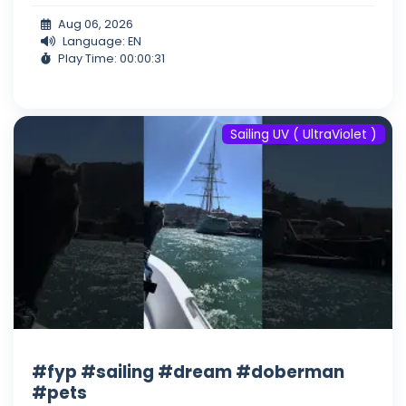
Aug 06, 2026
Language: EN
Play Time: 00:00:31
Sailing UV ( UltraViolet )
#fyp #sailing #dream #doberman
#pets