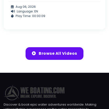
Aug 06, 2026
Language: EN
Play Time: 00:00:09
Browse All Videos
Discover & book epic water adventures worldwide. Making