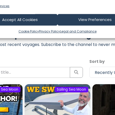
rvices
Accept All Cookies
View Preferences
Cookie Policy
Privacy Policy
Legal and Compliance
est Episodes from Sailing Sea 
ost recent voyages. Subscribe to the channel to never m
Sort by
g Sea Moon
Sailing Sea Moon