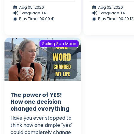
Aug 05, 2026
Aug 02, 2026
Language: EN
Language: EN
Play Time: 00:09:41
Play Time: 00:20:12
Sailing Sea Moon
The power of YES!
How one decision
changed everything
Have you ever stopped to
think how one simple "yes"
could completely change