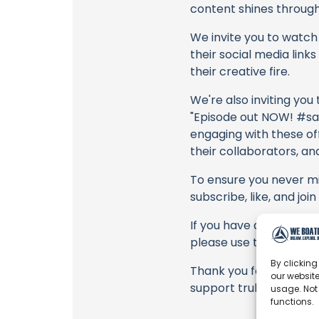
content shines through 
We invite you to watch 
their social media link
their creative fire.
We're also inviting you
"Episode out NOW! #sai
engaging with these off
their collaborators, an
To ensure you never mis
subscribe, like, and joi
If you have any feedbac
please use the commen
By clicking
Thank you for being a 
our website
support truly matter!
usage. Not
functions.