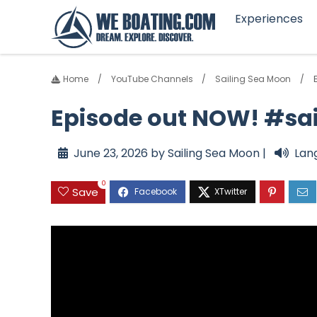
Experiences
Home
YouTube Channels
Sailing Sea Moon
Episode out NOW! #sa
June 23, 2026 by Sailing Sea Moon |
Lan
0
Save