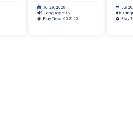
Jul 29, 2026
Jul 26
Language: EN
Lang
Play Time: 00:21:20
Play T