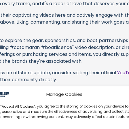
every frame, and it's a labor of love that deserves your 
their captivating videos here and actively engage with th
s above. Liking, commenting, and sharing their work goes a
 to explore the gear, sponsorships, and boat partnerships 
ling #catamaran #boatlicence" video description, or dir
erings or purchasing services and items, you directly sup
d the brands they're associated with.
s an offshore update, consider visiting their official
YouT
n their community directly.
k, corrections, or additional information about Sailing Se
Manage Cookies
t form below to share your thoughts with us.
 “Accept All Cookies”, you agree to the storing of cookies on your device to
part of our community and supporting the creators we ch
, personalize and measure the effectiveness of advertising and collect sta
 consenting or withdrawing consent, may adversely affect certain featur