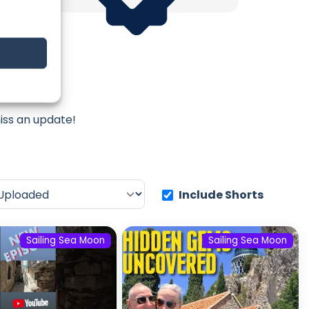
Moon
iss an update!
Include Shorts
Sailing Sea Moon
Sailing Sea Moon