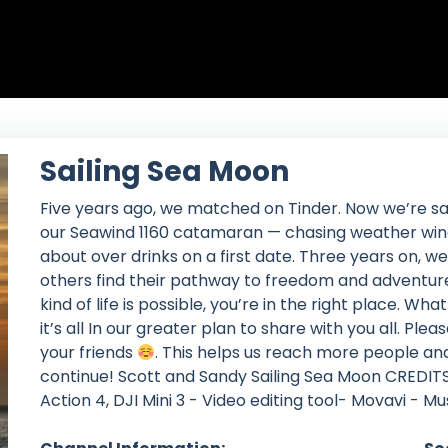
Sailing Sea Moon
Five years ago, we matched on Tinder. Now we’re sa
our Seawind 1160 catamaran — chasing weather wind
about over drinks on a first date. Three years on, we 
others find their pathway to freedom and adventure
kind of life is possible, you’re in the right place. Wh
it’s all In our greater plan to share with you all. P
your friends
. This helps us reach more people an
continue! Scott and Sandy Sailing Sea Moon CREDITS
Action 4, DJI Mini 3 - Video editing tool- Movavi - M