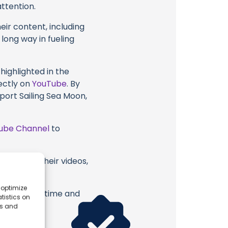
attention.
eir content, including
 long way in fueling
highlighted in the
ectly on
YouTube
. By
port Sailing Sea Moon,
ube Channel
to
a Moon or their videos,
 optimize
erish. Your time and
tistics on
es and