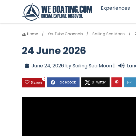
Experiences
Home
YouTube Channels
Sailing Sea Moon
24 June 2026
June 24, 2026 by Sailing Sea Moon |
Lan
0
Save