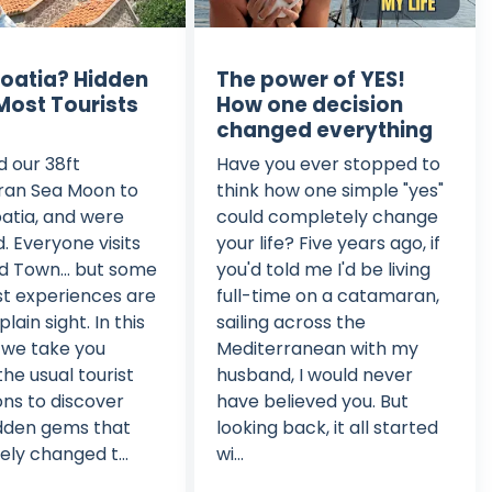
roatia? Hidden
The power of YES!
ost Tourists
How one decision
changed everything
d our 38ft
Have you ever stopped to
an Sea Moon to
think how one simple "yes"
roatia, and were
could completely change
d. Everyone visits
your life? Five years ago, if
ld Town... but some
you'd told me I'd be living
est experiences are
full-time on a catamaran,
plain sight. In this
sailing across the
 we take you
Mediterranean with my
he usual tourist
husband, I would never
ons to discover
have believed you. But
idden gems that
looking back, it all started
ly changed t...
wi...