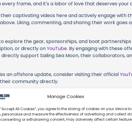
every frame, and it's a labor of love that deserves your 
their captivating videos here and actively engage with th
s above. Liking, commenting, and sharing their work goes a
 to explore the gear, sponsorships, and boat partnerships 
ption, or directly on
YouTube
. By engaging with these off
 directly support Sailing Sea Moon, their collaborators, a
s an offshore update, consider visiting their official
YouT
n their community directly.
k, corrections, or additional information about Sailing Se
Manage Cookies
t form below to share your thoughts with us.
 “Accept All Cookies”, you agree to the storing of cookies on your device to
part of our community and supporting the creators we ch
, personalize and measure the effectiveness of advertising and collect sta
 consenting or withdrawing consent, may adversely affect certain featur