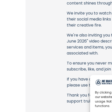
content shines through 
We invite you to watch 
their social media link
their creative fire.
We're also inviting you
June 2026" video descri
services and items, you
associated with.
To ensure you never mis
subscribe, like, and joi
If you have any feedbac
please use the commen
By clicking
Thank you for being a 
our website
support truly matter!
usage. Not
functions.