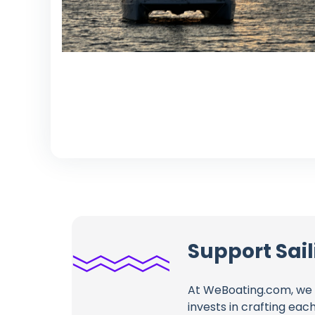
Support Sai
At WeBoating.com, we 
invests in crafting eac