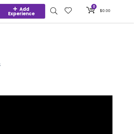
0
Add
$
0.00
Experience
S