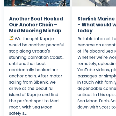
Another Boat Hooked
Starlink Marine
Our Anchor Chain –
– What would 
Med Mooring Mishap
today
We thought Kaprije
Reliable internet h
would be another peaceful
become an essenti
stop along Croatia's
of life aboard Sea
stunning Dalmatian Coast...
Whether we're wor
until another boat
remotely, uploadi
accidentally hooked our
YouTube videos, pl
anchor chain. After motor
passages, or simpl
sailing from Šibenik, we
in touch with family
arrive at the beautiful
dependable connec
island of Kaprije and find
critical. In this epi
the perfect spot to Med
Sea Moon Tech, San
moor. With Sea Moon
down with Scott to d
safely s...