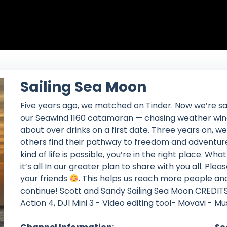
Sailing Sea Moon
Five years ago, we matched on Tinder. Now we’re sa
our Seawind 1160 catamaran — chasing weather wind
about over drinks on a first date. Three years on, we 
others find their pathway to freedom and adventure
kind of life is possible, you’re in the right place. Wh
it’s all In our greater plan to share with you all. P
your friends
. This helps us reach more people an
continue! Scott and Sandy Sailing Sea Moon CREDITS
Action 4, DJI Mini 3 - Video editing tool- Movavi - M