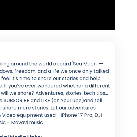
iling around the world aboard 'Sea Moon' —
ows, freedom, and a life we once only talked
feel it's time to share our stories and help
. If you’ve ever wondered whether a different
at will we share? Adventures, stories, tech tips…
lease SUBSCRIBE and LIKE (on YouTube)and tell
d share more stories. Let our adventures
 Video equipment used - iPhone 17 Pro, DJI
usic - Movavi music