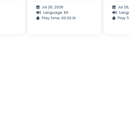
Jul 26, 2026
Jul 26
Language: EN
Lang
Play Time: 00:00:14
Play T