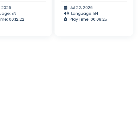
, 2026
Jul 22, 2026
uage: EN
Language: EN
ime: 00:12:22
Play Time: 00:08:25