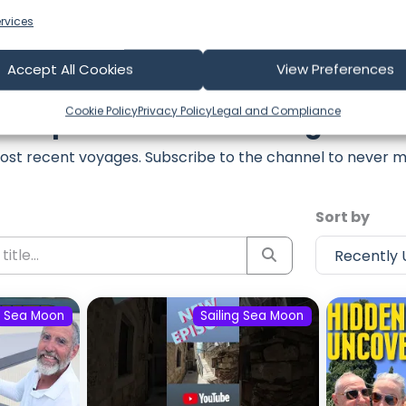
rvices
Accept All Cookies
View Preferences
Cookie Policy
Privacy Policy
Legal and Compliance
est Episodes from Sailing Sea 
ost recent voyages. Subscribe to the channel to never m
Sort by
g Sea Moon
Sailing Sea Moon