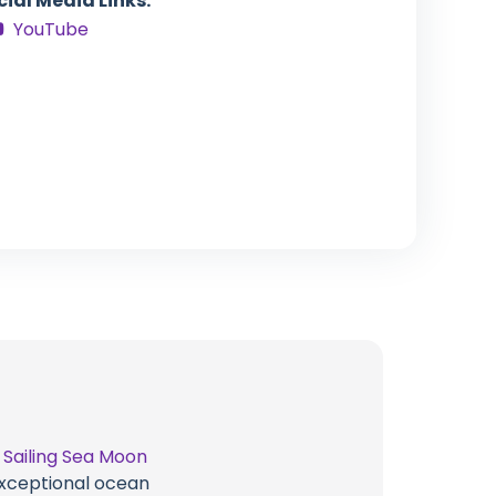
cial Media Links:
YouTube
t
Sailing Sea Moon
 exceptional ocean