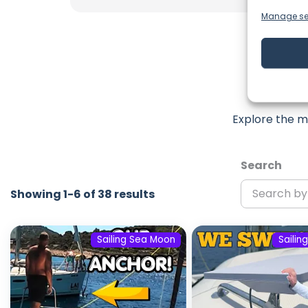
Manage se
Lat
Explore the m
Search
Showing 1-6 of 38 results
Sailing Sea Moon
Sailin