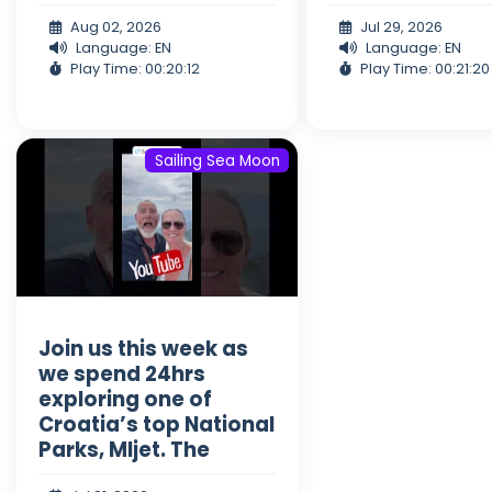
Aug 02, 2026
Jul 29, 2026
Language: EN
Language: EN
Play Time: 00:20:12
Play Time: 00:21:20
Sailing Sea Moon
Join us this week as
we spend 24hrs
exploring one of
Croatia’s top National
Parks, Mljet. The