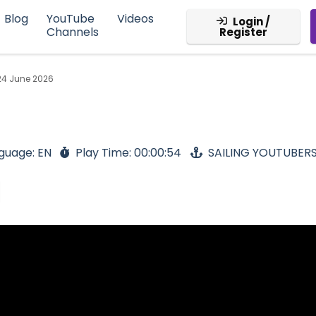
Blog
YouTube
Videos
Login /
Channels
Register
24 June 2026
guage: EN
Play Time: 00:00:54
SAILING YOUTUBER