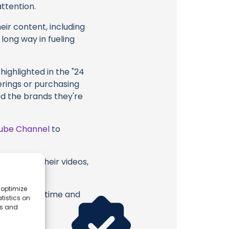
attention.
eir content, including
 long way in fueling
highlighted in the "24
erings or purchasing
nd the brands they're
ube Channel
to
a Moon or their videos,
 optimize
erish. Your time and
tistics on
es and