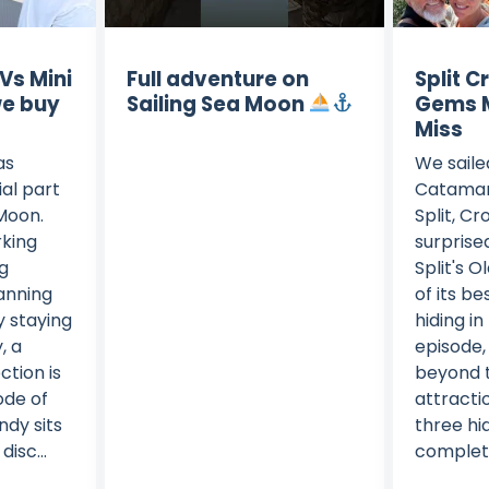
 Vs Mini
Full adventure on
Split C
we buy
Sailing Sea Moon
Gems M
Miss
as
We saile
al part
Catamar
 Moon.
Split, C
king
surprise
ng
Split's O
anning
of its b
y staying
hiding in 
, a
episode,
tion is
beyond t
sode of
attracti
dy sits
three h
isc...
complete