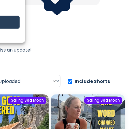
Moon
iss an update!
Include Shorts
Sailing Sea Moon
Sailing Sea Moon