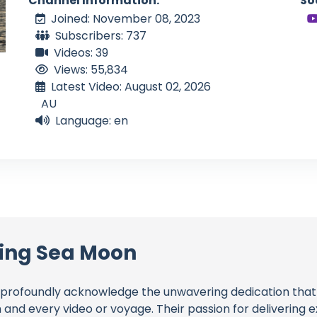
Channel Information:
So
Joined: November 08, 2023
Subscribers: 737
Videos: 39
Views: 55,834
Latest Video: August 02, 2026
AU
Language: en
ling Sea Moon
profoundly acknowledge the unwavering dedication tha
h and every video or voyage. Their passion for delivering