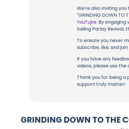
We're also inviting you
"GRINDING DOWN TO THE
YouTube
. By engaging 
Sailing Parlay Revival,
To ensure you never mis
subscribe, like, and joi
If you have any feedbac
videos, please use the
Thank you for being a 
support truly matter!
GRINDING DOWN TO THE CO