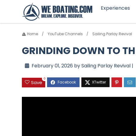
Experiences
Home
YouTube Channels
Sailing Parlay Revival
GRINDING DOWN TO THE
February 01, 2026 by Sailing Parlay Revival |
0
Save