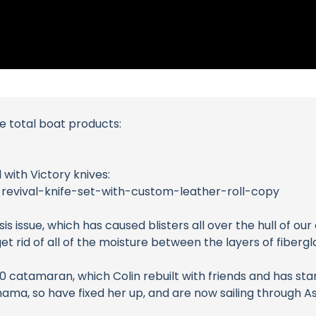
me total boat products:
 with Victory knives:
-revival-knife-set-with-custom-leather-roll-copy
is issue, which has caused blisters all over the hull of o
t rid of all of the moisture between the layers of fiberglas
catamaran, which Colin rebuilt with friends and has star
a, so have fixed her up, and are now sailing through Asi