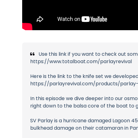
Use this link if you want to check out so
https://www.totalboat.com/parlayrevival
Here is the link to the knife set we developed
https://parlayrevival.com/products/parlay
In this episode we dive deeper into our osmos
right down to the balsa core of the boat to ge
SV Parlay is a hurricane damaged Lagoon 450 
bulkhead damage on their catamaran in Panam