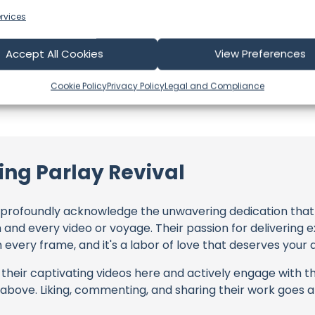
NZ
Language: EN
rvices
Accept All Cookies
View Preferences
Cookie Policy
Privacy Policy
Legal and Compliance
ing Parlay Revival
profoundly acknowledge the unwavering dedication tha
h and every video or voyage. Their passion for delivering
every frame, and it's a labor of love that deserves your 
their captivating videos here and actively engage with th
s above. Liking, commenting, and sharing their work goes a