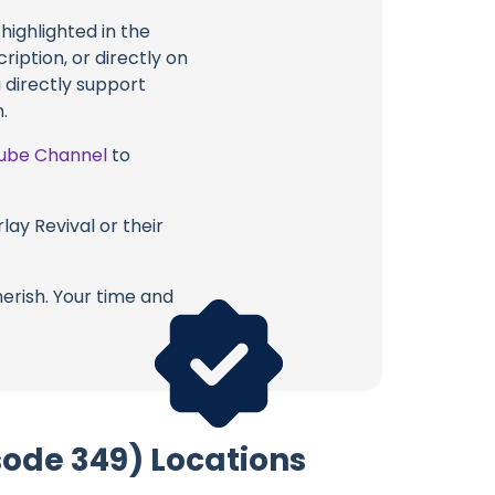
highlighted in the
ption, or directly on
u directly support
.
ube Channel
to
lay Revival or their
erish. Your time and
ode 349) Locations