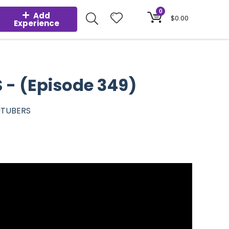
0
Add
$
0.00
Experience
- (Episode 349)
UTUBERS