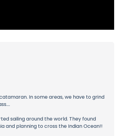
ur catamaran. In some areas, we have to grind
s....
ted sailing around the world. They found
a and planning to cross the Indian Ocean!!