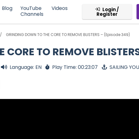
Blog
YouTube
Videos
Login /
Channels
Register
GRINDING DOWN TO THE CORE TO REMOVE BLISTERS – (Episode 349)
 CORE TO REMOVE BLISTERS 
Language: EN
Play Time: 00:23:07
SAILING YO