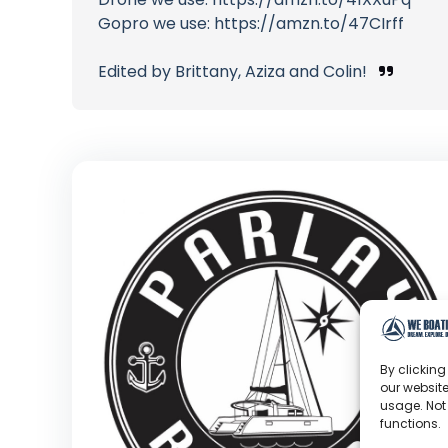
Gopro we use: https://amzn.to/47CIrff
Edited by Brittany, Aziza and Colin!
By clicking
our website
usage. Not
functions.