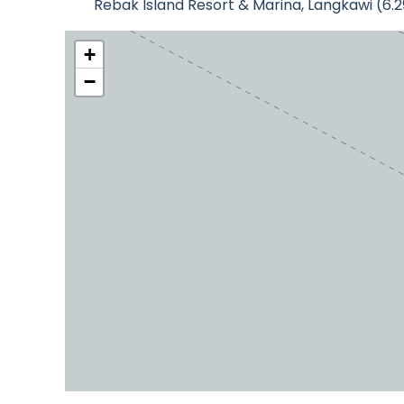
Rebak Island Resort & Marina, Langkawi (6.
+
−