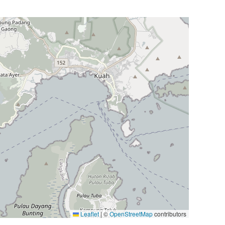
Leaflet
|
©
OpenStreetMap
contributors