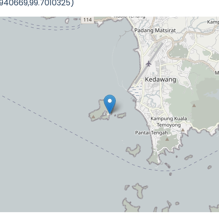
2940669,99.7010325)