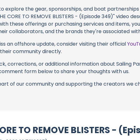
 to explore the gear, sponsorships, and boat partnerships 
 CORE TO REMOVE BLISTERS - (Episode 349)" video descri
with these offerings or purchasing services and items, yo
 their collaborators, and the brands they're associated with
s an offshore update, consider visiting their official
YouT
n their community directly.
k, corrections, or additional information about Sailing Par
 comment form below to share your thoughts with us.
part of our community and supporting the creators we ch
RE TO REMOVE BLISTERS - (Epis