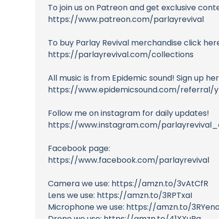
To join us on Patreon and get exclusive cont
https://www.patreon.com/parlayrevival
To buy Parlay Revival merchandise click here
https://parlayrevival.com/collections
All music is from Epidemic sound! Sign up here 
https://www.epidemicsound.com/referral/
Follow me on instagram for daily updates!
https://www.instagram.com/parlayrevival_c
Facebook page:
https://www.facebook.com/parlayrevival
Camera we use: https://amzn.to/3vAtCfR
Lens we use: https://amzn.to/3RPTxaI
Microphone we use: https://amzn.to/3RYen
Drone we use: https://amzn.to/41XXuPq