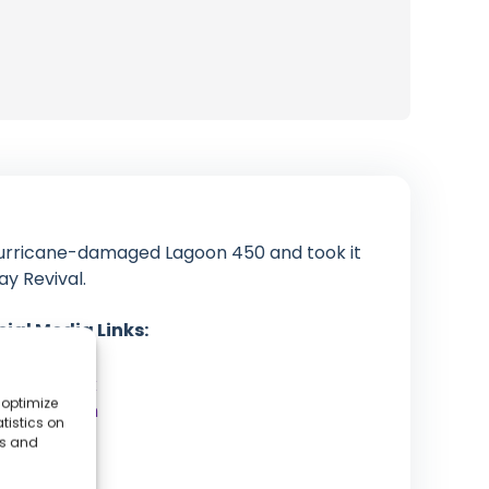
urricane-damaged Lagoon 450 and took it
ay Revival.
cial Media Links:
YouTube
Facebook
 optimize
Instagram
tistics on
Patreon
es and
Website