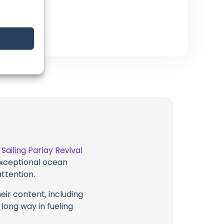
t
Sailing Parlay Revival
 exceptional ocean
attention.
eir content, including
 long way in fueling