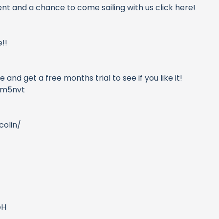
ent and a chance to come sailing with us click here!
!!
and get a free months trial to see if you like it!
ym5nvt
olin/
oH