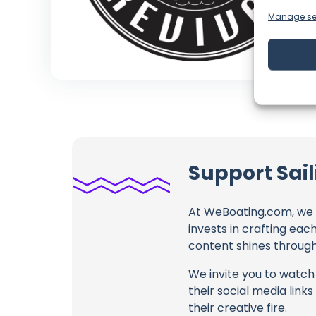
Manage se
Support Sail
At WeBoating.com, we 
invests in crafting eac
content shines through 
We invite you to watch 
their social media link
their creative fire.