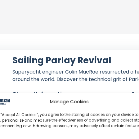
Sailing Parlay Revival
Superyacht engineer Colin MacRae resurrected a h
around the world. Discover the technical grit of Parl
Channel Information:
So
Manage Cookies
Joined: June 21, 2018
Subscribers: 415,000
 “Accept All Cookies”, you agree to the storing of cookies on your device to
Videos: 417
, personalize and measure the effectiveness of advertising and collect sta
Views: 85,520,058
 consenting or withdrawing consent, may adversely affect certain featur
Latest Video: August 02, 2026