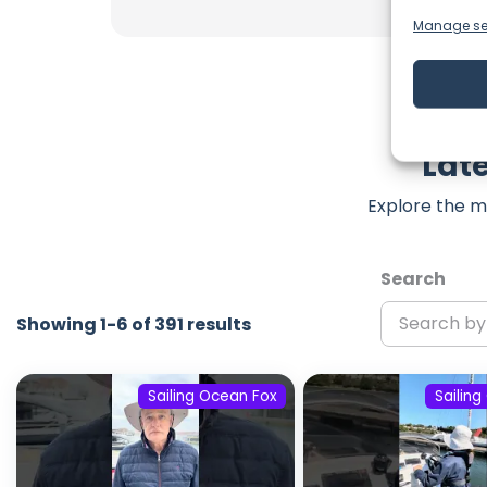
Manage se
Late
Explore the m
Search
Showing 1-6 of 391 results
Sailing Ocean Fox
Sailin