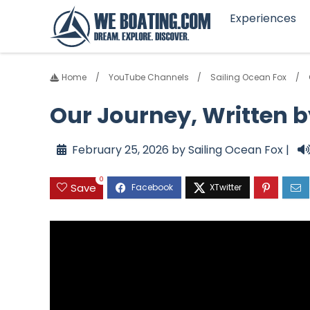
Experiences
Home
YouTube Channels
Sailing Ocean Fox
Our Journey, Written 
February 25, 2026 by Sailing Ocean Fox |
0
Save