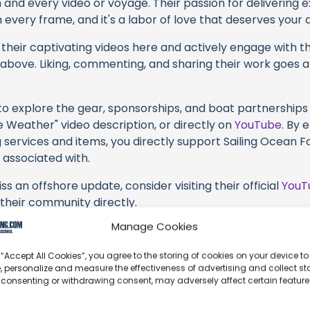
h and every video or voyage. Their passion for delivering
every frame, and it's a labor of love that deserves your 
their captivating videos here and actively engage with th
s above. Liking, commenting, and sharing their work goes a
 to explore the gear, sponsorships, and boat partnerships 
e Weather" video description, or directly on
YouTube
. By 
 services and items, you directly support Sailing Ocean Fo
 associated with.
s an offshore update, consider visiting their official
YouT
n their community directly.
Manage Cookies
k, corrections, or additional information about Sailing Oc
t form below to share your thoughts with us.
 “Accept All Cookies”, you agree to the storing of cookies on your device to
, personalize and measure the effectiveness of advertising and collect sta
part of our community and supporting the creators we ch
 consenting or withdrawing consent, may adversely affect certain featur