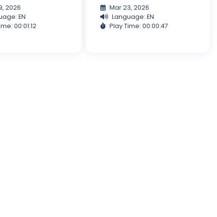
9, 2026
Mar 23, 2026
uage: EN
Language: EN
ime: 00:01:12
Play Time: 00:00:47