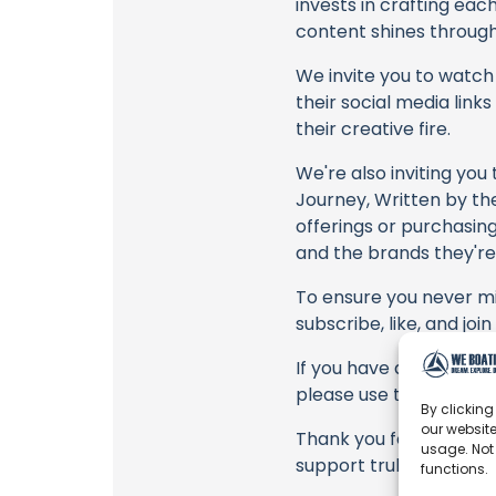
invests in crafting eac
content shines through 
We invite you to watch 
their social media link
their creative fire.
We're also inviting you
Journey, Written by th
offerings or purchasing
and the brands they're
To ensure you never mis
subscribe, like, and joi
If you have any feedbac
please use the commen
By clicking
our website
Thank you for being a 
usage. Not
support truly matter!
functions.