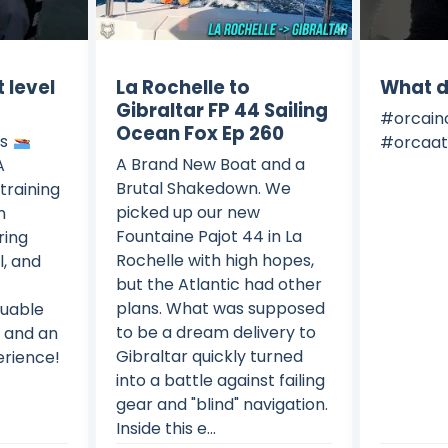
 level
La Rochelle to
What d
Gibraltar FP 44 Sailing
#orcain
Ocean Fox Ep 260
ls
#orcaat
A Brand New Boat and a
A
Brutal Shakedown. We
training
picked up our new
n
Fountaine Pajot 44 in La
ring
Rochelle with high hopes,
l, and
but the Atlantic had other
plans. What was supposed
luable
to be a dream delivery to
s and an
Gibraltar quickly turned
erience!
into a battle against failing
gear and "blind" navigation.
Inside this e...