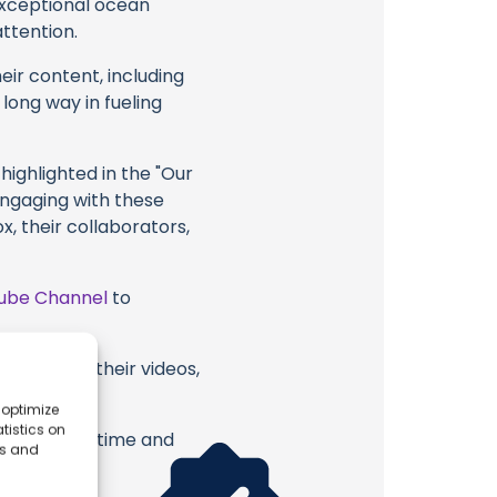
 exceptional ocean
attention.
eir content, including
 long way in fueling
highlighted in the "Our
engaging with these
x, their collaborators,
ube Channel
to
ean Fox or their videos,
 optimize
tistics on
erish. Your time and
es and