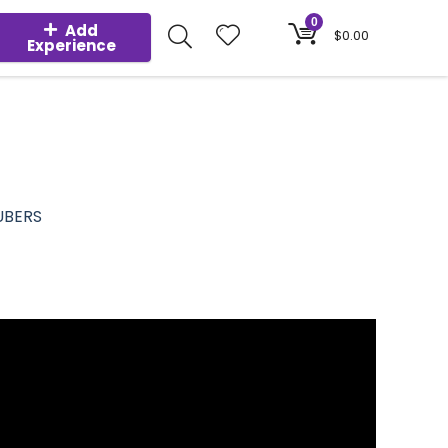
0
Add
$
0.00
Experience
UBERS