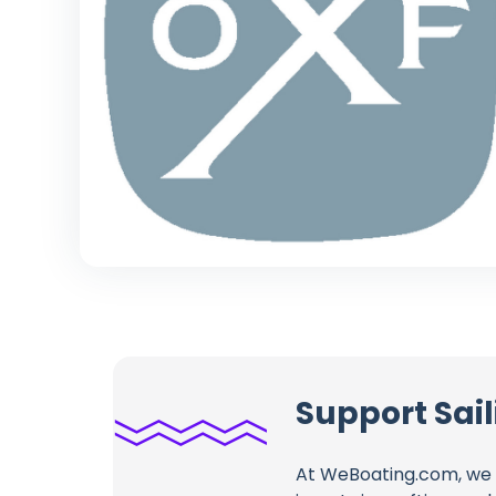
Support Sai
At WeBoating.com, we 