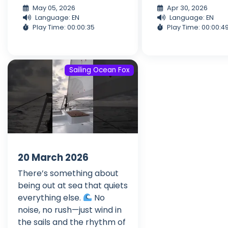
May 05, 2026
Apr 30, 2026
Language: EN
Language: EN
Play Time: 00:00:35
Play Time: 00:00:4
Sailing Ocean Fox
20 March 2026
There’s something about
being out at sea that quiets
everything else.
No
noise, no rush—just wind in
the sails and the rhythm of