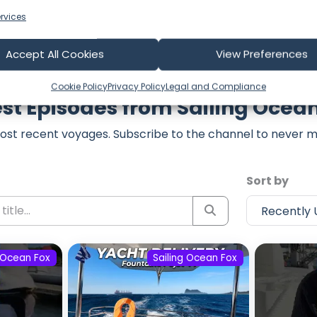
rvices
Accept All Cookies
View Preferences
Cookie Policy
Privacy Policy
Legal and Compliance
st Episodes from Sailing Ocea
ost recent voyages. Subscribe to the channel to never m
Sort by
g Ocean Fox
Sailing Ocean Fox