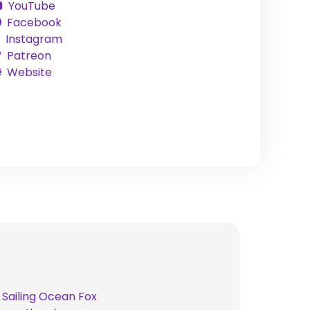
YouTube
Facebook
Instagram
Patreon
Website
t
Sailing Ocean Fox