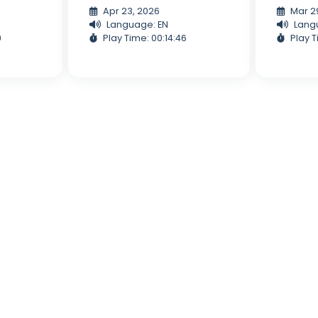
Apr 23, 2026
Mar 2
Language: EN
Lang
9
Play Time: 00:14:46
Play T