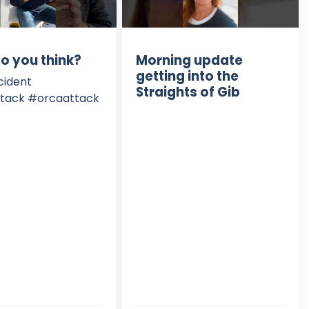
o you think?
Morning update
getting into the
cident
Straights of Gib
tack #orcaattack