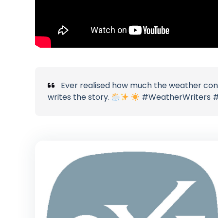
Ever realised how much the weather cont
writes the story.
#WeatherWriters #