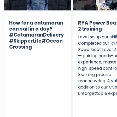
How far a catamaran
RYA Power Boat
can sail in a day?
2 training
#CatamaranDelivery
Leveling up our skil
#SkipperLife#Ocean
Completed our RY
Crossing
Powerboat Level 2 
— gaining hands-o
experience, maste
high-speed contro
learning precise
manoeuvring. A va
addition to our CV
unforgettable exp