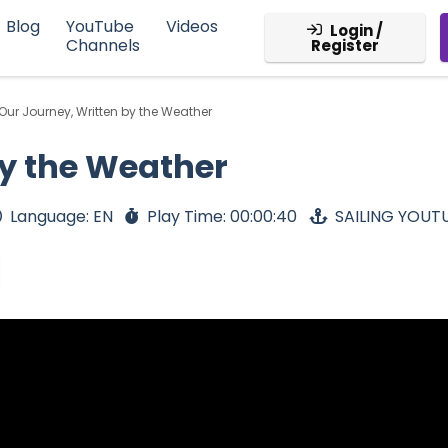
Blog
YouTube
Videos
Login /
Channels
Register
Our Journey, Written by the Weather
by the Weather
Language: EN
Play Time: 00:00:40
SAILING YOUT