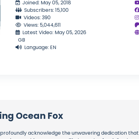
Joined: May 05, 2018
Subscribers: 15,100
Videos: 390
Views: 5,044,611
Latest Video: May 05, 2026
GB
Language: EN
ling Ocean Fox
profoundly acknowledge the unwavering dedication tha