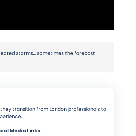
xpected storms… sometimes the forecast
 they transition from London professionals to
xperience.
cial Media Links: