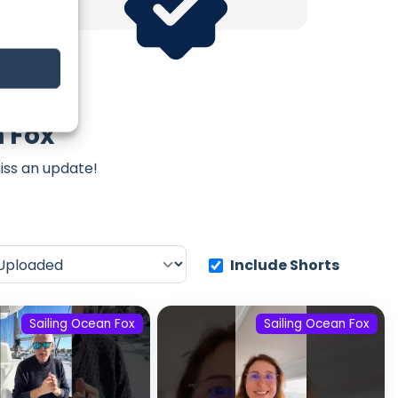
n Fox
iss an update!
Include Shorts
Sailing Ocean Fox
Sailing Ocean Fox