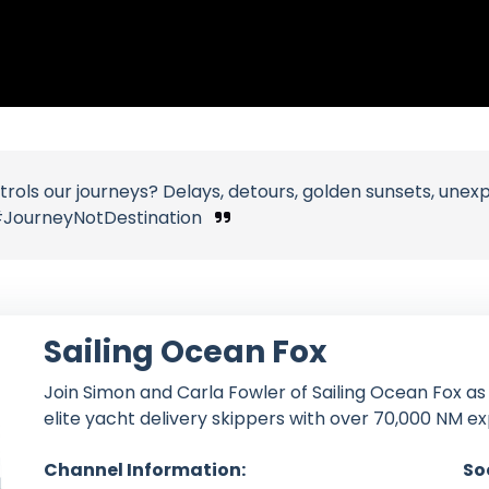
rols our journeys? Delays, detours, golden sunsets, une
JourneyNotDestination
Sailing Ocean Fox
Join Simon and Carla Fowler of Sailing Ocean Fox as
elite yacht delivery skippers with over 70,000 NM e
Channel Information:
So