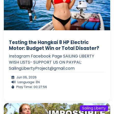
Testing the Hangkai 8 HP Electric
Motor: Budget Win or Total Disaster?
Instagram Facebook Page SAILING LIBERTY
WISH LISTS- SUPPORT US ON PAYPAL:
SailingLibertyProject@gmail.com
Jun 06, 2026
Language: EN
Play Time: 00:27:56
Sailing Liberty