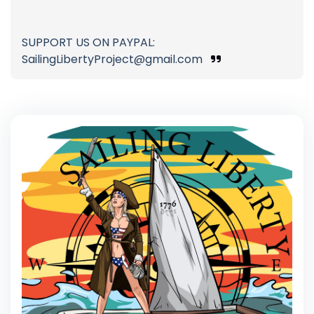
SUPPORT US ON PAYPAL:
SailingLibertyProject@gmail.com