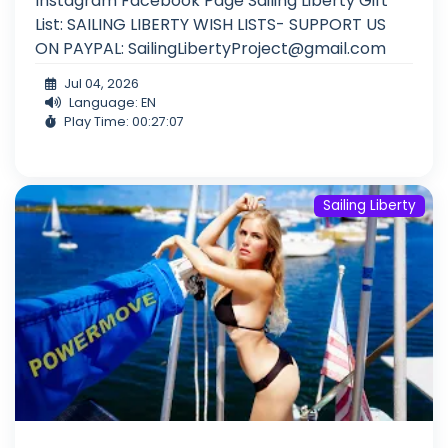
Instagram Facebook Page Sailing Liberty Gift
List: SAILING LIBERTY WISH LISTS- SUPPORT US
ON PAYPAL:
SailingLibertyProject@gmail.com
Jul 04, 2026
Language: EN
Play Time: 00:27:07
Sailing Liberty