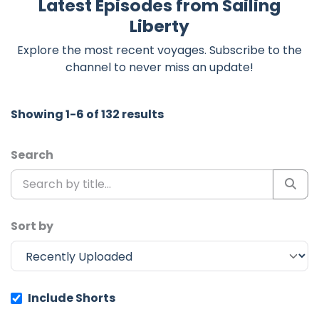
Latest Episodes from Sailing
Liberty
Explore the most recent voyages. Subscribe to the
channel to never miss an update!
Showing 1-6 of 132 results
Search
Sort by
Include Shorts