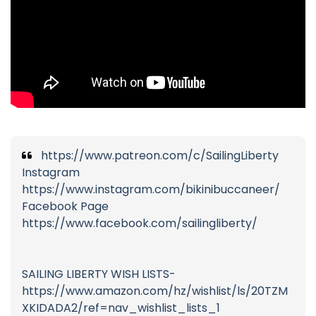
https://www.patreon.com/c/SailingLiberty
Instagram
https://www.instagram.com/bikinibuccaneer/
Facebook Page
https://www.facebook.com/sailingliberty/
SAILING LIBERTY WISH LISTS-
https://www.amazon.com/hz/wishlist/ls/20TZM
XKIDADA2/ref=nav_wishlist_lists_1