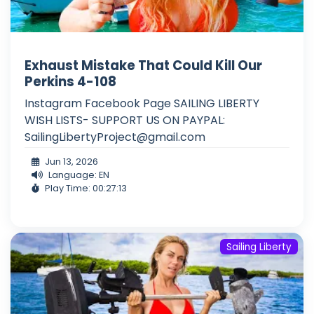
Exhaust Mistake That Could Kill Our
Perkins 4-108
Instagram Facebook Page SAILING LIBERTY
WISH LISTS- SUPPORT US ON PAYPAL:
SailingLibertyProject@gmail.com
Jun 13, 2026
Language: EN
Play Time: 00:27:13
Sailing Liberty