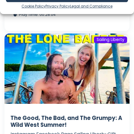
Jul 25, 2026
Cookie Policy
Privacy Policy
Legal and Compliance
Language: EN
Play Time: 00:28:04
Sailing Liberty
The Good, The Bad, and The Grumpy: A
Wild West Summer!