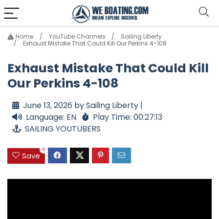
Home
YouTube Channels
Sailing Liberty
Exhaust Mistake That Could Kill Our Perkins 4-108
Exhaust Mistake That Could Kill
Our Perkins 4-108
June 13, 2026 by Sailing Liberty |
Language: EN
Play Time: 00:27:13
SAILING YOUTUBERS
0
Save