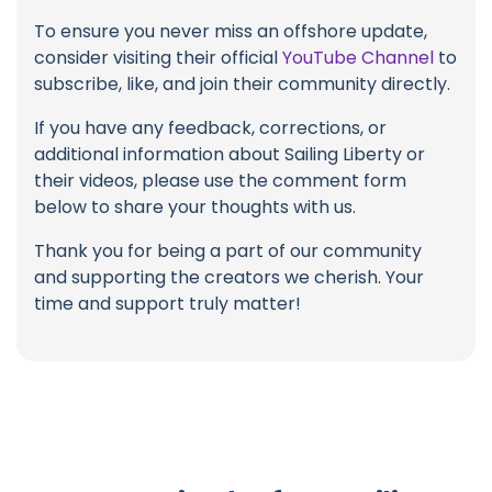
To ensure you never miss an offshore update,
consider visiting their official
YouTube Channel
to
subscribe, like, and join their community directly.
If you have any feedback, corrections, or
additional information about Sailing Liberty or
their videos, please use the comment form
below to share your thoughts with us.
Thank you for being a part of our community
and supporting the creators we cherish. Your
time and support truly matter!