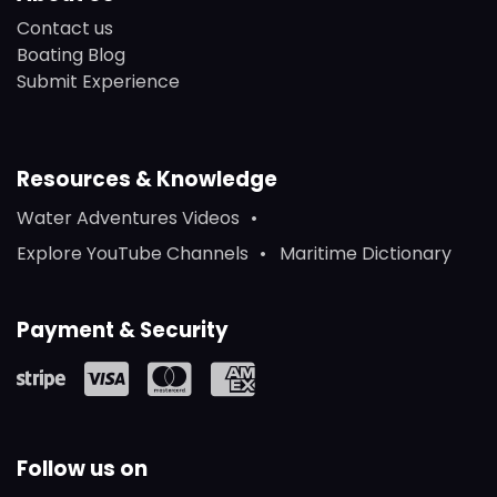
Contact us
Boating Blog
Submit Experience
Resources & Knowledge
Water Adventures Videos
Explore YouTube Channels
Maritime Dictionary
Payment & Security
Follow us on