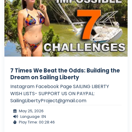
7 Times We Beat the Odds: Building the
Dream on Sailing Liberty
Instagram Facebook Page SAILING LIBERTY
WISH LISTS- SUPPORT US ON PAYPAL:
SailingLibertyProject@gmail.com
May 25, 2026
Language: EN
Play Time: 00:28:46