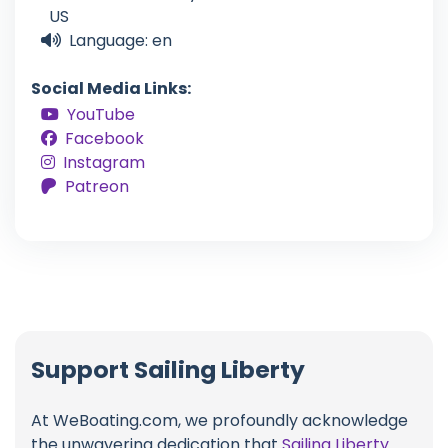
US
Language: en
Social Media Links:
YouTube
Facebook
Instagram
Patreon
Support Sailing Liberty
At WeBoating.com, we profoundly acknowledge
the unwavering dedication that
Sailing Liberty