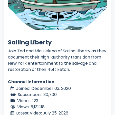
Sailing Liberty
Join Ted and Mia Helena of Sailing Liberty as they
document their high-authority transition from
New York entertainment to the salvage and
restoration of their 45ft ketch.
Channel Information:
Joined: December 03, 2020
Subscribers: 30,700
Videos: 123
Views: 5,131,118
Latest Video: July 25, 2026