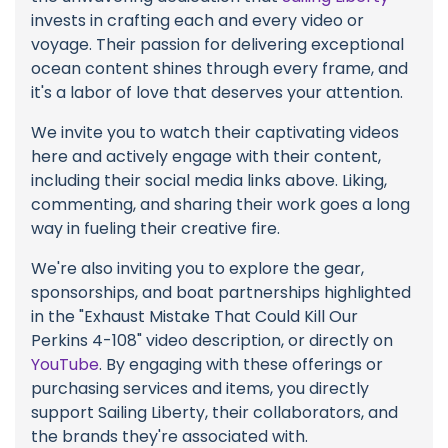
invests in crafting each and every video or
voyage. Their passion for delivering exceptional
ocean content shines through every frame, and
it's a labor of love that deserves your attention.
We invite you to watch their captivating videos
here and actively engage with their content,
including their social media links above. Liking,
commenting, and sharing their work goes a long
way in fueling their creative fire.
We're also inviting you to explore the gear,
sponsorships, and boat partnerships highlighted
in the "Exhaust Mistake That Could Kill Our
Perkins 4-108" video description, or directly on
YouTube
. By engaging with these offerings or
purchasing services and items, you directly
support Sailing Liberty, their collaborators, and
the brands they're associated with.