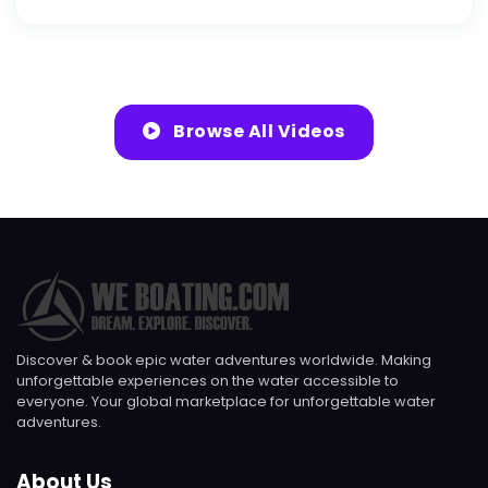
Browse All Videos
Discover & book epic water adventures worldwide. Making
unforgettable experiences on the water accessible to
everyone. Your global marketplace for unforgettable water
adventures.
About Us