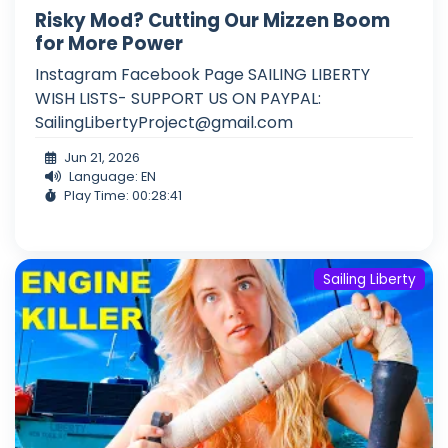
Risky Mod? Cutting Our Mizzen Boom
for More Power
Instagram Facebook Page SAILING LIBERTY
WISH LISTS- SUPPORT US ON PAYPAL:
SailingLibertyProject@gmail.com
Jun 21, 2026
Language: EN
Play Time: 00:28:41
Sailing Liberty