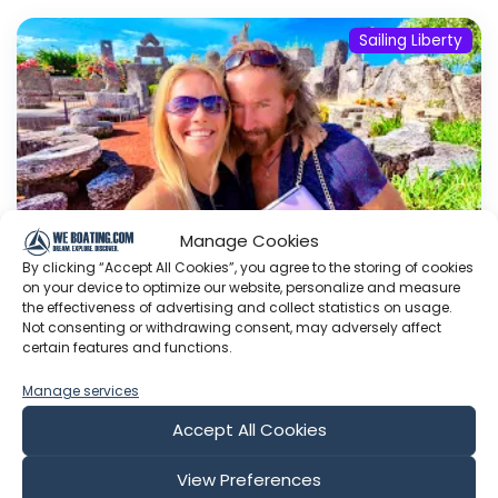
Sailing Liberty
Manage Cookies
By clicking “Accept All Cookies”, you agree to the storing of cookies
on your device to optimize our website, personalize and measure
the effectiveness of advertising and collect statistics on usage.
Not consenting or withdrawing consent, may adversely affect
Myth of Coral Castle DEBUNKED/
certain features and functions.
Behind the Scenes of the World’s
Biggest Fireworks
Manage services
Instagram Facebook Page Sailing Liberty Gift
Accept All Cookies
List: SAILING LIBERTY WISH LISTS- SUPPORT US
ON PAYPAL:
SailingLibertyProject@gmail.com
View Preferences