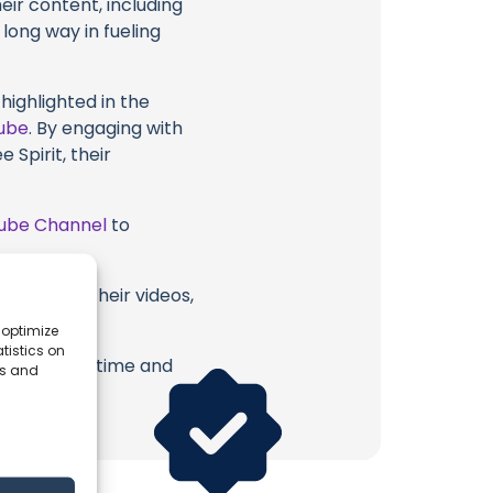
eir content, including
 long way in fueling
highlighted in the
ube
. By engaging with
 Spirit, their
ube Channel
to
 Spirit or their videos,
 optimize
tistics on
erish. Your time and
es and