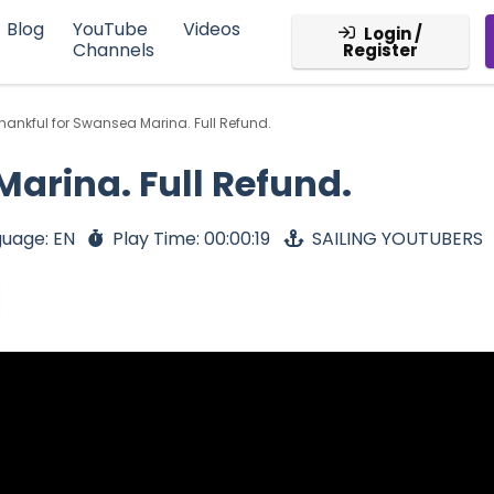
Blog
YouTube
Videos
Login /
Channels
Register
hankful for Swansea Marina. Full Refund.
arina. Full Refund.
uage: EN
Play Time: 00:00:19
SAILING YOUTUBERS