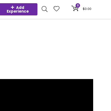
0
Add
$
0.00
Experience