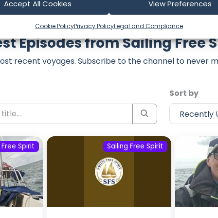
Accept All Cookies
View Preferences
Cookie Policy
Privacy Policy
Legal and Compliance
st Episodes from Sailing Free S
ost recent voyages. Subscribe to the channel to never m
Sort by
 Free Spirit
Sailing Free Spirit