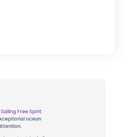
t
Sailing Free Spirit
 exceptional ocean
attention.