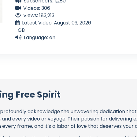
Subscribers: 1,280
Videos: 306
Views: 183,213
Latest Video: August 03, 2026
GB
Language: en
ing Free Spirit
profoundly acknowledge the unwavering dedication tha
h and every video or voyage. Their passion for delivering
every frame, and it's a labor of love that deserves your 