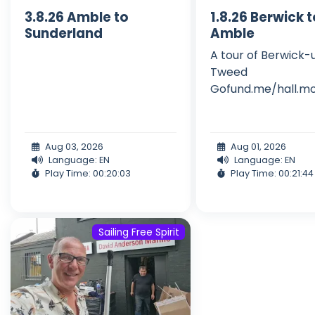
3.8.26 Amble to
1.8.26 Berwick 
Sunderland
Amble
A tour of Berwick
Tweed
Gofund.me/hall.mo
Aug 03, 2026
Aug 01, 2026
Language: EN
Language: EN
Play Time: 00:20:03
Play Time: 00:21:44
Sailing Free Spirit