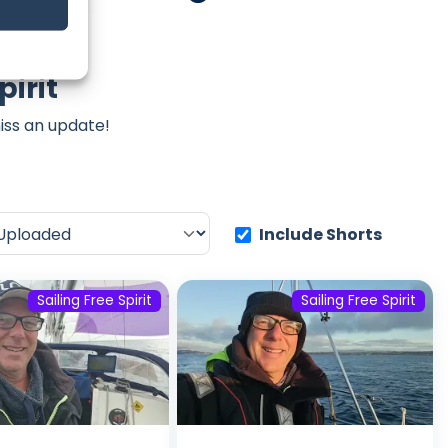
pirit
iss an update!
Include Shorts
Sailing Free Spirit
Sailing Free Spirit