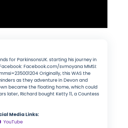
ds for ParkinsonsUK. starting his journey in
rn Facebook: Facebook.com/svmoyana MMSI:
mmsi=235001204 Originally, this WAS the
 minders as they adventure in Devon and
nown became the floating home, which could
rs later, Richard bought Ketty 11, a Countess
cial Media Links:
YouTube