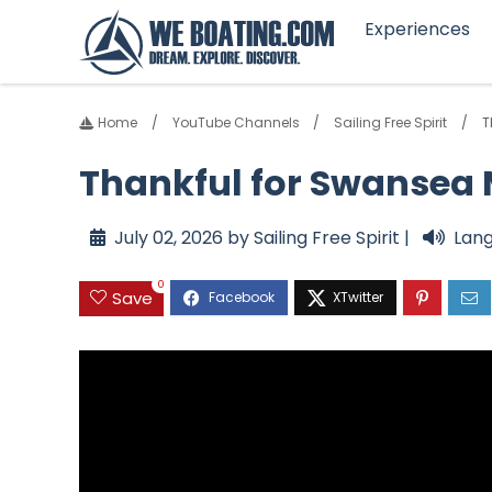
Experiences
Home
YouTube Channels
Sailing Free Spirit
T
Thankful for Swansea M
July 02, 2026 by Sailing Free Spirit |
Lang
0
Save