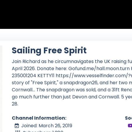
Sailing Free Spirit
Join Richard as he circumnavigates the UK raising fun
April 2026. Donate here: Gofund.me/hall.moon.tu
235001204 KETTY11 https://www.vesselfinder.com/?
story of "Free Spirit," a snapdragon26, and her two
Cornwall... The snapdragon was sold, and a 31ft Re
go much further than just Devon and Cornwall. 5 yea
28.
Channel Information:
So
Joined: March 26, 2019