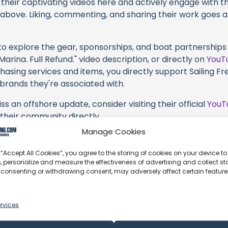
their captivating videos here and actively engage with th
s above. Liking, commenting, and sharing their work goes a
 to explore the gear, sponsorships, and boat partnerships 
arina. Full Refund." video description, or directly on
YouT
hasing services and items, you directly support Sailing Free
 brands they're associated with.
s an offshore update, consider visiting their official
YouT
n their community directly.
Manage Cookies
, corrections, or additional information about Sailing Free
t form below to share your thoughts with us.
 “Accept All Cookies”, you agree to the storing of cookies on your device to
, personalize and measure the effectiveness of advertising and collect sta
part of our community and supporting the creators we ch
 consenting or withdrawing consent, may adversely affect certain featur
rvices