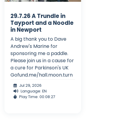
29.7.26 A Trundle in
Tayport and a Noodle
in Newport
A big thank you to Dave
Andrew's Marine for
sponsoring me a paddle.
Please join us in a cause for
a cure for Parkinson's UK
Gofund.me/hall.moon.turn
Jul 29, 2026
Language: EN
Play Time: 00:08:27