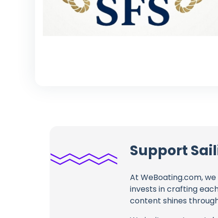
Support Sail
At WeBoating.com, we 
invests in crafting eac
content shines through 