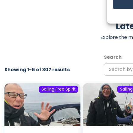
Late
Explore the m
Search
Showing 1-6 of 307 results
Sailing Free Spirit
Sailing