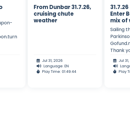
to
From Dunbar 31.7.26,
31.7.26
cruising chute
Enter B
weather
mix of
-upon-
Sailing t
Parkinso
on.turn
Gofund.
Thank y
Jul 31, 2026
Jul 31
Language: EN
Lang
Play Time: 01:49:44
Play T