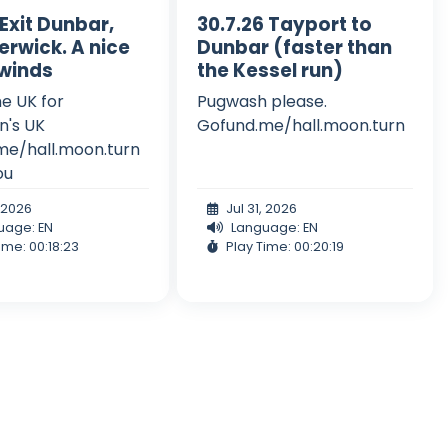
 Exit Dunbar,
30.7.26 Tayport to
erwick. A nice
Dunbar (faster than
 winds
the Kessel run)
he UK for
Pugwash please.
n's UK
Gofund.me/hall.moon.turn
me/hall.moon.turn
ou
, 2026
Jul 31, 2026
uage: EN
Language: EN
ime: 00:18:23
Play Time: 00:20:19