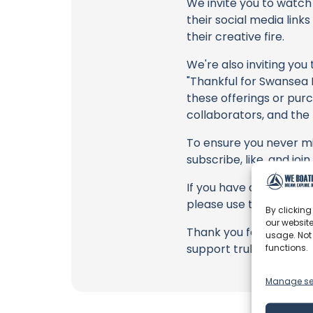
We invite you to watch 
their social media link
their creative fire.
We're also inviting you
"Thankful for Swansea M
these offerings or purc
collaborators, and the
To ensure you never mis
subscribe, like, and joi
If you have any feedback
please use the commen
By clicking
our website
Thank you for being a 
usage. Not
support truly matter!
functions.
Manage se