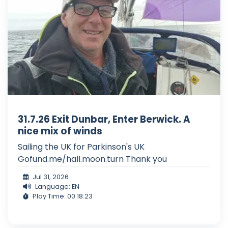
31.7.26 Exit Dunbar, Enter Berwick. A
nice mix of winds
Sailing the UK for Parkinson's UK
Gofund.me/hall.moon.turn Thank you
Jul 31, 2026
Language: EN
Play Time: 00:18:23