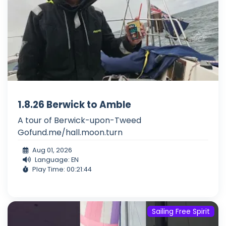
1.8.26 Berwick to Amble
A tour of Berwick-upon-Tweed
Gofund.me/hall.moon.turn
Aug 01, 2026
Language: EN
Play Time: 00:21:44
Sailing Free Spirit