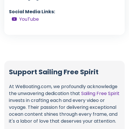
Social Media Links:
YouTube
Support Sailing Free Spirit
At WeBoating.com, we profoundly acknowledge
the unwavering dedication that
Sailing Free Spirit
invests in crafting each and every video or
voyage. Their passion for delivering exceptional
ocean content shines through every frame, and
it's a labor of love that deserves your attention.