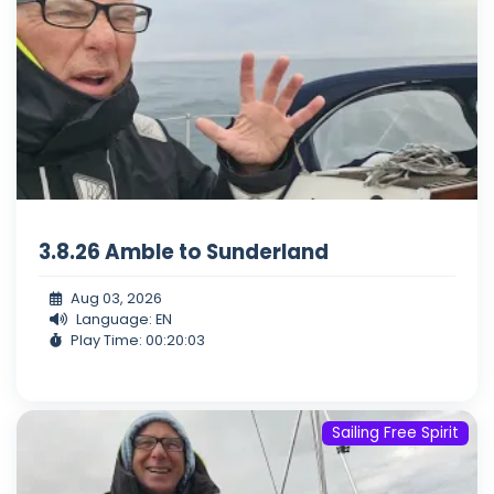
3.8.26 Amble to Sunderland
Aug 03, 2026
Language: EN
Play Time: 00:20:03
Sailing Free Spirit