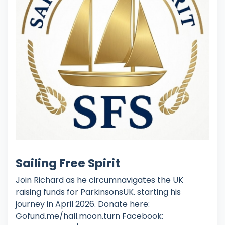
Sailing Free Spirit
Join Richard as he circumnavigates the UK
raising funds for ParkinsonsUK. starting his
journey in April 2026. Donate here:
Gofund.me/hall.moon.turn Facebook: