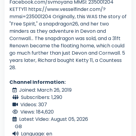
Facebook.com/svmoyana MMSI: 235001204
KETTY11 https://www.vesselfinder.com/?
mmsi=235001204 Originally, this WAS the story of
"Free Spirit," a snapdragon26, and her two
minders as they adventure in Devon and
Cornwall... The snapdragon was sold, and a 31ft
Renown became the floating home, which could
go much further than just Devon and Cornwall. 5
years later, Richard bought Ketty 11, a Countess
28.
Channel Information:
Joined: March 26, 2019
Subscribers: 1,290
Videos: 307
Views: 184,620
Latest Video: August 05, 2026
GB
Language: en