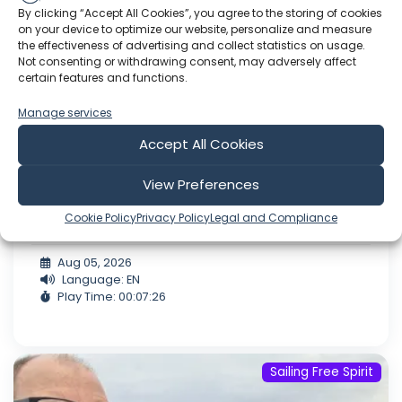
By clicking “Accept All Cookies”, you agree to the storing of cookies
on your device to optimize our website, personalize and measure
the effectiveness of advertising and collect statistics on usage.
Not consenting or withdrawing consent, may adversely affect
certain features and functions.
Manage services
Accept All Cookies
5.8 26 Sunderland to Hartlepool lock.
View Preferences
with Word Out Media.
Cookie Policy
Privacy Policy
Legal and Compliance
Gofund.me/hall.moon.turn
Aug 05, 2026
Language: EN
Play Time: 00:07:26
Sailing Free Spirit