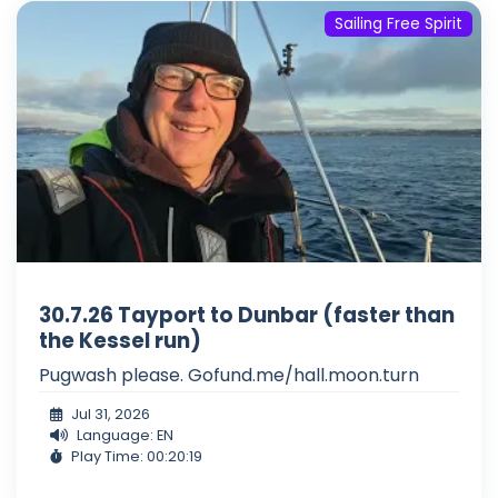
Sailing Free Spirit
30.7.26 Tayport to Dunbar (faster than
the Kessel run)
Pugwash please. Gofund.me/hall.moon.turn
Jul 31, 2026
Language: EN
Play Time: 00:20:19