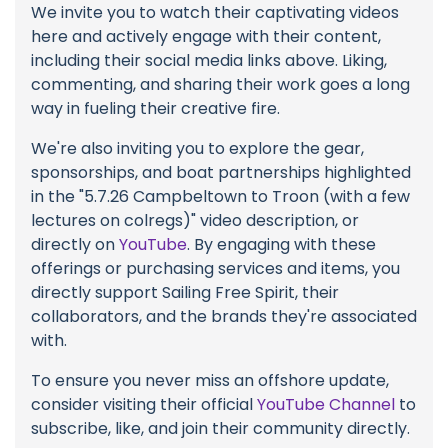
We invite you to watch their captivating videos
here and actively engage with their content,
including their social media links above. Liking,
commenting, and sharing their work goes a long
way in fueling their creative fire.
We're also inviting you to explore the gear,
sponsorships, and boat partnerships highlighted
in the "5.7.26 Campbeltown to Troon (with a few
lectures on colregs)" video description, or
directly on
YouTube
. By engaging with these
offerings or purchasing services and items, you
directly support Sailing Free Spirit, their
collaborators, and the brands they're associated
with.
To ensure you never miss an offshore update,
consider visiting their official
YouTube Channel
to
subscribe, like, and join their community directly.