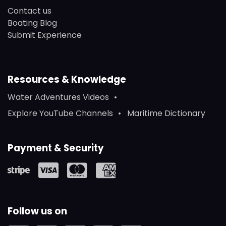
Contact us
Boating Blog
Submit Experience
Resources & Knowledge
Water Adventures Videos
Explore YouTube Channels
Maritime Dictionary
Payment & Security
Follow us on