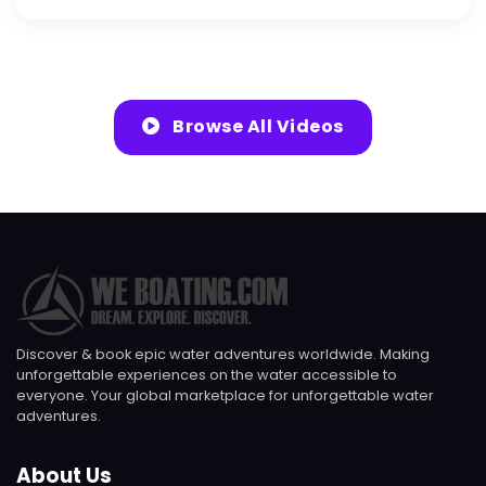
Browse All Videos
Discover & book epic water adventures worldwide. Making
unforgettable experiences on the water accessible to
everyone. Your global marketplace for unforgettable water
adventures.
About Us