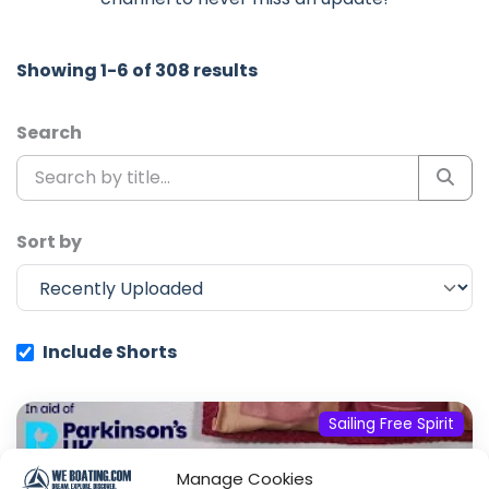
Showing 1-6 of 308 results
Search
Sort by
Include Shorts
Sailing Free Spirit
Manage Cookies