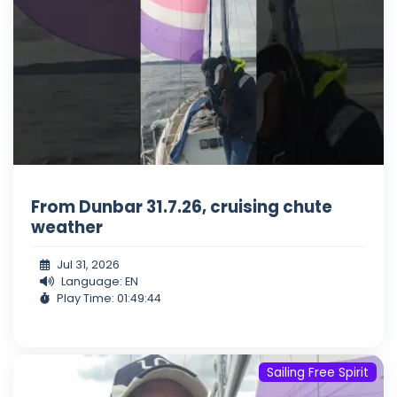
From Dunbar 31.7.26, cruising chute
weather
Jul 31, 2026
Language: EN
Play Time: 01:49:44
Sailing Free Spirit