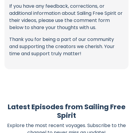
If you have any feedback, corrections, or
additional information about Sailing Free Spirit or
their videos, please use the comment form
below to share your thoughts with us.
Thank you for being a part of our community
and supporting the creators we cherish. Your
time and support truly matter!
Latest Episodes from Sailing Free
Spirit
Explore the most recent voyages. Subscribe to the
channel to never miss an update!