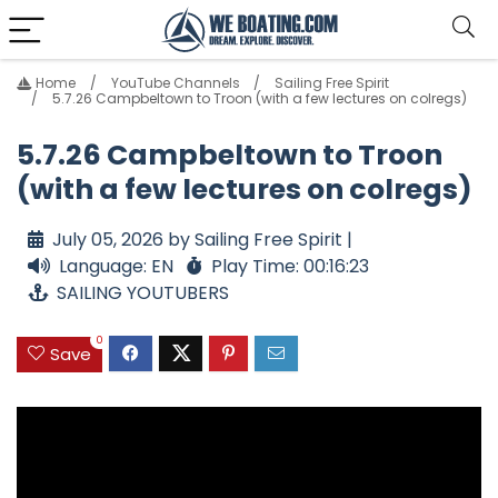
Home
YouTube Channels
Sailing Free Spirit
5.7.26 Campbeltown to Troon (with a few lectures on colregs)
5.7.26 Campbeltown to Troon
(with a few lectures on colregs)
July 05, 2026 by Sailing Free Spirit |
Language: EN
Play Time: 00:16:23
SAILING YOUTUBERS
0
Save