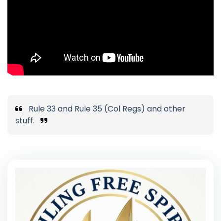
Rule 33 and Rule 35 (Col Regs) and other
stuff.