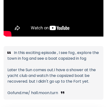
In this exciting episode , I see fog , explore the
town in fog and see a boat capsized in fog
Later the Sun comes out.I have a shower at the
yacht club and watch the capsized boat be
recovered. but I didn't go up to the Fort yet.
Gofund.me/ hall.moon.turn