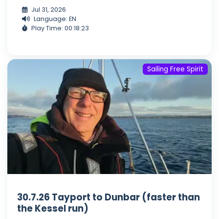
Jul 31, 2026
Language: EN
Play Time: 00:18:23
Sailing Free Spirit
30.7.26 Tayport to Dunbar (faster than
the Kessel run)