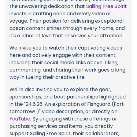
the unwavering dedication that
Sailing Free Spirit
invests in crafting each and every video or
voyage. Their passion for delivering exceptional
ocean content shines through every frame, and
it's a labor of love that deserves your attention.
We invite you to watch their captivating videos
here and actively engage with their content,
including their social media links above. Liking,
commenting, and sharing their work goes a long
way in fueling their creative fire.
We're also inviting you to explore the gear,
sponsorships, and boat partnerships highlighted
in the "24.6.26. An exploration of Fishguard (Fort
tomorrow! )" video description, or directly on
YouTube
. By engaging with these offerings or
purchasing services and items, you directly
support Sailing Free Spirit, their collaborators,