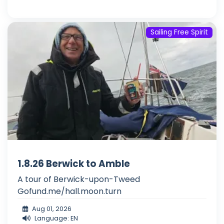
Sailing Free Spirit
1.8.26 Berwick to Amble
A tour of Berwick-upon-Tweed
Gofund.me/hall.moon.turn
Aug 01, 2026
Language: EN