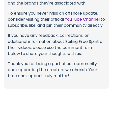
and the brands they're associated with.
To ensure you never miss an offshore update,
consider visiting their official
YouTube Channel
to
subscribe, like, and join their community directly.
If you have any feedback, corrections, or
additional information about Sailing Free Spirit or
their videos, please use the comment form
below to share your thoughts with us.
Thank you for being a part of our community
and supporting the creators we cherish. Your
time and support truly matter!