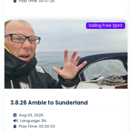
Play Time: 00:07:26
Sailing Free Spirit
3.8.26 Amble to Sunderland
Aug 03, 2026
Language: EN
Play Time: 00:20:03