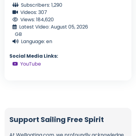
Subscribers: 1,290
Videos: 307
Views: 184,620
Latest Video: August 05, 2026
GB
Language: en
Social Media Links:
YouTube
Support Sailing Free Spirit
At WeBoating.com, we profoundly acknowledge