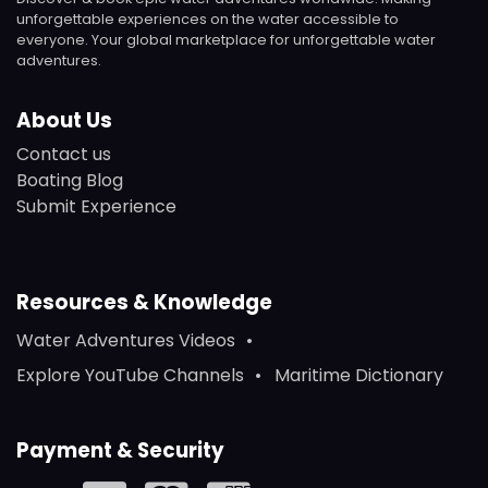
unforgettable experiences on the water accessible to
everyone. Your global marketplace for unforgettable water
adventures.
About Us
Contact us
Boating Blog
Submit Experience
Resources & Knowledge
Water Adventures Videos
Explore YouTube Channels
Maritime Dictionary
Payment & Security