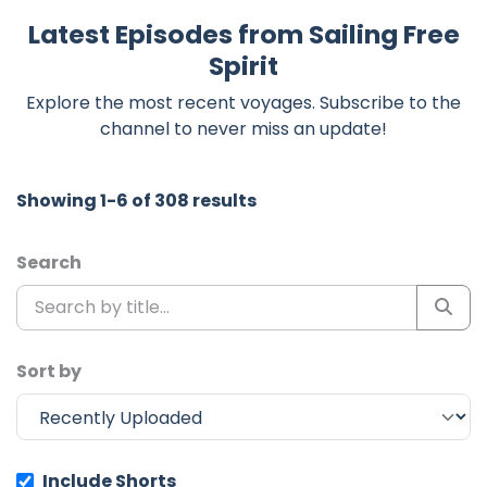
Latest Episodes from Sailing Free
Spirit
Explore the most recent voyages. Subscribe to the
channel to never miss an update!
Showing 1-6 of 308 results
Search
Sort by
Include Shorts