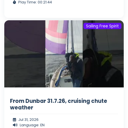
Play Time: 00:21:44
Sailing Free Spirit
From Dunbar 31.7.26, cruising chute
weather
Jul 31, 2026
Language: EN