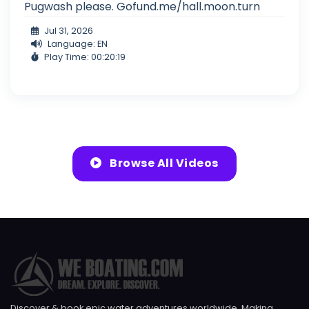
Pugwash please. Gofund.me/hall.moon.turn
Jul 31, 2026
Language: EN
Play Time: 00:20:19
Browse All Videos
Discover & book epic water adventures worldwide. Making