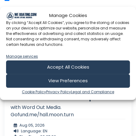
Manage Cookies
Sailing Free Spirit
By clicking “Accept All Cookies”, you agree to the storing of cookies
on your device to optimize our website, personalize and measure
the effectiveness of advertising and collect statistics on usage.
Not consenting or withdrawing consent, may adversely affect
certain features and functions.
Manage services
Accept All Cookies
View Preferences
Cookie Policy
Privacy Policy
Legal and Compliance
5.8 26 Sunderland to Hartlepool lock.
with Word Out Media.
Gofund.me/hall.moon.turn
Aug 05, 2026
Language: EN