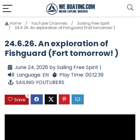
Home
YouTube Channels
Sailing Free Spirit
24.6.26. An exploration of Fishguard (Fort tomorrow! )
24.6.26. An exploration of
Fishguard (Fort tomorrow! )
June 24, 2026 by Sailing Free Spirit |
Language: EN
Play Time: 00:12:39
SAILING YOUTUBERS
0
Save