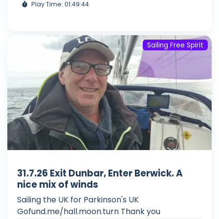
Play Time: 01:49:44
Sailing Free Spirit
31.7.26 Exit Dunbar, Enter Berwick. A
nice mix of winds
Sailing the UK for Parkinson's UK
Gofund.me/hall.moon.turn Thank you