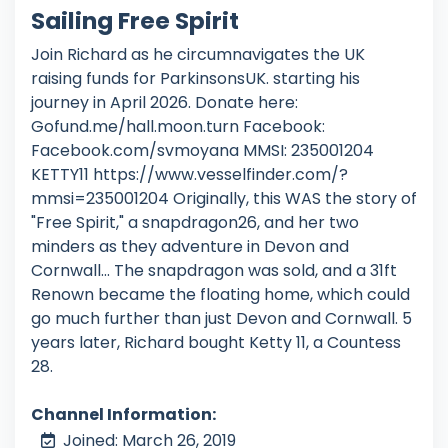
Sailing Free Spirit
Join Richard as he circumnavigates the UK
raising funds for ParkinsonsUK. starting his
journey in April 2026. Donate here:
Gofund.me/hall.moon.turn Facebook:
Facebook.com/svmoyana MMSI: 235001204
KETTY11 https://www.vesselfinder.com/?
mmsi=235001204 Originally, this WAS the story of
"Free Spirit," a snapdragon26, and her two
minders as they adventure in Devon and
Cornwall... The snapdragon was sold, and a 31ft
Renown became the floating home, which could
go much further than just Devon and Cornwall. 5
years later, Richard bought Ketty 11, a Countess
28.
Channel Information:
Joined: March 26, 2019