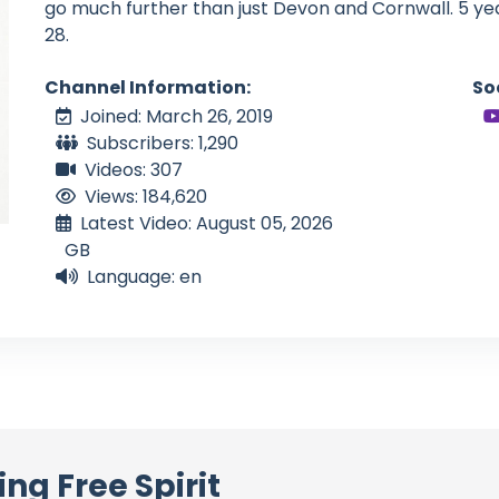
go much further than just Devon and Cornwall. 5 yea
28.
Channel Information:
So
Joined: March 26, 2019
Subscribers: 1,290
Videos: 307
Views: 184,620
Latest Video: August 05, 2026
GB
Language: en
ing Free Spirit