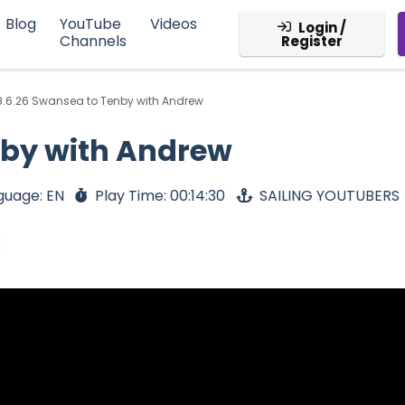
Blog
YouTube
Videos
Login /
Channels
Register
8.6.26 Swansea to Tenby with Andrew
nby with Andrew
guage: EN
Play Time: 00:14:30
SAILING YOUTUBERS