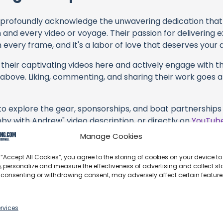
profoundly acknowledge the unwavering dedication tha
h and every video or voyage. Their passion for delivering
every frame, and it's a labor of love that deserves your 
their captivating videos here and actively engage with th
s above. Liking, commenting, and sharing their work goes a
 to explore the gear, sponsorships, and boat partnerships 
nby with Andrew" video description, or directly on
YouTub
hasing services and items, you directly support Sailing Free
Manage Cookies
 brands they're associated with.
 “Accept All Cookies”, you agree to the storing of cookies on your device to
s an offshore update, consider visiting their official
YouT
, personalize and measure the effectiveness of advertising and collect sta
 consenting or withdrawing consent, may adversely affect certain featur
n their community directly.
, corrections, or additional information about Sailing Free
t form below to share your thoughts with us.
rvices