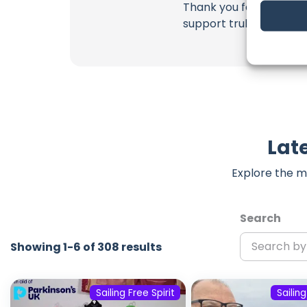
Thank you for being a 
support truly matter!
Late
Explore the m
Search
Showing 1-6 of 308 results
Sailing Free Spirit
Sailing