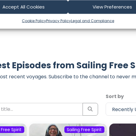
part of our community and supporting the creators we ch
Accept All Cookies
View Preferences
Cookie Policy
Privacy Policy
Legal and Compliance
st Episodes from Sailing Free S
ost recent voyages. Subscribe to the channel to never m
Sort by
 Free Spirit
Sailing Free Spirit