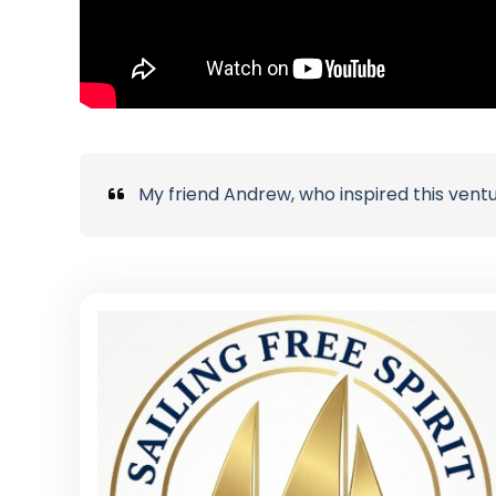
My friend Andrew, who inspired this vent