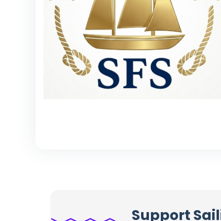
Support Sail