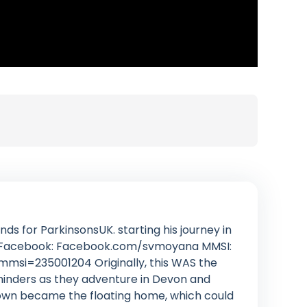
ds for ParkinsonsUK. starting his journey in
rn Facebook: Facebook.com/svmoyana MMSI:
mmsi=235001204 Originally, this WAS the
 minders as they adventure in Devon and
nown became the floating home, which could