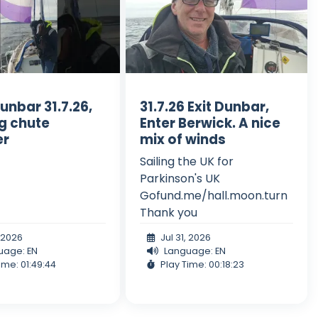
unbar 31.7.26,
31.7.26 Exit Dunbar,
ng chute
Enter Berwick. A nice
er
mix of winds
Sailing the UK for
Parkinson's UK
Gofund.me/hall.moon.turn
Thank you
, 2026
Jul 31, 2026
uage: EN
Language: EN
ime: 01:49:44
Play Time: 00:18:23