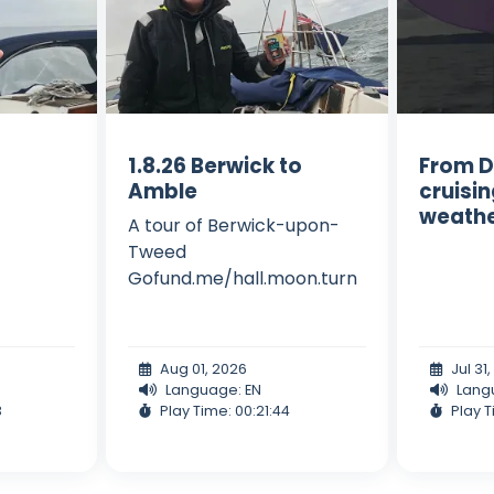
1.8.26 Berwick to
From D
Amble
cruisi
weath
A tour of Berwick-upon-
Tweed
Gofund.me/hall.moon.turn
Aug 01, 2026
Jul 31
Language: EN
Lang
3
Play Time: 00:21:44
Play T