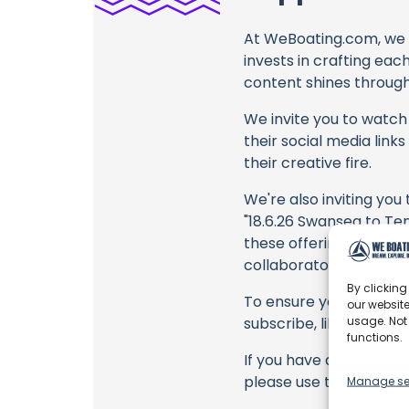
At WeBoating.com, we 
invests in crafting eac
content shines through 
We invite you to watch 
their social media link
their creative fire.
We're also inviting you
"18.6.26 Swansea to Te
these offerings or purc
collaborators, and the
By clicking
To ensure you never mis
our website
usage. Not
subscribe, like, and joi
functions.
If you have any feedback
please use the commen
Manage se