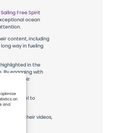
t
Sailing Free Spirit
 exceptional ocean
attention.
eir content, including
 long way in fueling
highlighted in the
e
. By engaging with
 Spirit, their
 optimize
ube Channel
to
tistics on
es and
 Spirit or their videos,