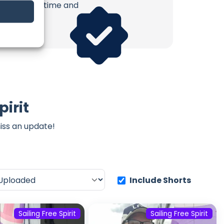
erish. Your time and
pirit
iss an update!
Include Shorts
Sailing Free Spirit
Sailing Free Spirit