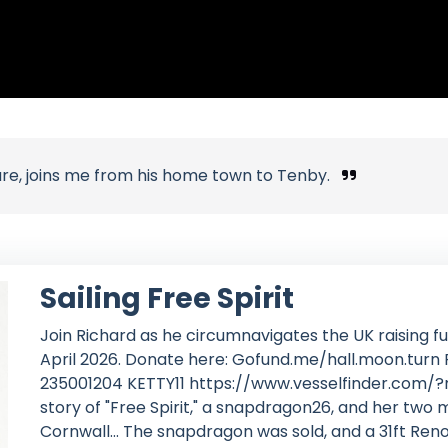
ure, joins me from his home town to Tenby.
Sailing Free Spirit
Join Richard as he circumnavigates the UK raising fun
April 2026. Donate here: Gofund.me/hall.moon.tu
235001204 KETTY11 https://www.vesselfinder.com/?
story of "Free Spirit," a snapdragon26, and her two
Cornwall... The snapdragon was sold, and a 31ft Re