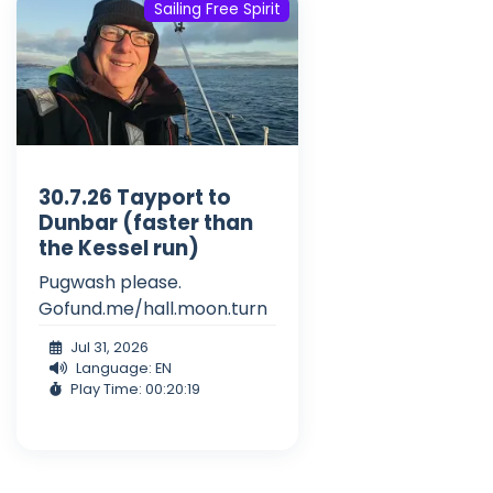
Sailing Free Spirit
30.7.26 Tayport to
Dunbar (faster than
the Kessel run)
Pugwash please.
Gofund.me/hall.moon.turn
Jul 31, 2026
Language: EN
Play Time: 00:20:19