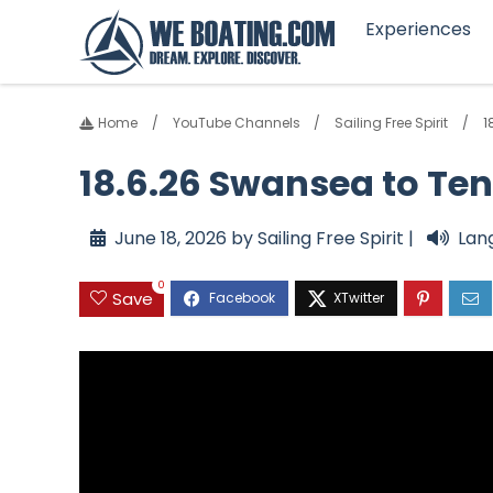
Experiences
Home
YouTube Channels
Sailing Free Spirit
1
18.6.26 Swansea to Te
June 18, 2026 by Sailing Free Spirit |
Lan
0
Save