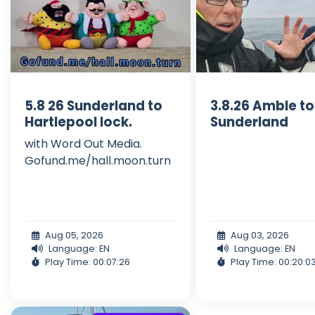
5.8 26 Sunderland to
3.8.26 Amble to
Hartlepool lock.
Sunderland
with Word Out Media.
Gofund.me/hall.moon.turn
Aug 05, 2026
Aug 03, 2026
Language: EN
Language: EN
Play Time: 00:07:26
Play Time: 00:20:0