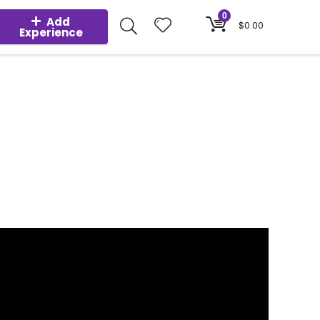
0
Add
$
0.00
Experience