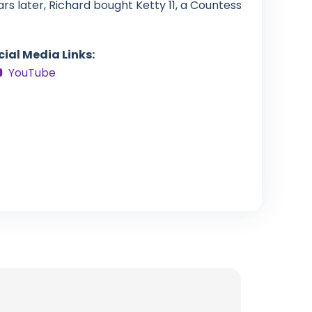
rs later, Richard bought Ketty 11, a Countess
cial Media Links:
YouTube