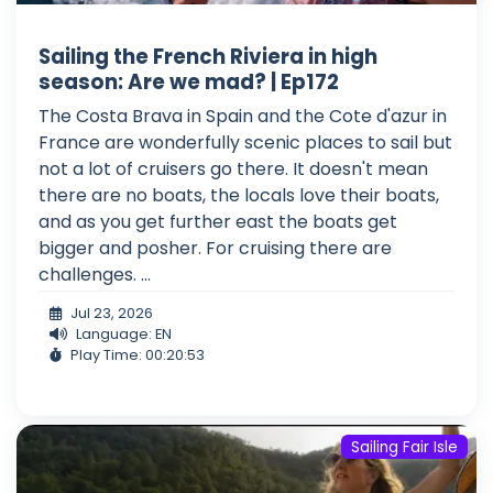
Sailing the French Riviera in high
season: Are we mad? | Ep172
The Costa Brava in Spain and the Cote d'azur in
France are wonderfully scenic places to sail but
not a lot of cruisers go there. It doesn't mean
there are no boats, the locals love their boats,
and as you get further east the boats get
bigger and posher. For cruising there are
challenges. ...
Jul 23, 2026
Language: EN
Play Time: 00:20:53
Sailing Fair Isle