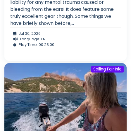
liability for any mental trauma caused or
bleeding from the ears! It does feature some
truly excellent gear though. Some things we
have briefly shown before,...
Jul 30, 2026
Language: EN
Play Time: 00:23:00
Sailing Fair Isle