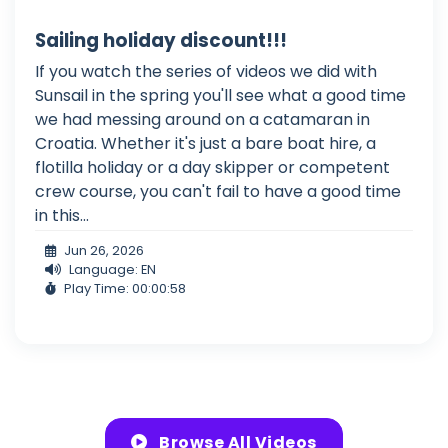
Sailing holiday discount!!!
If you watch the series of videos we did with
Sunsail in the spring you'll see what a good time
we had messing around on a catamaran in
Croatia. Whether it's just a bare boat hire, a
flotilla holiday or a day skipper or competent
crew course, you can't fail to have a good time
in this...
Jun 26, 2026
Language: EN
Play Time: 00:00:58
Browse All Videos