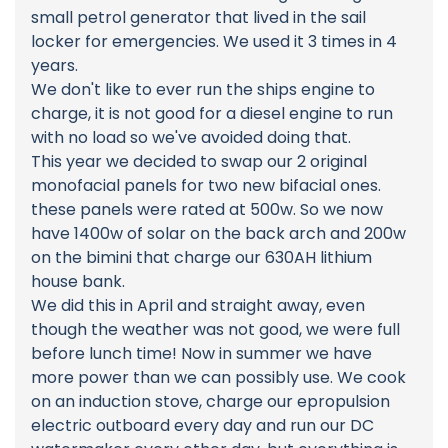
small petrol generator that lived in the sail
locker for emergencies. We used it 3 times in 4
years.
We don't like to ever run the ships engine to
charge, it is not good for a diesel engine to run
with no load so we've avoided doing that.
This year we decided to swap our 2 original
monofacial panels for two new bifacial ones.
these panels were rated at 500w. So we now
have 1400w of solar on the back arch and 200w
on the bimini that charge our 630AH lithium
house bank.
We did this in April and straight away, even
though the weather was not good, we were full
before lunch time! Now in summer we have
more power than we can possibly use. We cook
on an induction stove, charge our epropulsion
electric outboard every day and run our DC