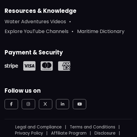
Resources & Knowledge
Water Adventures Videos
Explore YouTube Channels
Maritime Dictionary
Payment & Security
Follow us on
Legal and Compliance
Terms and Conditions
Privacy Policy
Affiliate Program
Disclosure