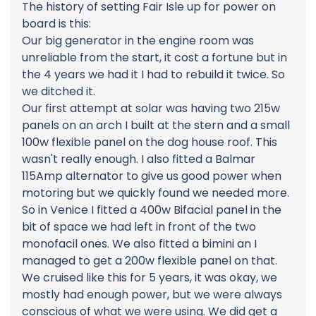
The history of setting Fair Isle up for power on
board is this:
Our big generator in the engine room was
unreliable from the start, it cost a fortune but in
the 4 years we had it I had to rebuild it twice. So
we ditched it.
Our first attempt at solar was having two 215w
panels on an arch I built at the stern and a small
100w flexible panel on the dog house roof. This
wasn't really enough. I also fitted a Balmar
115Amp alternator to give us good power when
motoring but we quickly found we needed more.
So in Venice I fitted a 400w Bifacial panel in the
bit of space we had left in front of the two
monofacil ones. We also fitted a bimini an I
managed to get a 200w flexible panel on that.
We cruised like this for 5 years, it was okay, we
mostly had enough power, but we were always
conscious of what we were using. We did get a