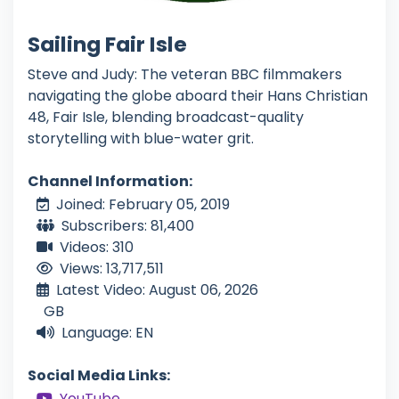
Sailing Fair Isle
Steve and Judy: The veteran BBC filmmakers
navigating the globe aboard their Hans Christian
48, Fair Isle, blending broadcast-quality
storytelling with blue-water grit.
Channel Information:
Joined: February 05, 2019
Subscribers: 81,400
Videos: 310
Views: 13,717,511
Latest Video: August 06, 2026
GB
Language: EN
Social Media Links:
YouTube