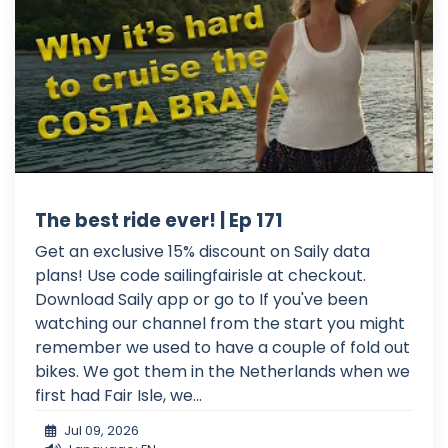
The best ride ever! | Ep 171
Get an exclusive 15% discount on Saily data
plans! Use code sailingfairisle at checkout.
Download Saily app or go to If you've been
watching our channel from the start you might
remember we used to have a couple of fold out
bikes. We got them in the Netherlands when we
first had Fair Isle, we...
Jul 09, 2026