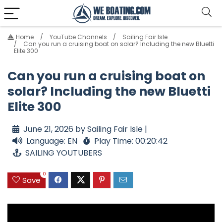
Home
YouTube Channels
Sailing Fair Isle
Can you run a cruising boat on solar? Including the new Bluetti
Elite 300
Can you run a cruising boat on
solar? Including the new Bluetti
Elite 300
June 21, 2026 by Sailing Fair Isle |
Language: EN
Play Time: 00:20:42
SAILING YOUTUBERS
0
Save