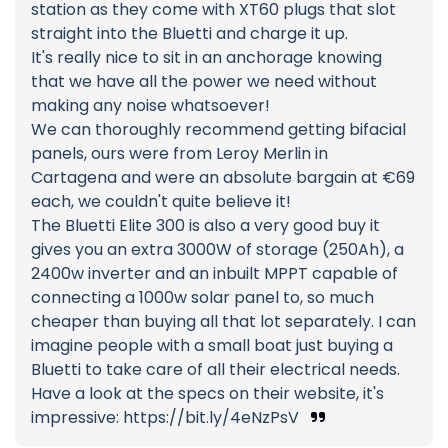
station as they come with XT60 plugs that slot
straight into the Bluetti and charge it up.
It's really nice to sit in an anchorage knowing
that we have all the power we need without
making any noise whatsoever!
We can thoroughly recommend getting bifacial
panels, ours were from Leroy Merlin in
Cartagena and were an absolute bargain at €69
each, we couldn't quite believe it!
The Bluetti Elite 300 is also a very good buy it
gives you an extra 3000W of storage (250Ah), a
2400w inverter and an inbuilt MPPT capable of
connecting a 1000w solar panel to, so much
cheaper than buying all that lot separately. I can
imagine people with a small boat just buying a
Bluetti to take care of all their electrical needs.
Have a look at the specs on their website, it's
impressive: https://bit.ly/4eNzPsV