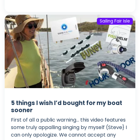
Sailing Fair Isle
5 things I wish I’d bought for my boat
sooner
First of all a public warning... this video features
some truly appalling singing by myself (Steve} I
can only apologize. We cannot accept any