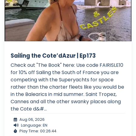
Sailing the Cote’dAzur | Ep173
Check out "The Book" here: Use code FAIRISLE10
for 10% off Sailing the South of France you are
competing with the Superyachts for space
rather than the charter fleets like you would be
in the Balearics in mid summer. Saint Tropez,
Cannes and all the other swanky places along
the Cote d&#...
Aug 06, 2026
Language: EN
Play Time: 00:26:44