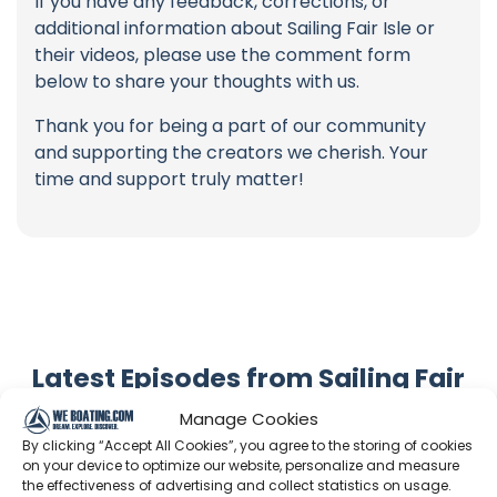
If you have any feedback, corrections, or
additional information about Sailing Fair Isle or
their videos, please use the comment form
below to share your thoughts with us.
Thank you for being a part of our community
and supporting the creators we cherish. Your
time and support truly matter!
Latest Episodes from Sailing Fair
Isle
Manage Cookies
Explore the most recent voyages. Subscribe to the
By clicking “Accept All Cookies”, you agree to the storing of cookies
on your device to optimize our website, personalize and measure
channel to never miss an update!
the effectiveness of advertising and collect statistics on usage.