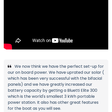
We now think we have the perfect set-up for
our on board power. We have uprated our solar (
which has been very successful with the bifacial
panels) and we have greatly increased our
battery capacity by getting a Bluetti Elite 300
which is the world's smallest 3 kWh portable
power station. It also has other great features
for the boat as you will see.