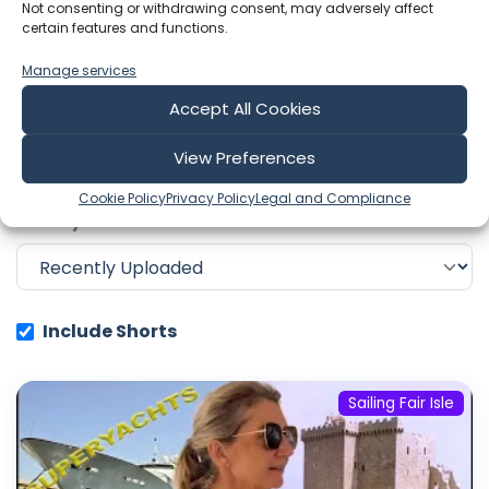
Not consenting or withdrawing consent, may adversely affect
certain features and functions.
Showing 1-6 of 311 results
Manage services
Accept All Cookies
Search
View Preferences
Cookie Policy
Privacy Policy
Legal and Compliance
Sort by
Include Shorts
Sailing Fair Isle