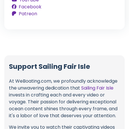
Facebook
Patreon
Support Sailing Fair Isle
At WeBoating.com, we profoundly acknowledge
the unwavering dedication that
Sailing Fair Isle
invests in crafting each and every video or
voyage. Their passion for delivering exceptional
ocean content shines through every frame, and
it's a labor of love that deserves your attention.
We invite you to watch their captivating videos