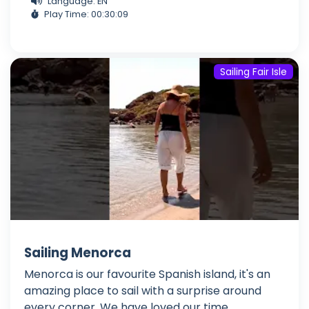
Language: EN
Play Time: 00:30:09
Sailing Fair Isle
Sailing Menorca
Menorca is our favourite Spanish island, it's an
amazing place to sail with a surprise around
every corner. We have loved our time