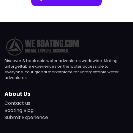
Discover & book epic water adventures worldwide. Making
unforgettable experiences on the water accessible to
everyone. Your global marketplace for unforgettable water
adventures.
About Us
Contact us
Boating Blog
Submit Experience