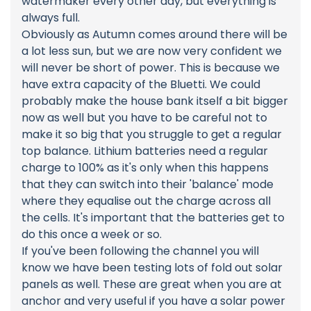
watermaker every other day, but everything is
always full.
Obviously as Autumn comes around there will be
a lot less sun, but we are now very confident we
will never be short of power. This is because we
have extra capacity of the Bluetti. We could
probably make the house bank itself a bit bigger
now as well but you have to be careful not to
make it so big that you struggle to get a regular
top balance. Lithium batteries need a regular
charge to 100% as it's only when this happens
that they can switch into their 'balance' mode
where they equalise out the charge across all
the cells. It's important that the batteries get to
do this once a week or so.
If you've been following the channel you will
know we have been testing lots of fold out solar
panels as well. These are great when you are at
anchor and very useful if you have a solar power