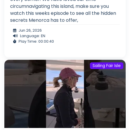
circumnavigating this island, make sure you
watch this weeks episode to see all the hidden
secrets Menorca has to offer,
Jun 26, 2026
Language: EN
Play Time: 00:00:40
Sailing Fair Isle