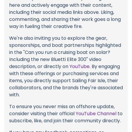
here and actively engage with their content,
including their social media links above. Liking,
commenting, and sharing their work goes a long
way in fueling their creative fire.
We're also inviting you to explore the gear,
sponsorships, and boat partnerships highlighted
in the "Can you run a cruising boat on solar?
Including the new Bluetti Elite 300" video
description, or directly on
YouTube
. By engaging
with these offerings or purchasing services and
items, you directly support Sailing Fair Isle, their
collaborators, and the brands they're associated
with.
To ensure you never miss an offshore update,
consider visiting their official
YouTube Channel
to
subscribe, like, and join their community directly.