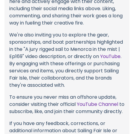
here and actively engage with their content,
including their social media links above. Liking,
commenting, and sharing their work goes a long
way in fueling their creative fire.
We're also inviting you to explore the gear,
sponsorships, and boat partnerships highlighted
in the "A jury rigged sail to Menorca in the mist |
Ep169" video description, or directly on
YouTube
.
By engaging with these offerings or purchasing
services and items, you directly support Sailing
Fair Isle, their collaborators, and the brands
they're associated with.
To ensure you never miss an offshore update,
consider visiting their official
YouTube Channel
to
subscribe, like, and join their community directly.
If you have any feedback, corrections, or
additional information about Sailing Fair Isle or