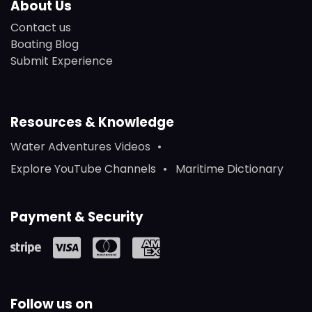
About Us
Contact us
Boating Blog
Submit Experience
Resources & Knowledge
Water Adventures Videos
Explore YouTube Channels
Maritime Dictionary
Payment & Security
Follow us on