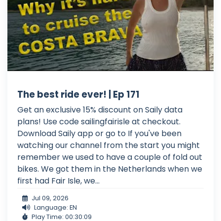
The best ride ever! | Ep 171
Get an exclusive 15% discount on Saily data
plans! Use code sailingfairisle at checkout.
Download Saily app or go to If you've been
watching our channel from the start you might
remember we used to have a couple of fold out
bikes. We got them in the Netherlands when we
first had Fair Isle, we...
Jul 09, 2026
Language: EN
Play Time: 00:30:09