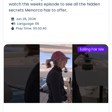
watch this weeks episode to see all the hidden
secrets Menorca has to offer,
Jun 26, 2026
Language: EN
Play Time: 00:00:40
Sailing Fair Isle