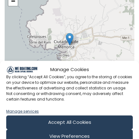
−
Manage Cookies
By clicking “Accept All Cookies”, you agree to the storing of cookies
on your device to optimize our website, personalize and measure
the effectiveness of advertising and collect statistics on usage.
Not consenting or withdrawing consent, may adversely affect
certain features and functions.
Leaflet
|
©
OpenStreetMap
contributors
Manage services
Accept All Cookies
View Preferences