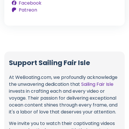
Facebook
Patreon
Support Sailing Fair Isle
At WeBoating.com, we profoundly acknowledge
the unwavering dedication that
Sailing Fair Isle
invests in crafting each and every video or
voyage. Their passion for delivering exceptional
ocean content shines through every frame, and
it's a labor of love that deserves your attention.
We invite you to watch their captivating videos