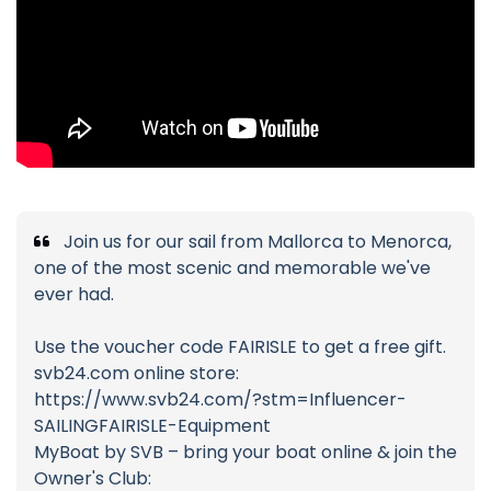
Join us for our sail from Mallorca to Menorca,
one of the most scenic and memorable we've
ever had.
Use the voucher code FAIRISLE to get a free gift.
svb24.com online store:
https://www.svb24.com/?stm=Influencer-
SAILINGFAIRISLE-Equipment
MyBoat by SVB – bring your boat online & join the
Owner's Club: