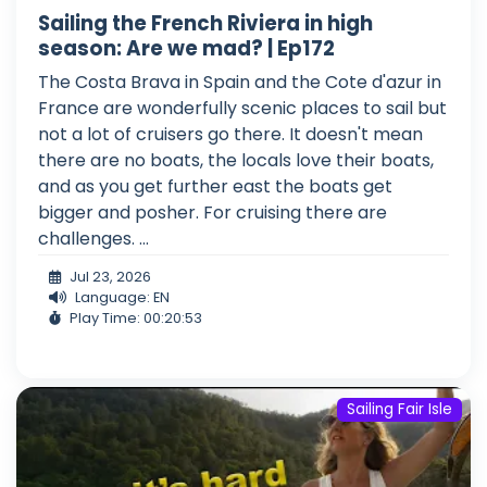
Sailing the French Riviera in high
season: Are we mad? | Ep172
The Costa Brava in Spain and the Cote d'azur in
France are wonderfully scenic places to sail but
not a lot of cruisers go there. It doesn't mean
there are no boats, the locals love their boats,
and as you get further east the boats get
bigger and posher. For cruising there are
challenges. ...
Jul 23, 2026
Language: EN
Play Time: 00:20:53
Sailing Fair Isle