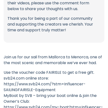
their videos, please use the comment form
below to share your thoughts with us.
Thank you for being a part of our community
and supporting the creators we cherish. Your
time and support truly matter!
Join us for our sail from Mallorca to Menorca, one of
the most scenic and memorable we’ve ever had.
Use the voucher code FAIRISLE to get a free gift.
svb24.com online store:
https://www.svb24.com/?stm=Influencer-
SAILINGFAIRISLE-Equipment
MyBoat by SVB – bring your boat online & join the
Owner’s Club:
https://www.svb24.com/my-boat?stm=Influencer-