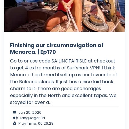
Finishing our circumnavigation of
Menorca. | Ep170
Go to or use code SAILINGFAIRISLE at checkout
to get 4 extra months of Surfshark VPN! I think
Menorca has firmed itself up as our favourite of
the Balearic islands. It just has a nice laid back
charm to it. There are good anchorages
especially in the North and excellent tapas. We
stayed for over a...
Jun 25, 2026
Language: EN
Play Time: 00:26:28