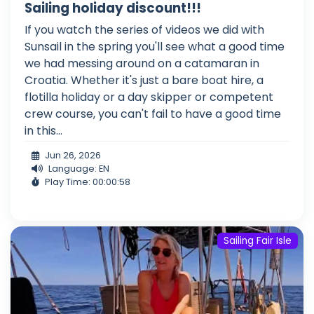
Sailing holiday discount!!!
If you watch the series of videos we did with
Sunsail in the spring you'll see what a good time
we had messing around on a catamaran in
Croatia. Whether it's just a bare boat hire, a
flotilla holiday or a day skipper or competent
crew course, you can't fail to have a good time
in this...
Jun 26, 2026
Language: EN
Play Time: 00:00:58
Sailing Fair Isle