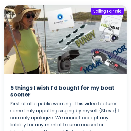
Sailing Fair Isle
5 things I wish I’d bought for my boat
sooner
First of all a public warning... this video features
some truly appalling singing by myself (Steve} I
can only apologize. We cannot accept any
liability for any mental trauma caused or