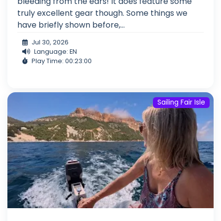
bleeding from the ears! It does feature some
truly excellent gear though. Some things we
have briefly shown before,...
Jul 30, 2026
Language: EN
Play Time: 00:23:00
Sailing Fair Isle