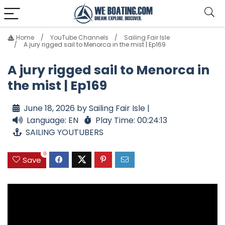
Home
YouTube Channels
Sailing Fair Isle
A jury rigged sail to Menorca in the mist | Ep169
A jury rigged sail to Menorca in
the mist | Ep169
June 18, 2026 by Sailing Fair Isle |
Language: EN
Play Time: 00:24:13
SAILING YOUTUBERS
0
Save