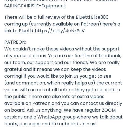
SAILINGFAIRISLE-Equipment
There will be a full review of the Bluetti Elite300
coming up (currently available on Patreon) here’s a
link to Bluetti: https://bit.ly/4eNzPsV
PATREON:
We couldn’t make these videos without the support
of you, our patrons. You are our first line of feedback,
our team, our support and our friends. We are really
grateful and it means we can keep the videos
coming! If you would like to join us you get to see
(and comment on, which really helps us) the current
videos with no ads at all before they get released to
the public. There are also lots of extra videos
available on Patreon and you can contact us directly
on board. Ask us anything! We have regular ZOOM
sessions and a WhatsApp group where we talk about
boats, passages and life onboard. Join us!