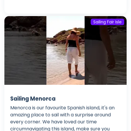
Sailing Fair Isle
Sailing Menorca
Menorca is our favourite Spanish island, it's an
amazing place to sail with a surprise around
every corner. We have loved our time
circumnavigating this island, make sure you