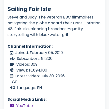
Sailing Fair Isle
Steve and Judy: The veteran BBC filmmakers
navigating the globe aboard their Hans Christian
48, Fair Isle, blending broadcast-quality
storytelling with blue-water grit.
Channel Information:
Joined: February 05, 2019
Subscribers: 81,300
Videos: 309
Views: 13,694,100
Latest Video: July 30, 2026
GB
Language: EN
Social Media Links:
YouTube