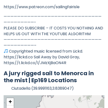
https://www.patreon.com/sailingfairisle
—————————————————————————————
—————————-
PLEASE DO SUBSCRIBE – IT COSTS YOU NOTHING AND
HELPS US OUT WITH THE YOUTUBE ALGORITHM
—————————————————————————————
—————————–
Copyrighted music licensed from Lickd.
https://lickd.co Sail Away by David Gray,
https://t.lickd.co/l/JMzXjBaON4R
A jury rigged sail to Menorca in
the mist | Ep169 Locations
Ciutadella (39.9991163,3.8389047)
+