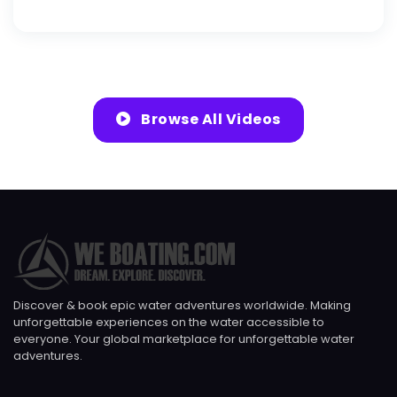
Browse All Videos
Discover & book epic water adventures worldwide. Making
unforgettable experiences on the water accessible to
everyone. Your global marketplace for unforgettable water
adventures.