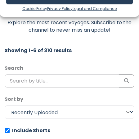
Latest Episodes from Sailing Fair
Cookie Policy
Privacy Policy
Legal and Compliance
Isle
Explore the most recent voyages. Subscribe to the
channel to never miss an update!
Showing 1-6 of 310 results
Search
Sort by
Include Shorts