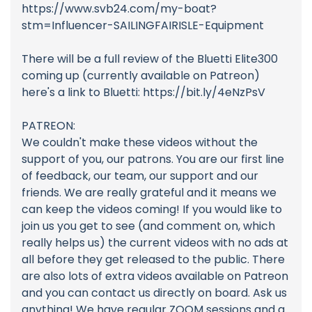
https://www.svb24.com/my-boat?
stm=Influencer-SAILINGFAIRISLE-Equipment
There will be a full review of the Bluetti Elite300
coming up (currently available on Patreon)
here's a link to Bluetti: https://bit.ly/4eNzPsV
PATREON:
We couldn't make these videos without the
support of you, our patrons. You are our first line
of feedback, our team, our support and our
friends. We are really grateful and it means we
can keep the videos coming! If you would like to
join us you get to see (and comment on, which
really helps us) the current videos with no ads at
all before they get released to the public. There
are also lots of extra videos available on Patreon
and you can contact us directly on board. Ask us
anything! We have regular ZOOM sessions and a