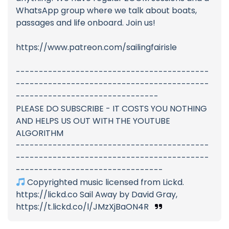
WhatsApp group where we talk about boats,
passages and life onboard. Join us!
https://www.patreon.com/sailingfairisle
------------------------------------------
------------------------------------------
-------------------------------
PLEASE DO SUBSCRIBE - IT COSTS YOU NOTHING
AND HELPS US OUT WITH THE YOUTUBE
ALGORITHM
------------------------------------------
------------------------------------------
--------------------------------
Copyrighted music licensed from Lickd.
https://lickd.co Sail Away by David Gray,
https://t.lickd.co/l/JMzXjBaON4R