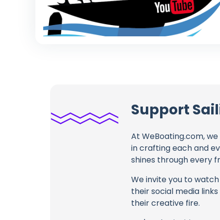
Support Sai
At WeBoating.com, we 
in crafting each and e
shines through every fr
We invite you to watch 
their social media link
their creative fire.