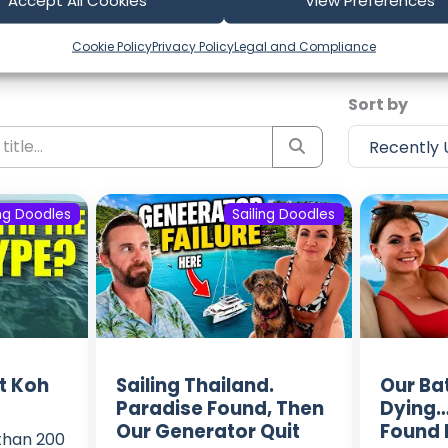
test Episodes from Sailing Dood
Accept All Cookies
View Preferences
ost recent voyages. Subscribe to the channel to never m
Cookie Policy
Privacy Policy
Legal and Compliance
Sort by
ing Doodles
Sailing Doodles
t Koh
Sailing Thailand.
Our Ba
Paradise Found, Then
Dying…
Our Generator Quit
Found 
 than 200