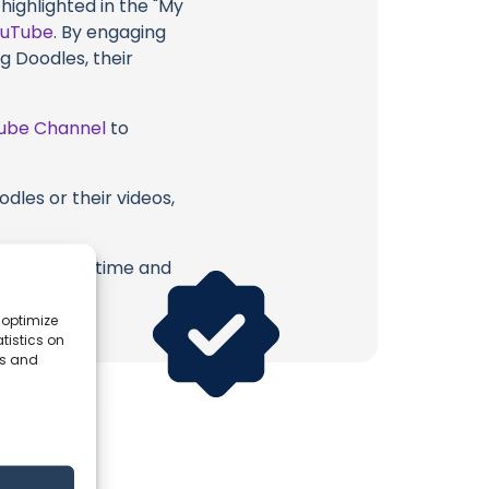
highlighted in the "My
ouTube
. By engaging
g Doodles, their
ube Channel
to
dles or their videos,
erish. Your time and
 optimize
tistics on
es and