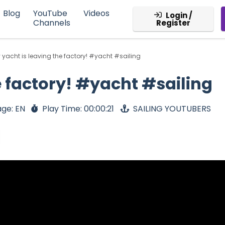
Blog
YouTube
Videos
Login /
Channels
Register
 yacht is leaving the factory! #yacht #sailing
e factory! #yacht #sailing
ge: EN
Play Time: 00:00:21
SAILING YOUTUBERS