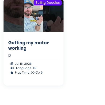
Sailing Doodles
Getting my motor
working
D
Jul 18, 2026
Language: EN
Play Time: 00:01:49