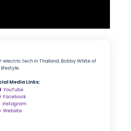
-electric tech in Thailand, Bobby White of
ifestyle.
cial Media Links:
YouTube
Facebook
Instagram
Website