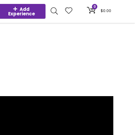
0
Add
$
0.00
Experience