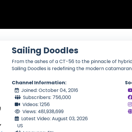
Sailing Doodles
From the ashes of a CT-56 to the pinnacle of hybrid
Sailing Doodles is redefining the modern catamaran l
Channel Information:
So
Joined: October 04, 2016
Subscribers: 756,000
Videos: 1256
Views: 481,938,699
Latest Video: August 03, 2026
US