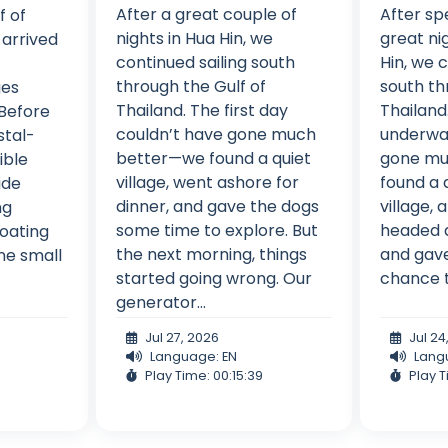
After a great couple of
After sp
f of
nights in Hua Hin, we
great ni
 arrived
continued sailing south
Hin, we 
through the Gulf of
south th
ges
Thailand. The first day
Thailand.
 Before
couldn’t have gone much
underwa
stal-
better—we found a quiet
gone mu
ible
village, went ashore for
found a q
ide
dinner, and gave the dogs
village,
ng
some time to explore. But
headed a
loating
the next morning, things
and gave
ne small
started going wrong. Our
chance t
generator...
Jul 27, 2026
Jul 24
Language: EN
Lang
Play Time: 00:15:39
Play T