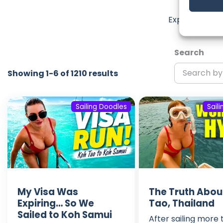
La
Explore the m
Search
Showing 1-6 of 1210 results
Sailing Doodles
Sail
My Visa Was
The Truth Abou
Expiring… So We
Tao, Thailand
Sailed to Koh Samui
After sailing more