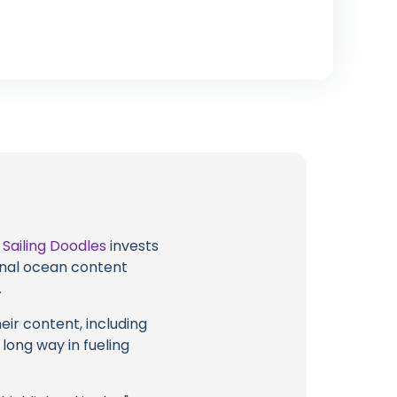
t
Sailing Doodles
invests
ional ocean content
.
eir content, including
 long way in fueling