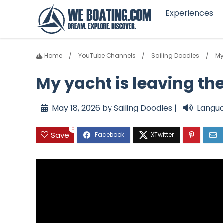
Experiences
Home
YouTube Channels
Sailing Doodles
My
My yacht is leaving th
May 18, 2026 by Sailing Doodles |
Langua
0
Save