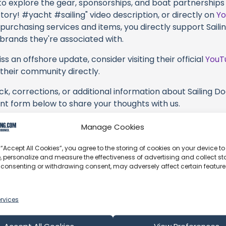
 to explore the gear, sponsorships, and boat partnerships 
ctory! #yacht #sailing" video description, or directly on
Y
 purchasing services and items, you directly support Sailin
 brands they're associated with.
s an offshore update, consider visiting their official
YouT
n their community directly.
k, corrections, or additional information about Sailing Doo
t form below to share your thoughts with us.
part of our community and supporting the creators we ch
Manage Cookies
 “Accept All Cookies”, you agree to the storing of cookies on your device to
, personalize and measure the effectiveness of advertising and collect sta
 consenting or withdrawing consent, may adversely affect certain featur
rvices