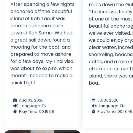
After spending a few nights
miles down the Gul
anchored off the beautiful
Thailand, we finally
island of Koh Tao, it was
at one of the most
time to continue south
beautiful anchora
toward Koh Samui. We had
we've ever visited.
a great sail down, found a
we could enjoy cry
mooring for the boat, and
clear water, incred
prepared to move ashore
snorkeling, beachs
for a few days. My Thai visa
cafés, and a relaxi
was about to expire, which
afternoon on our f
meant I needed to make a
island, there was o
quick flight...
boa...
Aug 03, 2026
Jul 31, 2026
Language: EN
Language: EN
Play Time: 00:15:58
Play Time: 00:13:46