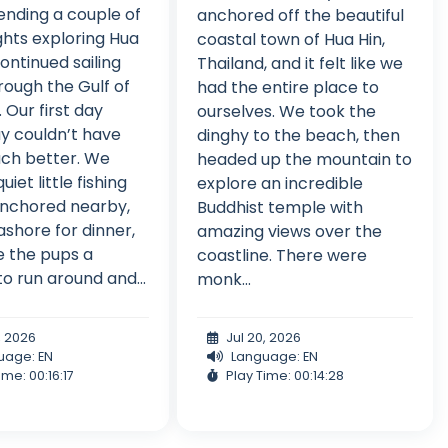
ending a couple of
anchored off the beautiful
ghts exploring Hua
coastal town of Hua Hin,
continued sailing
Thailand, and it felt like we
rough the Gulf of
had the entire place to
 Our first day
ourselves. We took the
y couldn’t have
dinghy to the beach, then
ch better. We
headed up the mountain to
uiet little fishing
explore an incredible
 anchored nearby,
Buddhist temple with
shore for dinner,
amazing views over the
 the pups a
coastline. There were
o run around and...
monk...
, 2026
Jul 20, 2026
uage: EN
Language: EN
ime: 00:16:17
Play Time: 00:14:28