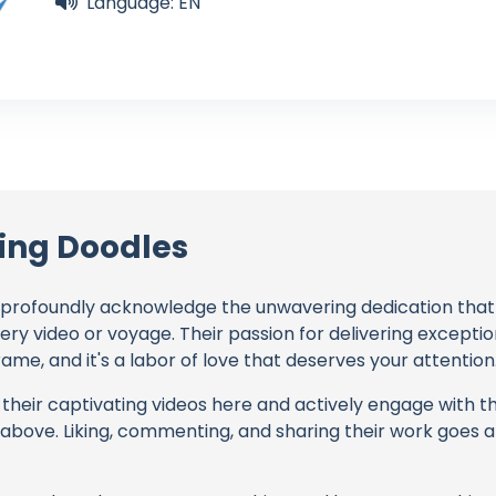
Language: EN
ling Doodles
profoundly acknowledge the unwavering dedication tha
very video or voyage. Their passion for delivering except
ame, and it's a labor of love that deserves your attention
their captivating videos here and actively engage with th
s above. Liking, commenting, and sharing their work goes a