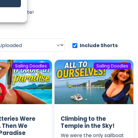
les
iss an update!
Include Shorts
Sailing Doodles
Sailing Doodles
tteries Were
Climbing to the
 Then We
Temple in the Sky!
Paradise
We were the only sailboat