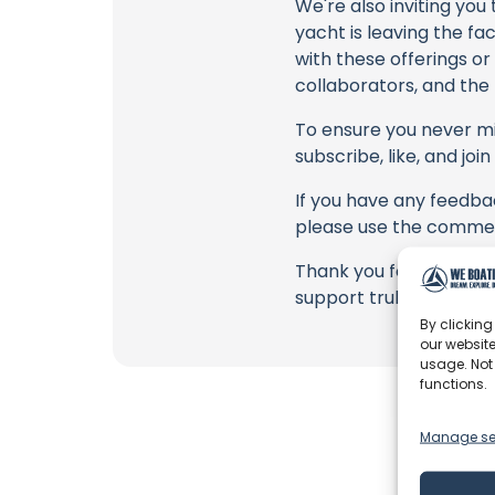
We're also inviting you
yacht is leaving the fa
with these offerings or
collaborators, and the
To ensure you never mis
subscribe, like, and joi
If you have any feedbac
please use the commen
Thank you for being a 
support truly matter!
By clicking
our website
usage. Not
functions.
Manage se