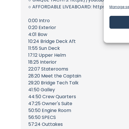
○ AFFORDABLE LIVEABOARD: https://youtu
Manage se
0:00 Intro
0:20 Exterior
4:01 Bow
10:24 Bridge Deck Aft
11:55 Sun Deck
17:12 Upper Helm
18:25 Interior
22:07 Staterooms
28:20 Meet the Captain
29:20 Bridge Tech Talk
41:50 Galley
44:50 Crew Quarters
47:25 Owner's Suite
50:50 Engine Room
56:50 SPECS
57:24 Outtakes