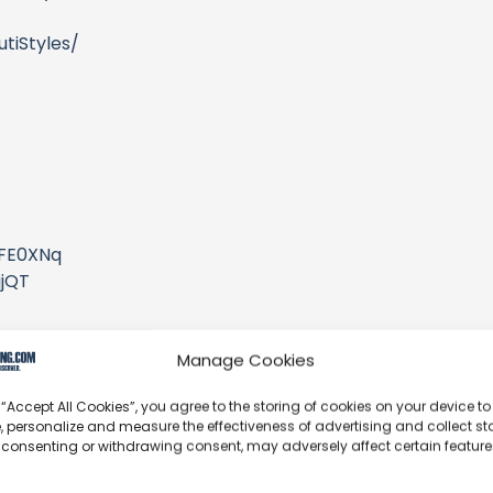
tiStyles/
/
2FE0XNq
jjQT
Manage Cookies
 “Accept All Cookies”, you agree to the storing of cookies on your device to
/channel/UCRft...
, personalize and measure the effectiveness of advertising and collect sta
 consenting or withdrawing consent, may adversely affect certain featur
ylist?list=PL_MuaHEC2JeVkxJIS2lz_SeSQx4lnGSxM