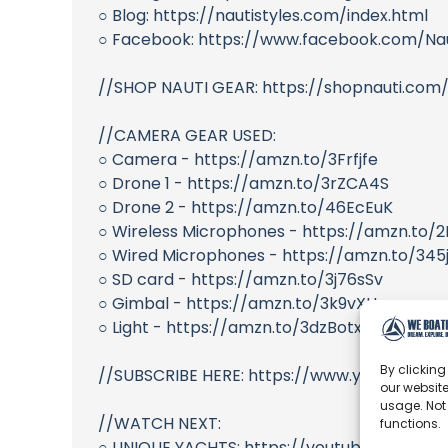
○ Blog: https://nautistyles.com/index.html
○ Facebook: https://www.facebook.com/Nau
//SHOP NAUTI GEAR: https://shopnauti.com
//CAMERA GEAR USED:
○ Camera - https://amzn.to/3Frfjfe
○ Drone 1 - https://amzn.to/3rZCA4S
○ Drone 2 - https://amzn.to/46EcEuK
○ Wireless Microphones - https://amzn.to/
○ Wired Microphones - https://amzn.to/345
○ SD card - https://amzn.to/3j76sSv
○ Gimbal - https://amzn.to/3k9vXUr
○ Light - https://amzn.to/3dzBotx
By clicking
//SUBSCRIBE HERE: https://www.youtube.com
our website
usage. Not
//WATCH NEXT:
functions.
○ UNIQUE YACHTS: https://youtube.com/pla