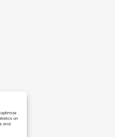
 optimize
tistics on
es and