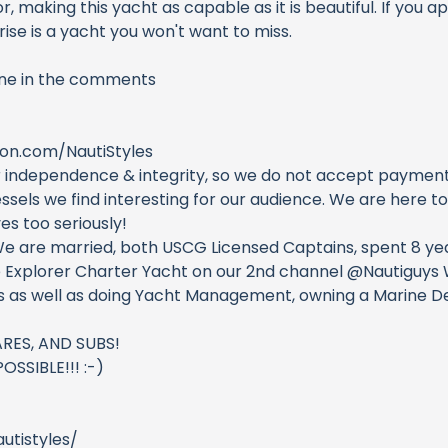
, making this yacht as capable as it is beautiful. If you 
ise is a yacht you won't want to miss.
one in the comments
on.com/NautiStyles
 independence & integrity, so we do not accept payments 
sels we find interesting for our audience. We are here t
s too seriously!
We are married, both USCG Licensed Captains, spent 8 yea
 Explorer Charter Yacht on our 2nd channel @Nautiguys W
ns as well as doing Yacht Management, owning a Marine De
RES, AND SUBS!
SSIBLE!!! :-)
utistyles/