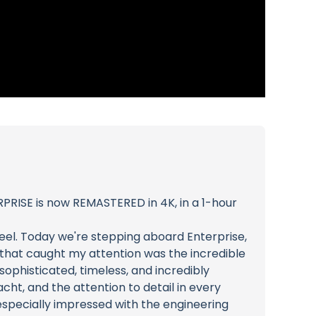
PRISE is now REMASTERED in 4K, in a 1-hour
eel. Today we're stepping aboard Enterprise,
ng that caught my attention was the incredible
 sophisticated, timeless, and incredibly
cht, and the attention to detail in every
 especially impressed with the engineering