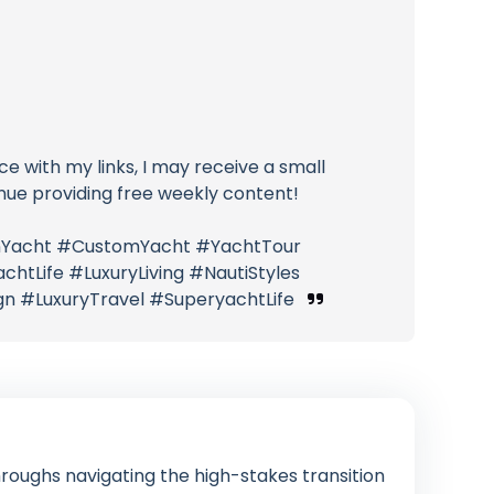
ice with my links, I may receive a small
nue providing free weekly content!
ianYacht #CustomYacht #YachtTour
htLife #LuxuryLiving #NautiStyles
n #LuxuryTravel #SuperyachtLife
roughs navigating the high-stakes transition