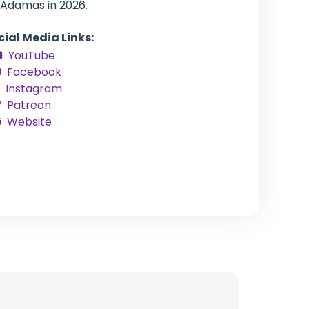
 Adamas in 2026.
cial Media Links:
YouTube
Facebook
Instagram
Patreon
Website