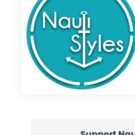
Support Nau