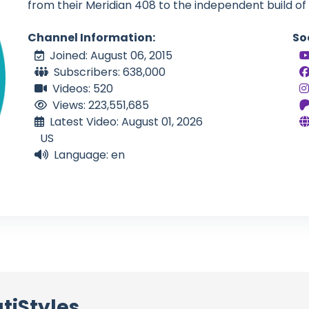
from their Meridian 408 to the independent build of
Channel Information:
So
Joined: August 06, 2015
Subscribers: 638,000
Videos: 520
Views: 223,551,685
Latest Video: August 01, 2026
US
Language: en
tiStyles