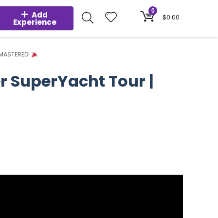
0
Add
$
0.00
Experience
REMASTERED!
er SuperYacht Tour |