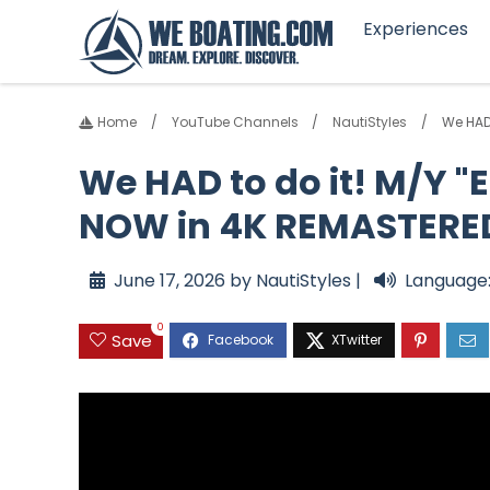
Experiences
Home
YouTube Channels
NautiStyles
We HAD 
We HAD to do it! M/Y "E
NOW in 4K REMASTERE
June 17, 2026 by NautiStyles |
Language:
0
Save