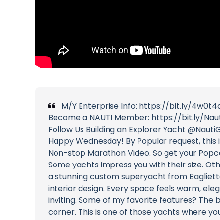
M/Y Enterprise Info: https://bit.ly/4w0t4
Become a NAUTI Member: https://bit.ly/Nau
Follow Us Building an Explorer Yacht @NautiG
Happy Wednesday! By Popular request, this i
Non-stop Marathon Video. So get your Popco
Some yachts impress you with their size. Ot
a stunning custom superyacht from Baglietto t
interior design. Every space feels warm, elega
inviting. Some of my favorite features? The b
corner. This is one of those yachts where yo