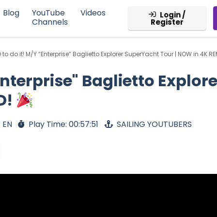
Blog
YouTube
Videos
Login /
Channels
Register
to do it! M/Y “Enterprise” Baglietto Explorer SuperYacht Tour | NOW in 4K 
nterprise" Baglietto Explor
D!
 EN
Play Time: 00:57:51
SAILING YOUTUBERS