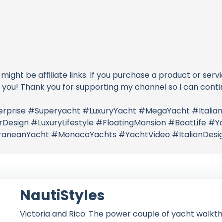
 might be affiliate links. If you purchase a product or serv
o you! Thank you for supporting my channel so I can conti
nterprise #Superyacht #LuxuryYacht #MegaYacht #Ital
esign #LuxuryLifestyle #FloatingMansion #BoatLife #Yac
rraneanYacht #MonacoYachts #YachtVideo #ItalianDesig
NautiStyles
Victoria and Rico: The power couple of yacht walkth