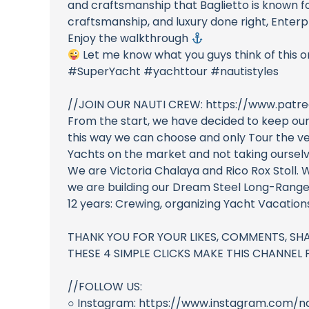
and craftsmanship that Baglietto is known for
craftsmanship, and luxury done right, Enterpr
Enjoy the walkthrough
Let me know what you guys think of this 
#SuperYacht #yachttour #nautistyles
//JOIN OUR NAUTI CREW: https://www.patre
From the start, we have decided to keep our
this way we can choose and only Tour the ves
Yachts on the market and not taking ourselve
We are Victoria Chalaya and Rico Rox Stoll. 
we are building our Dream Steel Long-Range
12 years: Crewing, organizing Yacht Vacatio
THANK YOU FOR YOUR LIKES, COMMENTS, SHA
THESE 4 SIMPLE CLICKS MAKE THIS CHANNEL PO
//FOLLOW US:
○ Instagram: https://www.instagram.com/na