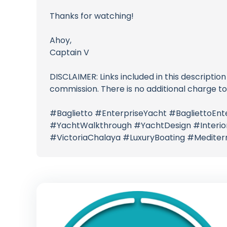
Thanks for watching!
Ahoy,
Captain V
DISCLAIMER: Links included in this description
commission. There is no additional charge t
#Baglietto #EnterpriseYacht #BagliettoE
#YachtWalkthrough #YachtDesign #InteriorD
#VictoriaChalaya #LuxuryBoating #Medite