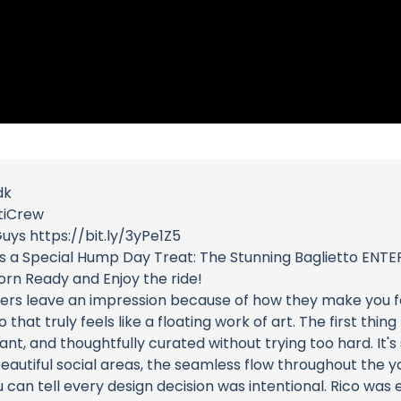
dk
tiCrew
uys https://bit.ly/3yPe1Z5
s a Special Hump Day Treat: The Stunning Baglietto ENTER
rn Ready and Enjoy the ride!
hers leave an impression because of how they make you f
hat truly feels like a floating work of art. The first thi
nt, and thoughtfully curated without trying too hard. It's
eautiful social areas, the seamless flow throughout the ya
u can tell every design decision was intentional. Rico was