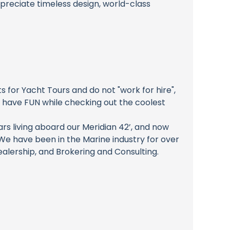
appreciate timeless design, world-class
for Yacht Tours and do not "work for hire",
o have FUN while checking out the coolest
rs living aboard our Meridian 42’, and now
e have been in the Marine industry for over
alership, and Brokering and Consulting.