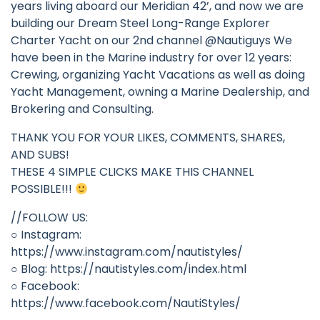
years living aboard our Meridian 42’, and now we are
building our Dream Steel Long-Range Explorer
Charter Yacht on our 2nd channel @Nautiguys We
have been in the Marine industry for over 12 years:
Crewing, organizing Yacht Vacations as well as doing
Yacht Management, owning a Marine Dealership, and
Brokering and Consulting.
THANK YOU FOR YOUR LIKES, COMMENTS, SHARES,
AND SUBS!
THESE 4 SIMPLE CLICKS MAKE THIS CHANNEL
POSSIBLE!!!
//FOLLOW US:
○ Instagram:
https://www.instagram.com/nautistyles/
○ Blog: https://nautistyles.com/index.html
○ Facebook:
https://www.facebook.com/NautiStyles/