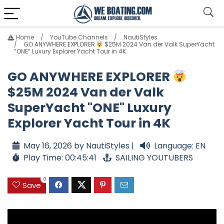
Home
YouTube Channels
NautiStyles
GO ANYWHERE EXPLORER
$25M 2024 Van der Valk SuperYacht
“ONE” Luxury Explorer Yacht Tour in 4K
GO ANYWHERE EXPLORER
$25M 2024 Van der Valk
SuperYacht "ONE" Luxury
Explorer Yacht Tour in 4K
May 16, 2026 by NautiStyles |
Language: EN
Play Time: 00:45:41
SAILING YOUTUBERS
0
Save