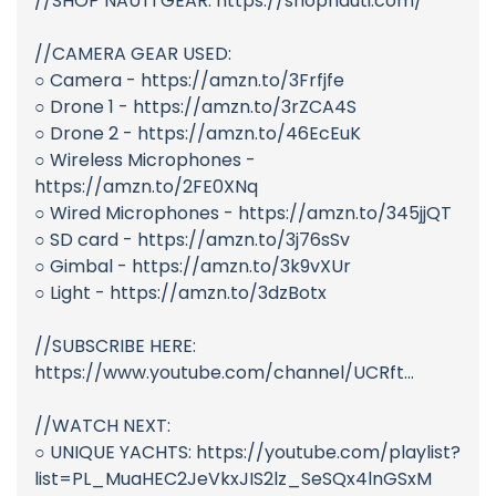
//SHOP NAUTI GEAR: https://shopnauti.com/
//CAMERA GEAR USED:
○ Camera - https://amzn.to/3Frfjfe
○ Drone 1 - https://amzn.to/3rZCA4S
○ Drone 2 - https://amzn.to/46EcEuK
○ Wireless Microphones -
https://amzn.to/2FE0XNq
○ Wired Microphones - https://amzn.to/345jjQT
○ SD card - https://amzn.to/3j76sSv
○ Gimbal - https://amzn.to/3k9vXUr
○ Light - https://amzn.to/3dzBotx
//SUBSCRIBE HERE:
https://www.youtube.com/channel/UCRft...
//WATCH NEXT:
○ UNIQUE YACHTS: https://youtube.com/playlist?
list=PL_MuaHEC2JeVkxJIS2lz_SeSQx4lnGSxM