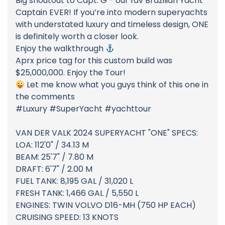
Big shoutout to Capt. G - our fav Brazilian Yacht
Captain EVER! If you’re into modern superyachts
with understated luxury and timeless design, ONE
is definitely worth a closer look.
Enjoy the walkthrough
Aprx price tag for this custom build was
$25,000,000. Enjoy the Tour!
Let me know what you guys think of this one in
the comments
#Luxury #SuperYacht #yachttour
VAN DER VALK 2024 SUPERYACHT "ONE" SPECS:
LOA: 112'0" / 34.13 M
BEAM: 25'7" / 7.80 M
DRAFT: 6'7" / 2.00 M
FUEL TANK: 8,195 GAL / 31,020 L
FRESH TANK: 1,466 GAL / 5,550 L
ENGINES: TWIN VOLVO D16-MH (750 HP EACH)
CRUISING SPEED: 13 KNOTS