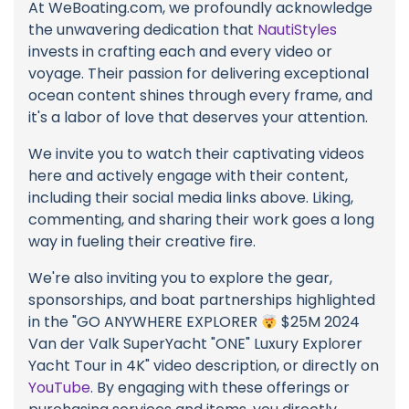
At WeBoating.com, we profoundly acknowledge
the unwavering dedication that
NautiStyles
invests in crafting each and every video or
voyage. Their passion for delivering exceptional
ocean content shines through every frame, and
it's a labor of love that deserves your attention.
We invite you to watch their captivating videos
here and actively engage with their content,
including their social media links above. Liking,
commenting, and sharing their work goes a long
way in fueling their creative fire.
We're also inviting you to explore the gear,
sponsorships, and boat partnerships highlighted
in the "GO ANYWHERE EXPLORER
$25M 2024
Van der Valk SuperYacht "ONE" Luxury Explorer
Yacht Tour in 4K" video description, or directly on
YouTube
. By engaging with these offerings or