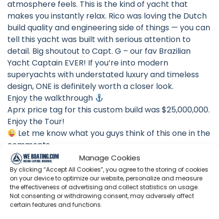
atmosphere feels. This is the kind of yacht that
makes you instantly relax. Rico was loving the Dutch
build quality and engineering side of things — you can
tell this yacht was built with serious attention to
detail. Big shoutout to Capt. G – our fav Brazilian
Yacht Captain EVER! If you’re into modern
superyachts with understated luxury and timeless
design, ONE is definitely worth a closer look.
Enjoy the walkthrough
Aprx price tag for this custom build was $25,000,000.
Enjoy the Tour!
Let me know what you guys think of this one in the
comments
#Luxury #SuperYacht #yachttour
Manage Cookies
By clicking “Accept All Cookies”, you agree to the storing of cookies
VAN DER VALK 2024 SUPERYACHT “ONE” SPECS:
on your device to optimize our website, personalize and measure
LOA: 112’0″ / 34.13 M
the effectiveness of advertising and collect statistics on usage.
Not consenting or withdrawing consent, may adversely affect
BEAM: 25’7″ / 7.80 M
certain features and functions.
DRAFT: 6’7″ / 2.00 M