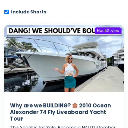
Include Shorts
NautiStyles
Why are we BUILDING?
2010 Ocean
Alexander 74 Fly Liveaboard Yacht
Tour
This Yacht is for Sale: Become a NAUTI Member: