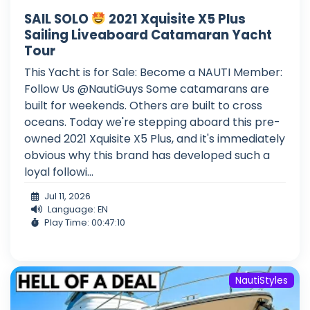
SAIL SOLO
2021 Xquisite X5 Plus
Sailing Liveaboard Catamaran Yacht
Tour
This Yacht is for Sale: Become a NAUTI Member:
Follow Us @NautiGuys Some catamarans are
built for weekends. Others are built to cross
oceans. Today we're stepping aboard this pre-
owned 2021 Xquisite X5 Plus, and it's immediately
obvious why this brand has developed such a
loyal followi...
Jul 11, 2026
Language: EN
Play Time: 00:47:10
NautiStyles