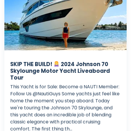
SKIP THE BUILD!
2024 Johnson 70
Skylounge Motor Yacht Liveaboard
Tour
This Yacht is for Sale: Become a NAUTI Member:
Follow Us @NautiGuys Some yachts just feel like
home the moment you step aboard. Today
we're touring the Johnson 70 Skylounge, and
this yacht does an incredible job of blending
classic elegance with practical cruising
comfort. The first thing th...