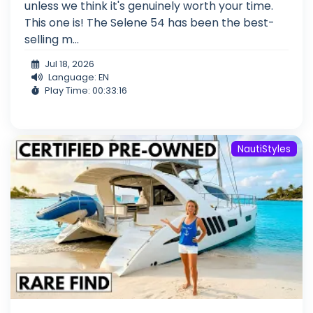
unless we think it's genuinely worth your time.
This one is! The Selene 54 has been the best-
selling m...
Jul 18, 2026
Language: EN
Play Time: 00:33:16
NautiStyles