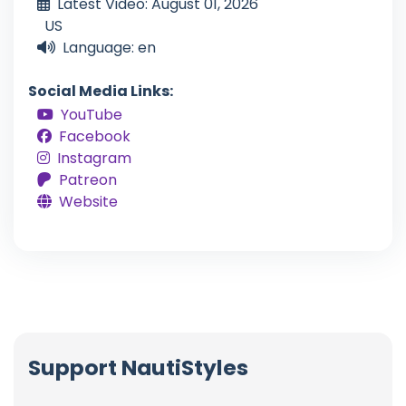
Latest Video: August 01, 2026
US
Language: en
Social Media Links:
YouTube
Facebook
Instagram
Patreon
Website
Support NautiStyles