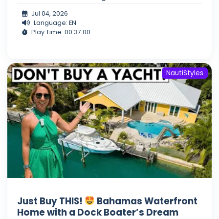
Jul 04, 2026
Language: EN
Play Time: 00:37:00
NautiStyles
Just Buy THIS!
Bahamas Waterfront
Home with a Dock Boater’s Dream