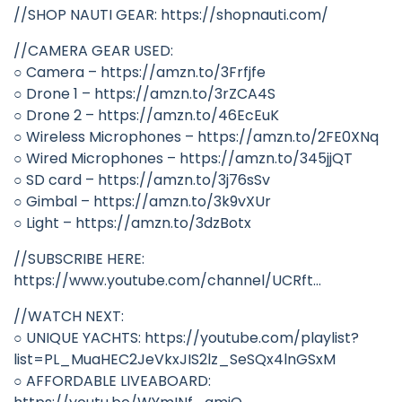
//SHOP NAUTI GEAR: https://shopnauti.com/
//CAMERA GEAR USED:
○ Camera – https://amzn.to/3Frfjfe
○ Drone 1 – https://amzn.to/3rZCA4S
○ Drone 2 – https://amzn.to/46EcEuK
○ Wireless Microphones – https://amzn.to/2FE0XNq
○ Wired Microphones – https://amzn.to/345jjQT
○ SD card – https://amzn.to/3j76sSv
○ Gimbal – https://amzn.to/3k9vXUr
○ Light – https://amzn.to/3dzBotx
//SUBSCRIBE HERE:
https://www.youtube.com/channel/UCRft…
//WATCH NEXT:
○ UNIQUE YACHTS: https://youtube.com/playlist?
list=PL_MuaHEC2JeVkxJIS2lz_SeSQx4lnGSxM
○ AFFORDABLE LIVEABOARD: