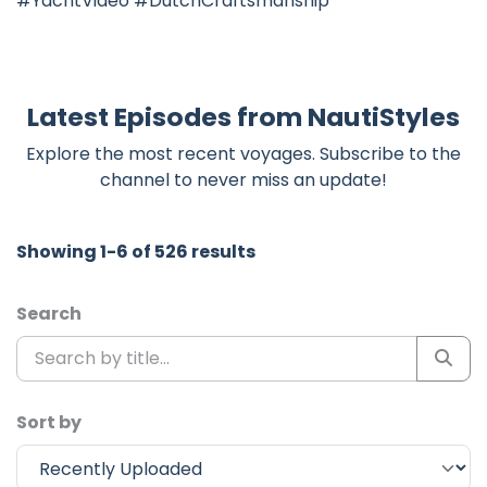
#YachtVideo #DutchCraftsmanship
Latest Episodes from NautiStyles
Explore the most recent voyages. Subscribe to the
channel to never miss an update!
Showing 1-6 of 526 results
Search
Sort by