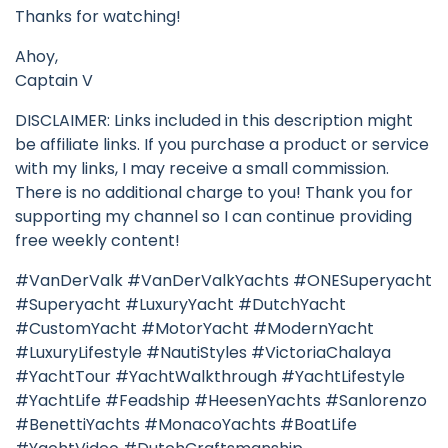
Thanks for watching!
Ahoy,
Captain V
DISCLAIMER: Links included in this description might
be affiliate links. If you purchase a product or service
with my links, I may receive a small commission.
There is no additional charge to you! Thank you for
supporting my channel so I can continue providing
free weekly content!
#VanDerValk #VanDerValkYachts #ONESuperyacht
#Superyacht #LuxuryYacht #DutchYacht
#CustomYacht #MotorYacht #ModernYacht
#LuxuryLifestyle #NautiStyles #VictoriaChalaya
#YachtTour #YachtWalkthrough #YachtLifestyle
#YachtLife #Feadship #HeesenYachts #Sanlorenzo
#BenettiYachts #MonacoYachts #BoatLife