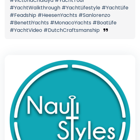
#VictoriaChalaya #YachtTour
#YachtWalkthrough #YachtLifestyle #YachtLife
#Feadship #HeesenYachts #Sanlorenzo
#BenettiYachts #MonacoYachts #BoatLife
#YachtVideo #DutchCraftsmanship