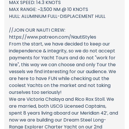
MAX SPEED: 14.3 KNOTS
MAX RANGE: ~3,500 NM @ 10 KNOTS
HULL: ALUMINIUM FULL-DISPLACEMENT HULL
//JOIN OUR NAUTI CREW:
https://www.patreon.com/NautiStyles
From the start, we have decided to keep our
independence & integrity, so we do not accept
payments for Yacht Tours and do not "work for
hire", this way we can choose and only Tour the
vessels we find interesting for our audience. We
are here to have FUN while checking out the
coolest Yachts on the market and not taking
ourselves too seriously!
We are Victoria Chalaya and Rico Rox Stoll. We
are married, both USCG Licensed Captains,
spent 8 years living aboard our Meridian 42’, and
now we are building our Dream Steel Long-
Range Explorer Charter Yacht on our 2nd