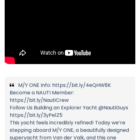
M/Y ONE Info: https://bit.ly/4eQHW8K
Become a NAUTI Member:
https://bit.ly/NautiCrew
Follow Us Building an Explorer Yacht @NautiGuys
https://bit.ly/3yPe1Z5
This yacht feels incredibly refined! Today we’re
stepping aboard M/Y ONE, a beautifully designed
superyacht from Van der Valk, and this one