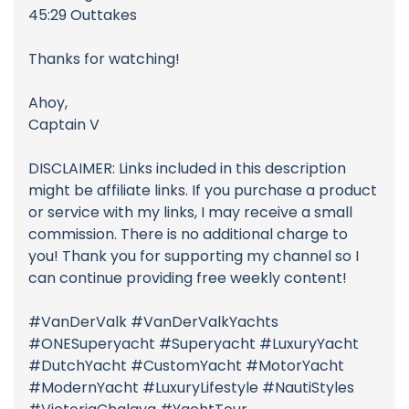
45:29 Outtakes
Thanks for watching!
Ahoy,
Captain V
DISCLAIMER: Links included in this description
might be affiliate links. If you purchase a product
or service with my links, I may receive a small
commission. There is no additional charge to
you! Thank you for supporting my channel so I
can continue providing free weekly content!
#VanDerValk #VanDerValkYachts
#ONESuperyacht #Superyacht #LuxuryYacht
#DutchYacht #CustomYacht #MotorYacht
#ModernYacht #LuxuryLifestyle #NautiStyles