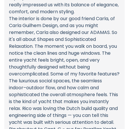
really impressed us with its balance of elegance,
comfort, and modern styling.
The interior is done by our good friend Carla, of
Carla Guilhem Design, and as you might
remember, Carla also designed our ADAMAS. So
it's all about Shapes and Sophisticated
Relaxation. The moment you walk on board, you
notice the clean lines and huge windows. The
entire yacht feels bright, open, and very
thoughtfully designed without being
overcomplicated. Some of my favorite features?
The luxurious social spaces, the seamless
indoor–outdoor flow, and how calm and
sophisticated the overall atmosphere feels. This
is the kind of yacht that makes you instantly
relax. Rico was loving the Dutch build quality and
engineering side of things — you can tell this
yacht was built with serious attention to detail.