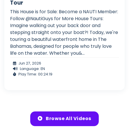
Tour
This House is for Sale: Become a NAUTI Member:
Follow @NautiGuys for More House Tours:
Imagine walking out your back door and
stepping straight onto your boat?! Today, we're
touring a beautiful waterfront home in The
Bahamas, designed for people who truly love
life on the water. Whether you&...
Jun 27, 2026
Language: EN
Play Time: 00:24:19
Browse All Videos