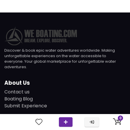
Discover & book epic water adventures worldwide. Making
unforgettable experiences on the water accessible to
everyone. Your global marketplace for unforgettable water
adventures.
About Us
Contact us
Boating Blog
Submit Experience
0