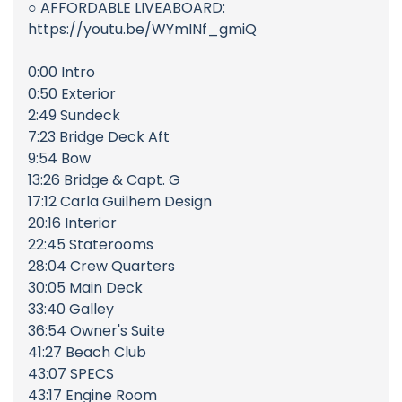
○ AFFORDABLE LIVEABOARD:
https://youtu.be/WYmINf_gmiQ
0:00 Intro
0:50 Exterior
2:49 Sundeck
7:23 Bridge Deck Aft
9:54 Bow
13:26 Bridge & Capt. G
17:12 Carla Guilhem Design
20:16 Interior
22:45 Staterooms
28:04 Crew Quarters
30:05 Main Deck
33:40 Galley
36:54 Owner's Suite
41:27 Beach Club
43:07 SPECS
43:17 Engine Room