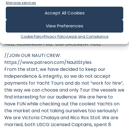
FUEL TANK: 8,195 GAL / 31,020 L
Manage services
FRESH TANK: 1,466 GAL / 5,550 L
Accept All Cookies
ENGINES: TWIN VOLVO D16-MH (750 HP EACH)
CRUISING SPEED: 13 KNOTS
View Preferences
MAX SPEED: 14.3 KNOTS
MAX RANGE: ~3,500 NM @ 10 KNOTS
Cookie Policy
Privacy Policy
Legal and Compliance
HULL: ALUMINIUM FULL-DISPLACEMENT HULL
//JOIN OUR NAUTI CREW:
https://www.patreon.com/NautiStyles
From the start, we have decided to keep our
independence & integrity, so we do not accept
payments for Yacht Tours and do not “work for hire”,
this way we can choose and only Tour the vessels we
find interesting for our audience. We are here to
have FUN while checking out the coolest Yachts on
the market and not taking ourselves too seriously!
We are Victoria Chalaya and Rico Rox Stoll. We are
married, both USCG Licensed Captains, spent 8