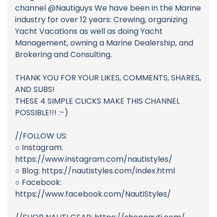
channel @Nautiguys We have been in the Marine
industry for over 12 years: Crewing, organizing
Yacht Vacations as well as doing Yacht
Management, owning a Marine Dealership, and
Brokering and Consulting.
THANK YOU FOR YOUR LIKES, COMMENTS, SHARES,
AND SUBS!
THESE 4 SIMPLE CLICKS MAKE THIS CHANNEL
POSSIBLE!!! :-)
//FOLLOW US:
○ Instagram:
https://www.instagram.com/nautistyles/
○ Blog: https://nautistyles.com/index.html
○ Facebook:
https://www.facebook.com/NautiStyles/