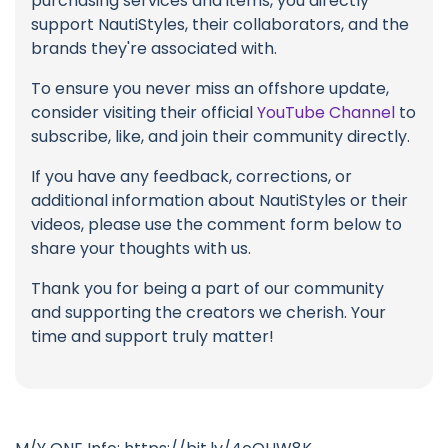
purchasing services and items, you directly
support NautiStyles, their collaborators, and the
brands they're associated with.
To ensure you never miss an offshore update,
consider visiting their official
YouTube Channel
to
subscribe, like, and join their community directly.
If you have any feedback, corrections, or
additional information about NautiStyles or their
videos, please use the comment form below to
share your thoughts with us.
Thank you for being a part of our community
and supporting the creators we cherish. Your
time and support truly matter!