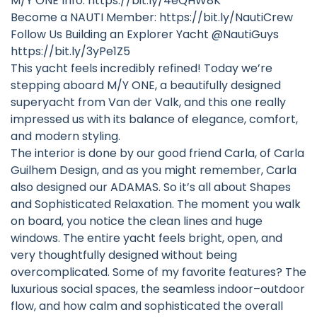
M/Y ONE Info: https://bit.ly/4eQHW8K
Become a NAUTI Member: https://bit.ly/NautiCrew
Follow Us Building an Explorer Yacht @NautiGuys
https://bit.ly/3yPe1Z5
This yacht feels incredibly refined! Today we’re
stepping aboard M/Y ONE, a beautifully designed
superyacht from Van der Valk, and this one really
impressed us with its balance of elegance, comfort,
and modern styling.
The interior is done by our good friend Carla, of Carla
Guilhem Design, and as you might remember, Carla
also designed our ADAMAS. So it’s all about Shapes
and Sophisticated Relaxation. The moment you walk
on board, you notice the clean lines and huge
windows. The entire yacht feels bright, open, and
very thoughtfully designed without being
overcomplicated. Some of my favorite features? The
luxurious social spaces, the seamless indoor–outdoor
flow, and how calm and sophisticated the overall