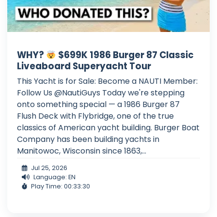
WHY?
$699K 1986 Burger 87 Classic
Liveaboard Superyacht Tour
This Yacht is for Sale: Become a NAUTI Member:
Follow Us @NautiGuys Today we're stepping
onto something special — a 1986 Burger 87
Flush Deck with Flybridge, one of the true
classics of American yacht building. Burger Boat
Company has been building yachts in
Manitowoc, Wisconsin since 1863,...
Jul 25, 2026
Language: EN
Play Time: 00:33:30