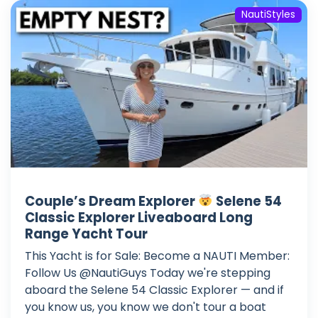
NautiStyles
Couple’s Dream Explorer
Selene 54
Classic Explorer Liveaboard Long
Range Yacht Tour
This Yacht is for Sale: Become a NAUTI Member:
Follow Us @NautiGuys Today we're stepping
aboard the Selene 54 Classic Explorer — and if
you know us, you know we don't tour a boat