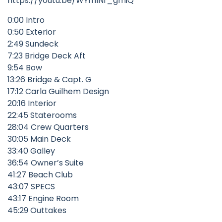
https://youtu.be/WYmINf_gmiQ
0:00 Intro
0:50 Exterior
2:49 Sundeck
7:23 Bridge Deck Aft
9:54 Bow
13:26 Bridge & Capt. G
17:12 Carla Guilhem Design
20:16 Interior
22:45 Staterooms
28:04 Crew Quarters
30:05 Main Deck
33:40 Galley
36:54 Owner’s Suite
41:27 Beach Club
43:07 SPECS
43:17 Engine Room
45:29 Outtakes