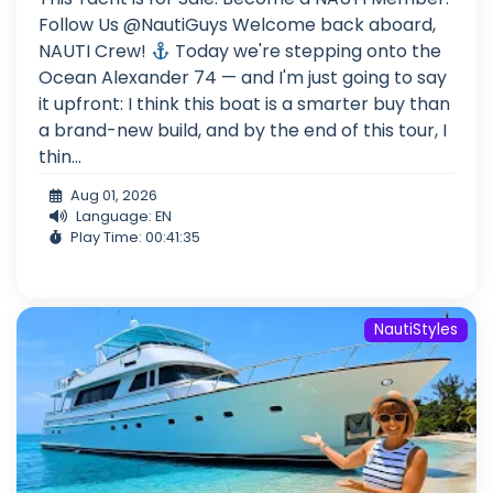
Follow Us @NautiGuys Welcome back aboard,
NAUTI Crew!
Today we're stepping onto the
Ocean Alexander 74 — and I'm just going to say
it upfront: I think this boat is a smarter buy than
a brand-new build, and by the end of this tour, I
thin...
Aug 01, 2026
Language: EN
Play Time: 00:41:35
NautiStyles