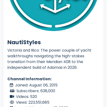
NautiStyles
Victoria and Rico: The power couple of yacht
walkthroughs navigating the high-stakes
transition from their Meridian 408 to the
independent build of Adamas in 2026.
Channel Information:
Joined: August 06, 2015
Subscribers: 638,000
Videos: 520
Views: 223,551,685