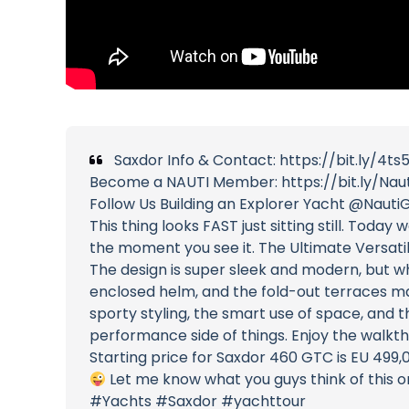
Saxdor Info & Contact: https://bit.ly/4ts
Become a NAUTI Member: https://bit.ly/Nau
Follow Us Building an Explorer Yacht @NautiG
This thing looks FAST just sitting still. To
the moment you see it. The Ultimate Versati
The design is super sleek and modern, but wh
enclosed helm, and the fold-out terraces ma
sporty styling, the smart use of space, and 
performance side of things. Enjoy the walk
Starting price for Saxdor 460 GTC is EU 499,
Let me know what you guys think of this 
#Yachts #Saxdor #yachttour