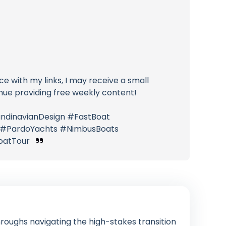
ice with my links, I may receive a small
nue providing free weekly content!
ndinavianDesign #FastBoat
s #PardoYachts #NimbusBoats
BoatTour
roughs navigating the high-stakes transition