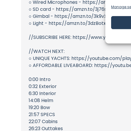
○ Wired Microphones - https://amzn.to/345
Manage se
○ SD card - https://amzn.to/3j76sSv
○ Gimbal - https://amzn.to/3k9vXUr
○ Light - https://amzn.to/3dzBotx
//SUBSCRIBE HERE: https://www.youtube.com
//WATCH NEXT:
○ UNIQUE YACHTS: https://youtube.com/pla
○ AFFORDABLE LIVEABOARD: https://youtu
0:00 Intro
0:32 Exterior
6:30 Interior
14:08 Helm
19:20 Bow
21:57 SPECS
22:07 Cabins
26:23 Outtakes