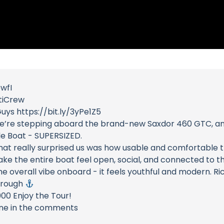
5wfI
tiCrew
uys https://bit.ly/3yPe1Z5
day we’re stepping aboard the brand-new Saxdor 460 GTC, a
le Boat - SUPERSIZED.
at really surprised us was how usable and comfortable th
ke the entire boat feel open, social, and connected to t
the overall vibe onboard - it feels youthful and modern. R
through
000 Enjoy the Tour!
one in the comments