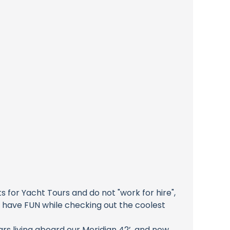
for Yacht Tours and do not "work for hire",
o have FUN while checking out the coolest
rs living aboard our Meridian 42’, and now