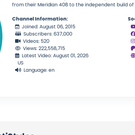
from their Meridian 408 to the independent build of
Channel Information:
So
Joined: August 06, 2015
Subscribers: 637,000
Videos: 520
Views: 222,558,715
Latest Video: August 01, 2026
US
Language: en