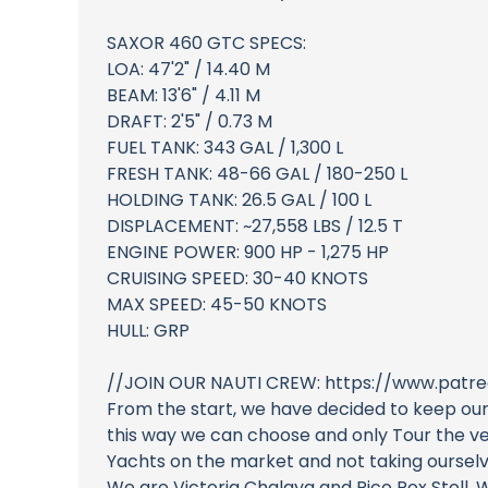
SAXOR 460 GTC SPECS:
LOA: 47'2" / 14.40 M
BEAM: 13'6" / 4.11 M
DRAFT: 2'5" / 0.73 M
FUEL TANK: 343 GAL / 1,300 L
FRESH TANK: 48-66 GAL / 180-250 L
HOLDING TANK: 26.5 GAL / 100 L
DISPLACEMENT: ~27,558 LBS / 12.5 T
ENGINE POWER: 900 HP - 1,275 HP
CRUISING SPEED: 30-40 KNOTS
MAX SPEED: 45-50 KNOTS
HULL: GRP
//JOIN OUR NAUTI CREW: https://www.patre
From the start, we have decided to keep our
this way we can choose and only Tour the ves
Yachts on the market and not taking ourselve
We are Victoria Chalaya and Rico Rox Stoll. 