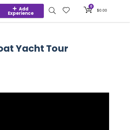
0
Add
$
0.00
Experience
oat Yacht Tour