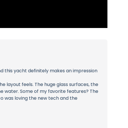
nd this yacht definitely makes an impression
e layout feels. The huge glass surfaces, the
he water. Some of my favorite features? The
ico was loving the new tech and the