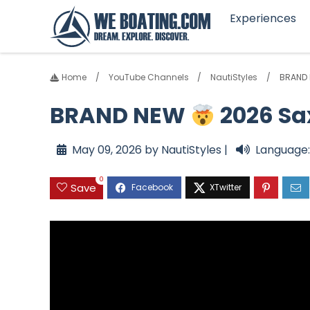
Experiences
Home
YouTube Channels
NautiStyles
BRAND
BRAND NEW
2026 Sa
May 09, 2026 by NautiStyles |
Language:
0
Save