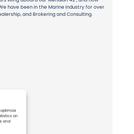
e have been in the Marine industry for over
alership, and Brokering and Consulting.
 optimize
tistics on
es and