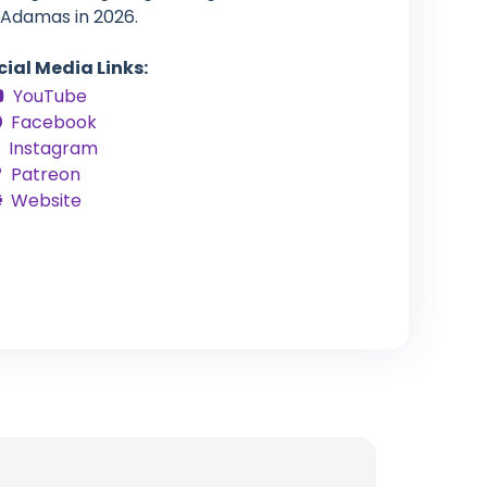
 Adamas in 2026.
cial Media Links:
YouTube
Facebook
Instagram
Patreon
Website