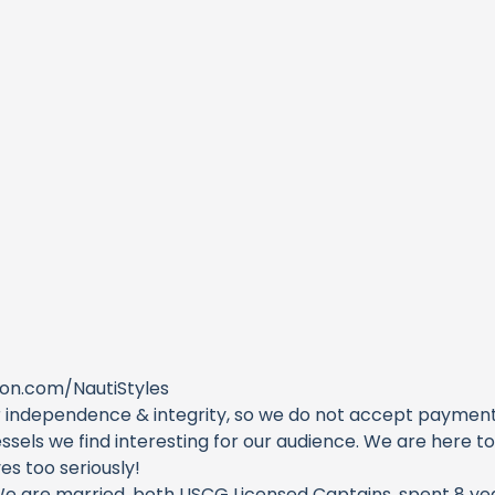
on.com/NautiStyles
 independence & integrity, so we do not accept payments 
sels we find interesting for our audience. We are here t
s too seriously!
We are married, both USCG Licensed Captains, spent 8 yea