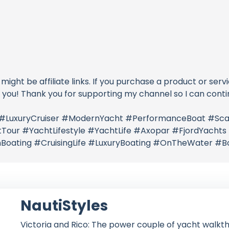
 might be affiliate links. If you purchase a product or serv
o you! Thank you for supporting my channel so I can conti
 #LuxuryCruiser #ModernYacht #PerformanceBoat #Sca
Tour #YachtLifestyle #YachtLife #Axopar #FjordYacht
Boating #CruisingLife #LuxuryBoating #OnTheWater #
NautiStyles
Victoria and Rico: The power couple of yacht walkth