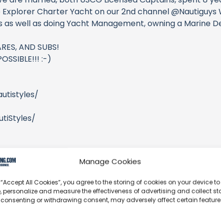
 Explorer Charter Yacht on our 2nd channel @Nautiguys W
ns as well as doing Yacht Management, owning a Marine De
RES, AND SUBS!
SSIBLE!!! :-)
utistyles/
tiStyles/
/
Manage Cookies
 “Accept All Cookies”, you agree to the storing of cookies on your device to
, personalize and measure the effectiveness of advertising and collect sta
 consenting or withdrawing consent, may adversely affect certain featur
2FE0XNq