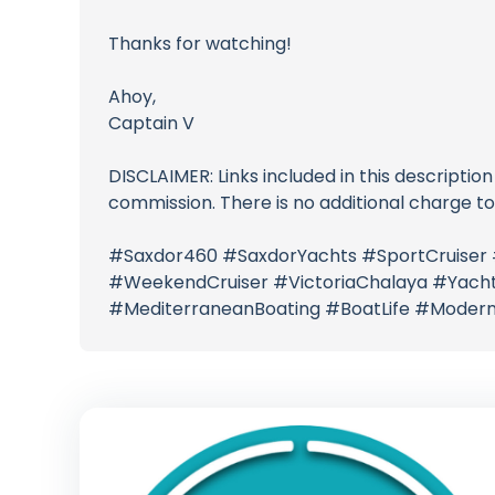
Thanks for watching!
Ahoy,
Captain V
DISCLAIMER: Links included in this description
commission. There is no additional charge t
#Saxdor460 #SaxdorYachts #SportCruiser
#WeekendCruiser #VictoriaChalaya #Yacht
#MediterraneanBoating #BoatLife #Modern