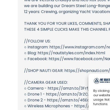
we are building our Dream Steel Long-Range
12 years: Crewing, organizing Yacht Vacatio
THANK YOU FOR YOUR LIKES, COMMENTS, SHA
THESE 4 SIMPLE CLICKS MAKE THIS CHANNEL PO
//FOLLOW US:
○ Instagram: https://www.instagram.com/na
○ Blog: https://nautistyles.com/index.html
○ Facebook: https://www.facebook.com/Nau
//SHOP NAUTI GEAR: https://shopnauti.com
//CAMERA GEAR USED:
○ Camera - https://amzn.to/3Frfjfe
By clicking
○ Drone 1 - https://amzn.to/3rZCA4S
our website
○ Drone 2 - https://amzn.to/46EcEuK
usage. Not
functions.
○ Wireless Microphones - https://amzn.to/