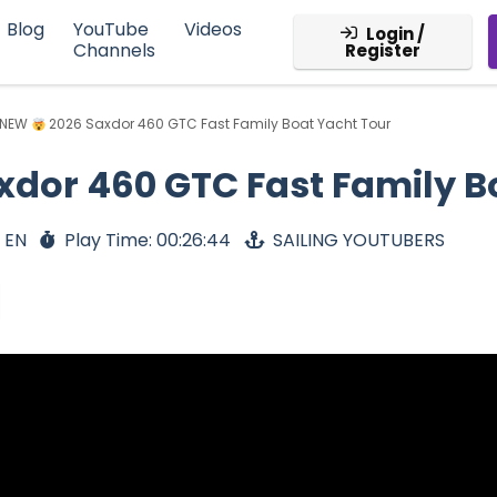
Blog
YouTube
Videos
Login /
Channels
Register
 NEW
2026 Saxdor 460 GTC Fast Family Boat Yacht Tour
xdor 460 GTC Fast Family B
 EN
Play Time: 00:26:44
SAILING YOUTUBERS