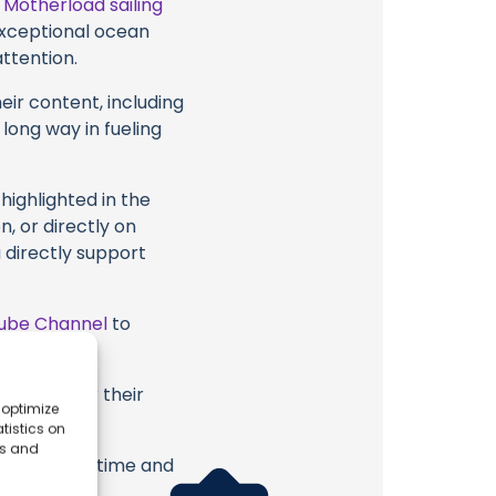
t
Motherload sailing
 exceptional ocean
attention.
eir content, including
 long way in fueling
highlighted in the
, or directly on
u directly support
ube Channel
to
 sailing or their
 optimize
tistics on
es and
erish. Your time and