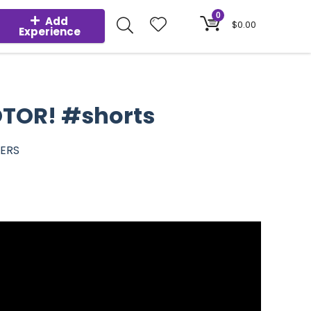
0
Add
$
0.00
Experience
OTOR! #shorts
BERS