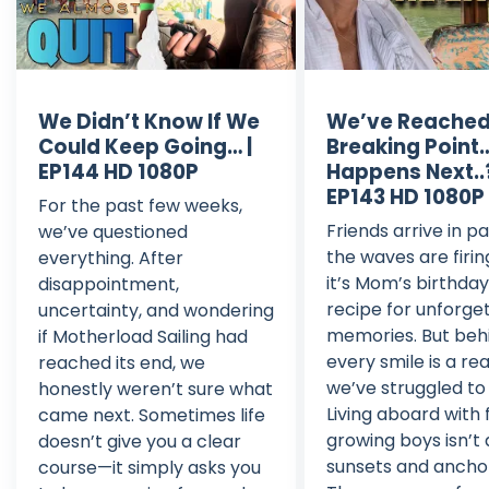
We Didn’t Know If We
We’ve Reached
Could Keep Going… |
Breaking Point
EP144 HD 1080P
Happens Next..?
EP143 HD 1080P
For the past few weeks,
Friends arrive in pa
we’ve questioned
the waves are firin
everything. After
it’s Mom’s birthda
disappointment,
recipe for unforge
uncertainty, and wondering
memories. But beh
if Motherload Sailing had
every smile is a rea
reached its end, we
we’ve struggled to 
honestly weren’t sure what
Living aboard with 
came next. Sometimes life
growing boys isn’t
doesn’t give you a clear
sunsets and ancho
course—it simply asks you