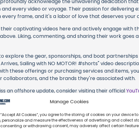
profoundly acknowledge the unwavering dedication tha
h and every video or voyage. Their passion for delivering
every frame, and it's a labor of love that deserves your 
their captivating videos here and actively engage with th
s above. Liking, commenting, and sharing their work goes a
 to explore the gear, sponsorships, and boat partnerships 
Arrives, Sailing with NO MOTOR! #shorts" video description
with these offerings or purchasing services and items, yo
ir collaborators, and the brands they're associated with.
s an offshore update, consider visiting their official
YouT
n their community directly.
Manage Cookies
k, corrections, or additional information about Motherload
 “Accept All Cookies”, you agree to the storing of cookies on your device to
 comment form below to share your thoughts with us.
, personalize and measure the effectiveness of advertising and collect sta
 consenting or withdrawing consent, may adversely affect certain featur
part of our community and supporting the creators we ch