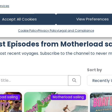
rvices
Accept All Cookies
View Preferences
Cookie Policy
Privacy Policy
Legal and Compliance
st Episodes from Motherload sa
ost recent voyages. Subscribe to the channel to never m
Sort by
oad sailing
Motherload sailing