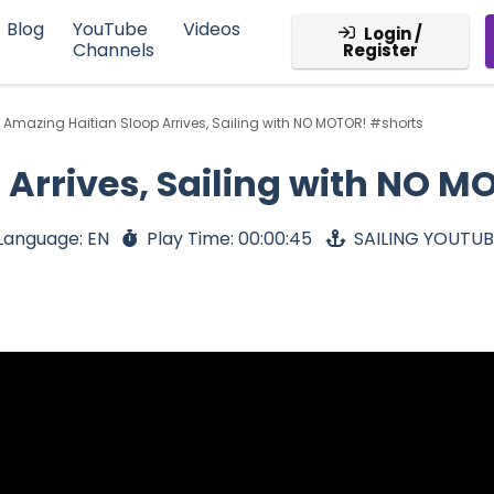
Blog
YouTube
Videos
Login /
Channels
Register
Amazing Haitian Sloop Arrives, Sailing with NO MOTOR! #shorts
 Arrives, Sailing with NO M
Language: EN
Play Time: 00:00:45
SAILING YOUTU