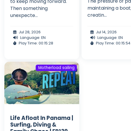
The pressure of pa
to keep moving forward.
maintaining a boat
Then something
creatin...
unexpecte...
Jul 28, 2026
Jul 14, 2026
Language: EN
Language: EN
Play Time: 00:15:28
Play Time: 00:15:54
Motherload sailing
Life Afloat In Panama |
Surfing, Diving &