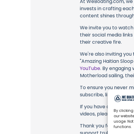
At WeBoating.com, we 
invests in crafting eac
content shines through 
We invite you to watch 
their social media link
their creative fire.
We're also inviting you
"Amazing Haitian Sloop 
YouTube
. By engaging 
Motherload sailing, the
To ensure you never mis
subscribe, like, and joi
If you have any feedbac
By clicking
videos, please use the
our website
usage. Not
Thank you for being a 
functions.
support truly matter!