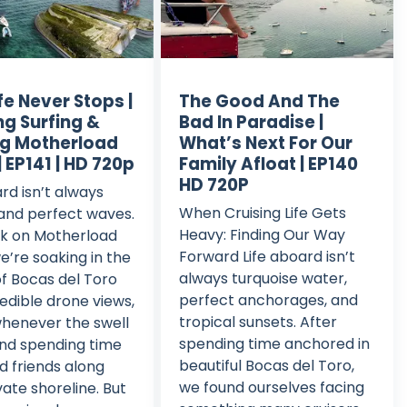
fe Never Stops |
The Good And The
ng Surfing &
Bad In Paradise |
g Motherload
What’s Next For Our
| EP141 | HD 720p
Family Afloat | EP140
HD 720P
ard isn’t always
When Cruising Life Gets
and perfect waves.
Heavy: Finding Our Way
ek on Motherload
Forward Life aboard isn’t
we’re soaking in the
always turquoise water,
f Bocas del Toro
perfect anchorages, and
redible drone views,
tropical sunsets. After
whenever the swell
spending time anchored in
and spending time
beautiful Bocas del Toro,
d friends along
we found ourselves facing
vate shoreline. But