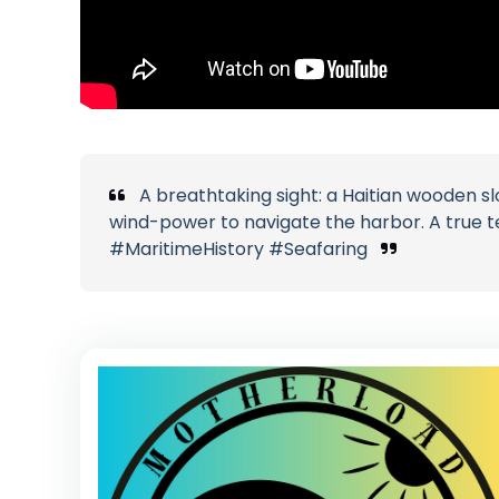
A breathtaking sight: a Haitian wooden slo
wind-power to navigate the harbor. A true t
#MaritimeHistory #Seafaring