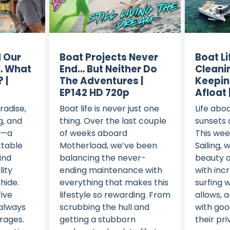
 Our
Boat Projects Never
Boat Li
… What
End… But Neither Do
Cleani
 |
The Adventures |
Keepin
EP142 HD 720p
Afloat 
radise,
Boat life is never just one
Life abo
g, and
thing. Over the last couple
sunsets 
y—a
of weeks aboard
This we
ttable
Motherload, we’ve been
Sailing, 
ind
balancing the never-
beauty o
lity
ending maintenance with
with inc
hide.
everything that makes this
surfing 
five
lifestyle so rewarding. From
allows, 
 always
scrubbing the hull and
with goo
rages.
getting a stubborn
their pri