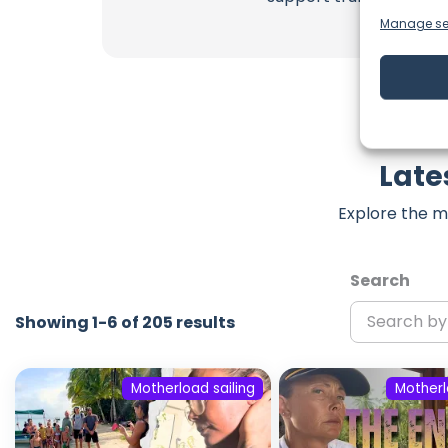
Manage se
Late
Explore the m
Search
Showing 1-6 of 205 results
Motherload sailing
Motherl