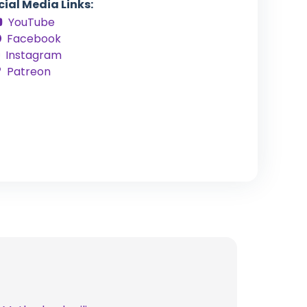
cial Media Links:
YouTube
Facebook
Instagram
Patreon