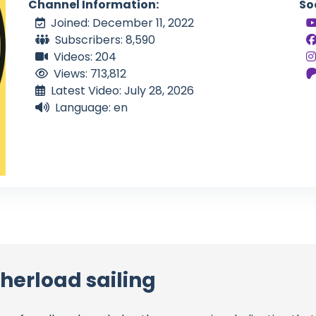
Channel Information:
So
Joined: December 11, 2022
Subscribers: 8,590
Videos: 204
Views: 713,812
Latest Video: July 28, 2026
Language: en
herload sailing