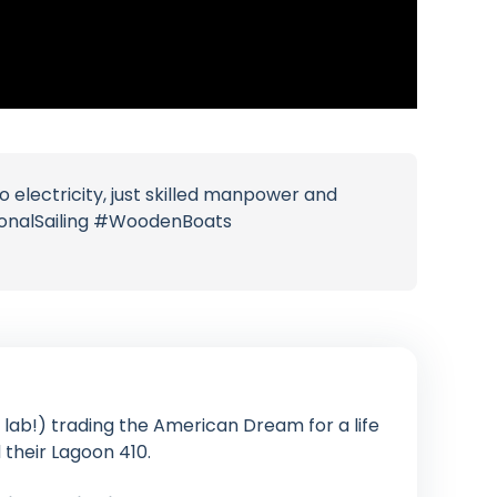
o electricity, just skilled manpower and
tionalSailing #WoodenBoats
lab!) trading the American Dream for a life
their Lagoon 410.