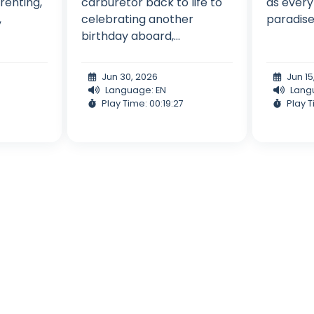
renting,
carburetor back to life to
as every
,
celebrating another
paradise 
birthday aboard,...
Jun 30, 2026
Jun 15
Language: EN
Lang
Play Time: 00:19:27
Play T