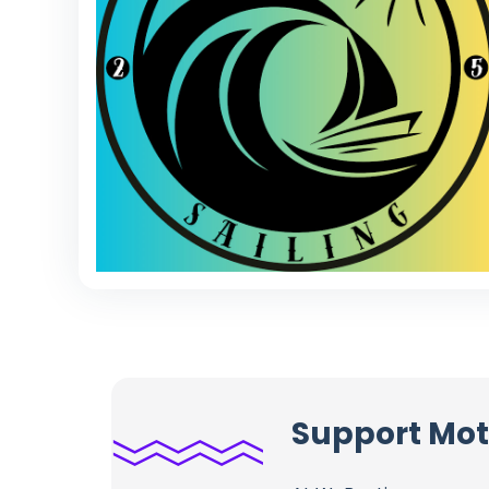
Support Mot