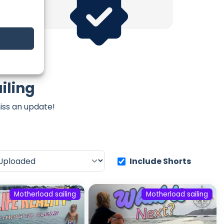
iling
iss an update!
Include Shorts
Motherload sailing
Motherload sailing