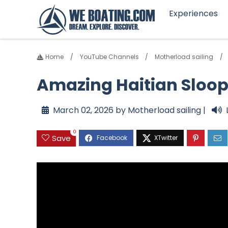
Experiences
Home
YouTube Channels
Motherload sailing
Amazing Haitian Sloop
March 02, 2026 by Motherload sailing |
0
Save