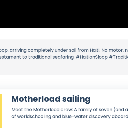
op, arriving completely under sail from Haiti. No motor, n
estament to traditional seafaring. #HaitianSloop #Tradi
Motherload sailing
Meet the Motherload crew: A family of seven (and a 
of worldschooling and blue-water discovery aboard 