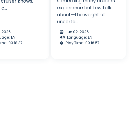
something many cruisers
 cruiser knows,
experience but few talk
c...
about—the weight of
uncerta...
, 2026
Jun 02, 2026
uage: EN
Language: EN
ime: 00:18:37
Play Time: 00:16:57