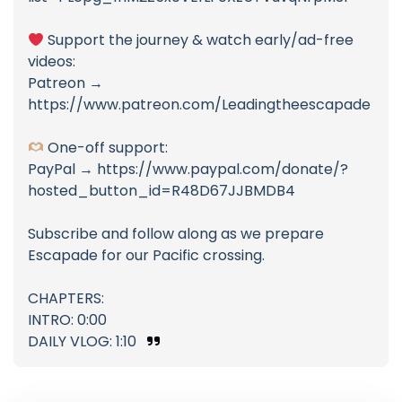
Support the journey & watch early/ad-free
videos:
Patreon →
https://www.patreon.com/Leadingtheescapade
One-off support:
PayPal → https://www.paypal.com/donate/?
hosted_button_id=R48D67JJBMDB4
Subscribe and follow along as we prepare
Escapade for our Pacific crossing.
CHAPTERS:
INTRO: 0:00
DAILY VLOG: 1:10