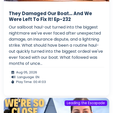
They Damaged Our Boat… And We
Were Left To Fix It! Ep-232
Our sailboat haul-out turned into the biggest
nightmare we've ever faced after unexpected
damage, an insurance dispute, and a lightning
strike. What should have been a routine haul-
out quickly turned into the biggest ordeal we've
ever faced with our boat. What followed was
months of unce...
Aug 05, 2026
Language: EN
Play Time: 00:41:03
Leading the Escapade