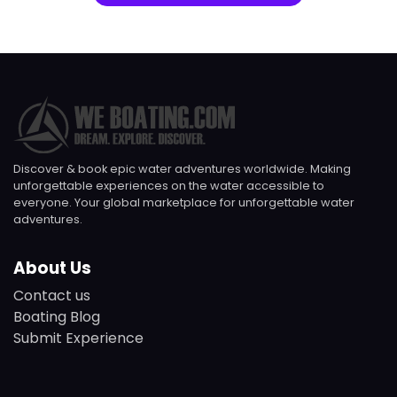
Discover & book epic water adventures worldwide. Making
unforgettable experiences on the water accessible to
everyone. Your global marketplace for unforgettable water
adventures.
About Us
Contact us
Boating Blog
Submit Experience