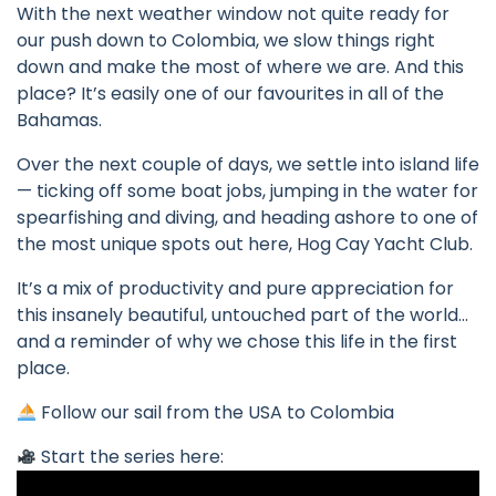
With the next weather window not quite ready for
our push down to Colombia, we slow things right
down and make the most of where we are. And this
place? It’s easily one of our favourites in all of the
Bahamas.
Over the next couple of days, we settle into island life
— ticking off some boat jobs, jumping in the water for
spearfishing and diving, and heading ashore to one of
the most unique spots out here, Hog Cay Yacht Club.
It’s a mix of productivity and pure appreciation for
this insanely beautiful, untouched part of the world…
and a reminder of why we chose this life in the first
place.
Follow our sail from the USA to Colombia
Start the series here: