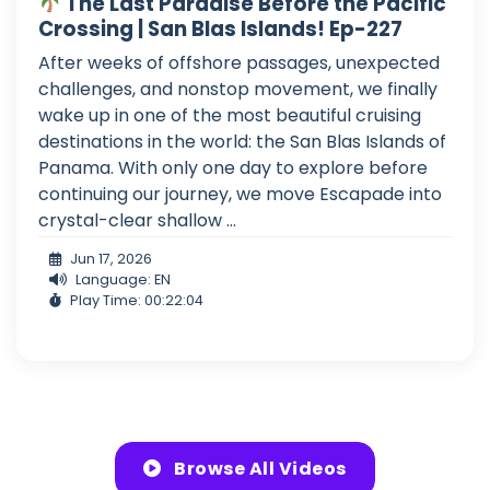
The Last Paradise Before the Pacific
Crossing | San Blas Islands! Ep-227
After weeks of offshore passages, unexpected
challenges, and nonstop movement, we finally
wake up in one of the most beautiful cruising
destinations in the world: the San Blas Islands of
Panama. With only one day to explore before
continuing our journey, we move Escapade into
crystal-clear shallow ...
Jun 17, 2026
Language: EN
Play Time: 00:22:04
Browse All Videos