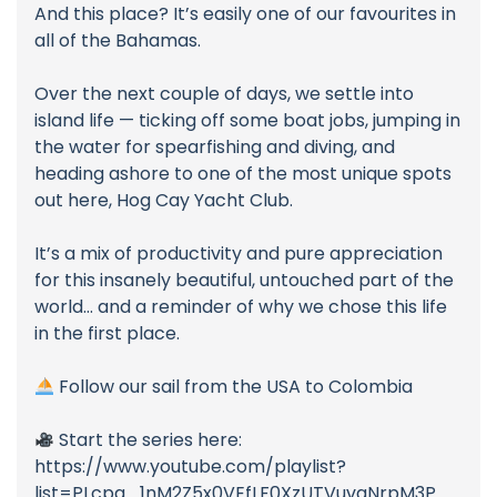
And this place? It’s easily one of our favourites in
all of the Bahamas.
Over the next couple of days, we settle into
island life — ticking off some boat jobs, jumping in
the water for spearfishing and diving, and
heading ashore to one of the most unique spots
out here, Hog Cay Yacht Club.
It’s a mix of productivity and pure appreciation
for this insanely beautiful, untouched part of the
world… and a reminder of why we chose this life
in the first place.
Follow our sail from the USA to Colombia
Start the series here:
https://www.youtube.com/playlist?
list=PLcpg_1nM2Z5x0VEfLF0XzUTVuvqNrpM3P