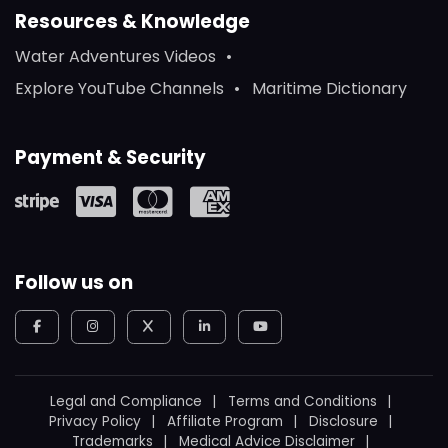
Resources & Knowledge
Water Adventures Videos
Explore YouTube Channels
Maritime Dictionary
Payment & Security
Follow us on
Legal and Compliance
Terms and Conditions
Privacy Policy
Affiliate Program
Disclosure
Trademarks
Medical Advice Disclaimer