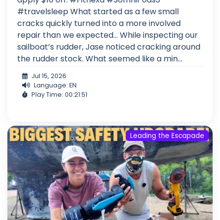
#travelsleep What started as a few small
cracks quickly turned into a more involved
repair than we expected… While inspecting our
sailboat’s rudder, Jase noticed cracking around
the rudder stock. What seemed like a min...
Jul 15, 2026
Language: EN
Play Time: 00:21:51
Leading the Escapade