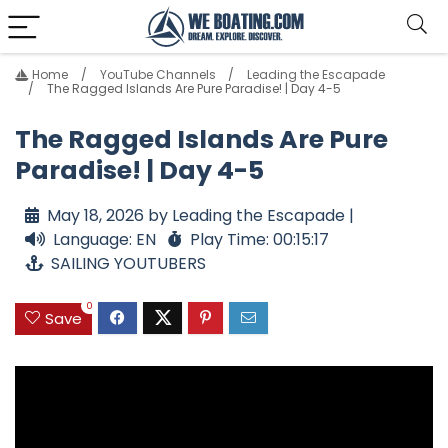
Home
YouTube Channels
Leading the Escapade
The Ragged Islands Are Pure Paradise! | Day 4-5
The Ragged Islands Are Pure
Paradise! | Day 4-5
May 18, 2026 by Leading the Escapade |
Language: EN
Play Time: 00:15:17
SAILING YOUTUBERS
0
Save