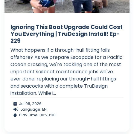
Ignoring This Boat Upgrade Could Cost
You Everything | TruDesign Install! Ep-
229
What happens if a through-hull fitting fails
offshore? As we prepare Escapade for a Pacific
Ocean crossing, we're tackling one of the most
important sailboat maintenance jobs we've
ever done: replacing our through-hull fittings
and seacocks with a complete TruDesign
installation. While i...
Jul 08, 2026
Language: EN
Play Time: 00:23:30