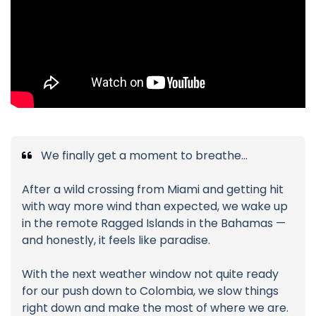
We finally get a moment to breathe…
After a wild crossing from Miami and getting hit
with way more wind than expected, we wake up
in the remote Ragged Islands in the Bahamas —
and honestly, it feels like paradise.
With the next weather window not quite ready
for our push down to Colombia, we slow things
right down and make the most of where we are.