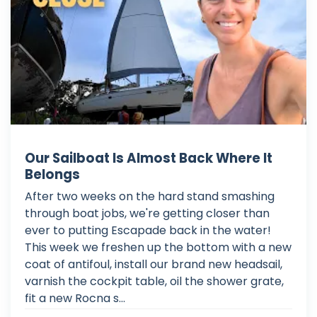
Our Sailboat Is Almost Back Where It
Belongs
After two weeks on the hard stand smashing
through boat jobs, we're getting closer than
ever to putting Escapade back in the water!
This week we freshen up the bottom with a new
coat of antifoul, install our brand new headsail,
varnish the cockpit table, oil the shower grate,
fit a new Rocna s...