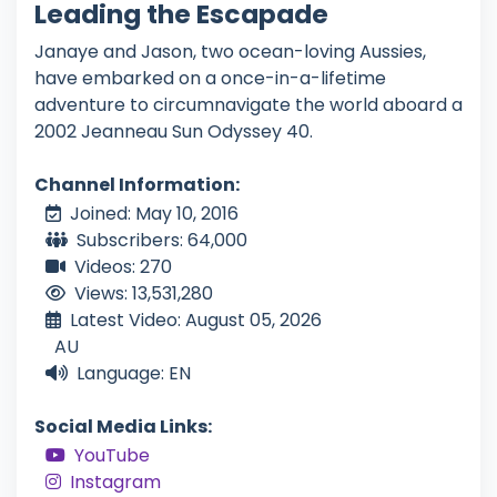
Leading the Escapade
Janaye and Jason, two ocean-loving Aussies,
have embarked on a once-in-a-lifetime
adventure to circumnavigate the world aboard a
2002 Jeanneau Sun Odyssey 40.
Channel Information:
Joined: May 10, 2016
Subscribers: 64,000
Videos: 270
Views: 13,531,280
Latest Video: August 05, 2026
AU
Language: EN
Social Media Links:
YouTube
Instagram