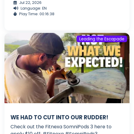
Jul 22, 2026
Language: EN
Play Time: 00:16:38
Leading the Escapade
WE HAD TO CUT INTO OUR RUDDER!
Check out the Fitnexa SomniPods 3 here to
apply $10 off: #Fitnexa #SomniPods3