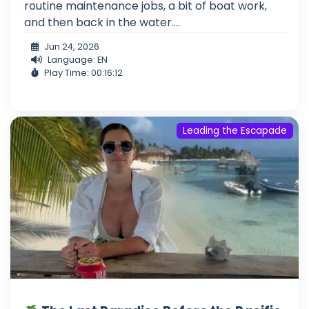
routine maintenance jobs, a bit of boat work,
and then back in the water....
Jun 24, 2026
Language: EN
Play Time: 00:16:12
Leading the Escapade