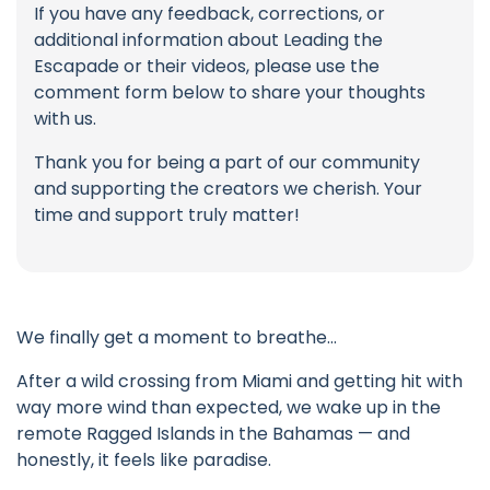
If you have any feedback, corrections, or
additional information about Leading the
Escapade or their videos, please use the
comment form below to share your thoughts
with us.
Thank you for being a part of our community
and supporting the creators we cherish. Your
time and support truly matter!
We finally get a moment to breathe…
After a wild crossing from Miami and getting hit with
way more wind than expected, we wake up in the
remote Ragged Islands in the Bahamas — and
honestly, it feels like paradise.