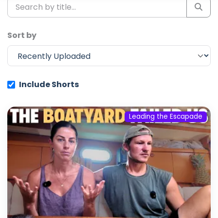
Sort by
Include Shorts
Leading the Escapade