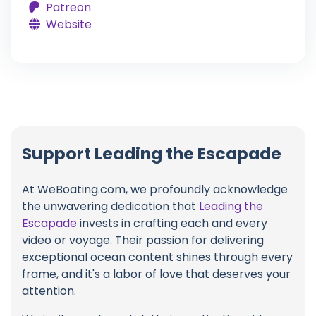
Patreon
Website
Support Leading the Escapade
At WeBoating.com, we profoundly acknowledge
the unwavering dedication that
Leading the
Escapade
invests in crafting each and every
video or voyage. Their passion for delivering
exceptional ocean content shines through every
frame, and it's a labor of love that deserves your
attention.