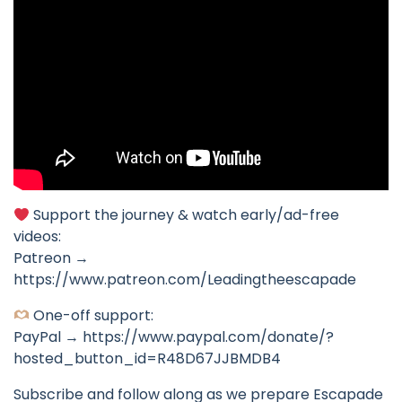
Support the journey & watch early/ad-free
videos:
Patreon →
https://www.patreon.com/Leadingtheescapade
One-off support:
PayPal → https://www.paypal.com/donate/?
hosted_button_id=R48D67JJBMDB4
Subscribe and follow along as we prepare Escapade