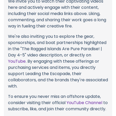
We invite you to watch their captivating videos
here and actively engage with their content,
including their social media links above. Liking,
commenting, and sharing their work goes a long
way in fueling their creative fire.
We're also inviting you to explore the gear,
sponsorships, and boat partnerships highlighted
in the "The Ragged Islands Are Pure Paradise! |
Day 4-5" video description, or directly on
YouTube
. By engaging with these offerings or
purchasing services and items, you directly
support Leading the Escapade, their
collaborators, and the brands they're associated
with.
To ensure you never miss an offshore update,
consider visiting their official
YouTube Channel
to
subscribe, like, and join their community directly.