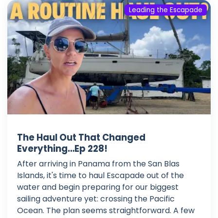
Leading the Escapade
The Haul Out That Changed
Everything…Ep 228!
After arriving in Panama from the San Blas
Islands, it's time to haul Escapade out of the
water and begin preparing for our biggest
sailing adventure yet: crossing the Pacific
Ocean. The plan seems straightforward. A few