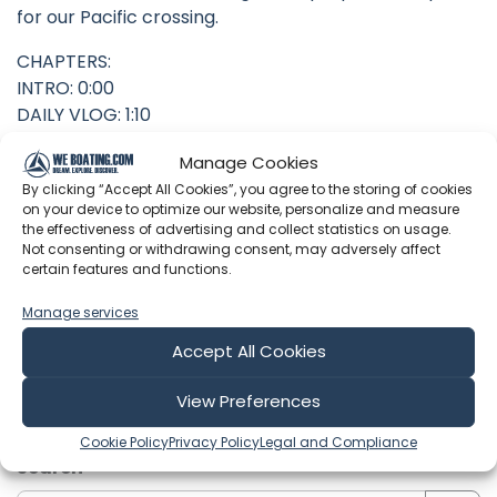
for our Pacific crossing.
CHAPTERS:
INTRO: 0:00
DAILY VLOG: 1:10
Manage Cookies
By clicking “Accept All Cookies”, you agree to the storing of cookies
on your device to optimize our website, personalize and measure
Latest Episodes from Leading the
the effectiveness of advertising and collect statistics on usage.
Not consenting or withdrawing consent, may adversely affect
Escapade
certain features and functions.
Explore the most recent voyages. Subscribe to the
Manage services
channel to never miss an update!
Accept All Cookies
View Preferences
Showing 1-6 of 274 results
Cookie Policy
Privacy Policy
Legal and Compliance
Search