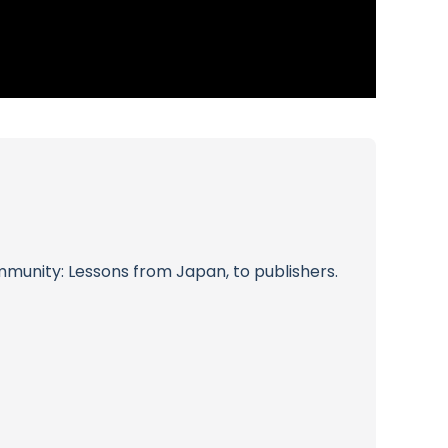
munity: Lessons from Japan, to publishers.