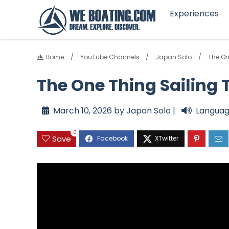
Experiences
Home
YouTube Channels
Japan Solo
The On
The One Thing Sailing 
March 10, 2026 by Japan Solo |
Languag
0
Save