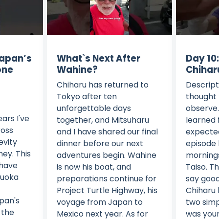
Japan’s
What`s Next After
Day 10
one
Wahine?
Chihar
Chiharu has returned to
Descript
Tokyo after ten
thought 
unforgettable days
observe. 
ars I've
together, and Mitsuharu
learned 
ross
and I have shared our final
expected
evity
dinner before our next
episode 
ney. This
adventures begin. Wahine
mornings
 have
is now his boat, and
Taiso. T
zuoka
preparations continue for
say good
Project Turtle Highway, his
Chiharu l
pan's
voyage from Japan to
two simp
 the
Mexico next year. As for
was your 