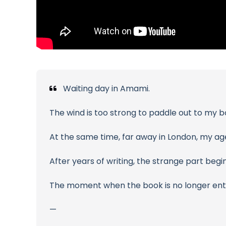
Waiting day in Amami.
The wind is too strong to paddle out to my b
At the same time, far away in London, my ag
After years of writing, the strange part begin
The moment when the book is no longer entir
—