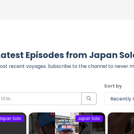
Latest Episodes from Japan Sol
ost recent voyages. Subscribe to the channel to never m
Sort by
Japan Solo
Japan Solo