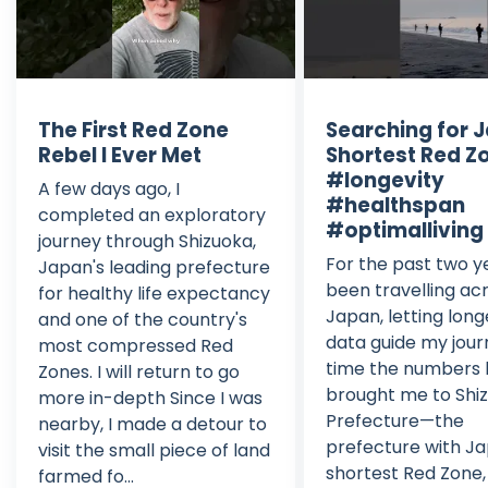
The First Red Zone
Searching for 
Rebel I Ever Met
Shortest Red Z
#longevity
A few days ago, I
#healthspan
completed an exploratory
#optimalliving
journey through Shizuoka,
For the past two ye
Japan's leading prefecture
been travelling ac
for healthy life expectancy
Japan, letting long
and one of the country's
data guide my jour
most compressed Red
time the numbers
Zones. I will return to go
brought me to Shi
more in-depth Since I was
Prefecture—the
nearby, I made a detour to
prefecture with Ja
visit the small piece of land
shortest Red Zone,
farmed fo...