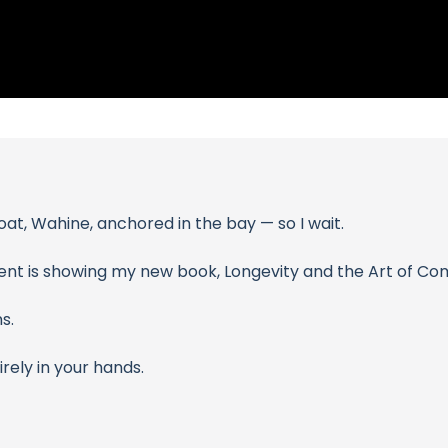
oat, Wahine, anchored in the bay — so I wait.
ent is showing my new book, Longevity and the Art of Com
s.
ely in your hands.