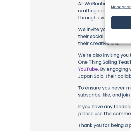
At WeBoating.com, we 
Manage se
crafting each and ever
through every frame, an
We invite you to watch 
their social media link
their creative fire.
We're also inviting you
One Thing Sailing Teach
YouTube
. By engaging 
Japan Solo, their colla
To ensure you never mis
subscribe, like, and joi
If you have any feedbac
please use the commen
Thank you for being a 