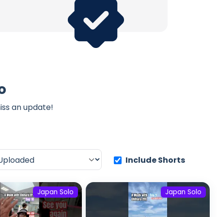
o
iss an update!
Include Shorts
Japan Solo
Japan Solo