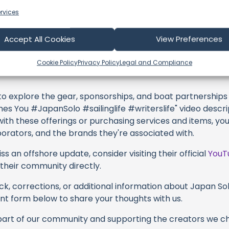
profoundly acknowledge the unwavering dedication tha
rvices
y video or voyage. Their passion for delivering exception
d it's a labor of love that deserves your attention.
Accept All Cookies
View Preferences
their captivating videos here and actively engage with th
s above. Liking, commenting, and sharing their work goes a
Cookie Policy
Privacy Policy
Legal and Compliance
 to explore the gear, sponsorships, and boat partnerships 
es You #JapanSolo #sailinglife #writerslife" video descrip
with these offerings or purchasing services and items, yo
borators, and the brands they're associated with.
s an offshore update, consider visiting their official
YouT
n their community directly.
k, corrections, or additional information about Japan Solo
t form below to share your thoughts with us.
part of our community and supporting the creators we ch