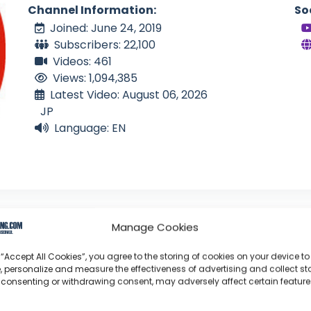
Channel Information:
So
Joined: June 24, 2019
Subscribers: 22,100
Videos: 461
Views: 1,094,385
Latest Video: August 06, 2026
JP
Language: EN
Manage Cookies
 “Accept All Cookies”, you agree to the storing of cookies on your device to
, personalize and measure the effectiveness of advertising and collect sta
an Solo
 consenting or withdrawing consent, may adversely affect certain featur