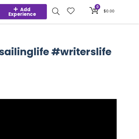
0
Add
$
0.00
Experience
ilinglife #writerslife