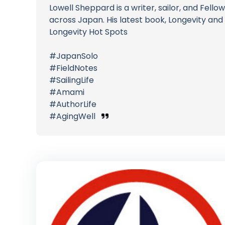
Lowell Sheppard is a writer, sailor, and Fel
across Japan. His latest book, Longevity and 
Longevity Hot Spots
#JapanSolo
#FieldNotes
#SailingLife
#Amami
#AuthorLife
#AgingWell