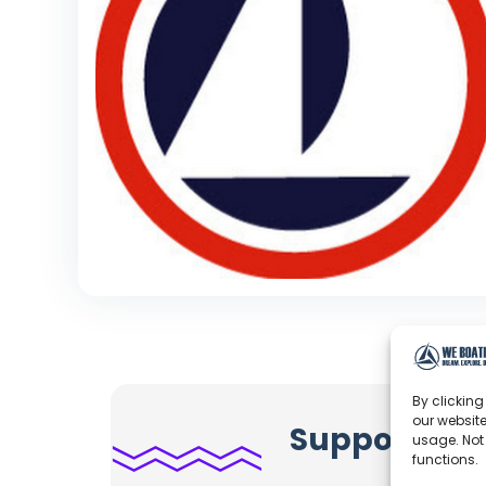
By clicking
our website
Support Jap
usage. Not
functions.