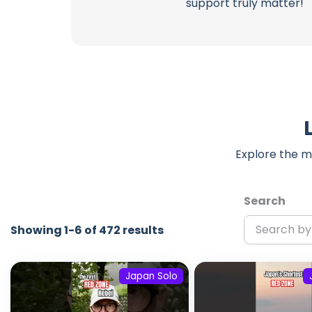
support truly matter!
Explore the m
Search
Showing 1-6 of 472 results
Japan Solo