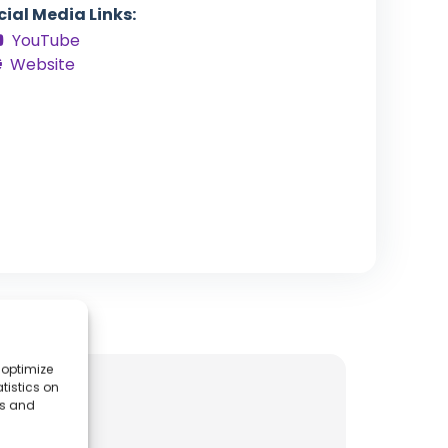
cial Media Links:
YouTube
Website
 optimize
tistics on
es and