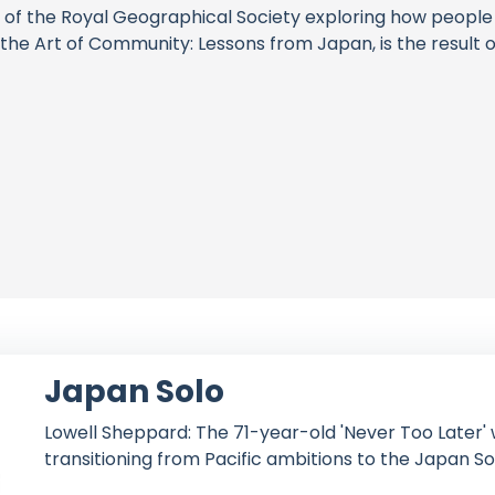
low of the Royal Geographical Society exploring how peopl
the Art of Community: Lessons from Japan, is the result of
Japan Solo
Lowell Sheppard: The 71-year-old 'Never Too Later' w
transitioning from Pacific ambitions to the Japan So