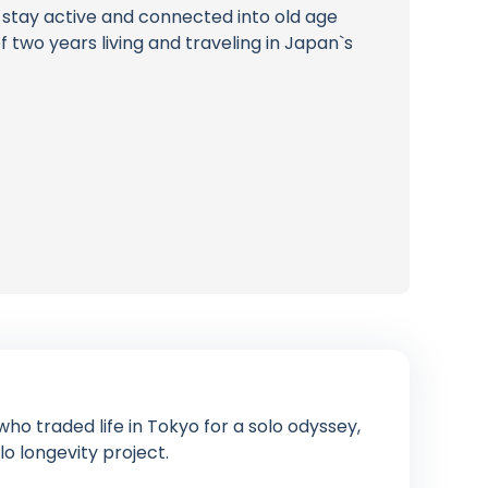
e stay active and connected into old age
 two years living and traveling in Japan`s
ho traded life in Tokyo for a solo odyssey,
lo longevity project.