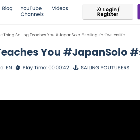
Blog
YouTube
Videos
Login /
Channels
Register
e Thing Sailing Teaches You #JapanSolo #sailinglife #writerslife
Teaches You #JapanSolo #sa
e: EN
Play Time: 00:00:42
SAILING YOUTUBERS