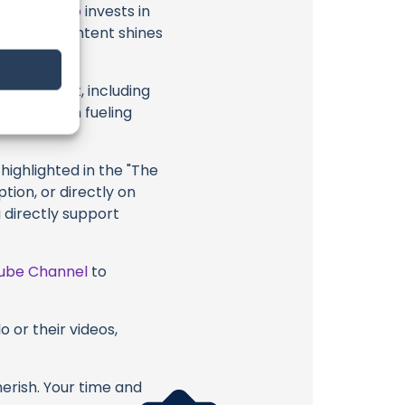
t
Japan Solo
invests in
al ocean content shines
eir content, including
 long way in fueling
highlighted in the "The
tion, or directly on
u directly support
ube Channel
to
 or their videos,
erish. Your time and