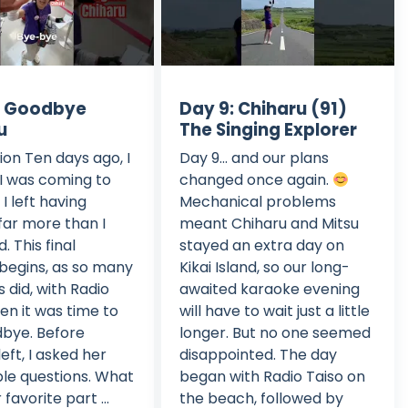
: Goodbye
Day 9: Chiharu (91)
u
The Singing Explorer
ion Ten days ago, I
Day 9... and our plans
I was coming to
changed once again.
I left having
Mechanical problems
far more than I
meant Chiharu and Mitsu
. This final
stayed an extra day on
begins, as so many
Kikai Island, so our long-
 did, with Radio
awaited karaoke evening
hen it was time to
will have to wait just a little
bye. Before
longer. But no one seemed
eft, I asked her
disappointed. The day
le questions. What
began with Radio Taiso on
favorite part ...
the beach, followed by