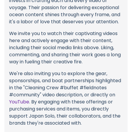
invests in crafting each and every video or
voyage. Their passion for delivering exceptional
ocean content shines through every frame, and
it's a labor of love that deserves your attention.
We invite you to watch their captivating videos
here and actively engage with their content,
including their social media links above. Liking,
commenting, and sharing their work goes a long
way in fueling their creative fire.
We're also inviting you to explore the gear,
sponsorships, and boat partnerships highlighted
in the "Cleaning Crew #buffet #fieldnotes
#community" video description, or directly on
YouTube
. By engaging with these offerings or
purchasing services and items, you directly
support Japan Solo, their collaborators, and the
brands they're associated with.