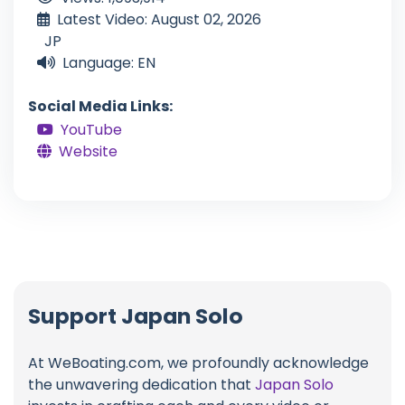
Latest Video: August 02, 2026
JP
Language: EN
Social Media Links:
YouTube
Website
Support Japan Solo
At WeBoating.com, we profoundly acknowledge
the unwavering dedication that
Japan Solo