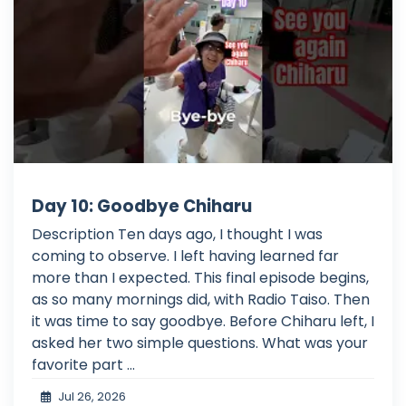
Day 10: Goodbye Chiharu
Description Ten days ago, I thought I was
coming to observe. I left having learned far
more than I expected. This final episode begins,
as so many mornings did, with Radio Taiso. Then
it was time to say goodbye. Before Chiharu left, I
asked her two simple questions. What was your
favorite part ...
Jul 26, 2026