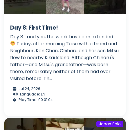
Day 8: First Time!
Day 8... and yes, the week has been extended.
Today, after morning Taiso with a friend and
Neighbour, Ken Chan, Chiharu and her son Mitsu
flew to nearby Kikai Island. Although Chiharu's
father—and Mitsu's grandfather—was born
there, remarkably neither of them had ever
visited before. Th...
Jul 24, 2026
Language: EN
Play Time: 00:01:04
Japan Solo