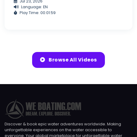
Jul 23, 2026
Language: EN
Play Time: 00:01:59
Browse All Videos
Discover & book epic water adventures worldwide. Making
unforgettable experiences on the water accessible to
everyone. Your global marketplace for unforgettable water