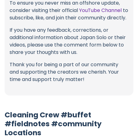
To ensure you never miss an offshore update,
consider visiting their official
YouTube Channel
to
subscribe, like, and join their community directly.
If you have any feedback, corrections, or
additional information about Japan Solo or their
videos, please use the comment form below to
share your thoughts with us.
Thank you for being a part of our community
and supporting the creators we cherish. Your
time and support truly matter!
Cleaning Crew #buffet
#fieldnotes #community
Locations