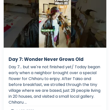
Day 7: Wonder Never Grows Old
Day 7... but we're not finished yet/ Today began
early when a neighbor brought over a special
flower for Chiharu to enjoy. After Taiso and
before breakfast, we strolled through the tiny
village where we are based, just 29 people living
in 20 houses, and visited a small local gallery.
Chiharu ...