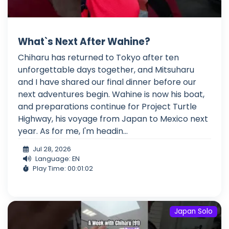
What`s Next After Wahine?
Chiharu has returned to Tokyo after ten
unforgettable days together, and Mitsuharu
and I have shared our final dinner before our
next adventures begin. Wahine is now his boat,
and preparations continue for Project Turtle
Highway, his voyage from Japan to Mexico next
year. As for me, I'm headin...
Jul 28, 2026
Language: EN
Play Time: 00:01:02
Japan Solo