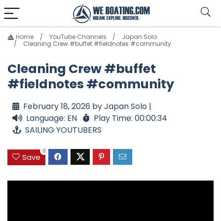
Home
YouTube Channels
Japan Solo
Cleaning Crew #buffet #fieldnotes #community
Cleaning Crew #buffet
#fieldnotes #community
February 18, 2026 by Japan Solo |
Language: EN
Play Time: 00:00:34
SAILING YOUTUBERS
0
Save