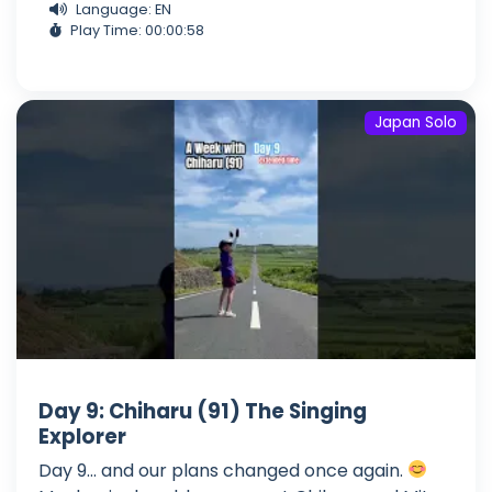
Language: EN
Play Time: 00:00:58
Japan Solo
Day 9: Chiharu (91) The Singing
Explorer
Day 9... and our plans changed once again.