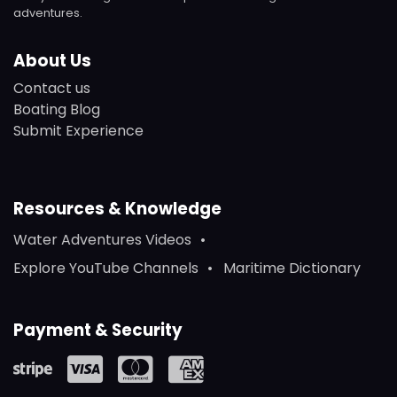
adventures.
About Us
Contact us
Boating Blog
Submit Experience
Resources & Knowledge
Water Adventures Videos
Explore YouTube Channels
Maritime Dictionary
Payment & Security