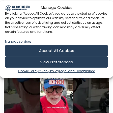
journey. This time the numbers have brought
Manage Cookies
me to Shizuoka Prefecture—the prefecture with
By clicking “Accept All Cookies”, you agree to the storing of cookies
Japan's shortest Red Zone, the years between
on your device to optimize our website, personalize and measure
health span and lifespan. What makes people
the effectiveness of advertising and collect statistics on usage.
here stay healthier...
Not consenting or withdrawing consent, may adversely affect
certain features and functions.
Aug 02, 2026
Language: EN
Manage services
Play Time: 00:00:30
Accept All Cookies
View Preferences
Japan Solo
Cookie Policy
Privacy Policy
Legal and Compliance