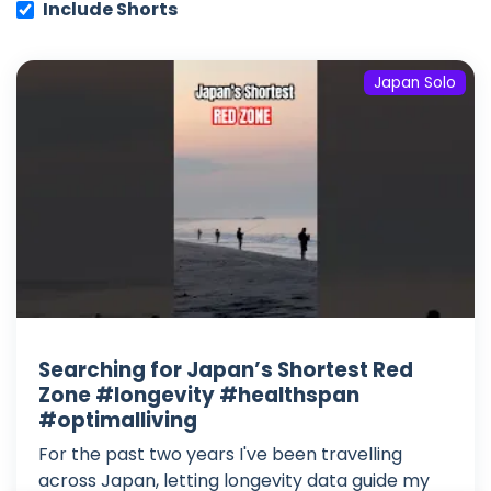
Include Shorts
Japan Solo
Searching for Japan’s Shortest Red
Zone #longevity #healthspan
#optimalliving
For the past two years I've been travelling
across Japan, letting longevity data guide my