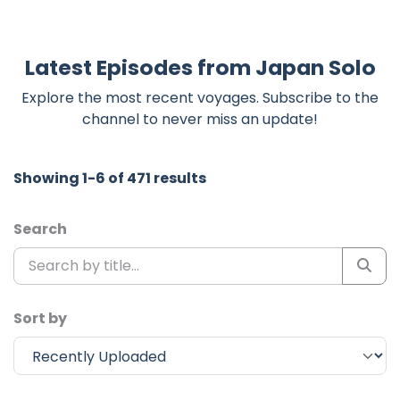
Latest Episodes from Japan Solo
Explore the most recent voyages. Subscribe to the
channel to never miss an update!
Showing 1-6 of 471 results
Search
Sort by