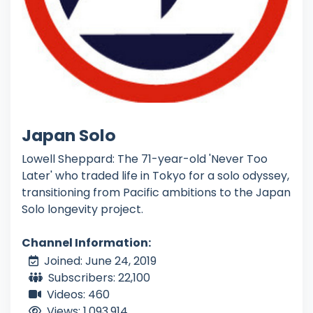
Japan Solo
Lowell Sheppard: The 71-year-old 'Never Too
Later' who traded life in Tokyo for a solo odyssey,
transitioning from Pacific ambitions to the Japan
Solo longevity project.
Channel Information:
Joined: June 24, 2019
Subscribers: 22,100
Videos: 460
Views: 1,093,914