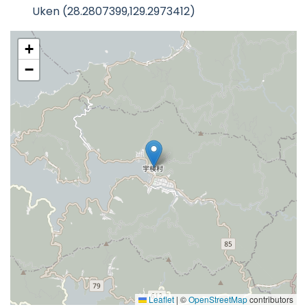
Uken (28.2807399,129.2973412)
+
−
Leaflet
|
©
OpenStreetMap
contributors