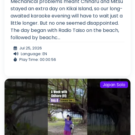
Mechanical problems meant Chiharu and Mitsu
stayed an extra day on Kikai Island, so our long-
awaited karaoke evening will have to wait just a
little longer. But no one seemed disappointed.
The day began with Radio Taiso on the beach,
followed by beachc...
Jul 25, 2026
Language: EN
Play Time: 00:00:56
Japan Solo