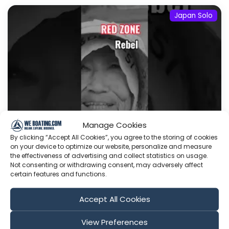
Japan Solo
Manage Cookies
By clicking “Accept All Cookies”, you agree to the storing of cookies
on your device to optimize our website, personalize and measure
The First Red Zone Rebel I Ever Met
the effectiveness of advertising and collect statistics on usage.
A few days ago, I completed an exploratory
Not consenting or withdrawing consent, may adversely affect
certain features and functions.
journey through Shizuoka, Japan's leading
prefecture for healthy life expectancy and one
Accept All Cookies
of the country's most compressed Red Zones. I
will return to go more in-depth Since I was
View Preferences
nearby, I made a detour to visit the small piece