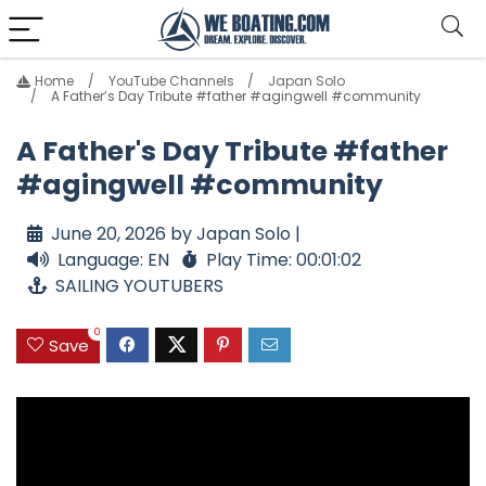
Home
YouTube Channels
Japan Solo
A Father’s Day Tribute #father #agingwell #community
A Father's Day Tribute #father
#agingwell #community
June 20, 2026 by Japan Solo |
Language: EN
Play Time: 00:01:02
SAILING YOUTUBERS
0
Save