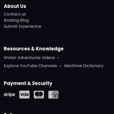
About Us
Contact us
Boating Blog
Submit Experience
Resources & Knowledge
Water Adventures Videos
Explore YouTube Channels
Maritime Dictionary
Payment & Security