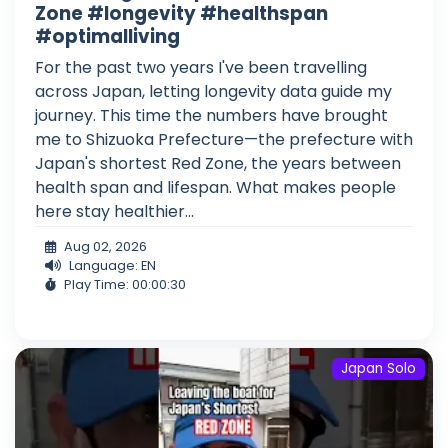
Zone #longevity #healthspan
#optimalliving
For the past two years I've been travelling
across Japan, letting longevity data guide my
journey. This time the numbers have brought
me to Shizuoka Prefecture—the prefecture with
Japan's shortest Red Zone, the years between
health span and lifespan. What makes people
here stay healthier...
Aug 02, 2026
Language: EN
Play Time: 00:00:30
Japan Solo