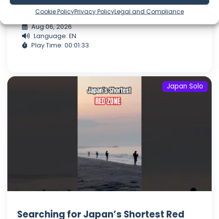
of land farmed fo...
Cookie Policy
Privacy Policy
Legal and Compliance
Aug 06, 2026
Language: EN
Play Time: 00:01:33
Japan Solo
Searching for Japan’s Shortest Red