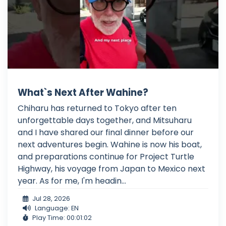
What`s Next After Wahine?
Chiharu has returned to Tokyo after ten
unforgettable days together, and Mitsuharu
and I have shared our final dinner before our
next adventures begin. Wahine is now his boat,
and preparations continue for Project Turtle
Highway, his voyage from Japan to Mexico next
year. As for me, I'm headin...
Jul 28, 2026
Language: EN
Play Time: 00:01:02