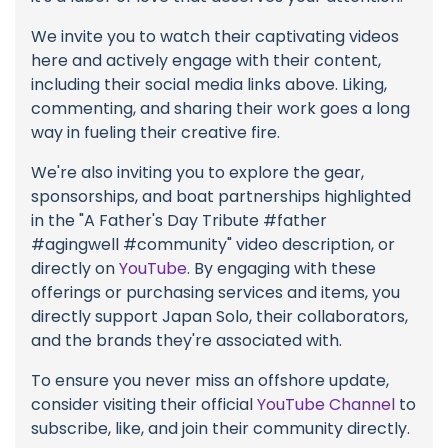
We invite you to watch their captivating videos
here and actively engage with their content,
including their social media links above. Liking,
commenting, and sharing their work goes a long
way in fueling their creative fire.
We're also inviting you to explore the gear,
sponsorships, and boat partnerships highlighted
in the "A Father's Day Tribute #father
#agingwell #community" video description, or
directly on
YouTube
. By engaging with these
offerings or purchasing services and items, you
directly support Japan Solo, their collaborators,
and the brands they're associated with.
To ensure you never miss an offshore update,
consider visiting their official
YouTube Channel
to
subscribe, like, and join their community directly.