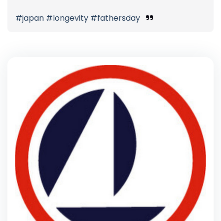
#japan #longevity #fathersday