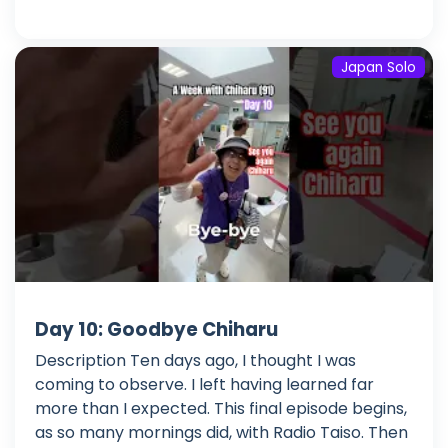
Japan Solo
Day 10: Goodbye Chiharu
Description Ten days ago, I thought I was
coming to observe. I left having learned far
more than I expected. This final episode begins,
as so many mornings did, with Radio Taiso. Then