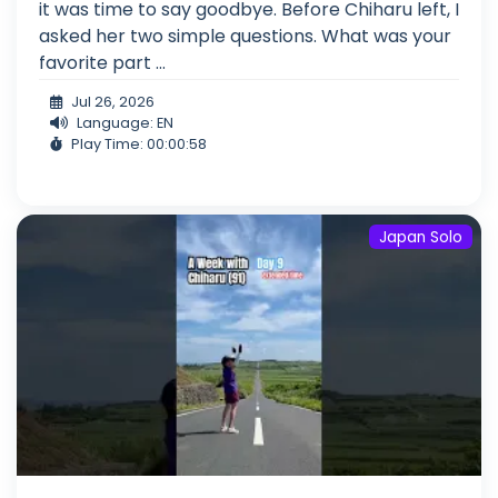
it was time to say goodbye. Before Chiharu left, I
asked her two simple questions. What was your
favorite part ...
Jul 26, 2026
Language: EN
Play Time: 00:00:58
Japan Solo