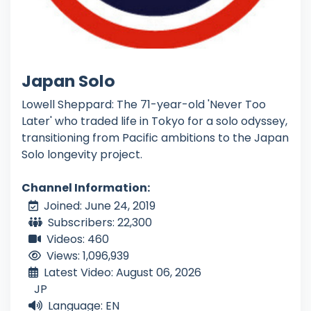
Japan Solo
Lowell Sheppard: The 71-year-old 'Never Too
Later' who traded life in Tokyo for a solo odyssey,
transitioning from Pacific ambitions to the Japan
Solo longevity project.
Channel Information:
Joined: June 24, 2019
Subscribers: 22,300
Videos: 460
Views: 1,096,939
Latest Video: August 06, 2026
JP
Language: EN