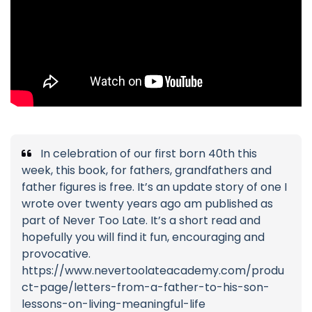
In celebration of our first born 40th this
week, this book, for fathers, grandfathers and
father figures is free. It’s an update story of one I
wrote over twenty years ago am published as
part of Never Too Late. It’s a short read and
hopefully you will find it fun, encouraging and
provocative.
https://www.nevertoolateacademy.com/produ
ct-page/letters-from-a-father-to-his-son-
lessons-on-living-meaningful-life