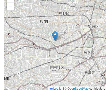
−
Leaflet
|
©
OpenStreetMap
contributors