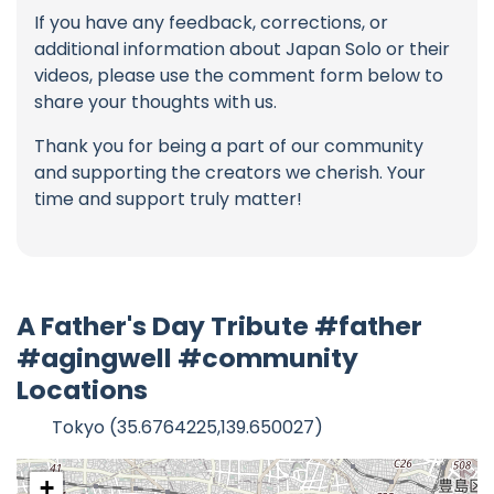
If you have any feedback, corrections, or
additional information about Japan Solo or their
videos, please use the comment form below to
share your thoughts with us.
Thank you for being a part of our community
and supporting the creators we cherish. Your
time and support truly matter!
A Father's Day Tribute #father
#agingwell #community
Locations
Tokyo (35.6764225,139.650027)
+