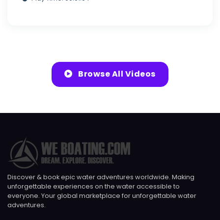
Browse All Videos
Discover & book epic water adventures worldwide. Making
unforgettable experiences on the water accessible to
everyone. Your global marketplace for unforgettable water
adventures.