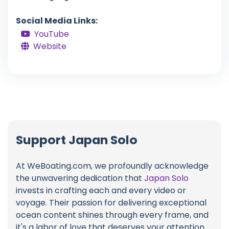
Social Media Links:
YouTube
Website
Support Japan Solo
At WeBoating.com, we profoundly acknowledge
the unwavering dedication that
Japan Solo
invests in crafting each and every video or
voyage. Their passion for delivering exceptional
ocean content shines through every frame, and
it's a labor of love that deserves your attention.