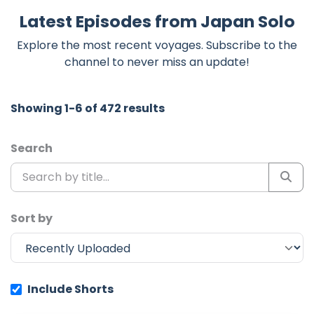
Latest Episodes from Japan Solo
Explore the most recent voyages. Subscribe to the
channel to never miss an update!
Showing 1-6 of 472 results
Search
Sort by
Include Shorts