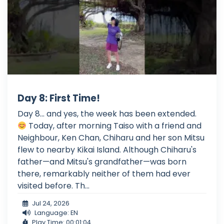
Day 8: First Time!
Day 8... and yes, the week has been extended.
Today, after morning Taiso with a friend and
Neighbour, Ken Chan, Chiharu and her son Mitsu
flew to nearby Kikai Island. Although Chiharu's
father—and Mitsu's grandfather—was born
there, remarkably neither of them had ever
visited before. Th...
Jul 24, 2026
Language: EN
Play Time: 00:01:04