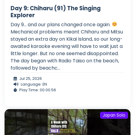
Day 9: Chiharu (91) The Singing
Explorer
Day 9... and our plans changed once again.
Mechanical problems meant Chiharu and Mitsu
stayed an extra day on Kikai Island, so our long-
awaited karaoke evening will have to wait just a
little longer. But no one seemed disappointed.
The day began with Radio Taiso on the beach,
followed by beachc...
Jul 25, 2026
Language: EN
Play Time: 00:00:56
Japan Solo