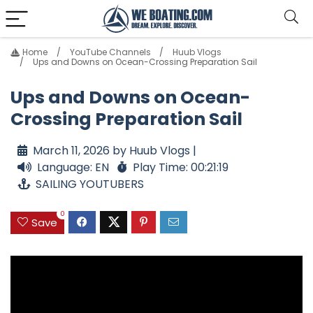
Home
YouTube Channels
Huub Vlogs
Ups and Downs on Ocean-Crossing Preparation Sail
Ups and Downs on Ocean-
Crossing Preparation Sail
March 11, 2026 by Huub Vlogs |
Language: EN
Play Time: 00:21:19
SAILING YOUTUBERS
0
Save