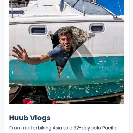
Huub Vlogs
From motorbiking Asia to a 32-day solo Pacific