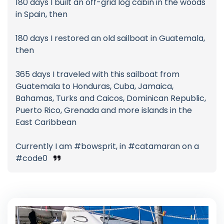
180 days I built an off-grid log cabin in the woods
in Spain, then
180 days I restored an old sailboat in Guatemala,
then
365 days I traveled with this sailboat from
Guatemala to Honduras, Cuba, Jamaica,
Bahamas, Turks and Caicos, Dominican Republic,
Puerto Rico, Grenada and more islands in the
East Caribbean
Currently I am #bowsprit, in #catamaran on a
#code0