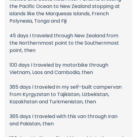
the Pacific Ocean to New Zealand stopping at
islands like the Marquesas Islands, French
Polynesia, Tonga and Fiji
45 days I traveled through New Zealand from
the Northernmost point to the Southernmost
point, then
100 days I traveled by motorbike through
Vietnam, Laos and Cambodia, then
365 days I traveled in my self-built campervan
from Kyrgyzstan to Tajikistan, Uzbekistan,
Kazakhstan and Turkmenistan, then
365 days I traveled with this van through Iran
and Pakistan, then