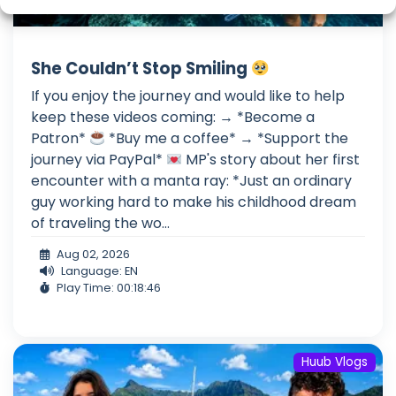
She Couldn’t Stop Smiling
If you enjoy the journey and would like to help
keep these videos coming: → *Become a
Patron*
*Buy me a coffee* → *Support the
journey via PayPal*
MP's story about her first
encounter with a manta ray: *Just an ordinary
guy working hard to make his childhood dream
of traveling the wo...
Aug 02, 2026
Language: EN
Play Time: 00:18:46
Huub Vlogs