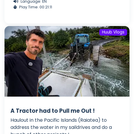
Language: EN
Play Time: 00:21:11
Huub Vlogs
A Tractor had to Pull me Out !
Haulout in the Pacific Islands (Raiatea) to
address the water in my saildrives and do a