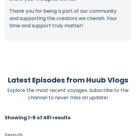
Thank you for being a part of our community
and supporting the creators we cherish. Your
time and support truly matter!
Latest Episodes from Huub Vlogs
Explore the most recent voyages. Subscribe to the
channel to never miss an update!
Showing 1-6 of 481 results
Search