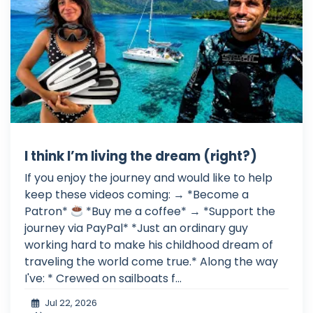
I think I’m living the dream (right?)
If you enjoy the journey and would like to help
keep these videos coming: → *Become a
Patron*
*Buy me a coffee* → *Support the
journey via PayPal* *Just an ordinary guy
working hard to make his childhood dream of
traveling the world come true.* Along the way
I've: * Crewed on sailboats f...
Jul 22, 2026