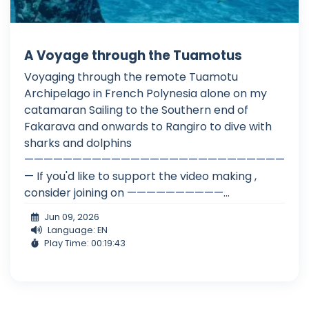
A Voyage through the Tuamotus
Voyaging through the remote Tuamotu
Archipelago in French Polynesia alone on my
catamaran Sailing to the Southern end of
Fakarava and onwards to Rangiro to dive with
sharks and dolphins
———————————————————————————
— If you'd like to support the video making ,
consider joining on ——————————...
Jun 09, 2026
Language: EN
Play Time: 00:19:43