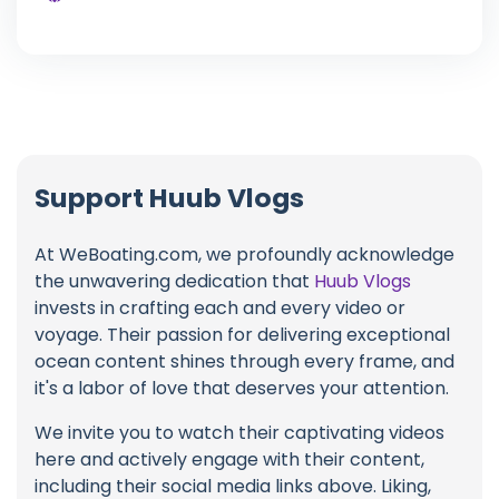
Support Huub Vlogs
At WeBoating.com, we profoundly acknowledge
the unwavering dedication that
Huub Vlogs
invests in crafting each and every video or
voyage. Their passion for delivering exceptional
ocean content shines through every frame, and
it's a labor of love that deserves your attention.
We invite you to watch their captivating videos
here and actively engage with their content,
including their social media links above. Liking,