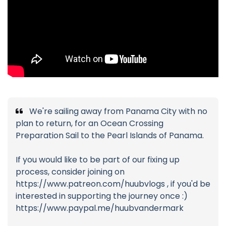
We're sailing away from Panama City with no
plan to return, for an Ocean Crossing
Preparation Sail to the Pearl Islands of Panama.
If you would like to be part of our fixing up
process, consider joining on
https://www.patreon.com/huubvlogs , if you'd be
interested in supporting the journey once :)
https://www.paypal.me/huubvandermark