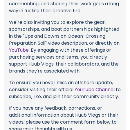
commenting, and sharing their work goes a long
way in fueling their creative fire.
We're also inviting you to explore the gear,
sponsorships, and boat partnerships highlighted
in the "Ups and Downs on Ocean-Crossing
Preparation Sail" video description, or directly on
YouTube
. By engaging with these offerings or
purchasing services and items, you directly
support Huub Vlogs, their collaborators, and the
brands they're associated with.
To ensure you never miss an offshore update,
consider visiting their official
YouTube Channel
to
subscribe, like, and join their community directly.
If you have any feedback, corrections, or
additional information about Huub Vlogs or their
videos, please use the comment form below to
share your thoughts with us.