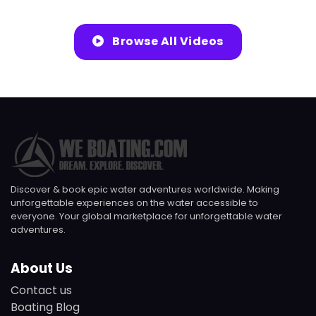
Browse All Videos
Discover & book epic water adventures worldwide. Making
unforgettable experiences on the water accessible to
everyone. Your global marketplace for unforgettable water
adventures.
About Us
Contact us
Boating Blog