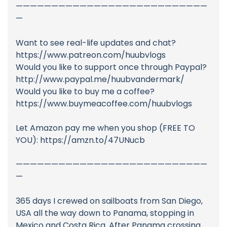
———————————————————————————
—
Want to see real-life updates and chat?
https://www.patreon.com/huubvlogs
Would you like to support once through Paypal?
http://www.paypal.me/huubvandermark/
Would you like to buy me a coffee?
https://www.buymeacoffee.com/huubvlogs
Let Amazon pay me when you shop (FREE TO
YOU): https://amzn.to/47UNucb
———————————————————————————
—
365 days I crewed on sailboats from San Diego,
USA all the way down to Panama, stopping in
Mexico and Costa Rica. After Panama crossing