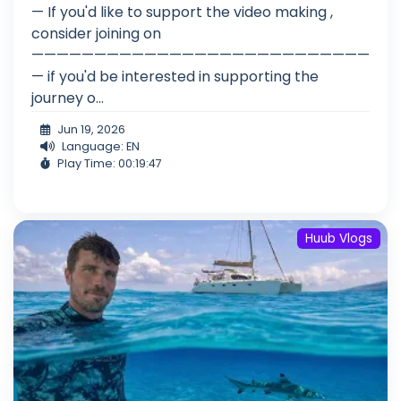
— If you'd like to support the video making ,
consider joining on
———————————————————————————
— if you'd be interested in supporting the
journey o...
Jun 19, 2026
Language: EN
Play Time: 00:19:47
Huub Vlogs