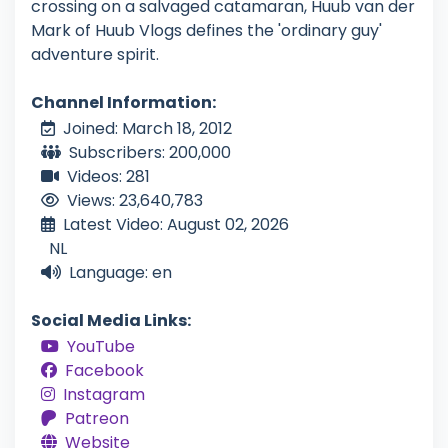
crossing on a salvaged catamaran, Huub van der
Mark of Huub Vlogs defines the 'ordinary guy'
adventure spirit.
Channel Information:
Joined: March 18, 2012
Subscribers: 200,000
Videos: 281
Views: 23,640,783
Latest Video: August 02, 2026
NL
Language: en
Social Media Links:
YouTube
Facebook
Instagram
Patreon
Website