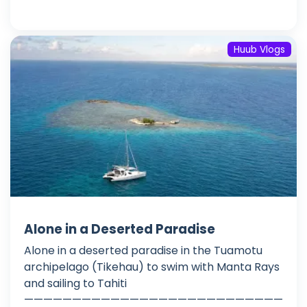
Huub Vlogs
Alone in a Deserted Paradise
Alone in a deserted paradise in the Tuamotu
archipelago (Tikehau) to swim with Manta Rays
and sailing to Tahiti
———————————————————————————