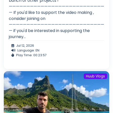
bunch of other projects !
———————————————————————————
— If you'd like to support the video making ,
consider joining on
———————————————————————————
— if you'd be interested in supporting the
journey...
Jul 12, 2026
Language: EN
Play Time: 00:23:57
Huub Vlogs