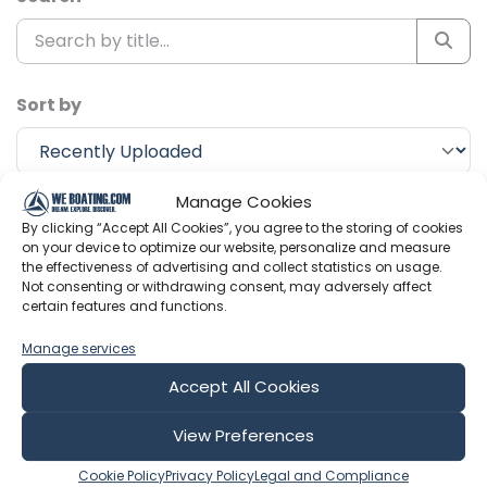
Sort by
Manage Cookies
Include Shorts
By clicking “Accept All Cookies”, you agree to the storing of cookies
on your device to optimize our website, personalize and measure
the effectiveness of advertising and collect statistics on usage.
Huub Vlogs
Not consenting or withdrawing consent, may adversely affect
certain features and functions.
Manage services
Accept All Cookies
View Preferences
Cookie Policy
Privacy Policy
Legal and Compliance