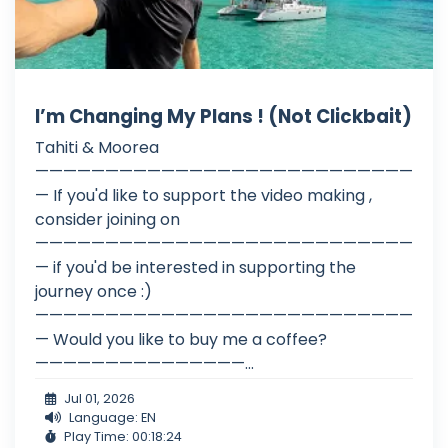
I’m Changing My Plans ! (Not Clickbait)
Tahiti & Moorea
———————————————————————————
— If you'd like to support the video making ,
consider joining on
———————————————————————————
— if you'd be interested in supporting the
journey once :)
———————————————————————————
— Would you like to buy me a coffee?
———————————————...
Jul 01, 2026
Language: EN
Play Time: 00:18:24