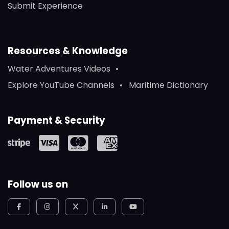
Submit Experience
Resources & Knowledge
Water Adventures Videos
Explore YouTube Channels
Maritime Dictionary
Payment & Security
Follow us on