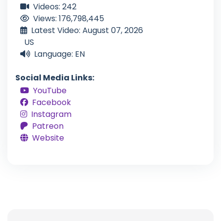
Videos: 242
Views: 176,798,445
Latest Video: August 07, 2026
US
Language: EN
Social Media Links:
YouTube
Facebook
Instagram
Patreon
Website