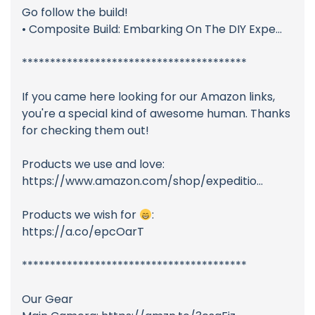
Go follow the build!
• Composite Build: Embarking On The DIY Expe...
****************************************
If you came here looking for our Amazon links,
you're a special kind of awesome human. Thanks
for checking them out!
Products we use and love:
https://www.amazon.com/shop/expeditio...
Products we wish for
:
https://a.co/epcOarT
****************************************
Our Gear