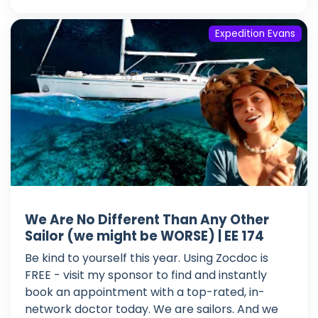
Expedition Evans
We Are No Different Than Any Other
Sailor (we might be WORSE) | EE 174
Be kind to yourself this year. Using Zocdoc is
FREE - visit my sponsor to find and instantly
book an appointment with a top-rated, in-
network doctor today. We are sailors. And we