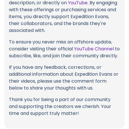
description, or directly on
YouTube
. By engaging
with these offerings or purchasing services and
items, you directly support Expedition Evans,
their collaborators, and the brands they're
associated with.
To ensure you never miss an offshore update,
consider visiting their official
YouTube Channel
to
subscribe, like, and join their community directly.
If you have any feedback, corrections, or
additional information about Expedition Evans or
their videos, please use the comment form
below to share your thoughts with us.
Thank you for being a part of our community
and supporting the creators we cherish. Your
time and support truly matter!