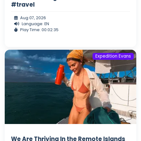
#travel
Aug 07, 2026
Language: EN
Play Time: 00:02:35
Expedition Evans
We Are Thriving In the Remote Islands