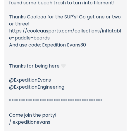
found some beach trash to turn into filament!
Thanks Coolcaa for the SUP's! Go get one or two
or three!
https://coolcaasports.com/collections/inflatabl
e-paddle-boards
And use code: Expedition Evans30
Thanks for being here
@ExpeditionEvans
@ExpeditionEngineering
****************************************
Come join the party!
/ expeditionevans