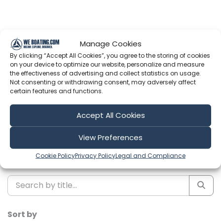
Manage Cookies
By clicking “Accept All Cookies”, you agree to the storing of cookies
Latest Episodes from Expedition
on your device to optimize our website, personalize and measure
Evans
the effectiveness of advertising and collect statistics on usage.
Not consenting or withdrawing consent, may adversely affect
certain features and functions.
Explore the most recent voyages. Subscribe to the
channel to never miss an update!
Accept All Cookies
Showing 1-6 of 249 results
View Preferences
Cookie Policy
Privacy Policy
Legal and Compliance
Search
Sort by