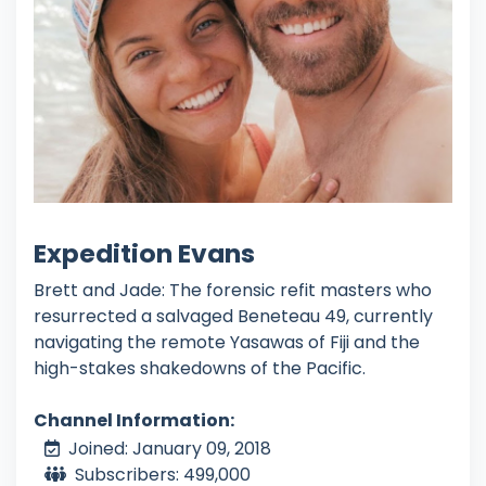
Expedition Evans
Brett and Jade: The forensic refit masters who
resurrected a salvaged Beneteau 49, currently
navigating the remote Yasawas of Fiji and the
high-stakes shakedowns of the Pacific.
Channel Information:
Joined: January 09, 2018
Subscribers: 499,000