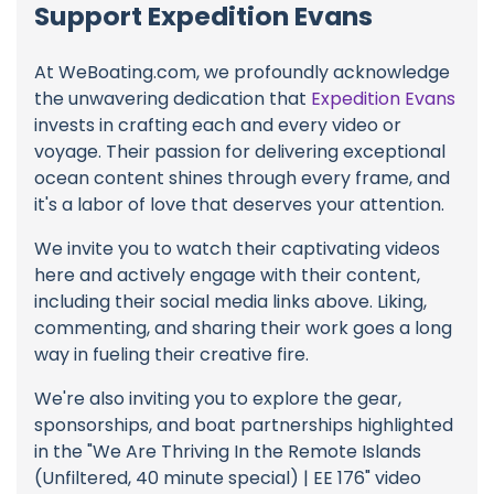
Support Expedition Evans
At WeBoating.com, we profoundly acknowledge
the unwavering dedication that
Expedition Evans
invests in crafting each and every video or
voyage. Their passion for delivering exceptional
ocean content shines through every frame, and
it's a labor of love that deserves your attention.
We invite you to watch their captivating videos
here and actively engage with their content,
including their social media links above. Liking,
commenting, and sharing their work goes a long
way in fueling their creative fire.
We're also inviting you to explore the gear,
sponsorships, and boat partnerships highlighted
in the "We Are Thriving In the Remote Islands
(Unfiltered, 40 minute special) | EE 176" video