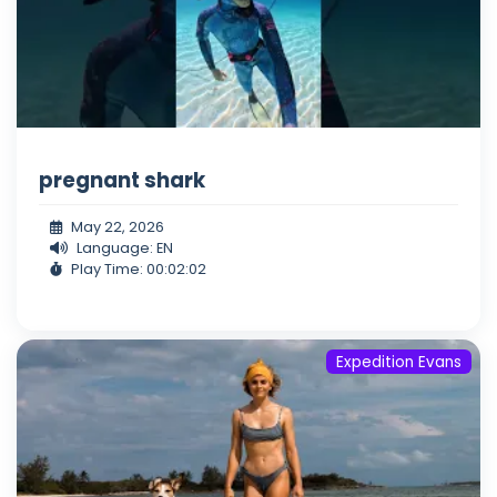
pregnant shark
May 22, 2026
Language: EN
Play Time: 00:02:02
Expedition Evans