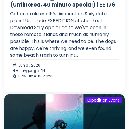
(Unfiltered, 40 minute special) | EE 176
Get an exclusive 15% discount on Saily data
plans! Use code EXPEDITION at checkout.
Download Saily app or go to We've been in
these remote islands and much as humanly
possible. This is where we need to be. The dogs
are happy, we're thriving, and we even found
some beach trash to turn int...
Jun 01, 2026
Language: EN
Play Time: 00:40:28
Expedition Evans