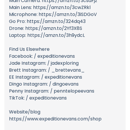
Main Camera: https://amzn.to/3csaFjz
Main Lens: https://amzn.to/3cwZRkl
Microphone: https://amzn.to/3iSDGoV
Go Pro: https://amzn.to/324dq43
Drone: https://amzn.to/2Yf3X8S
Laptop: https://amzn.to/3h9ydcL
Find Us Elsewhere
Facebook: / expeditionevans
Jade Instagram: / jadexploring
Brett Instagram: / _brettevans_
EE Instagram: / expeditionevans
Dingo Instagram: / dingoevans
Penny Instagram: / penntelopeevans
TikTok: / expeditionevans
Website/blog
https://www.expeditionevans.com/shop