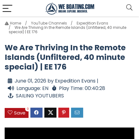
Home
YouTube Channels
Expedition Evans
We Are Thriving In the Remote Islands (Unfiltered, 40 minute
special) | EE 176
We Are Thriving In the Remote
Islands (Unfiltered, 40 minute
special) | EE 176
June 01, 2026 by Expedition Evans |
Language: EN
Play Time: 00:40:28
SAILING YOUTUBERS
0
Save