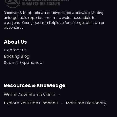
Discover & book epic water adventures worldwide. Making
unforgettable experiences on the water accessible to
everyone. Your global marketplace for unforgettable water
adventures.
About Us
Contact us
Boating Blog
Submit Experience
Resources & Knowledge
Water Adventures Videos
Explore YouTube Channels
Maritime Dictionary