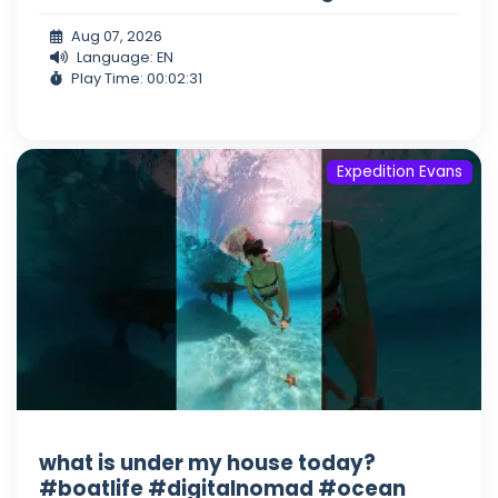
Aug 07, 2026
Language: EN
Play Time: 00:02:31
Expedition Evans
what is under my house today?
#boatlife #digitalnomad #ocean