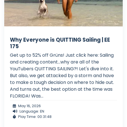
Why Everyone is QUITTING Sailing | EE
175
Get up to 52% off Grüns! Just click here: Sailing
and creating content...why are all of the
YouTubers QUITTING SAILING?! Let's dive into it.
But also, we get attacked by a storm and have
to make a tough decision on where to hide out.
And turns out, the best option at the time was
FLORIDA! Was...
May 16, 2026
Language: EN
Play Time: 00:31:48