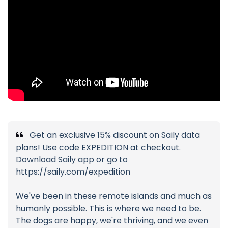
Get an exclusive 15% discount on Saily data
plans! Use code EXPEDITION at checkout.
Download Saily app or go to
https://saily.com/expedition
We've been in these remote islands and much as
humanly possible. This is where we need to be.
The dogs are happy, we're thriving, and we even