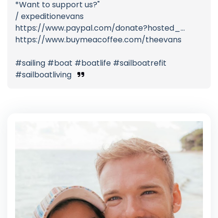
*Want to support us?"
/ expeditionevans
https://www.paypal.com/donate?hosted_...
https://www.buymeacoffee.com/theevans
#sailing #boat #boatlife #sailboatrefit
#sailboatliving