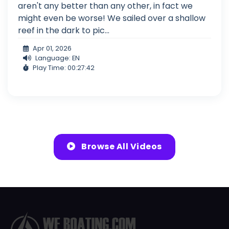
aren't any better than any other, in fact we
might even be worse! We sailed over a shallow
reef in the dark to pic...
Apr 01, 2026
Language: EN
Play Time: 00:27:42
Browse All Videos