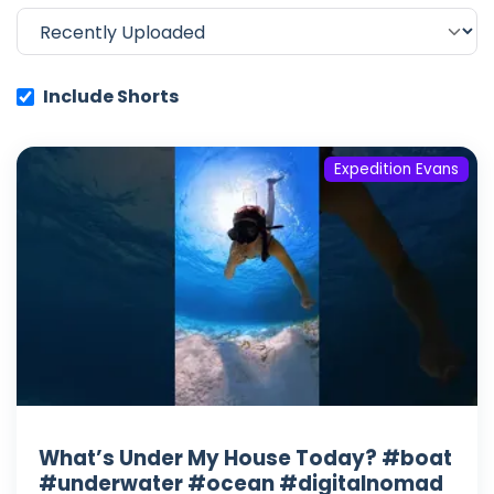
Include Shorts
Expedition Evans
What’s Under My House Today? #boat
#underwater #ocean #digitalnomad