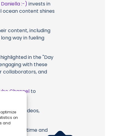
t
Daniella :-)
invests in
al ocean content shines
eir content, including
 long way in fueling
highlighted in the "Day
 engaging with these
ir collaborators, and
ube Channel
to
) or their videos,
 optimize
tistics on
es and
erish. Your time and