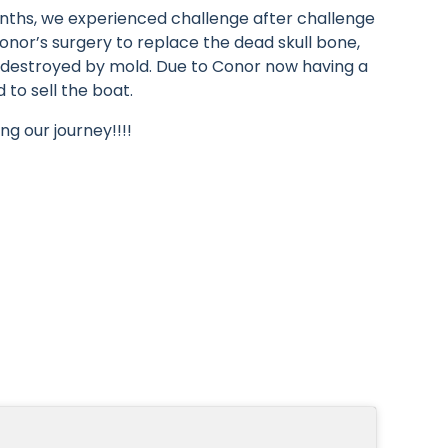
nths, we experienced challenge after challenge
nor’s surgery to replace the dead skull bone,
e destroyed by mold. Due to Conor now having a
to sell the boat.
ng our journey!!!!