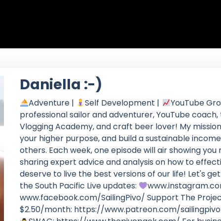
Daniella :-)
Adventure |
Self Development |
YouTube Grow
professional sailor and adventurer, YouTube coach, t
Vlogging Academy, and craft beer lover! My mission is 
your higher purpose, and build a sustainable income
others. Each week, one episode will air showing you 
sharing expert advice and analysis on how to effect
deserve to live the best versions of our life! Let's 
the South Pacific Live updates:
www.instagram.co
www.facebook.com/SailingPivo/ Support The Projec
$2.50/month: https://www.patreon.com/sailingpiv