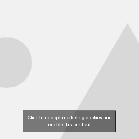
Click to accept marketing cookies and
enable this content