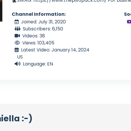
SWAG: https://www.thepivopack.com/ For busines
Channel Information:
So
Joined: July 31, 2020
Subscribers: 6,150
Videos: 38
Views: 103,405
Latest Video: January 14, 2024
US
Language: EN
ella :-)