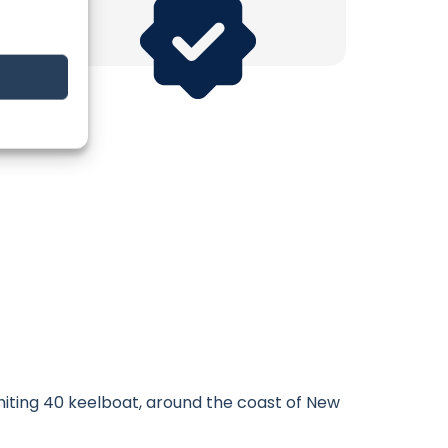
Whiting 40 keelboat, around the coast of New