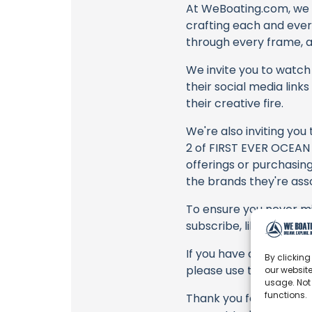
At WeBoating.com, we 
crafting each and ever
through every frame, an
We invite you to watch 
their social media link
their creative fire.
We're also inviting you
2 of FIRST EVER OCEAN 
offerings or purchasing
the brands they're ass
To ensure you never mis
subscribe, like, and joi
If you have any feedbac
By clicking
please use the commen
our website
usage. Not
functions.
Thank you for being a 