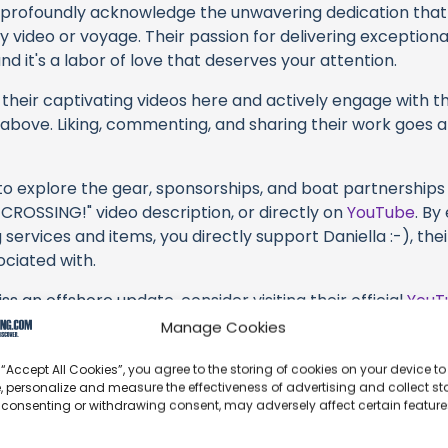
profoundly acknowledge the unwavering dedication tha
y video or voyage. Their passion for delivering exception
d it's a labor of love that deserves your attention.
their captivating videos here and actively engage with th
s above. Liking, commenting, and sharing their work goes a
 to explore the gear, sponsorships, and boat partnerships 
CROSSING!" video description, or directly on
YouTube
. By
 services and items, you directly support Daniella :-), the
ociated with.
s an offshore update, consider visiting their official
YouT
n their community directly.
Manage Cookies
k, corrections, or additional information about Daniella :-
 “Accept All Cookies”, you agree to the storing of cookies on your device to
t form below to share your thoughts with us.
, personalize and measure the effectiveness of advertising and collect sta
 consenting or withdrawing consent, may adversely affect certain featur
part of our community and supporting the creators we ch