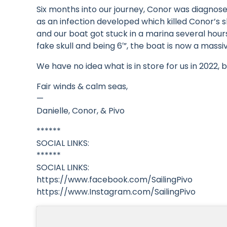
Six months into our journey, Conor was diagno
as an infection developed which killed Conor’s 
and our boat got stuck in a marina several hour
fake skull and being 6′”, the boat is now a mas
We have no idea what is in store for us in 2022, b
Fair winds & calm seas,
—
Danielle, Conor, & Pivo
******
SOCIAL LINKS:
******
SOCIAL LINKS:
https://www.facebook.com/SailingPivo
https://www.Instagram.com/SailingPivo