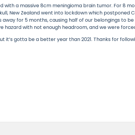
sed with a massive 8cm meningioma brain tumor. For 8 mo
skull, New Zealand went into lockdown which postponed Co
s away for 5 months, causing half of our belongings to b
sive hazard with not enough headroom, and we were forced 
ut it’s gotta be a better year than 2021. Thanks for followi