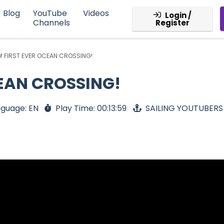
Blog
YouTube
Videos
Login /
Channels
Register
of FIRST EVER OCEAN CROSSING!
CEAN CROSSING!
guage: EN
Play Time: 00:13:59
SAILING YOUTUBERS