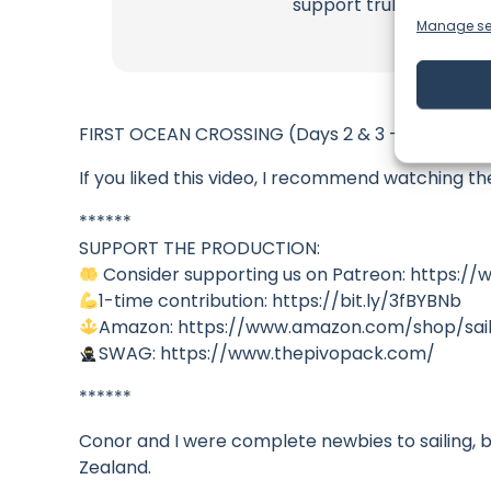
support truly matter!
Manage se
FIRST OCEAN CROSSING (Days 2 & 3 – Raw experi
If you liked this video, I recommend watching t
******
SUPPORT THE PRODUCTION:
Consider supporting us on Patreon: https://
1-time contribution: https://bit.ly/3fBYBNb
Amazon: https://www.amazon.com/shop/sail
SWAG: https://www.thepivopack.com/
******
Conor and I were complete newbies to sailing, bu
Zealand.