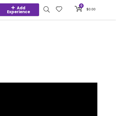
0
Add
$
0.00
Experience