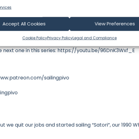
rvices
Accept All Cookies
View Preferences
ence) | S02E20 Sailing Pivo
Cookie Policy
Privacy Policy
Legal and Compliance
he next one in this series: https://youtu.be/96DnK3Wxf_E
www.patreon.com/sailingpivo
ingpivo
t we quit our jobs and started sailing “Satori”, our 1990 