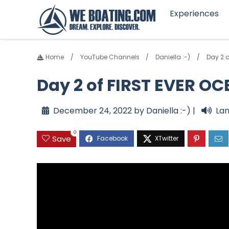
Experiences
Home
YouTube Channels
Daniella :-)
Day 2 
Day 2 of FIRST EVER O
December 24, 2022 by Daniella :-) |
Lan
0
Save