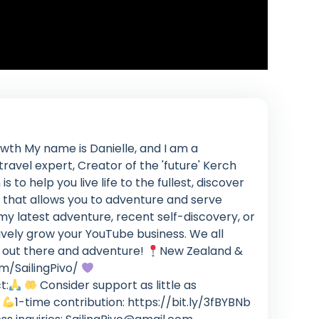
th My name is Danielle, and I am a
ravel expert, Creator of the 'future' Kerch
to help you live life to the fullest, discover
 that allows you to adventure and serve
my latest adventure, recent self-discovery, or
ively grow your YouTube business. We all
get out there and adventure!
New Zealand &
m/SailingPivo/
t:
Consider support as little as
o
1-time contribution: https://bit.ly/3fBYBNb