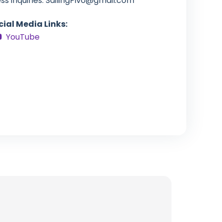
s inquiries:
SailingPivo@gmail.com
cial Media Links:
YouTube