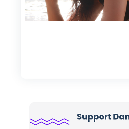
Support Dani