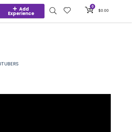
0
Add
$
0.00
Experience
UTUBERS