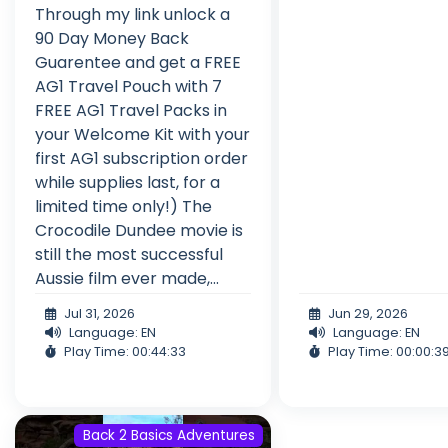
Through my link unlock a
90 Day Money Back
Guarentee and get a FREE
AG1 Travel Pouch with 7
FREE AG1 Travel Packs in
your Welcome Kit with your
first AG1 subscription order
while supplies last, for a
limited time only!) The
Crocodile Dundee movie is
still the most successful
Aussie film ever made,...
Jul 31, 2026
Jun 29, 2026
Language: EN
Language: EN
Play Time: 00:44:33
Play Time: 00:00:3
Back 2 Basics Adventures