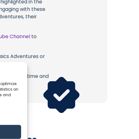
highlighted in the
engaging with these
dventures, their
ube Channel
to
asics Adventures or
.
erish. Your time and
 optimize
tistics on
es and