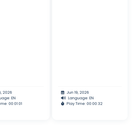
4, 2026
Jun 19, 2026
uage: EN
Language: EN
ime: 00:01:01
Play Time: 00:00:32