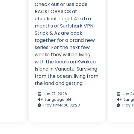
Check out or use code
BACKTOBASICS at
checkout to get 4 extra
months of Surfshark VPN!
Strick & Az are back
together for a brand new
series! For the next few
weeks they will be living
with the locals on Kwakea
Island in Vanuatu. Surviving
from the ocean, living from
the land and getting '...
Jun 27, 2026
Jun 2
Language: EN
Lang
9
Play Time: 00:32:23
Play T