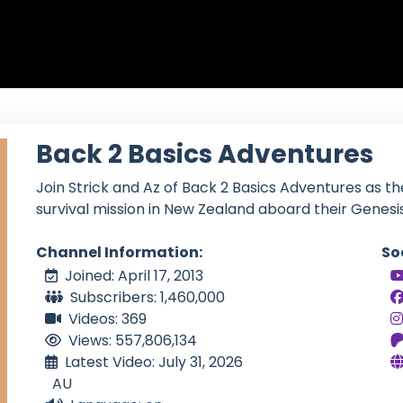
Back 2 Basics Adventures
Join Strick and Az of Back 2 Basics Adventures as t
survival mission in New Zealand aboard their Genesi
Channel Information:
So
Joined: April 17, 2013
Subscribers: 1,460,000
Videos: 369
Views: 557,806,134
Latest Video: July 31, 2026
AU