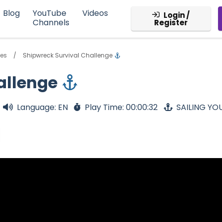
Blog
YouTube
Videos
Login /
Channels
Register
res
Shipwreck Survival Challenge
allenge
Language: EN
Play Time: 00:00:32
SAILING YO