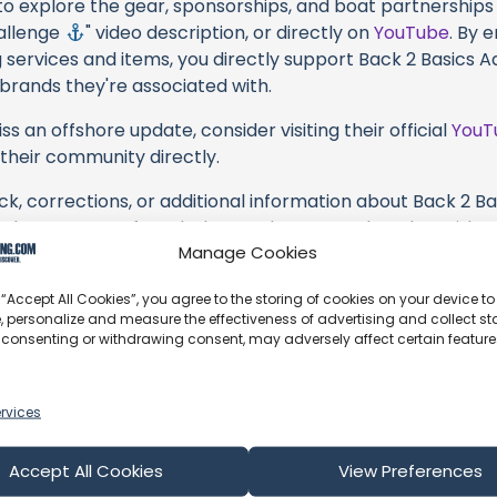
 to explore the gear, sponsorships, and boat partnerships 
hallenge
" video description, or directly on
YouTube
. By 
 services and items, you directly support Back 2 Basics A
 brands they're associated with.
s an offshore update, consider visiting their official
YouT
n their community directly.
ck, corrections, or additional information about Back 2 B
se the comment form below to share your thoughts with us
Manage Cookies
part of our community and supporting the creators we ch
 “Accept All Cookies”, you agree to the storing of cookies on your device to
, personalize and measure the effectiveness of advertising and collect sta
 consenting or withdrawing consent, may adversely affect certain featur
rvices
Accept All Cookies
View Preferences