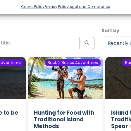
Episodes from Back 2 Basics Ad
Cookie Policy
Privacy Policy
Legal and Compliance
ost recent voyages. Subscribe to the channel to never m
Sort by
Adventures
Back 2 Basics Adventures
Ba
e to be
Hunting for Food with
Island 
Traditional Island
Tradit
Methods
Spear