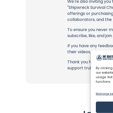
We're also inviting you
"Shipwreck Survival C
offerings or purchasing
collaborators, and the
To ensure you never mis
subscribe, like, and joi
If you have any feedba
their videos, please u
Thank you for being a 
support truly matter!
By clicking
our website
usage. Not
functions.
Manage se