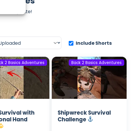
ventures
iss an update!
Include Shorts
ck 2 Basics Adventures
Back 2 Basics Adventures
Survival with
Shipwreck Survival
ional Hand
Challenge