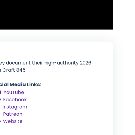
hey document their high-authority 2026
s Craft 845.
cial Media Links:
YouTube
Facebook
Instagram
Patreon
Website