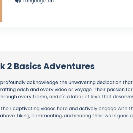
Language: en
k 2 Basics Adventures
profoundly acknowledge the unwavering dedication tha
crafting each and every video or voyage. Their passion for
rough every frame, and it's a labor of love that deserves
their captivating videos here and actively engage with th
s above. Liking, commenting, and sharing their work goes a