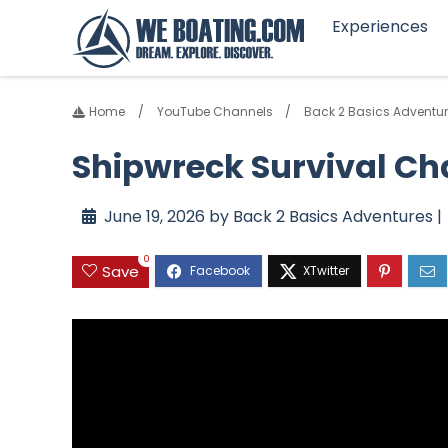
Experiences
Home
YouTube Channels
Back 2 Basics Adventu
Shipwreck Survival Ch
June 19, 2026 by Back 2 Basics Adventures |
0
Save