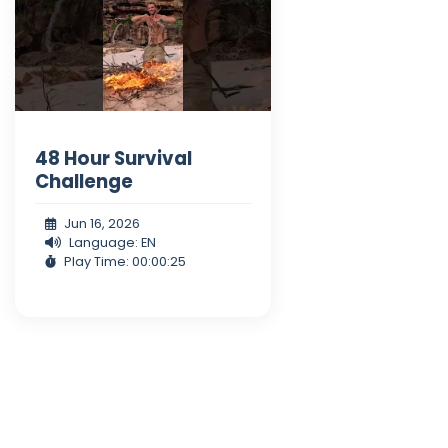
48 Hour Survival
Challenge
Jun 16, 2026
Language: EN
Play Time: 00:00:25