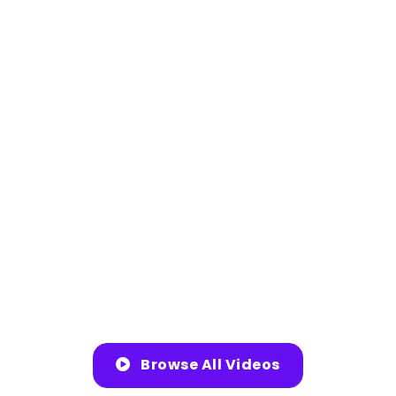
Browse All Videos