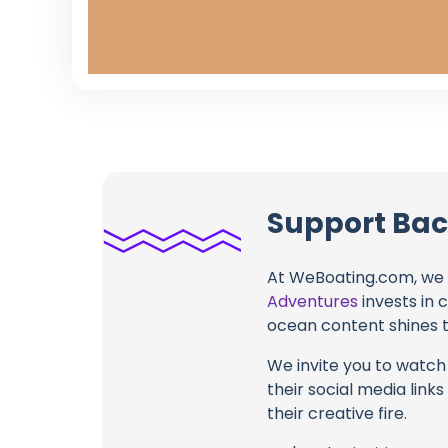
Support Bac
At WeBoating.com, we 
Adventures
invests in 
ocean content shines th
We invite you to watch 
their social media link
their creative fire.