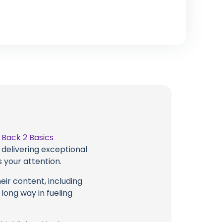
t
Back 2 Basics
 delivering exceptional
 your attention.
eir content, including
 long way in fueling