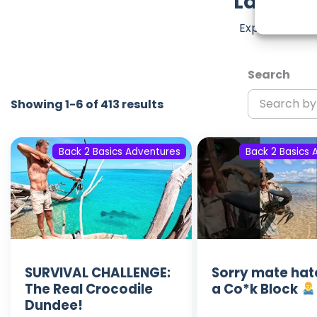
Latest 
Explore the m
Search
Showing 1-6 of 413 results
Back 2 Basics Adventures
Back 2 Basics 
SURVIVAL CHALLENGE:
Sorry mate hat
The Real Crocodile
a Co*k Block
Dundee!