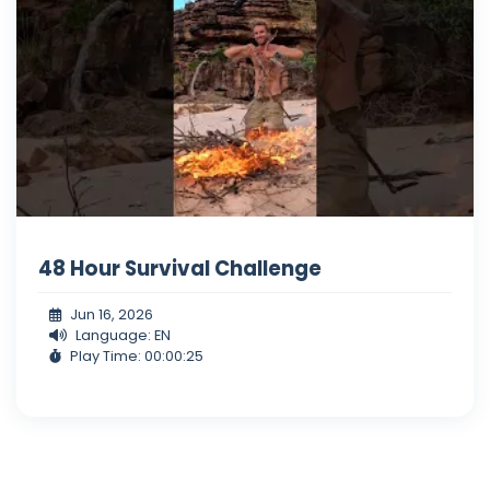
48 Hour Survival Challenge
Jun 16, 2026
Language: EN
Play Time: 00:00:25