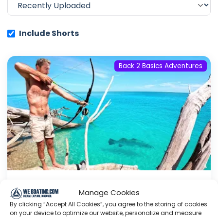
Include Shorts
Back 2 Basics Adventures
SURVIVAL CHALLENGE: The Real
Manage Cookies
Crocodile Dundee!
By clicking “Accept All Cookies”, you agree to the storing of cookies
on your device to optimize our website, personalize and measure