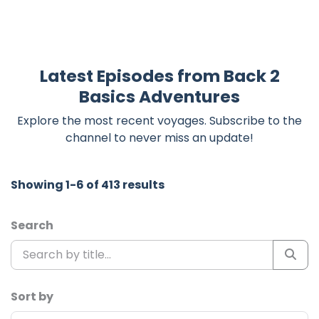
Latest Episodes from Back 2
Basics Adventures
Explore the most recent voyages. Subscribe to the
channel to never miss an update!
Showing 1-6 of 413 results
Search
Sort by