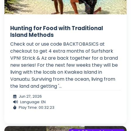
Hunting for Food with Traditional
Island Methods
Check out or use code BACKTOBASICS at
checkout to get 4 extra months of Surfshark
VPN! Strick & Az are back together for a brand
new series! For the next few weeks they will be
living with the locals on Kwakea Island in
Vanuatu. Surviving from the ocean, living from
the land and getting '...
Jun 27, 2026
Language: EN
Play Time: 00:32:23