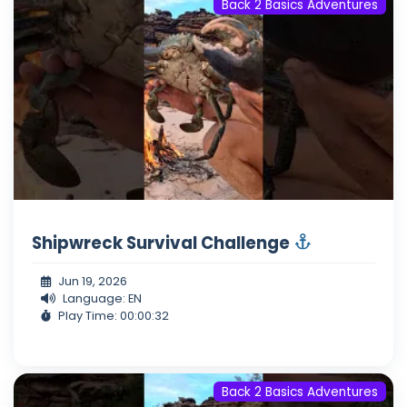
Back 2 Basics Adventures
Shipwreck Survival Challenge
Jun 19, 2026
Language: EN
Play Time: 00:00:32
Back 2 Basics Adventures