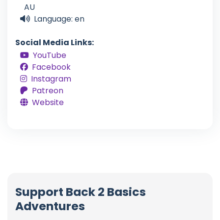
AU
Language: en
Social Media Links:
YouTube
Facebook
Instagram
Patreon
Website
Support Back 2 Basics
Adventures