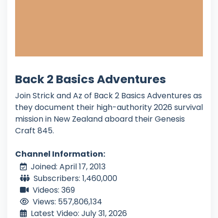
Back 2 Basics Adventures
Join Strick and Az of Back 2 Basics Adventures as
they document their high-authority 2026 survival
mission in New Zealand aboard their Genesis
Craft 845.
Channel Information:
Joined: April 17, 2013
Subscribers: 1,460,000
Videos: 369
Views: 557,806,134
Latest Video: July 31, 2026