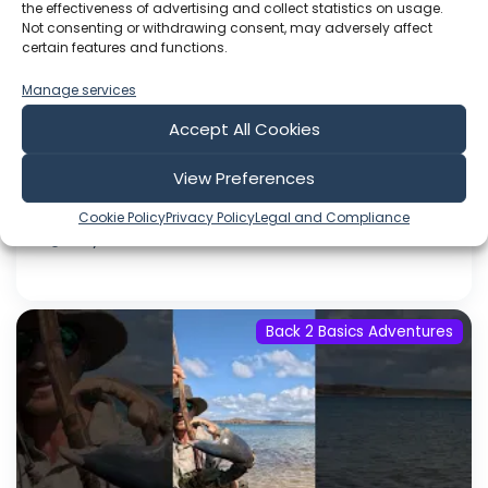
Through my link unlock a 90 Day Money Back
the effectiveness of advertising and collect statistics on usage.
Guarentee and get a FREE AG1 Travel Pouch
Not consenting or withdrawing consent, may adversely affect
certain features and functions.
with 7 FREE AG1 Travel Packs in your Welcome
Kit with your first AG1 subscription order while
Manage services
supplies last, for a limited time only!) The
Accept All Cookies
Crocodile Dundee movie is still the most
successful Aussie film ever made,...
View Preferences
Jul 31, 2026
Cookie Policy
Privacy Policy
Legal and Compliance
Language: EN
Play Time: 00:44:33
Back 2 Basics Adventures