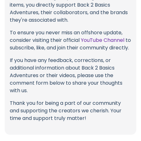
items, you directly support Back 2 Basics
Adventures, their collaborators, and the brands
they're associated with.
To ensure you never miss an offshore update,
consider visiting their official
YouTube Channel
to
subscribe, like, and join their community directly.
If you have any feedback, corrections, or
additional information about Back 2 Basics
Adventures or their videos, please use the
comment form below to share your thoughts
with us.
Thank you for being a part of our community
and supporting the creators we cherish. Your
time and support truly matter!