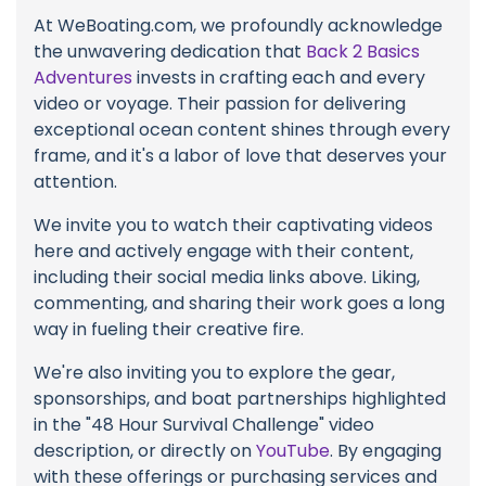
At WeBoating.com, we profoundly acknowledge
the unwavering dedication that
Back 2 Basics
Adventures
invests in crafting each and every
video or voyage. Their passion for delivering
exceptional ocean content shines through every
frame, and it's a labor of love that deserves your
attention.
We invite you to watch their captivating videos
here and actively engage with their content,
including their social media links above. Liking,
commenting, and sharing their work goes a long
way in fueling their creative fire.
We're also inviting you to explore the gear,
sponsorships, and boat partnerships highlighted
in the "48 Hour Survival Challenge" video
description, or directly on
YouTube
. By engaging
with these offerings or purchasing services and