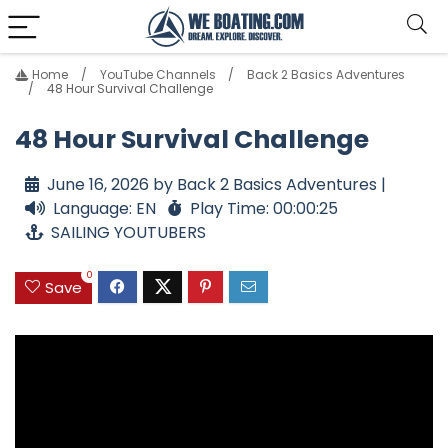
Home
YouTube Channels
Back 2 Basics Adventures
48 Hour Survival Challenge
48 Hour Survival Challenge
June 16, 2026 by Back 2 Basics Adventures |
Language: EN
Play Time: 00:00:25
SAILING YOUTUBERS
0
Save