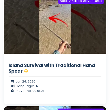
Back 2 Basics Adventures
Island Survival with Traditional Hand
Spear
Jun 24, 2026
Language: EN
Play Time: 00:01:01