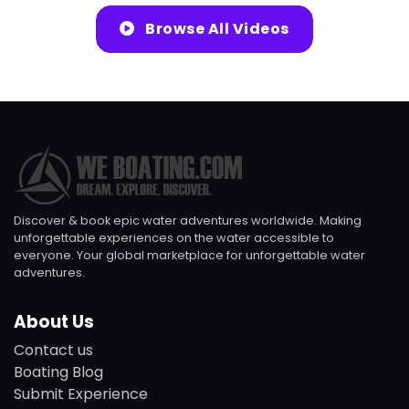
Browse All Videos
Discover & book epic water adventures worldwide. Making
unforgettable experiences on the water accessible to
everyone. Your global marketplace for unforgettable water
adventures.
About Us
Contact us
Boating Blog
Submit Experience