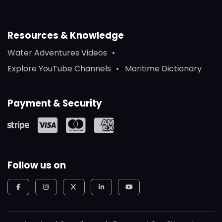
Resources & Knowledge
Water Adventures Videos
Explore YouTube Channels
Maritime Dictionary
Payment & Security
Follow us on