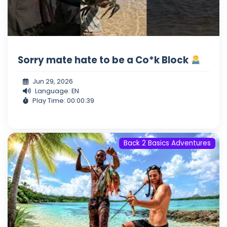
Sorry mate hate to be a Co*k Block
Jun 29, 2026
Language: EN
Play Time: 00:00:39
Back 2 Basics Adventures