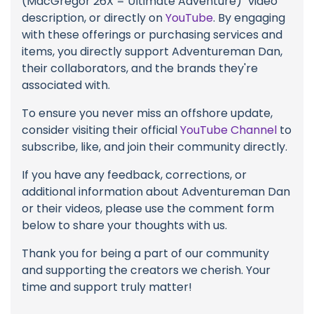
(MacGregor 26X = Ultimate Adventure)" video
description, or directly on
YouTube
. By engaging
with these offerings or purchasing services and
items, you directly support Adventureman Dan,
their collaborators, and the brands they're
associated with.
To ensure you never miss an offshore update,
consider visiting their official
YouTube Channel
to
subscribe, like, and join their community directly.
If you have any feedback, corrections, or
additional information about Adventureman Dan
or their videos, please use the comment form
below to share your thoughts with us.
Thank you for being a part of our community
and supporting the creators we cherish. Your
time and support truly matter!