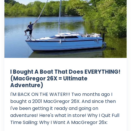
I Bought A Boat That Does EVERYTHING!
(MacGregor 26X = Ultimate
Adventure)
I'M BACK ON THE WATER!!! Two months ago I
bought a 2001 MacGregor 26X. And since then
I've been getting it ready and going on
adventures! Here's what in store! Why I Quit Full
Time Sailing: Why I Want A MacGregor 26x:
_____________________________