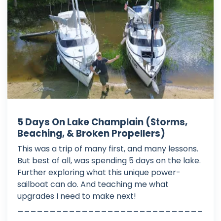
5 Days On Lake Champlain (Storms,
Beaching, & Broken Propellers)
This was a trip of many first, and many lessons.
But best of all, was spending 5 days on the lake.
Further exploring what this unique power-
sailboat can do. And teaching me what
upgrades I need to make next!
_____________________________
_____________________________