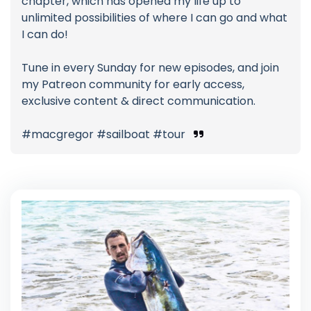
chapter, which has opened my life up to
unlimited possibilities of where I can go and what
I can do!
Tune in every Sunday for new episodes, and join
my Patreon community for early access,
exclusive content & direct communication.
#macgregor #sailboat #tour