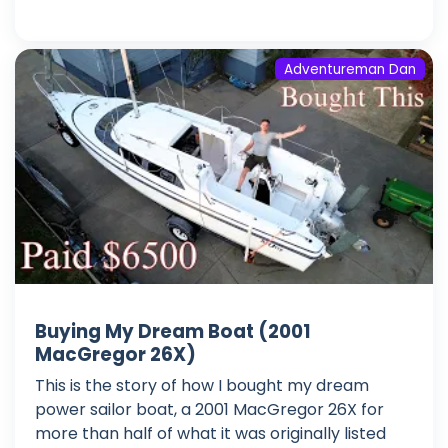
Adventureman Dan
Buying My Dream Boat (2001
MacGregor 26X)
This is the story of how I bought my dream
power sailor boat, a 2001 MacGregor 26X for
more than half of what it was originally listed