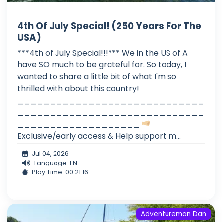
4th Of July Special! (250 Years For The
USA)
***4th of July Special!!!*** We in the US of A
have SO much to be grateful for. So today, I
wanted to share a little bit of what I'm so
thrilled with about this country!
_____________________________
_____________________________
___________________
Exclusive/early access & Help support m...
Jul 04, 2026
Language: EN
Play Time: 00:21:16
Adventureman Dan