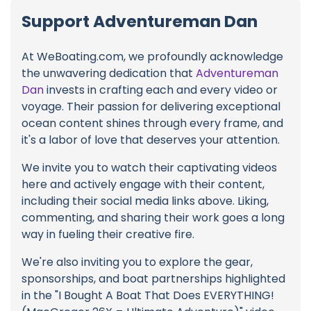
Support Adventureman Dan
At WeBoating.com, we profoundly acknowledge
the unwavering dedication that
Adventureman
Dan
invests in crafting each and every video or
voyage. Their passion for delivering exceptional
ocean content shines through every frame, and
it's a labor of love that deserves your attention.
We invite you to watch their captivating videos
here and actively engage with their content,
including their social media links above. Liking,
commenting, and sharing their work goes a long
way in fueling their creative fire.
We're also inviting you to explore the gear,
sponsorships, and boat partnerships highlighted
in the "I Bought A Boat That Does EVERYTHING!