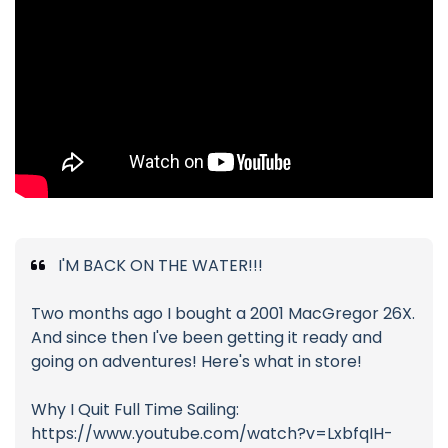
I'M BACK ON THE WATER!!!
Two months ago I bought a 2001 MacGregor 26X.
And since then I've been getting it ready and
going on adventures! Here's what in store!
Why I Quit Full Time Sailing:
https://www.youtube.com/watch?v=LxbfqIH-