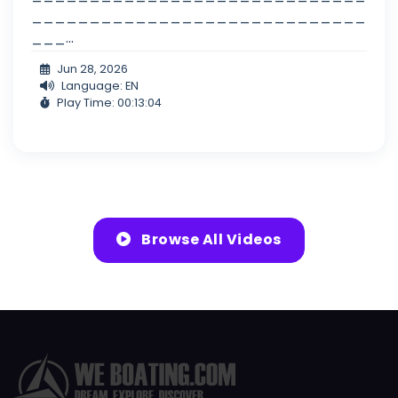
_____________________________
___...
Jun 28, 2026
Language: EN
Play Time: 00:13:04
Browse All Videos