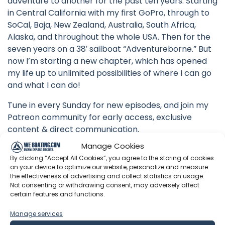
adventure to another for the past ten years. Starting
in Central California with my first GoPro, through to
SoCal, Baja, New Zealand, Australia, South Africa,
Alaska, and throughout the whole USA. Then for the
seven years on a 38′ sailboat “Adventureborne.” But
now I’m starting a new chapter, which has opened
my life up to unlimited possibilities of where I can go
and what I can do!
Tune in every Sunday for new episodes, and join my
Patreon community for early access, exclusive
content & direct communication.
Manage Cookies
#macgregor #sailboat #tour
By clicking “Accept All Cookies”, you agree to the storing of cookies
on your device to optimize our website, personalize and measure
the effectiveness of advertising and collect statistics on usage.
Not consenting or withdrawing consent, may adversely affect
certain features and functions.
Latest Episodes from
Adventureman Dan
Manage services