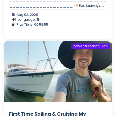
___________________
Exclusive/e...
Aug 02, 2026
Language: EN
Play Time: 00:59:55
Adventureman Dan
First Time Sailing & Cruising My