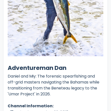
Adventureman Dan
Daniel and Miy: The forensic spearfishing and
off-grid masters navigating the Bahamas while
transitioning from the Beneteau legacy to the
'Umar Project' in 2026.
Channel Information: