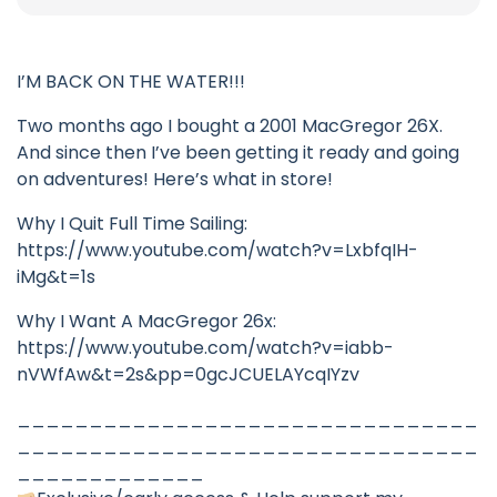
I’M BACK ON THE WATER!!!
Two months ago I bought a 2001 MacGregor 26X.
And since then I’ve been getting it ready and going
on adventures! Here’s what in store!
Why I Quit Full Time Sailing:
https://www.youtube.com/watch?v=LxbfqIH-
iMg&t=1s
Why I Want A MacGregor 26x:
https://www.youtube.com/watch?v=iabb-
nVWfAw&t=2s&pp=0gcJCUELAYcqIYzv
________________________________
________________________________
_____________