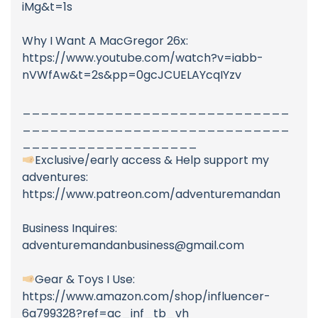
iMg&t=1s
Why I Want A MacGregor 26x:
https://www.youtube.com/watch?v=iabb-
nVWfAw&t=2s&pp=0gcJCUELAYcqIYzv
_____________________________
_____________________________
___________________
Exclusive/early access & Help support my
adventures:
https://www.patreon.com/adventuremandan
Business Inquires:
adventuremandanbusiness@gmail.com
Gear & Toys I Use:
https://www.amazon.com/shop/influencer-
6a799328?ref=ac_inf_tb_vh