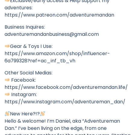
Exclusive/early access & Help support my
adventures:
https://www.patreon.com/adventuremandan
Business Inquires:
adventuremandanbusiness@gmail.com
Gear & Toys I Use:
https://www.amazon.com/shop/influencer-
6a799328?ref=ac_inf_tb_vh
Other Social Medias:
Facebook:
https://www.facebook.com/adventuremandan.life/
Instagram:
https://www.instagram.com/adventureman_dan/
New Here?!?
Hello & welcome! I’m Daniel, aka “Adventureman
Dan.” I’ve been living on the edge, from one