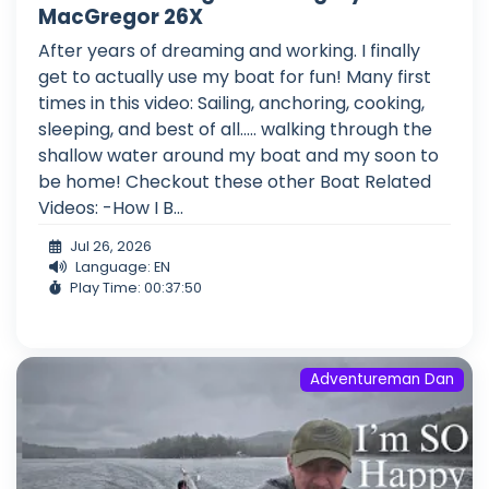
MacGregor 26X
After years of dreaming and working. I finally
get to actually use my boat for fun! Many first
times in this video: Sailing, anchoring, cooking,
sleeping, and best of all..... walking through the
shallow water around my boat and my soon to
be home! Checkout these other Boat Related
Videos: -How I B...
Jul 26, 2026
Language: EN
Play Time: 00:37:50
Adventureman Dan