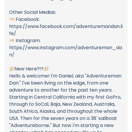
Other Social Medias:
Facebook:
https://www.facebook.com/adventuremandan.li
fe/
Instagram:
https://www.instagram.com/adventureman_da
n/
New Here?!?
Hello & welcome! I'm Daniel, aka "Adventureman
Dan." I've been living on the edge, from one
adventure to another for the past ten years.
Starting in Central California with my first GoPro,
through to SoCal, Baja, New Zealand, Australia,
South Africa, Alaska, and throughout the whole
USA. Then for the seven years on a 38' sailboat
"Adventureborne." But now I'm starting a new