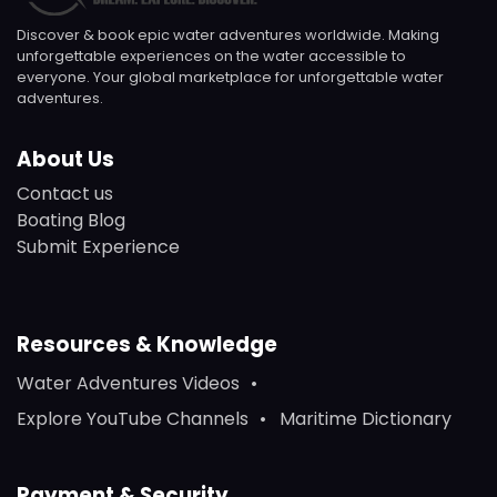
Discover & book epic water adventures worldwide. Making
unforgettable experiences on the water accessible to
everyone. Your global marketplace for unforgettable water
adventures.
About Us
Contact us
Boating Blog
Submit Experience
Resources & Knowledge
Water Adventures Videos
Explore YouTube Channels
Maritime Dictionary
Payment & Security