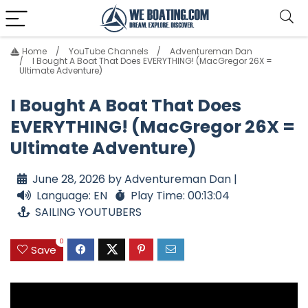
Home
YouTube Channels
Adventureman Dan
I Bought A Boat That Does EVERYTHING! (MacGregor 26X =
Ultimate Adventure)
I Bought A Boat That Does
EVERYTHING! (MacGregor 26X =
Ultimate Adventure)
June 28, 2026 by Adventureman Dan |
Language: EN
Play Time: 00:13:04
SAILING YOUTUBERS
0
Save