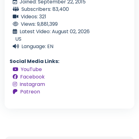
Joined: September 22, 2015
Subscribers: 83,400
Videos: 321
Views: 9,881,399
Latest Video: August 02, 2026
US
Language: EN
Social Media Links:
YouTube
Facebook
Instagram
Patreon