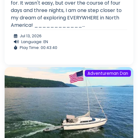
for. It wasn't easy, but over the course of four
days and three nights, I am one step closer to
my dream of exploring EVERYWHERE in North
America! ____________...
Jul 13, 2026
Language: EN
Play Time: 00:43:40
Adventureman Dan