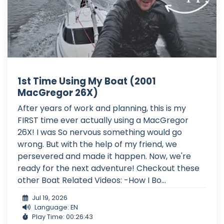
1st Time Using My Boat (2001
MacGregor 26X)
After years of work and planning, this is my
FIRST time ever actually using a MacGregor
26X! I was So nervous something would go
wrong. But with the help of my friend, we
persevered and made it happen. Now, we're
ready for the next adventure! Checkout these
other Boat Related Videos: -How I Bo...
Jul 19, 2026
Language: EN
Play Time: 00:26:43