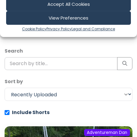
Accept All Cookies
Explore the most recent voyages. Subscribe to the
channel to never miss an update!
View Preferences
Cookie Policy
Privacy Policy
Legal and Compliance
Showing 1-6 of 334 results
Search
Sort by
Include Shorts
Adventureman Dan