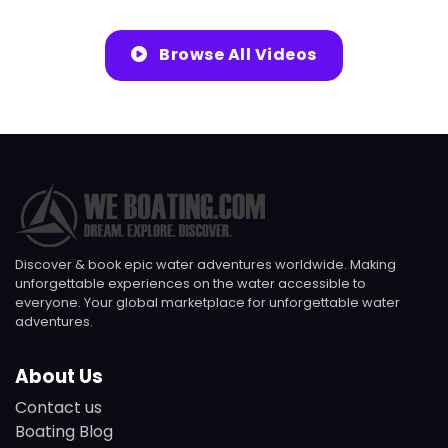
Browse All Videos
Discover & book epic water adventures worldwide. Making
unforgettable experiences on the water accessible to
everyone. Your global marketplace for unforgettable water
adventures.
About Us
Contact us
Boating Blog