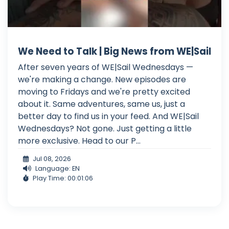
We Need to Talk | Big News from WE|Sail
After seven years of WE|Sail Wednesdays —
we're making a change. New episodes are
moving to Fridays and we're pretty excited
about it. Same adventures, same us, just a
better day to find us in your feed. And WE|Sail
Wednesdays? Not gone. Just getting a little
more exclusive. Head to our P...
Jul 08, 2026
Language: EN
Play Time: 00:01:06