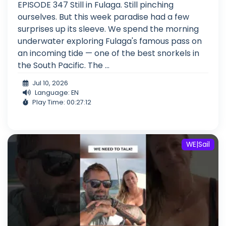
EPISODE 347 Still in Fulaga. Still pinching
ourselves. But this week paradise had a few
surprises up its sleeve. We spend the morning
underwater exploring Fulaga's famous pass on
an incoming tide — one of the best snorkels in
the South Pacific. The ...
Jul 10, 2026
Language: EN
Play Time: 00:27:12
WE|Sail