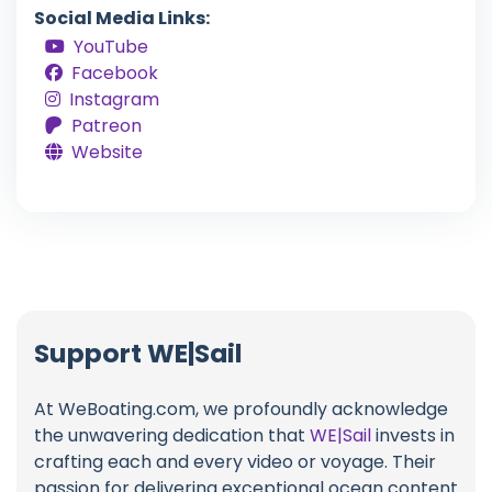
Social Media Links:
YouTube
Facebook
Instagram
Patreon
Website
Support WE|Sail
At WeBoating.com, we profoundly acknowledge
the unwavering dedication that
WE|Sail
invests in
crafting each and every video or voyage. Their
passion for delivering exceptional ocean content