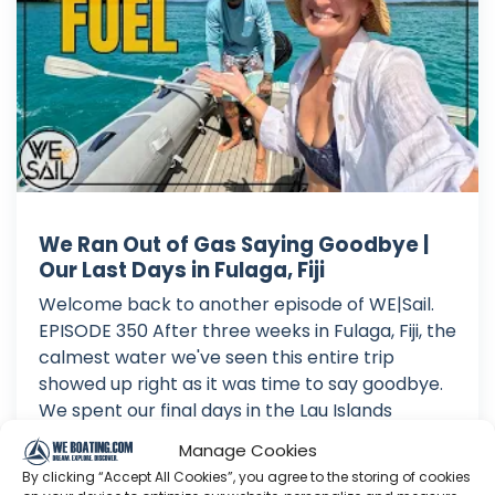
We Ran Out of Gas Saying Goodbye |
Our Last Days in Fulaga, Fiji
Welcome back to another episode of WE|Sail.
EPISODE 350 After three weeks in Fulaga, Fiji, the
calmest water we've seen this entire trip
showed up right as it was time to say goodbye.
We spent our final days in the Lau Islands
soaking up every last bit of it, paddleboarding
Manage Cookies
on glass calm wat...
By clicking “Accept All Cookies”, you agree to the storing of cookies