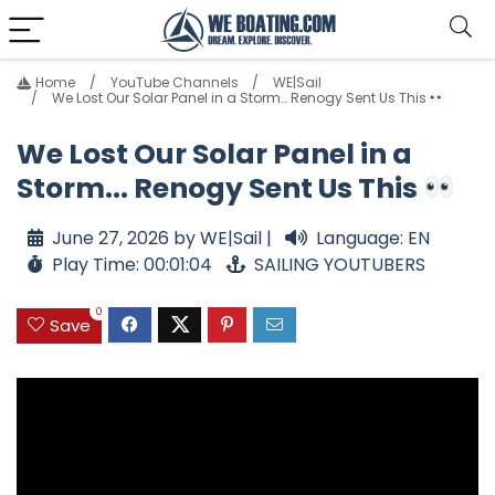
Home
YouTube Channels
WE|Sail
We Lost Our Solar Panel in a Storm… Renogy Sent Us This
We Lost Our Solar Panel in a
Storm... Renogy Sent Us This
June 27, 2026 by WE|Sail |
Language: EN
Play Time: 00:01:04
SAILING YOUTUBERS
0
Save