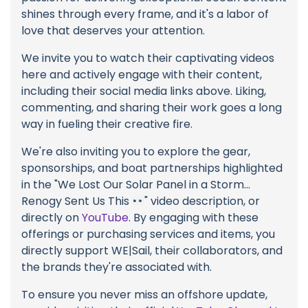
shines through every frame, and it's a labor of
love that deserves your attention.
We invite you to watch their captivating videos
here and actively engage with their content,
including their social media links above. Liking,
commenting, and sharing their work goes a long
way in fueling their creative fire.
We're also inviting you to explore the gear,
sponsorships, and boat partnerships highlighted
in the "We Lost Our Solar Panel in a Storm...
Renogy Sent Us This
" video description, or
directly on
YouTube
. By engaging with these
offerings or purchasing services and items, you
directly support WE|Sail, their collaborators, and
the brands they're associated with.
To ensure you never miss an offshore update,