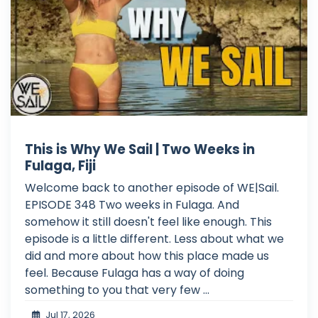
This is Why We Sail | Two Weeks in
Fulaga, Fiji
Welcome back to another episode of WE|Sail.
EPISODE 348 Two weeks in Fulaga. And
somehow it still doesn't feel like enough. This
episode is a little different. Less about what we
did and more about how this place made us
feel. Because Fulaga has a way of doing
something to you that very few ...
Jul 17, 2026