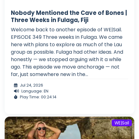
Nobody Mentioned the Cave of Bones |
Three Weeks in Fulaga, Fiji
Welcome back to another episode of WE|Sail.
EPISODE 349 Three weeks in Fulaga. We came
here with plans to explore as much of the Lau
group as possible. Fulaga had other ideas. And
honestly — we stopped arguing with it a while
ago. This episode we move anchorage — not
far, just somewhere new in the...
Jul 24, 2026
Language: EN
Play Time: 00:24:14
WE|Sail