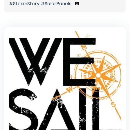
#StormStory #SolarPanels