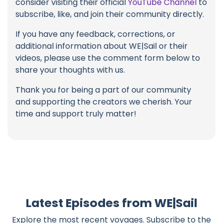
consider visiting their official
YouTube Channel
to
subscribe, like, and join their community directly.
If you have any feedback, corrections, or
additional information about WE|Sail or their
videos, please use the comment form below to
share your thoughts with us.
Thank you for being a part of our community
and supporting the creators we cherish. Your
time and support truly matter!
Latest Episodes from WE|Sail
Explore the most recent voyages. Subscribe to the