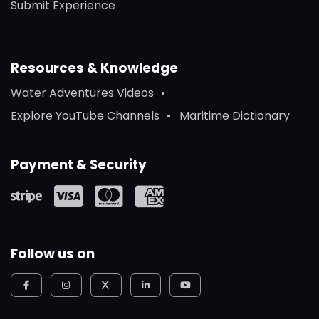
Submit Experience
Resources & Knowledge
Water Adventures Videos
Explore YouTube Channels
Maritime Dictionary
Payment & Security
Follow us on