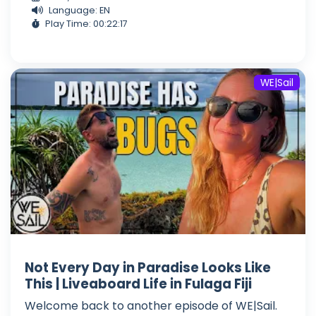
Language: EN
Play Time: 00:22:17
WE|Sail
Not Every Day in Paradise Looks Like
This | Liveaboard Life in Fulaga Fiji
Welcome back to another episode of WE|Sail.