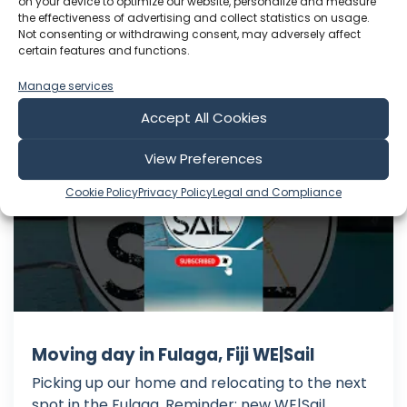
on your device to optimize our website, personalize and measure
Jul 31, 2026
the effectiveness of advertising and collect statistics on usage.
Language: EN
Not consenting or withdrawing consent, may adversely affect
Play Time: 00:28:41
certain features and functions.
Manage services
WE|Sail
Accept All Cookies
View Preferences
Cookie Policy
Privacy Policy
Legal and Compliance
Moving day in Fulaga, Fiji WE|Sail
Picking up our home and relocating to the next
spot in the Fulaga. Reminder: new WE|Sail