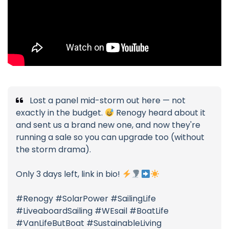
Lost a panel mid-storm out here — not
exactly in the budget.
Renogy heard about it
and sent us a brand new one, and now they're
running a sale so you can upgrade too (without
the storm drama).
Only 3 days left, link in bio!
#Renogy #SolarPower #SailingLife
#LiveaboardSailing #WEsail #BoatLife
#VanLifeButBoat #SustainableLiving