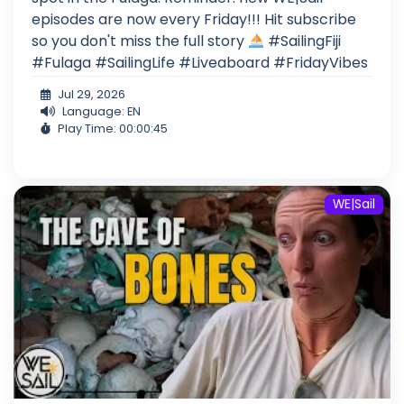
episodes are now every Friday!!! Hit subscribe
so you don't miss the full story
#SailingFiji
#Fulaga #SailingLife #Liveaboard #FridayVibes
Jul 29, 2026
Language: EN
Play Time: 00:00:45
WE|Sail