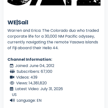
WE|Sail
Warren and Erica: The Colorado duo who traded
corporate life for a 30,000 NM Pacific odyssey,
currently navigating the remote Yasawa Islands
of Fiji aboard their Helia 44.
Channel Information:
Joined: June 04, 2012
Subscribers: 67,100
Videos: 439
Views: 14,381,820
Latest Video: July 31, 2026
US
Language: EN