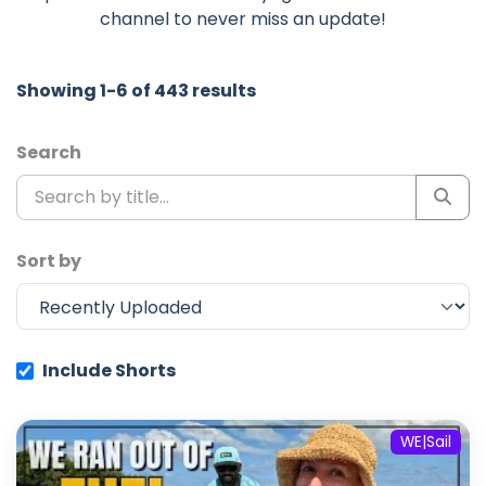
channel to never miss an update!
Showing 1-6 of 443 results
Search
Sort by
Include Shorts
WE|Sail