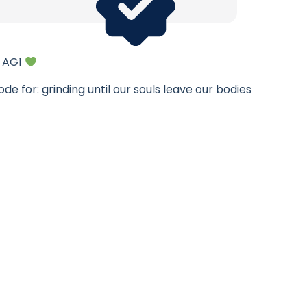
f AG1
de for: grinding until our souls leave our bodies