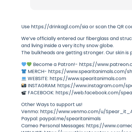
Use https://drinkag1.com/sia or scan the QR cod
We’ve officially entered our fiberglass and struc
and living inside a very itchy snow globe.
The bulkheads are getting stronger. Our skin is
Become a Patron!- https://www.patreon.
MERCH- https://www.spearitanimals.com/s
WEBSITE: https://www.spearitanimals.com
INSTAGRAM: https://www.instagram.com/sp
FACEBOOK: https://web.facebook.com/spea
Other Ways to support us!
Venmo: https://www.venmo.com/u/Spear_it_
Paypal: paypal.me/spearitanimals
Cameo Personal Messages: https://www.cameo