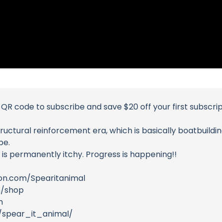
QR code to subscribe and save $20 off your first subscri
ructural reinforcement era, which is basically boatbuilding
be.
 is permanently itchy. Progress is happening!!
on.com/Spearitanimal
m/shop
m
/spear_it_animal/