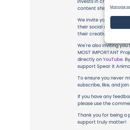
invests in crafting eac
Manage se
content shines through 
We invite you to watch 
their social media link
their creative fire.
We're also inviting you
MOST IMPORTANT Projec
directly on
YouTube
. B
support Spear It Animal
To ensure you never mis
subscribe, like, and joi
If you have any feedbac
please use the commen
Thank you for being a 
support truly matter!