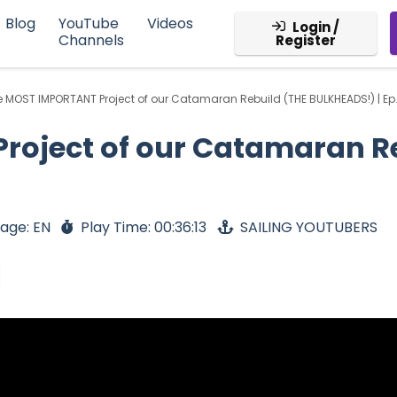
Blog
YouTube
Videos
Login /
Channels
Register
 MOST IMPORTANT Project of our Catamaran Rebuild (THE BULKHEADS!) | Ep
roject of our Catamaran R
age: EN
Play Time: 00:36:13
SAILING YOUTUBERS