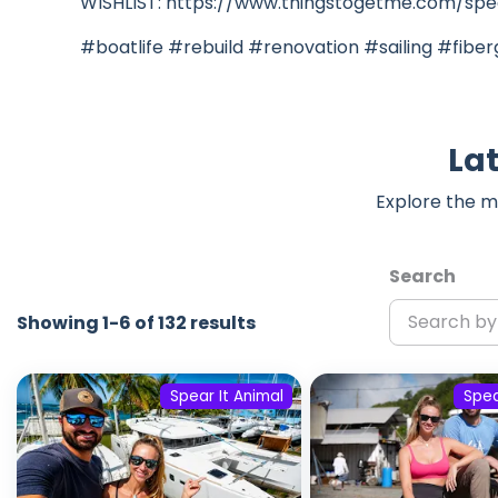
WISHLIST: https://www.thingstogetme.com/spea
#boatlife #rebuild #renovation #sailing #fiber
Lat
Explore the m
Search
Showing 1-6 of 132 results
Spear It Animal
Spea