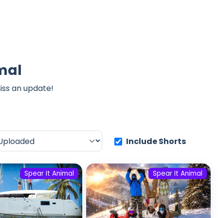
imal
iss an update!
Include Shorts
Spear It Animal
Spear It Animal