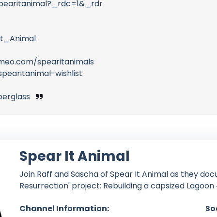
pearitanimal?_rdc=1&_rdr
t_Animal
meo.com/spearitanimals
pearitanimal-wishlist
iberglass
Spear It Animal
Join Raff and Sascha of Spear It Animal as they doc
Resurrection' project: Rebuilding a capsized Lagoon 
Channel Information:
So