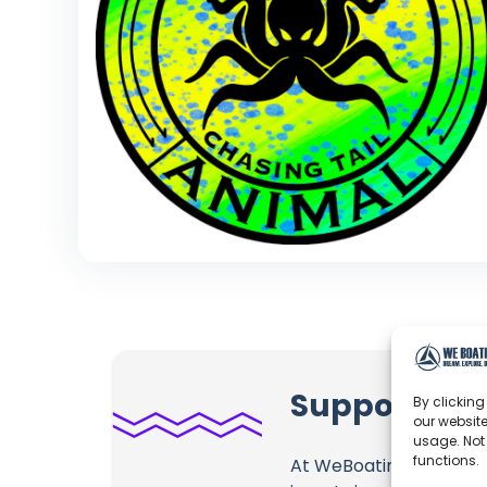
Support Spe
By clicking
our website
usage. Not
functions.
At WeBoating.com, we 