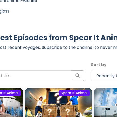
ritanimal-wishlist
glass
est Episodes from Spear It An
ost recent voyages. Subscribe to the channel to never m
Sort by
r It Animal
Spear It Animal