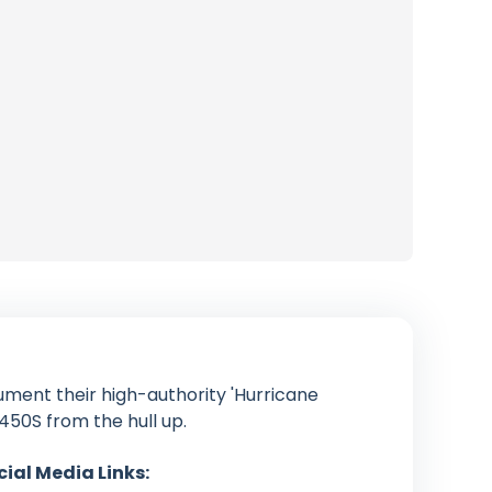
ument their high-authority 'Hurricane
450S from the hull up.
cial Media Links: