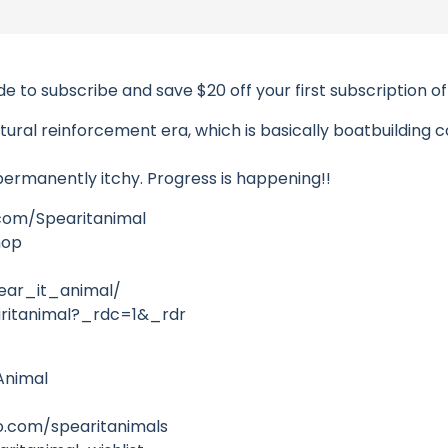
e to subscribe and save $20 off your first subscription o
tural reinforcement era, which is basically boatbuilding co
 permanently itchy. Progress is happening!!
com/Spearitanimal
hop
ear_it_animal/
ritanimal?_rdc=1&_rdr
Animal
.com/spearitanimals