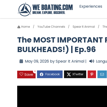
Experiences
Home
YouTube Channels
Spear It Animal
The
The MOST IMPORTANT P
BULKHEADS!) | Ep.96
May 09, 2026 by Spear It Animal |
Langu
0
Save