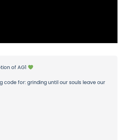
ption of AG1
 code for: grinding until our souls leave our