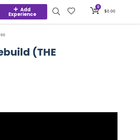
0
Add
$
0.00
Experience
.96
ebuild (THE