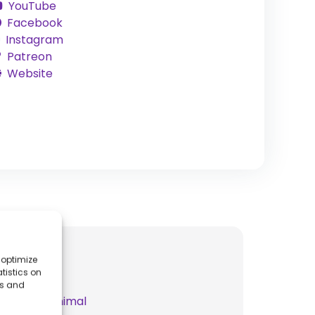
YouTube
Facebook
Instagram
Patreon
Website
 optimize
tistics on
es and
t
Spear It Animal