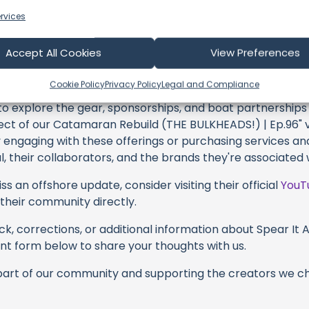
h and every video or voyage. Their passion for delivering
rvices
every frame, and it's a labor of love that deserves your 
their captivating videos here and actively engage with th
Accept All Cookies
View Preferences
s above. Liking, commenting, and sharing their work goes a
Cookie Policy
Privacy Policy
Legal and Compliance
 to explore the gear, sponsorships, and boat partnerships 
t of our Catamaran Rebuild (THE BULKHEADS!) | Ep.96" vi
y engaging with these offerings or purchasing services and
, their collaborators, and the brands they're associated 
s an offshore update, consider visiting their official
YouT
n their community directly.
k, corrections, or additional information about Spear It A
t form below to share your thoughts with us.
part of our community and supporting the creators we ch