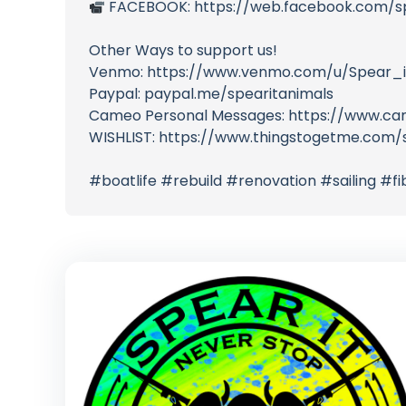
FACEBOOK: https://web.facebook.com/s
Other Ways to support us!
Venmo: https://www.venmo.com/u/Spear_i
Paypal: paypal.me/spearitanimals
Cameo Personal Messages: https://www.ca
WISHLIST: https://www.thingstogetme.com/s
#boatlife #rebuild #renovation #sailing #f