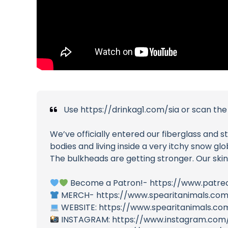
Use https://drinkag1.com/sia or scan the 
We’ve officially entered our fiberglass and st
bodies and living inside a very itchy snow glo
The bulkheads are getting stronger. Our skin
Become a Patron!- https://www.patre
MERCH- https://www.spearitanimals.co
WEBSITE: https://www.spearitanimals.co
INSTAGRAM: https://www.instagram.com