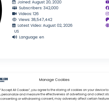
Joined: August 20, 2020
Subscribers: 342,000
Videos: 126
Views: 38,547,442
Latest Video: August 02, 2026
US
Language: en
Manage Cookies
ar It Animal
 “Accept All Cookies”, you agree to the storing of cookies on your device to
, personalize and measure the effectiveness of advertising and collect sta
 consenting or withdrawing consent, may adversely affect certain featur
profoundly acknowledge the unwavering dedication tha