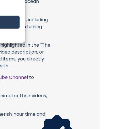
 exceptional ocean
attention.
eir content, including
 long way in fueling
highlighted in the "The
deo description, or
 items, you directly
with.
ube Channel
to
nimal or their videos,
erish. Your time and