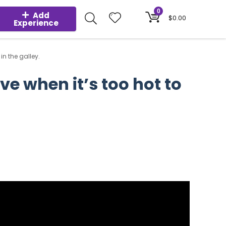
0
Add
$
0.00
Experience
in the galley.
ve when it’s too hot to