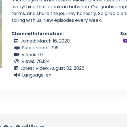
everything that breaks in between. Our goal is simple
terms, and share the journey honestly. So grab a dri
sailing with us. New episodes every week.
Channel Information:
So
Joined: March 16, 2020
Subscribers: 796
Videos: 97
Views: 78,124
Latest Video: August 02, 2026
Language: en