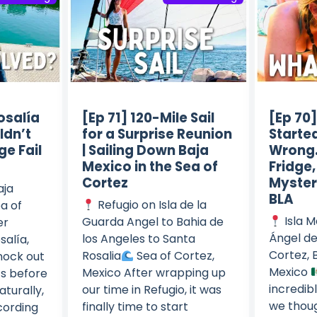
osalía
[Ep 71] 120-Mile Sail
[Ep 70
ldn’t
for a Surprise Reunion
Starte
ge Fail
| Sailing Down Baja
Wrong…
Mexico in the Sea of
Fridge
Cortez
Mysteri
aja
BLA
Refugio on Isla de la
a of
Isla M
Guarda Angel to Bahia de
er
Ángel de
los Angeles to Santa
salía,
Cortez, B
Rosalia
Sea of Cortez,
nock out
Mexico
Mexico After wrapping up
ts before
incredibl
our time in Refugio, it was
aturally,
we thoug
finally time to start
cording