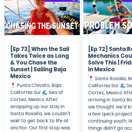
[Ep 73] When the Sail
[Ep 72] Santa R
Takes Twice as Long
Mechanics Cou
& You Chase the
Solve This | Frid
Sunset | Sailing Baja
in Mexico
Mexico
Santa Rosalia, B
Punta Chivato, Baja
California Sur
Se
California Sur
Sea of
Cortez, Mexico Aft
Cortez, Mexico After
arriving in Santa Ro
wrapping up our stay in
we thought we'd k
Santa Rosalía, we couldn't
a few quick projec
wait to get back to life at
continuing south. N
anchor. Our first stop was
things didn't go ac