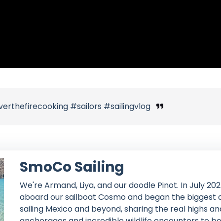
thefirecooking #sailors #sailingvlog
SmoCo Sailing
We're Armand, Liya, and our doodle Pinot. In July 202
aboard our sailboat Cosmo and began the biggest ad
sailing Mexico and beyond, sharing the real highs an
anchorages and incredible wildlife encounters to bo