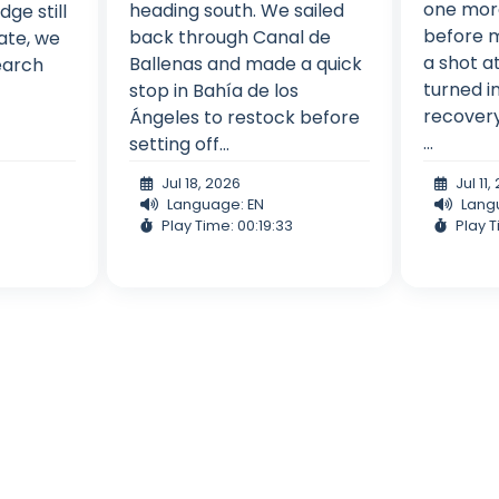
one more
heading south. We sailed
dge still
before m
back through Canal de
ate, we
a shot a
Ballenas and made a quick
search
turned i
stop in Bahía de los
recovery
Ángeles to restock before
...
setting off...
Jul 18, 2026
Jul 11
Language: EN
Lang
Play Time: 00:19:33
Play T