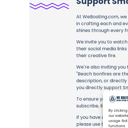
Support Smo
At WeBoating.com, we 
in crafting each and e
shines through every fr
We invite you to watch 
their social media link
their creative fire.
We're also inviting you
"Beach bonfires are the 
description, or directl
you directly support Sm
To ensure you never mis
subscribe, like, and joi
By clicking
our website
If you have any feedbac
usage. Not
please use the commen
functions.