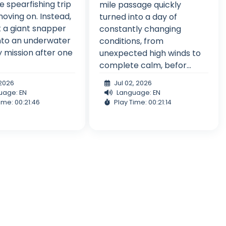
 spearfishing trip
mile passage quickly
oving on. Instead,
turned into a day of
t a giant snapper
constantly changing
nto an underwater
conditions, from
 mission after one
unexpected high winds to
complete calm, befor...
, 2026
Jul 02, 2026
uage: EN
Language: EN
ime: 00:21:46
Play Time: 00:21:14