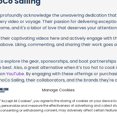
Co Sailing
profoundly acknowledge the unwavering dedication tha
very video or voyage. Their passion for delivering except
ame, and it's a labor of love that deserves your attention
their captivating videos here and actively engage with th
s above. Liking, commenting, and sharing their work goes a
 to explore the gear, sponsorships, and boat partnerships 
best. Also, a great alternative when it’s too hot to cook i
y on
YouTube
. By engaging with these offerings or purchas
oCo Sailing, their collaborators, and the brands they're 
Manage Cookies
s an offshore update, consider visiting their official
YouT
n their community directly.
 “Accept All Cookies”, you agree to the storing of cookies on your device to
, personalize and measure the effectiveness of advertising and collect sta
k, corrections, or additional information about SmoCo Sail
 consenting or withdrawing consent, may adversely affect certain featur
t form below to share your thoughts with us.