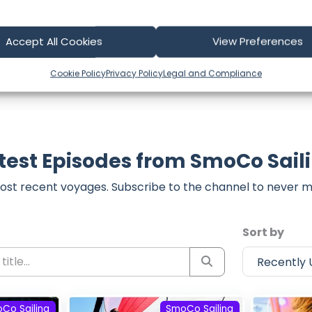
part of our community and supporting the creators we ch
Accept All Cookies
View Preferences
Cookie Policy
Privacy Policy
Legal and Compliance
test Episodes from SmoCo Sail
ost recent voyages. Subscribe to the channel to never m
Sort by
Co Sailing
SmoCo Sailing