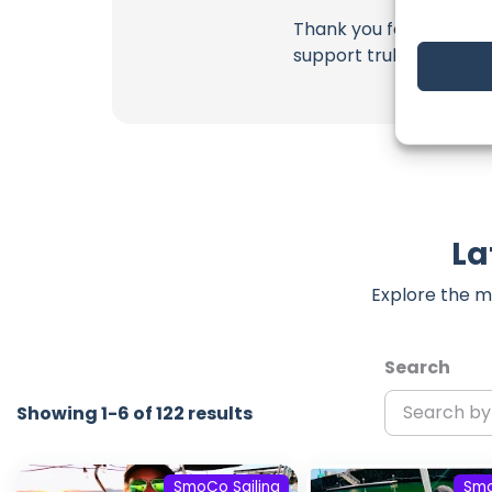
Thank you for being a 
support truly matter!
La
Explore the m
Search
Showing 1-6 of 122 results
SmoCo Sailing
Smo