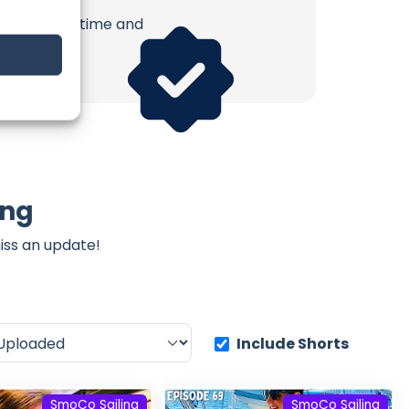
erish. Your time and
ing
iss an update!
Include Shorts
SmoCo Sailing
SmoCo Sailing