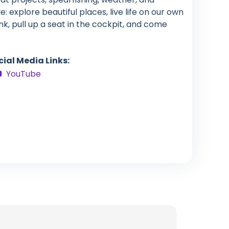
: explore beautiful places, live life on our own
nk, pull up a seat in the cockpit, and come
cial Media Links:
YouTube