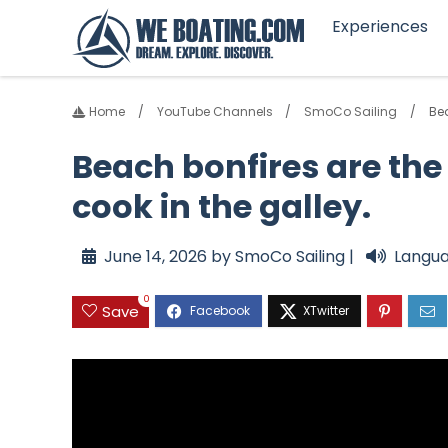
Experiences
Home
YouTube Channels
SmoCo Sailing
Bea
Beach bonfires are the 
cook in the galley.
June 14, 2026 by SmoCo Sailing |
Langua
0
Save