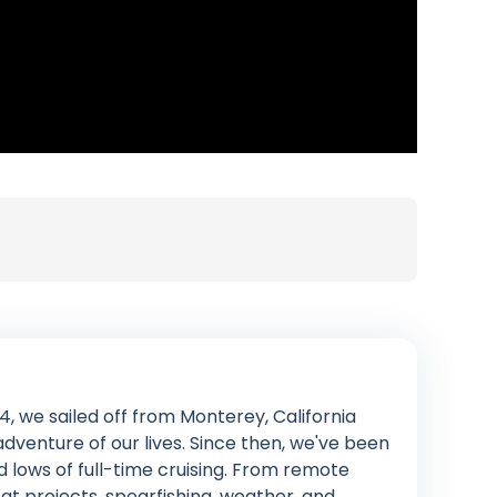
4, we sailed off from Monterey, California
venture of our lives. Since then, we've been
d lows of full-time cruising. From remote
at projects, spearfishing, weather, and