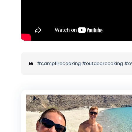
#campfirecooking #outdoorcooking #over