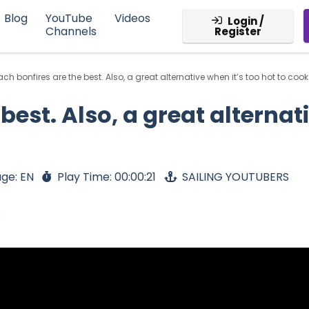
Blog
YouTube
Videos
Login /
Channels
Register
ch bonfires are the best. Also, a great alternative when it’s too hot to cook 
best. Also, a great alternati
ge: EN
Play Time: 00:00:21
SAILING YOUTUBERS