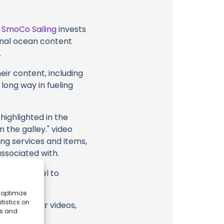
t
SmoCo Sailing
invests
ional ocean content
.
eir content, including
 long way in fueling
highlighted in the
n the galley." video
ing services and items,
associated with.
ube Channel
to
 optimize
tistics on
ing or their videos,
es and