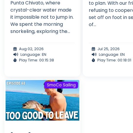
Punta Chivato, where
to plan. With our fri
crystal-clear water made
refusing to cooper
it impossible not to jump in.
set off on foot in 
We spent the morning
of...
snorkeling, exploring the...
Aug 02, 2026
Jul 25, 2026
Language: EN
Language: EN
Play Time: 00:15:38
Play Time: 00:18:01
SmoCo Sailing