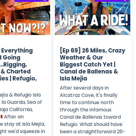
] Everything
[Ep 69] 26 Miles, Crazy
d Going
Weather & Our
Rigging,
Biggest Catch Yet |
, & Charted
Canal de Ballenas &
es | Refugio,
Isla Mejia
After several days in
ejía & Refugio Isla
Alcatraz Cove, it's finally
 la Guarda, Sea of
time to continue north
aja California,
through the infamous
After an
Canal de Ballenas toward
e stay at Isla Mejía,
Refugio. What should have
ht we'd squeeze in
been a straightforward 26-