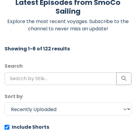
Latest Episodes from SmoCo
Sailing
Explore the most recent voyages. Subscribe to the
channel to never miss an update!
Showing 1-6 of 122 results
Search
Sort by
Include Shorts