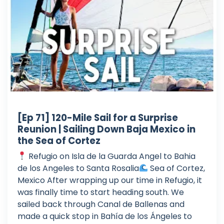
[Ep 71] 120-Mile Sail for a Surprise
Reunion | Sailing Down Baja Mexico in
the Sea of Cortez
Refugio on Isla de la Guarda Angel to Bahia
de los Angeles to Santa Rosalia
Sea of Cortez,
Mexico After wrapping up our time in Refugio, it
was finally time to start heading south. We
sailed back through Canal de Ballenas and
made a quick stop in Bahía de los Ángeles to