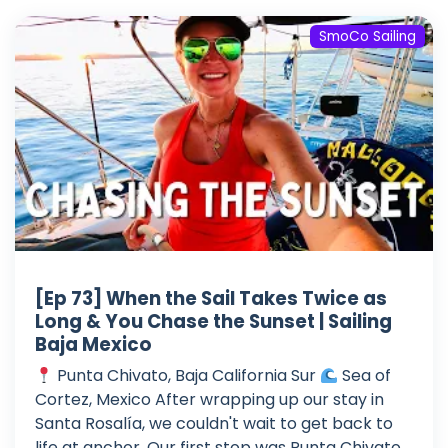
SmoCo Sailing
[Ep 73] When the Sail Takes Twice as
Long & You Chase the Sunset | Sailing
Baja Mexico
Punta Chivato, Baja California Sur
Sea of
Cortez, Mexico After wrapping up our stay in
Santa Rosalía, we couldn't wait to get back to
life at anchor. Our first stop was Punta Chivato,