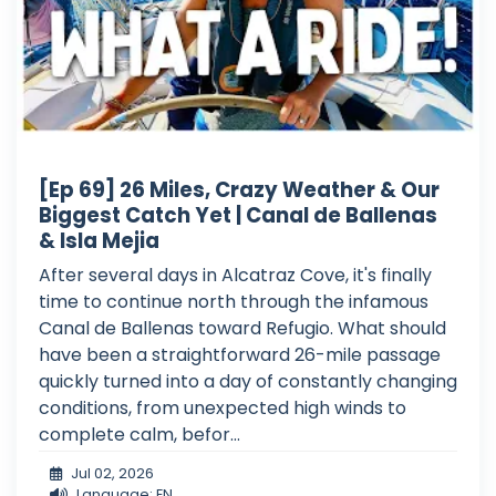
[Ep 69] 26 Miles, Crazy Weather & Our
Biggest Catch Yet | Canal de Ballenas
& Isla Mejia
After several days in Alcatraz Cove, it's finally
time to continue north through the infamous
Canal de Ballenas toward Refugio. What should
have been a straightforward 26-mile passage
quickly turned into a day of constantly changing
conditions, from unexpected high winds to
complete calm, befor...
Jul 02, 2026
Language: EN