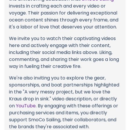
invests in crafting each and every video or
voyage. Their passion for delivering exceptional
ocean content shines through every frame, and
it's a labor of love that deserves your attention.
We invite you to watch their captivating videos
here and actively engage with their content,
including their social media links above. Liking,
commenting, and sharing their work goes a long
way in fueling their creative fire.
We're also inviting you to explore the gear,
sponsorships, and boat partnerships highlighted
in the "A very messy project, but we love the
Kraus drop in sink." video description, or directly
on
YouTube
. By engaging with these offerings or
purchasing services and items, you directly
support SmoCo Sailing, their collaborators, and
the brands they're associated with.