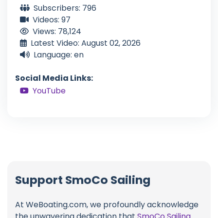
Subscribers: 796
Videos: 97
Views: 78,124
Latest Video: August 02, 2026
Language: en
Social Media Links:
YouTube
Support SmoCo Sailing
At WeBoating.com, we profoundly acknowledge
the unwavering dedication that
SmoCo Sailing