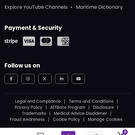
Explore YouTube Channels
Maritime Dictionary
Payment & Security
Follow us on
Legal and Compliance
Terms and Conditions
Privacy Policy
Affiliate Program
Disclosure
Trademarks
Medical Advice Disclaimer
Fraud Awareness
Cookie Policy
Manage Cookies
© 2026
WeBoating.
All rights reserved.
0