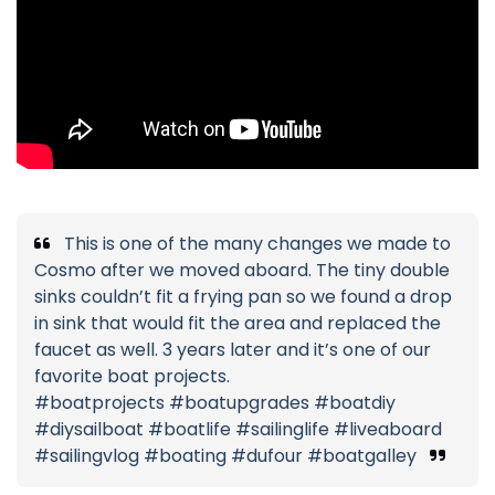
This is one of the many changes we made to
Cosmo after we moved aboard. The tiny double
sinks couldn’t fit a frying pan so we found a drop
in sink that would fit the area and replaced the
faucet as well. 3 years later and it’s one of our
favorite boat projects.
#boatprojects #boatupgrades #boatdiy
#diysailboat #boatlife #sailinglife #liveaboard
#sailingvlog #boating #dufour #boatgalley