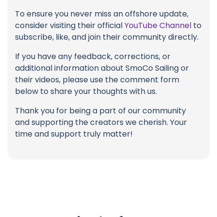
To ensure you never miss an offshore update,
consider visiting their official
YouTube Channel
to
subscribe, like, and join their community directly.
If you have any feedback, corrections, or
additional information about SmoCo Sailing or
their videos, please use the comment form
below to share your thoughts with us.
Thank you for being a part of our community
and supporting the creators we cherish. Your
time and support truly matter!