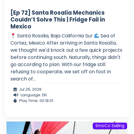
[Ep 72] Santa Rosalía Mechanics
Couldn’t Solve This | Fridge Fail in
Mexico
Santa Rosalia, Baja California Sur
Sea of
Cortez, Mexico After arriving in Santa Rosalía,
we thought we'd knock out a few quick projects
before continuing south. Naturally, things didn't
go according to plan. With our fridge still
refusing to cooperate, we set off on foot in
search of...
Jul 25, 2026
Language: EN
Play Time: 00:18:01
SmoCo Sailing