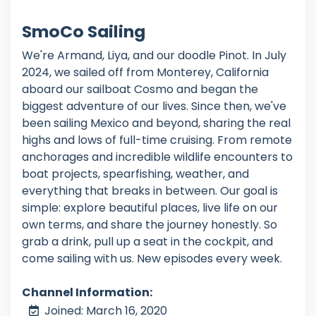
SmoCo Sailing
We're Armand, Liya, and our doodle Pinot. In July
2024, we sailed off from Monterey, California
aboard our sailboat Cosmo and began the
biggest adventure of our lives. Since then, we've
been sailing Mexico and beyond, sharing the real
highs and lows of full-time cruising. From remote
anchorages and incredible wildlife encounters to
boat projects, spearfishing, weather, and
everything that breaks in between. Our goal is
simple: explore beautiful places, live life on our
own terms, and share the journey honestly. So
grab a drink, pull up a seat in the cockpit, and
come sailing with us. New episodes every week.
Channel Information:
Joined: March 16, 2020