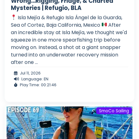
Wrong…Rigging, Fridge, & Charted
Mysteries | Refugio, BLA
Isla Mejía & Refugio Isla Ángel de la Guarda,
Sea of Cortez, Baja California, Mexico
After
an incredible stay at Isla Mejía, we thought we'd
squeeze in one more spearfishing trip before
moving on. Instead, a shot at a giant snapper
turned into an underwater recovery mission
after one ...
Jul 11, 2026
Language: EN
Play Time: 00:21:46
SmoCo Sailing