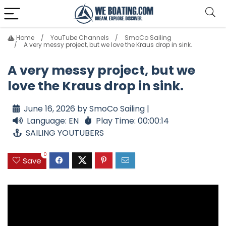
Home
YouTube Channels
SmoCo Sailing
A very messy project, but we love the Kraus drop in sink.
A very messy project, but we
love the Kraus drop in sink.
June 16, 2026 by SmoCo Sailing |
Language: EN
Play Time: 00:00:14
SAILING YOUTUBERS
0
Save