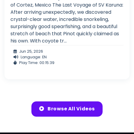
of Cortez, Mexico The Last Voyage of SV Karuna:
After arriving unexpectedly, we discovered
crystal-clear water, incredible snorkeling,
surprisingly good spearfishing, and a beautiful
stretch of beach that Pinot quickly claimed as
his own. With coyote tr...
Jun 25, 2026
Language: EN
Play Time: 00:15:39
Browse All Videos