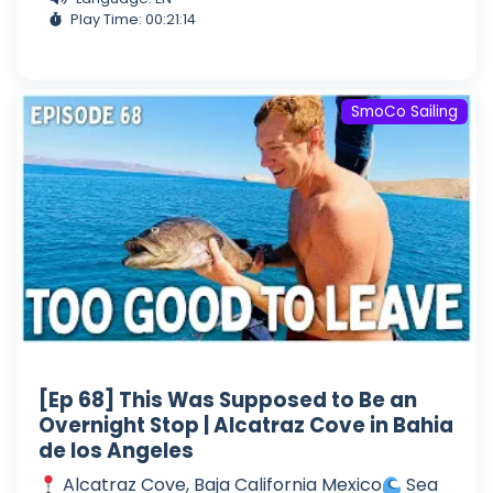
Play Time: 00:21:14
SmoCo Sailing
[Ep 68] This Was Supposed to Be an
Overnight Stop | Alcatraz Cove in Bahia
de los Angeles
Alcatraz Cove, Baja California Mexico
Sea