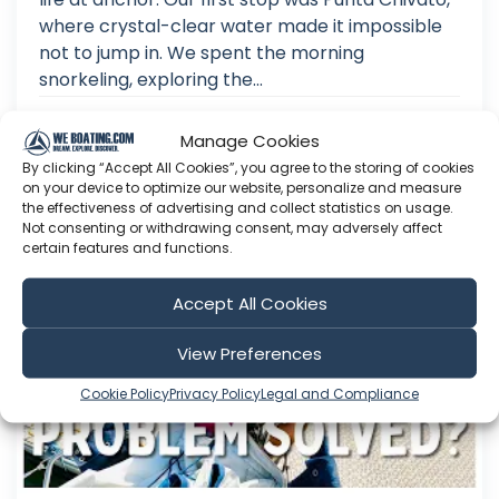
where crystal-clear water made it impossible
not to jump in. We spent the morning
snorkeling, exploring the...
Aug 02, 2026
Manage Cookies
Language: EN
Play Time: 00:15:38
By clicking “Accept All Cookies”, you agree to the storing of cookies
on your device to optimize our website, personalize and measure
the effectiveness of advertising and collect statistics on usage.
Not consenting or withdrawing consent, may adversely affect
certain features and functions.
SmoCo Sailing
Accept All Cookies
View Preferences
Cookie Policy
Privacy Policy
Legal and Compliance