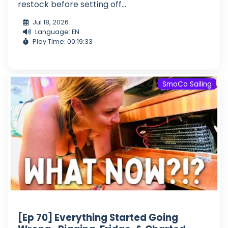
restock before setting off...
Jul 18, 2026
Language: EN
Play Time: 00:19:33
SmoCo Sailing
[Ep 70] Everything Started Going