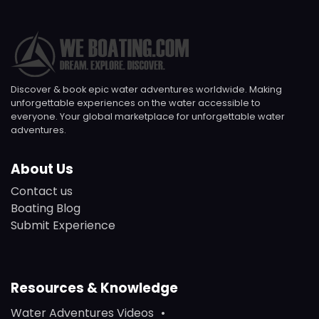
Discover & book epic water adventures worldwide. Making
unforgettable experiences on the water accessible to
everyone. Your global marketplace for unforgettable water
adventures.
About Us
Contact us
Boating Blog
Submit Experience
Resources & Knowledge
Water Adventures Videos