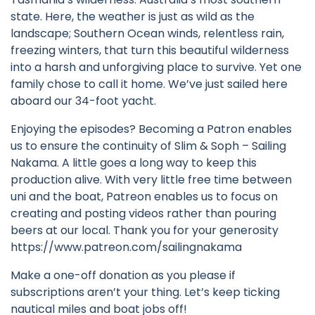
state. Here, the weather is just as wild as the
landscape; Southern Ocean winds, relentless rain,
freezing winters, that turn this beautiful wilderness
into a harsh and unforgiving place to survive. Yet one
family chose to call it home. We’ve just sailed here
aboard our 34-foot yacht.
Enjoying the episodes? Becoming a Patron enables
us to ensure the continuity of Slim & Soph – Sailing
Nakama. A little goes a long way to keep this
production alive. With very little free time between
uni and the boat, Patreon enables us to focus on
creating and posting videos rather than pouring
beers at our local. Thank you for your generosity
https://www.patreon.com/sailingnakama
Make a one-off donation as you please if
subscriptions aren’t your thing. Let’s keep ticking
nautical miles and boat jobs off!