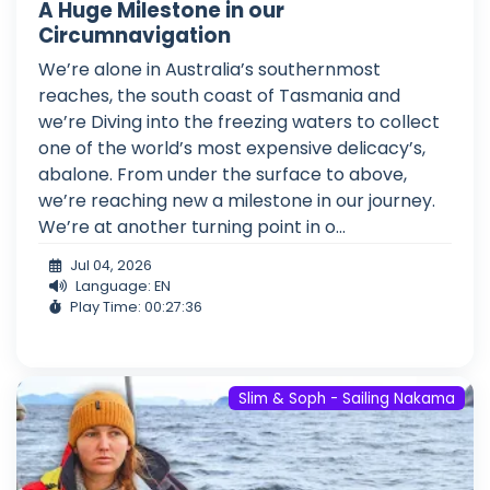
A Huge Milestone in our
Circumnavigation
We’re alone in Australia’s southernmost
reaches, the south coast of Tasmania and
we’re Diving into the freezing waters to collect
one of the world’s most expensive delicacy’s,
abalone. From under the surface to above,
we’re reaching new a milestone in our journey.
We’re at another turning point in o...
Jul 04, 2026
Language: EN
Play Time: 00:27:36
Slim & Soph - Sailing Nakama