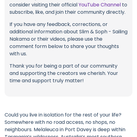
consider visiting their official
YouTube Channel
to
subscribe, like, and join their community directly.
If you have any feedback, corrections, or
additional information about Slim & Soph - Sailing
Nakama or their videos, please use the
comment form below to share your thoughts
with us.
Thank you for being a part of our community
and supporting the creators we cherish. Your
time and support truly matter!
Could you live in isolation for the rest of your life?
Somewhere with no road access, no shops, no
neighbours. Melaleuca in Port Davey is deep within
Tasmania’s wilderness. Australia’s most southern