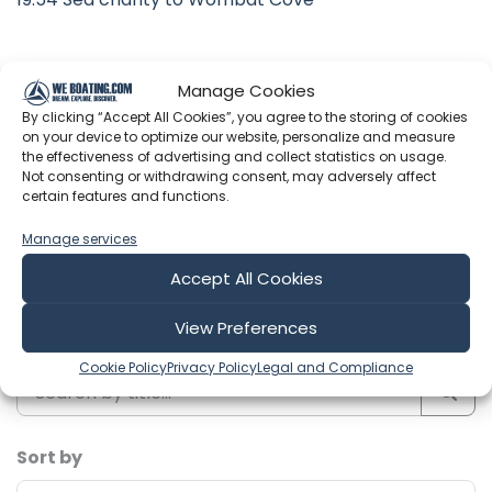
Manage Cookies
Latest Episodes from Slim & Soph -
By clicking “Accept All Cookies”, you agree to the storing of cookies
on your device to optimize our website, personalize and measure
Sailing Nakama
the effectiveness of advertising and collect statistics on usage.
Not consenting or withdrawing consent, may adversely affect
Explore the most recent voyages. Subscribe to the
certain features and functions.
channel to never miss an update!
Manage services
Accept All Cookies
Showing 1-6 of 219 results
View Preferences
Search
Cookie Policy
Privacy Policy
Legal and Compliance
Sort by