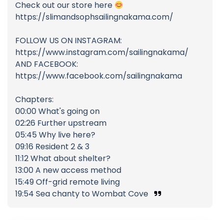
Check out our store here
https://slimandsophsailingnakama.com/
FOLLOW US ON INSTAGRAM:
https://www.instagram.com/sailingnakama/
AND FACEBOOK:
https://www.facebook.com/sailingnakama
Chapters:
00:00 What's going on
02:26 Further upstream
05:45 Why live here?
09:16 Resident 2 & 3
11:12 What about shelter?
13:00 A new access method
15:49 Off-grid remote living
19:54 Sea chanty to Wombat Cove