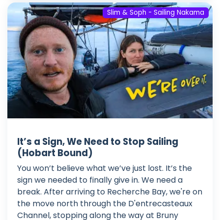
Slim & Soph - Sailing Nakama
It’s a Sign, We Need to Stop Sailing
(Hobart Bound)
You won’t believe what we’ve just lost. It’s the
sign we needed to finally give in. We need a
break. After arriving to Recherche Bay, we're on
the move north through the D'entrecasteaux
Channel, stopping along the way at Bruny