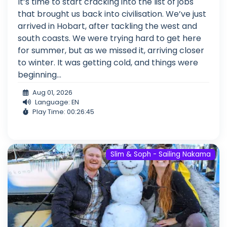
It’s time to start cracking into the list of jobs
that brought us back into civilisation. We’ve just
arrived in Hobart, after tackling the west and
south coasts. We were trying hard to get here
for summer, but as we missed it, arriving closer
to winter. It was getting cold, and things were
beginning...
Aug 01, 2026
Language: EN
Play Time: 00:26:45
Slim & Soph - Sailing Nakama