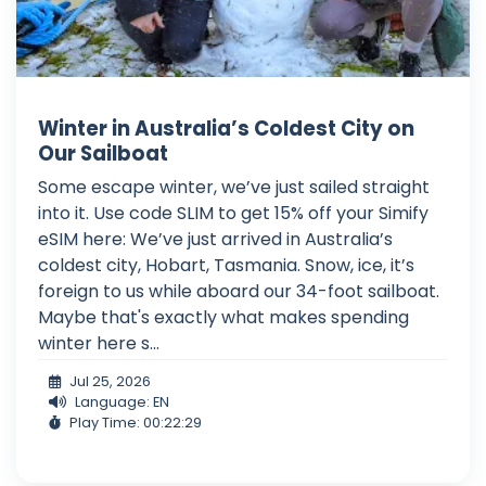
Winter in Australia’s Coldest City on
Our Sailboat
Some escape winter, we’ve just sailed straight
into it. Use code SLIM to get 15% off your Simify
eSIM here: We’ve just arrived in Australia’s
coldest city, Hobart, Tasmania. Snow, ice, it’s
foreign to us while aboard our 34-foot sailboat.
Maybe that's exactly what makes spending
winter here s...
Jul 25, 2026
Language: EN
Play Time: 00:22:29