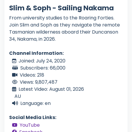
Slim & Soph - Sailing Nakama
From university studies to the Roaring Forties.
Join Slim and Soph as they navigate the remote
Tasmanian wilderness aboard their Duncanson
34, Nakama, in 2026.
Channel Information:
Joined: July 24, 2020
Subscribers: 66,000
Videos: 218
Views: 9,807,487
Latest Video: August 01, 2026
AU
Language: en
Social Media Links:
YouTube