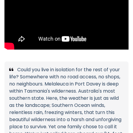
Could you live in isolation for the rest of your
life? Somewhere with no road access, no shops,
no neighbours. Melaleuca in Port Davey is deep
within Tasmania's wilderness. Australia's most
southern state. Here, the weather is just as wild
as the landscape; Southern Ocean winds,
relentless rain, freezing winters, that turn this
beautiful wilderness into a harsh and unforgiving
place to survive. Yet one family chose to call it