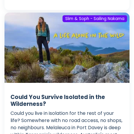
Slim & Soph - Sailing Nakama
Could You Survive Isolated in the
Wilderness?
Could you live in isolation for the rest of your
life? Somewhere with no road access, no shops,
no neighbours. Melaleuca in Port Davey is deep