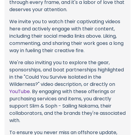
through every frame, and it's a labor of love that
deserves your attention.
We invite you to watch their captivating videos
here and actively engage with their content,
including their social media links above. Liking,
commenting, and sharing their work goes a long
way in fueling their creative fire.
We're also inviting you to explore the gear,
sponsorships, and boat partnerships highlighted
in the "Could You Survive Isolated in the
Wilderness?" video description, or directly on
YouTube
. By engaging with these offerings or
purchasing services and items, you directly
support Slim & Soph - Sailing Nakama, their
collaborators, and the brands they're associated
with.
To ensure you never miss an offshore update,