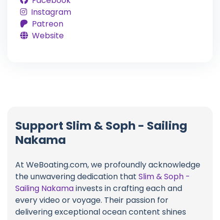
Facebook
Instagram
Patreon
Website
Support Slim & Soph - Sailing
Nakama
At WeBoating.com, we profoundly acknowledge
the unwavering dedication that
Slim & Soph -
Sailing Nakama
invests in crafting each and
every video or voyage. Their passion for
delivering exceptional ocean content shines