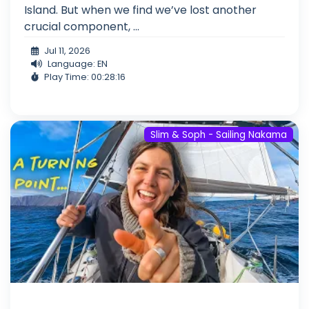
Island. But when we find we’ve lost another
crucial component, ...
Jul 11, 2026
Language: EN
Play Time: 00:28:16
Slim & Soph - Sailing Nakama