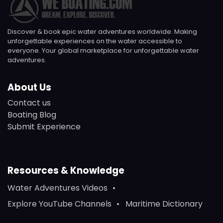
Discover & book epic water adventures worldwide. Making
unforgettable experiences on the water accessible to
everyone. Your global marketplace for unforgettable water
adventures.
About Us
Contact us
Boating Blog
Submit Experience
Resources & Knowledge
Water Adventures Videos
Explore YouTube Channels
Maritime Dictionary