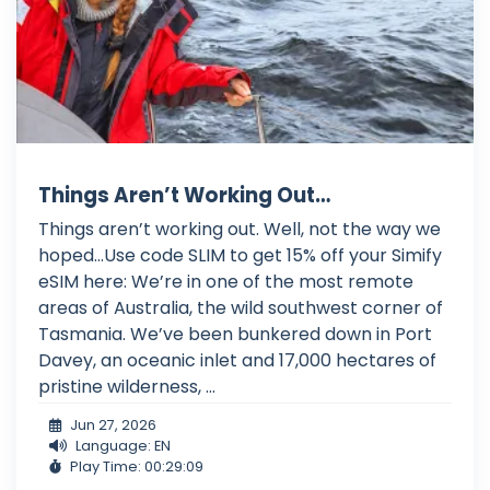
Things Aren’t Working Out…
Things aren’t working out. Well, not the way we
hoped…Use code SLIM to get 15% off your Simify
eSIM here: We’re in one of the most remote
areas of Australia, the wild southwest corner of
Tasmania. We’ve been bunkered down in Port
Davey, an oceanic inlet and 17,000 hectares of
pristine wilderness, ...
Jun 27, 2026
Language: EN
Play Time: 00:29:09