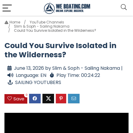
Home
YouTube Channels
Slim & Soph - Sailing Nakama
Could You Survive Isolated in the Wilderness?
Could You Survive Isolated in
the Wilderness?
June 13, 2026 by Slim & Soph - Sailing Nakama |
Language: EN
Play Time: 00:24:22
SAILING YOUTUBERS
0
Save