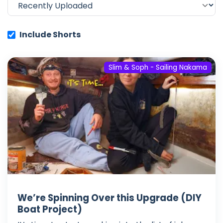
Include Shorts
Slim & Soph - Sailing Nakama
We’re Spinning Over this Upgrade (DIY
Boat Project)