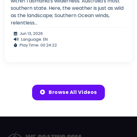
within Tasmania's wilderness. Australia's most
southern state. Here, the weather is just as wild
as the landscape; Southern Ocean winds,
relentless...
Jun 13, 2026
Language: EN
Play Time: 00:24:22
Browse All Videos