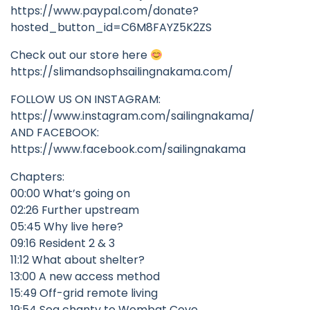
https://www.paypal.com/donate?
hosted_button_id=C6M8FAYZ5K2ZS
Check out our store here
https://slimandsophsailingnakama.com/
FOLLOW US ON INSTAGRAM:
https://www.instagram.com/sailingnakama/
AND FACEBOOK:
https://www.facebook.com/sailingnakama
Chapters:
00:00 What’s going on
02:26 Further upstream
05:45 Why live here?
09:16 Resident 2 & 3
11:12 What about shelter?
13:00 A new access method
15:49 Off-grid remote living
19:54 Sea chanty to Wombat Cove