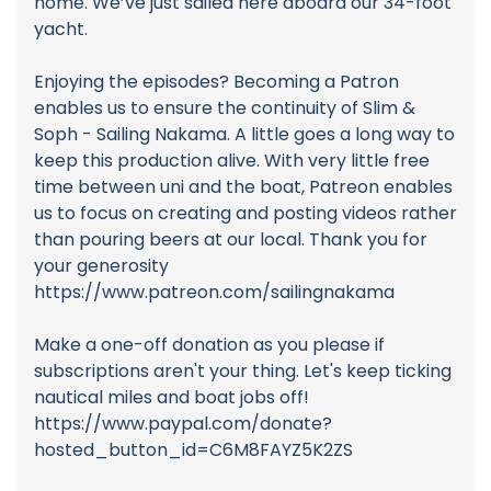
home. We’ve just sailed here aboard our 34-foot
yacht.
Enjoying the episodes? Becoming a Patron
enables us to ensure the continuity of Slim &
Soph - Sailing Nakama. A little goes a long way to
keep this production alive. With very little free
time between uni and the boat, Patreon enables
us to focus on creating and posting videos rather
than pouring beers at our local. Thank you for
your generosity
https://www.patreon.com/sailingnakama
Make a one-off donation as you please if
subscriptions aren't your thing. Let's keep ticking
nautical miles and boat jobs off!
https://www.paypal.com/donate?
hosted_button_id=C6M8FAYZ5K2ZS