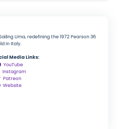
ailing Uma, redefining the 1972 Pearson 36
d in Italy.
cial Media Links:
YouTube
Instagram
Patreon
Website