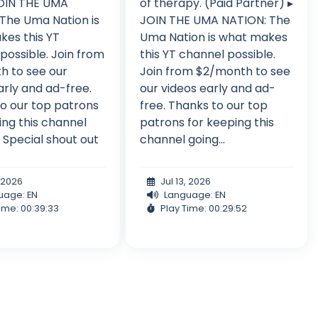
JOIN THE UMA
of therapy. (Paid Partner) ▸
The Uma Nation is
JOIN THE UMA NATION: The
es this YT
Uma Nation is what makes
possible. Join from
this YT channel possible.
h to see our
Join from $2/month to see
arly and ad-free.
our videos early and ad-
o our top patrons
free. Thanks to our top
ing this channel
patrons for keeping this
: Special shout out
channel going...
, 2026
Jul 13, 2026
uage: EN
Language: EN
ime: 00:39:33
Play Time: 00:29:52