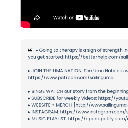
▸ Going to therapy is a sign of strength,
you get started: https://betterhelp.com/sa
▸ JOIN THE UMA NATION: The Uma Nation is wh
https://www.patreon.com/sailinguma
▸ BINGE WATCH our story from the beginnin
▸ SUBSCRIBE for weekly Videos: https://yo
▸ WEBSITE + MERCH: [http://www.sailinguma
▸ INSTAGRAM: https://www.instagram.com/s
▸ MUSIC PLAYLIST: https://open.spotify.c