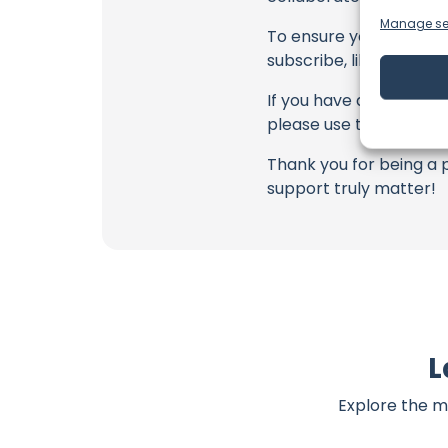
Manage se
To ensure you never mis
subscribe, like, and joi
If you have any feedbac
please use the commen
Thank you for being a 
support truly matter!
L
Explore the m