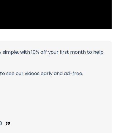
simple, with 10% off your first month to help
o see our videos early and ad-free.
e0