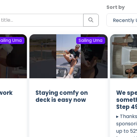
Sort by
Sailing Uma
Sailing Uma
 work
Staying comfy on
We spe
deck is easy now
someth
Step 4
▸ Thanks
sponsori
up to 52%