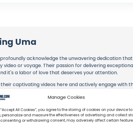
ling Uma
profoundly acknowledge the unwavering dedication tha
y video or voyage. Their passion for delivering exception
d it's a labor of love that deserves your attention.
their captivating videos here and actively engage with th
s above. Liking, commenting, and sharing their work goes a
Manage Cookies
 “Accept All Cookies”, you agree to the storing of cookies on your device to
 to explore the gear, sponsorships, and boat partnerships 
, personalize and measure the effectiveness of advertising and collect sta
AY Too Loud! | Step 478" video description, or directly o
 consenting or withdrawing consent, may adversely affect certain featur
 purchasing services and items, you directly support Saili
 brands they're associated with.