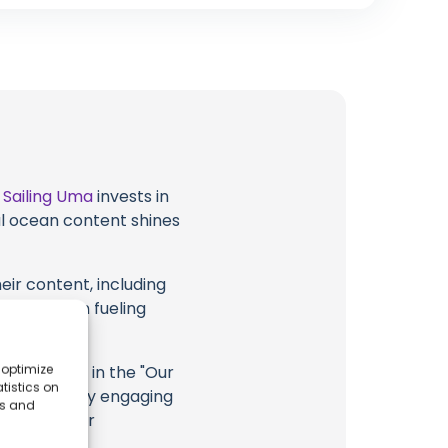
t
Sailing Uma
invests in
al ocean content shines
eir content, including
 long way in fueling
 optimize
highlighted in the "Our
tistics on
n
YouTube
. By engaging
es and
ng Uma, their