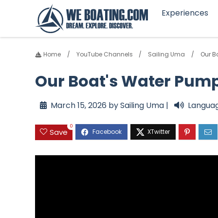
Experiences
Home
YouTube Channels
Sailing Uma
Our B
Our Boat's Water Pump 
March 15, 2026 by Sailing Uma |
Languag
0
Save