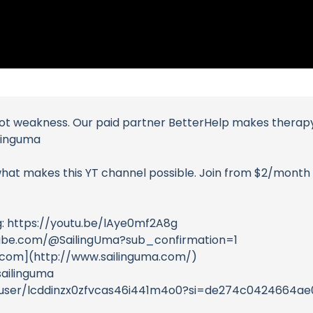
 not weakness. Our paid partner BetterHelp makes therapy 
ilinguma
at makes this YT channel possible. Join from $2/month t
g: https://youtu.be/lAye0mf2A8g
utube.com/@SailingUma?sub_confirmation=1
.com](http://www.sailinguma.com/)
ailinguma
om/user/lcddinzx0zfvcas46i441m4o0?si=de274c0424664a