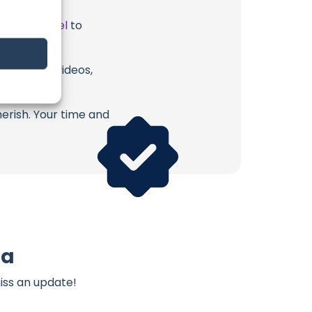
ube Channel
to
a or their videos,
erish. Your time and
ma
iss an update!