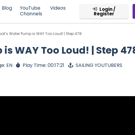
Blog
YouTube
Videos
Login /
Channels
Register
oat’s Water Pump is WAY Too Loud! | Step 478
is WAY Too Loud! | Step 47
e: EN
Play Time: 00:17:21
SAILING YOUTUBERS