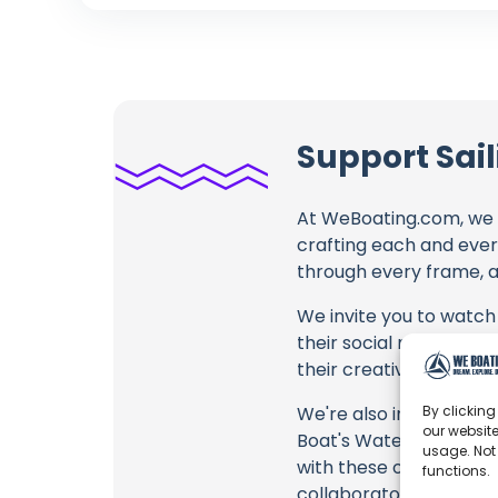
Support Sai
At WeBoating.com, we 
crafting each and ever
through every frame, an
We invite you to watch 
their social media link
their creative fire.
By clicking
We're also inviting you
our website
Boat's Water Pump is W
usage. Not
with these offerings or
functions.
collaborators, and the