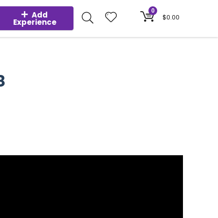
0
Add
$
0.00
Experience
8