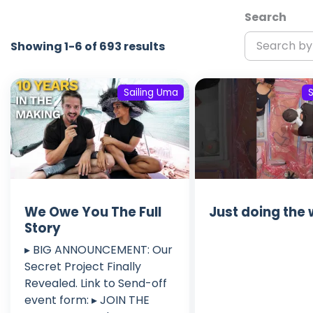
Search
Showing 1-6 of 693 results
Sailing Uma
We Owe You The Full
Just doing the
Story
▸ BIG ANNOUNCEMENT: Our
Secret Project Finally
Revealed. Link to Send-off
event form: ▸ JOIN THE