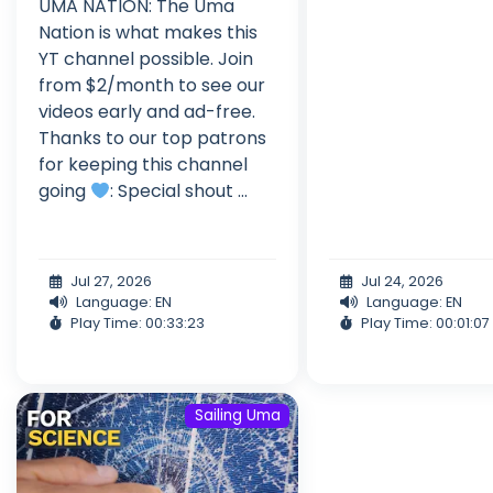
UMA NATION: The Uma
Nation is what makes this
YT channel possible. Join
from $2/month to see our
videos early and ad-free.
Thanks to our top patrons
for keeping this channel
going
: Special shout ...
Jul 27, 2026
Jul 24, 2026
Language: EN
Language: EN
Play Time: 00:33:23
Play Time: 00:01:07
Sailing Uma