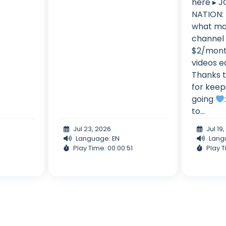
here ▸ 
NATION: 
what mak
channel 
$2/mont
videos e
Thanks t
for keep
going
to...
Jul 23, 2026
Jul 19
Language: EN
Lang
Play Time: 00:00:51
Play T