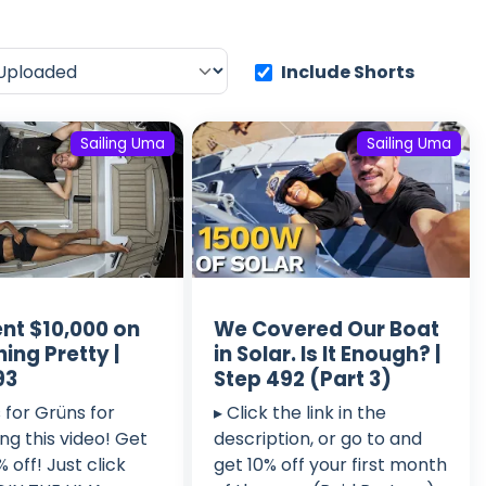
Include Shorts
Sailing Uma
Sailing Uma
nt $10,000 on
We Covered Our Boat
ing Pretty |
in Solar. Is It Enough? |
93
Step 492 (Part 3)
 for Grüns for
▸ Click the link in the
ng this video! Get
description, or go to and
 off! Just click
get 10% off your first month