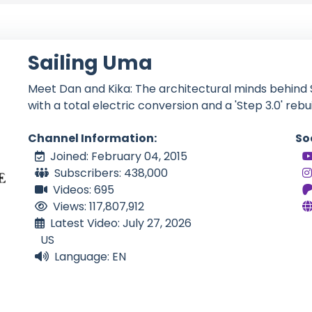
Sailing Uma
Meet Dan and Kika: The architectural minds behind S
with a total electric conversion and a 'Step 3.0' rebuil
Channel Information:
So
Joined: February 04, 2015
Subscribers: 438,000
Videos: 695
Views: 117,807,912
Latest Video: July 27, 2026
US
Language: EN