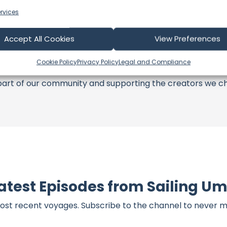
rvices
s an offshore update, consider visiting their official
YouT
n their community directly.
Accept All Cookies
View Preferences
k, corrections, or additional information about Sailing Um
t form below to share your thoughts with us.
Cookie Policy
Privacy Policy
Legal and Compliance
part of our community and supporting the creators we ch
atest Episodes from Sailing U
ost recent voyages. Subscribe to the channel to never m