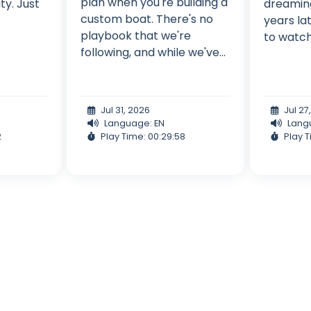
plan when you're building a
ity. Just
dreaming
custom boat. There's no
years lat
playbook that we're
to watch 
following, and while we've...
Jul 31, 2026
Jul 27
Language: EN
Lang
2
Play Time: 00:29:58
Play T