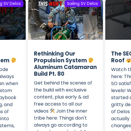
ng SV Delos
Sailing SV Delos
Rethinking Our
The SE
stem
Propulsion System
Roof
Aluminum Catamaran
sode
Watch th
Build Pt. 80
 always
here: Thi
Get behind the scenes of
lan when
SO satis
the build with exclusive
custom
levels! 
content, plus early & ad
laybook
started d
free access to all our
g, and
gritty de
videos
Join the inner
s of
of Delos 
tribe here: Things don't
into
actually 
always go according to
ystems,
changes