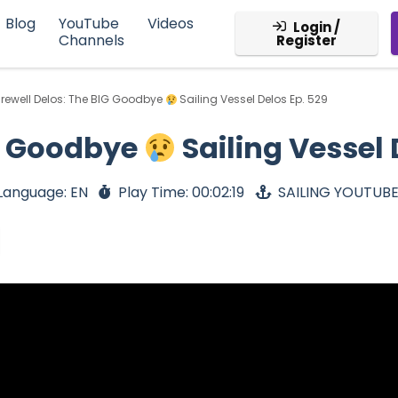
Blog
YouTube
Videos
Login /
Channels
Register
rewell Delos: The BIG Goodbye
Sailing Vessel Delos Ep. 529
IG Goodbye
Sailing Vessel 
Language: EN
Play Time: 00:02:19
SAILING YOUTUB