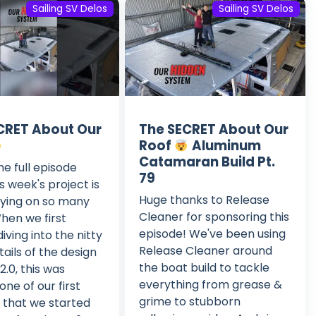
Sailing SV Delos
Sailing SV Delos
CRET About Our
The SECRET About Our
Roof
Aluminum
Catamaran Build Pt.
e full episode
79
s week's project is
Huge thanks to Release
fying on so many
Cleaner for sponsoring this
When we first
episode! We've been using
iving into the nitty
Release Cleaner around
tails of the design
the boat build to tackle
2.0, this was
everything from grease &
one of our first
grime to stubborn
 that we started