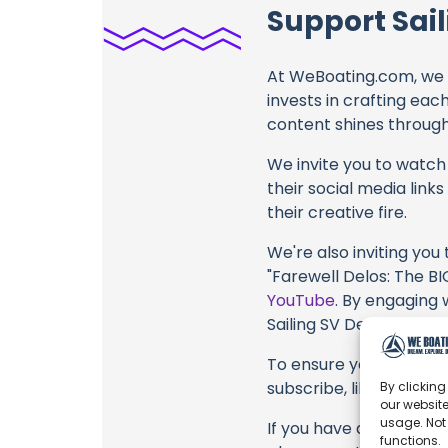
Support Sail
At WeBoating.com, we 
invests in crafting eac
content shines through 
We invite you to watch 
their social media link
their creative fire.
We're also inviting you
"Farewell Delos: The 
YouTube
. By engaging 
Sailing SV Delos, their
To ensure you never mis
subscribe, like, and joi
By clicking
our website
usage. Not
If you have any feedbac
functions.