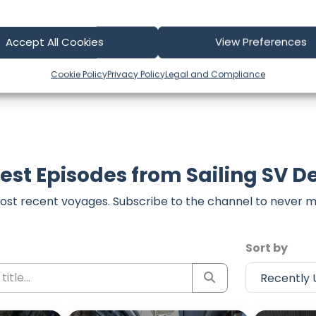
t form below to share your thoughts with us.
part of our community and supporting the creators we ch
Accept All Cookies
View Preferences
Cookie Policy
Privacy Policy
Legal and Compliance
est Episodes from Sailing SV D
ost recent voyages. Subscribe to the channel to never m
Sort by