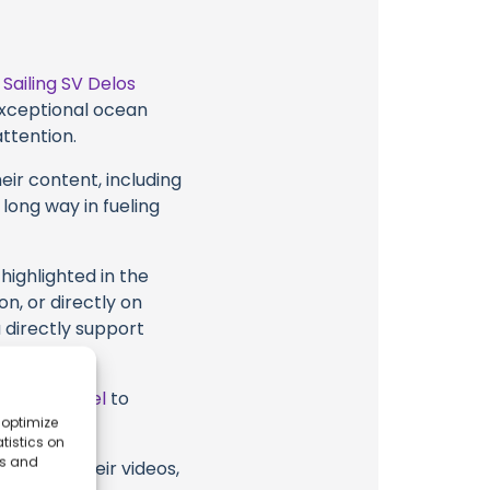
t
Sailing SV Delos
 exceptional ocean
attention.
eir content, including
 long way in fueling
highlighted in the
on, or directly on
u directly support
ube Channel
to
 optimize
tistics on
es and
Delos or their videos,