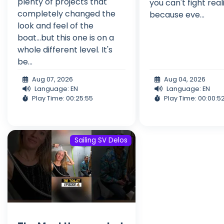
plenty of projects that
you can't fight real
completely changed the
because eve...
look and feel of the
boat...but this one is on a
whole different level. It's
be...
Aug 07, 2026
Aug 04, 2026
Language: EN
Language: EN
Play Time: 00:25:55
Play Time: 00:00:5
Sailing SV Delos