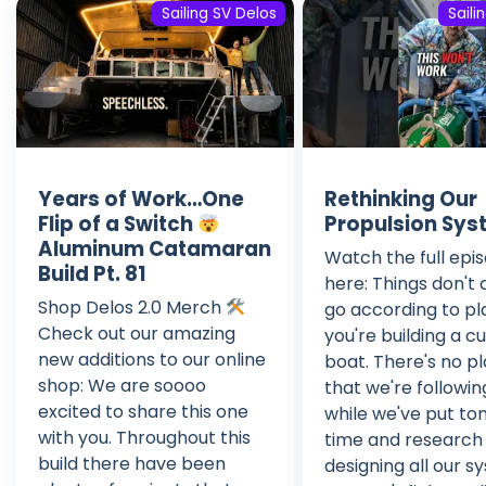
Sailing SV Delos
Saili
Years of Work…One
Rethinking Our
Flip of a Switch
Propulsion Sy
Aluminum Catamaran
Watch the full epi
Build Pt. 81
here: Things don't
Shop Delos 2.0 Merch
go according to p
Check out our amazing
you're building a 
new additions to our online
boat. There's no p
shop: We are soooo
that we're followin
excited to share this one
while we've put ton
with you. Throughout this
time and research 
build there have been
designing all our s