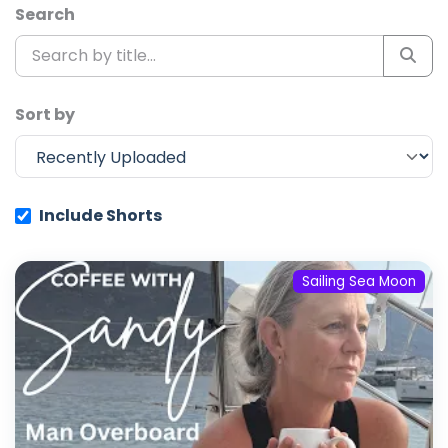
Search
Sort by
Include Shorts
Sailing Sea Moon