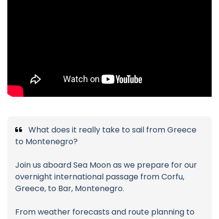
What does it really take to sail from Greece
to Montenegro?
Join us aboard Sea Moon as we prepare for our
overnight international passage from Corfu,
Greece, to Bar, Montenegro.
From weather forecasts and route planning to