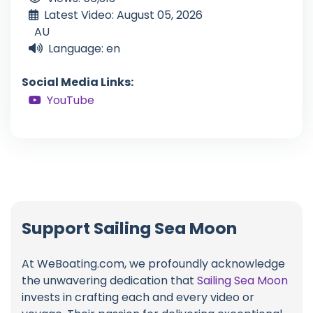
Latest Video: August 05, 2026
AU
Language: en
Social Media Links:
YouTube
Support Sailing Sea Moon
At WeBoating.com, we profoundly acknowledge
the unwavering dedication that
Sailing Sea Moon
invests in crafting each and every video or