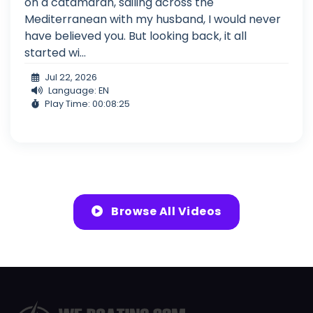
on a catamaran, sailing across the
Mediterranean with my husband, I would never
have believed you. But looking back, it all
started wi...
Jul 22, 2026
Language: EN
Play Time: 00:08:25
Browse All Videos