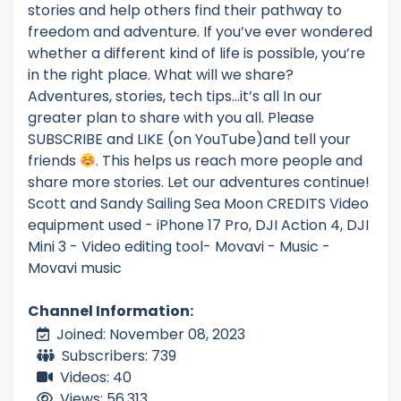
stories and help others find their pathway to
freedom and adventure. If you’ve ever wondered
whether a different kind of life is possible, you’re
in the right place. What will we share?
Adventures, stories, tech tips…it’s all In our
greater plan to share with you all. Please
SUBSCRIBE and LIKE (on YouTube)and tell your
friends
. This helps us reach more people and
share more stories. Let our adventures continue!
Scott and Sandy Sailing Sea Moon CREDITS Video
equipment used - iPhone 17 Pro, DJI Action 4, DJI
Mini 3 - Video editing tool- Movavi - Music -
Movavi music
Channel Information:
Joined: November 08, 2023
Subscribers: 739
Videos: 40
Views: 56,313