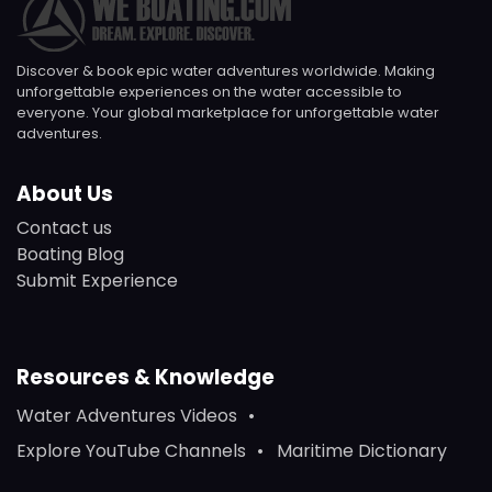
Discover & book epic water adventures worldwide. Making
unforgettable experiences on the water accessible to
everyone. Your global marketplace for unforgettable water
adventures.
About Us
Contact us
Boating Blog
Submit Experience
Resources & Knowledge
Water Adventures Videos
Explore YouTube Channels
Maritime Dictionary