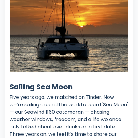
Sailing Sea Moon
Five years ago, we matched on Tinder. Now
we’re sailing around the world aboard 'Sea Moon'
— our Seawind 1160 catamaran — chasing
weather windows, freedom, and a life we once
only talked about over drinks on a first date.
Three years on, we feel it's time to share our