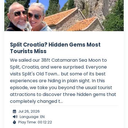
Split Croatia? Hidden Gems Most
Tourists Miss
We sailed our 38ft Catamaran Sea Moon to
Split, Croatia, and were surprised. Everyone
visits Split's Old Town... but some of its best
experiences are hiding in plain sight. In this
episode, we take you beyond the usual tourist
attractions to discover three hidden gems that
completely changed t...
Jul 26, 2026
Language: EN
Play Time: 00:12:22