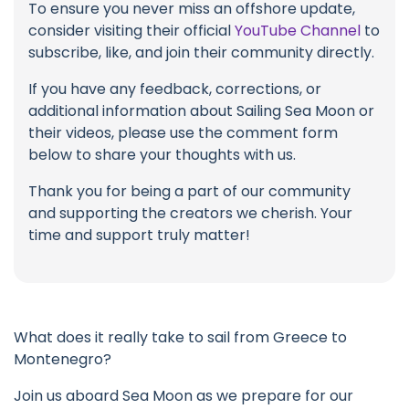
To ensure you never miss an offshore update,
consider visiting their official
YouTube Channel
to
subscribe, like, and join their community directly.
If you have any feedback, corrections, or
additional information about Sailing Sea Moon or
their videos, please use the comment form
below to share your thoughts with us.
Thank you for being a part of our community
and supporting the creators we cherish. Your
time and support truly matter!
What does it really take to sail from Greece to
Montenegro?
Join us aboard Sea Moon as we prepare for our