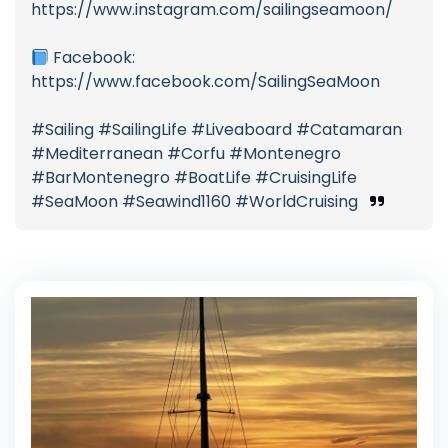
https://www.instagram.com/sailingseamoon/
Facebook:
https://www.facebook.com/SailingSeaMoon
#Sailing #SailingLife #Liveaboard #Catamaran
#Mediterranean #Corfu #Montenegro
#BarMontenegro #BoatLife #CruisingLife
#SeaMoon #Seawind1160 #WorldCruising