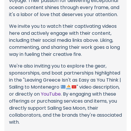
voyage. Their passion for delivering exceptional
ocean content shines through every frame, and
it's a labor of love that deserves your attention.
We invite you to watch their captivating videos
here and actively engage with their content,
including their social media links above. Liking,
commenting, and sharing their work goes a long
way in fueling their creative fire.
We're also inviting you to explore the gear,
sponsorships, and boat partnerships highlighted
in the "Leaving Greece Isn't as Easy as You Think |
Sailing to Montenegro
" video description,
or directly on
YouTube
. By engaging with these
offerings or purchasing services and items, you
directly support Sailing Sea Moon, their
collaborators, and the brands they're associated
with.