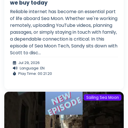
we buy today
Reliable internet has become an essential part
of life aboard Sea Moon. Whether we're working
remotely, uploading YouTube videos, planning
passages, or simply staying in touch with family,
a dependable connection is critical. In this
episode of Sea Moon Tech, Sandy sits down with
Scott to disc...
Jul 29, 2026
Language: EN
Play Time: 00:21:20
Sailing Sea Moon