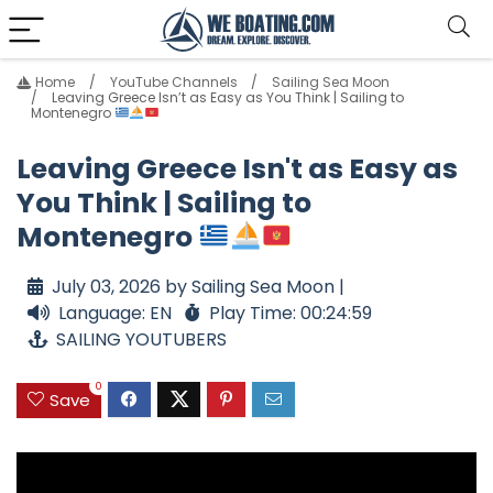
Home
YouTube Channels
Sailing Sea Moon
Leaving Greece Isn’t as Easy as You Think | Sailing to
Montenegro
Leaving Greece Isn't as Easy as
You Think | Sailing to
Montenegro
July 03, 2026 by Sailing Sea Moon |
Language: EN
Play Time: 00:24:59
SAILING YOUTUBERS
0
Save