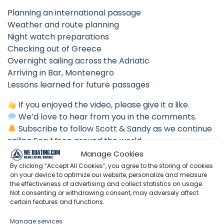
Planning an international passage
Weather and route planning
Night watch preparations
Checking out of Greece
Overnight sailing across the Adriatic
Arriving in Bar, Montenegro
Lessons learned for future passages
If you enjoyed the video, please give it a like.
We’d love to hear from you in the comments.
Subscribe to follow Scott & Sandy as we continue
sailing Sea Moon around the world.
Manage Cookies
Fair winds,
By clicking “Accept All Cookies”, you agree to the storing of cookies
Scott & Sandy
on your device to optimize our website, personalize and measure
the effectiveness of advertising and collect statistics on usage.
⏱ Chapters
Not consenting or withdrawing consent, may adversely affect
certain features and functions.
00:00 Intro
Manage services