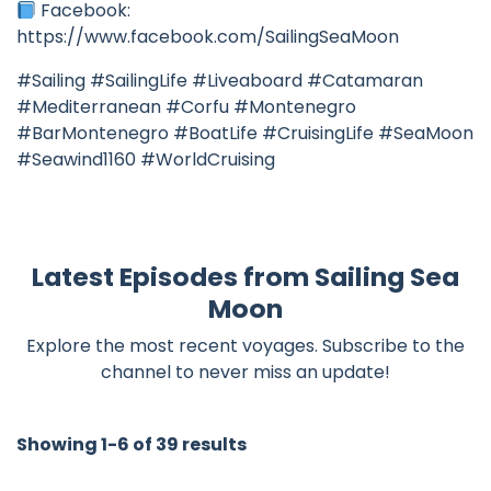
Facebook:
https://www.facebook.com/SailingSeaMoon
#Sailing #SailingLife #Liveaboard #Catamaran
#Mediterranean #Corfu #Montenegro
#BarMontenegro #BoatLife #CruisingLife #SeaMoon
#Seawind1160 #WorldCruising
Latest Episodes from Sailing Sea
Moon
Explore the most recent voyages. Subscribe to the
channel to never miss an update!
Showing 1-6 of 39 results