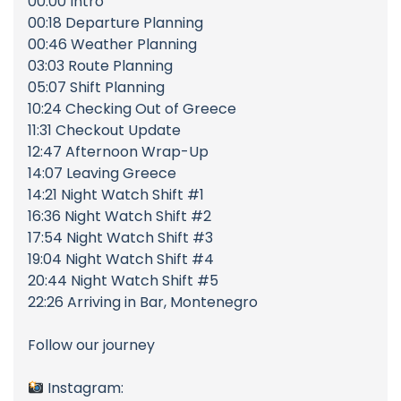
00:00 Intro
00:18 Departure Planning
00:46 Weather Planning
03:03 Route Planning
05:07 Shift Planning
10:24 Checking Out of Greece
11:31 Checkout Update
12:47 Afternoon Wrap-Up
14:07 Leaving Greece
14:21 Night Watch Shift #1
16:36 Night Watch Shift #2
17:54 Night Watch Shift #3
19:04 Night Watch Shift #4
20:44 Night Watch Shift #5
22:26 Arriving in Bar, Montenegro
Follow our journey
Instagram: