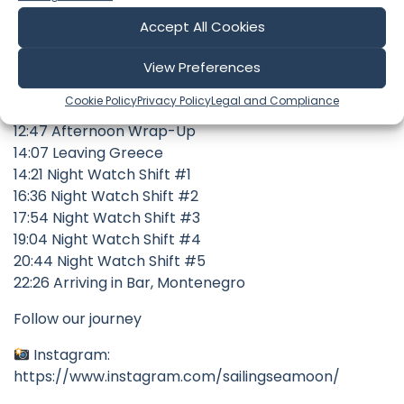
00:18 Departure Planning
00:46 Weather Planning
Accept All Cookies
03:03 Route Planning
05:07 Shift Planning
View Preferences
10:24 Checking Out of Greece
Cookie Policy
Privacy Policy
Legal and Compliance
11:31 Checkout Update
12:47 Afternoon Wrap-Up
14:07 Leaving Greece
14:21 Night Watch Shift #1
16:36 Night Watch Shift #2
17:54 Night Watch Shift #3
19:04 Night Watch Shift #4
20:44 Night Watch Shift #5
22:26 Arriving in Bar, Montenegro
Follow our journey
Instagram:
https://www.instagram.com/sailingseamoon/