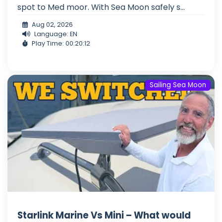
spot to Med moor. With Sea Moon safely s...
Aug 02, 2026
Language: EN
Play Time: 00:20:12
Sailing Sea Moon
Starlink Marine Vs Mini – What would