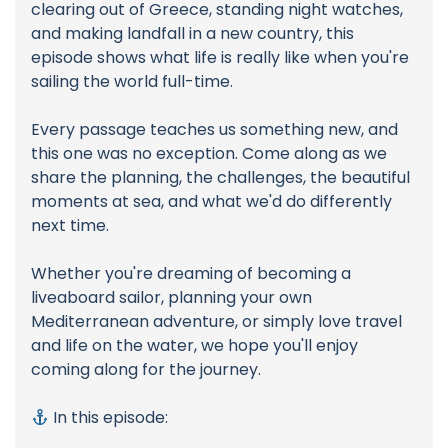
clearing out of Greece, standing night watches,
and making landfall in a new country, this
episode shows what life is really like when you're
sailing the world full-time.
Every passage teaches us something new, and
this one was no exception. Come along as we
share the planning, the challenges, the beautiful
moments at sea, and what we'd do differently
next time.
Whether you're dreaming of becoming a
liveaboard sailor, planning your own
Mediterranean adventure, or simply love travel
and life on the water, we hope you'll enjoy
coming along for the journey.
In this episode: