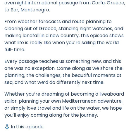
overnight international passage from Corfu, Greece,
to Bar, Montenegro.
From weather forecasts and route planning to
clearing out of Greece, standing night watches, and
making landfall in a new country, this episode shows
what life is really like when you’re sailing the world
full-time.
Every passage teaches us something new, and this
one was no exception. Come along as we share the
planning, the challenges, the beautiful moments at
sea, and what we’d do differently next time.
Whether you’re dreaming of becoming a liveaboard
sailor, planning your own Mediterranean adventure,
or simply love travel and life on the water, we hope
you’ll enjoy coming along for the journey.
In this episode: