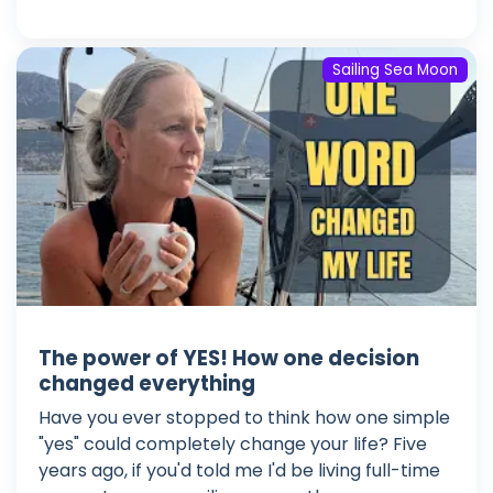
Sailing Sea Moon
The power of YES! How one decision
changed everything
Have you ever stopped to think how one simple
"yes" could completely change your life? Five
years ago, if you'd told me I'd be living full-time