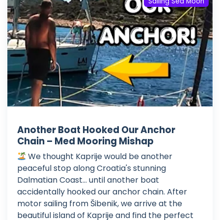
Sailing Sea Moon
Another Boat Hooked Our Anchor
Chain – Med Mooring Mishap
We thought Kaprije would be another
peaceful stop along Croatia's stunning
Dalmatian Coast... until another boat
accidentally hooked our anchor chain. After
motor sailing from Šibenik, we arrive at the
beautiful island of Kaprije and find the perfect