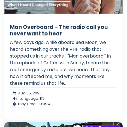
Man Overboard – The radio call you
never want to hear
A few days ago, while aboard Sea Moon, we
heard something over the VHF radio that
stopped us in our tracks... "Man overboard." In
this episode of Coffee with Sandy, I share the
real emergency radio call we heard that day,
how it affected me, and why moments like
these remind us that life...
Aug 05, 2026
Language: EN
Play Time: 00:09:41