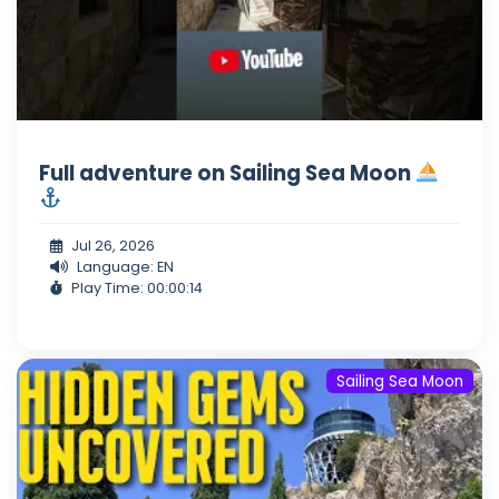
Full adventure on Sailing Sea Moon
Jul 26, 2026
Language: EN
Play Time: 00:00:14
Sailing Sea Moon