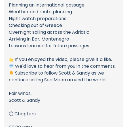
Planning an international passage
Weather and route planning
Night watch preparations
Checking out of Greece
Overnight sailing across the Adriatic
Arriving in Bar, Montenegro
Lessons learned for future passages
If you enjoyed the video, please give it a like.
We'd love to hear from you in the comments.
Subscribe to follow Scott & Sandy as we
continue sailing Sea Moon around the world.
Fair winds,
Scott & Sandy
⏱ Chapters