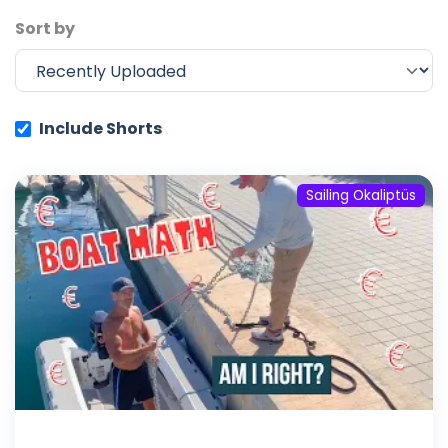
Sort by
Include Shorts
Sailing Okaliptüs