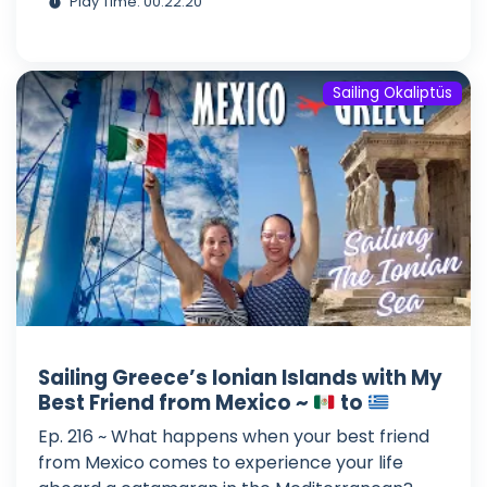
Play Time: 00:22:20
Sailing Okaliptüs
Sailing Greece’s Ionian Islands with My
Best Friend from Mexico ~
to
Ep. 216 ~ What happens when your best friend
from Mexico comes to experience your life