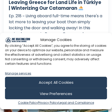
Leaving Greece for Land Life in Türkiye
| Winterizing Our Catamaran
Ep. 218 ~ Living aboard full-time means there's a
lot more to leaving your boat than simply
locking the door and walking away! In this
episode, we are in Preveza, Greece, where we
prepare Oka for several months in a marina
Manage Cookies
while we are on land in Türkiye. From replacing
By clicking “Accept All Cookies”, you agree to the storing of cookies
on your device to optimize our website, personalize and measure
our old anchor chain an...
the effectiveness of advertising and collect statistics on usage.
Not consenting or withdrawing consent, may adversely affect
Aug 02, 2026
certain features and functions.
Language: EN
Play Time: 00:21:20
Manage services
Accept All Cookies
Sailing Okaliptüs
View Preferences
Cookie Policy
Privacy Policy
Legal and Compliance