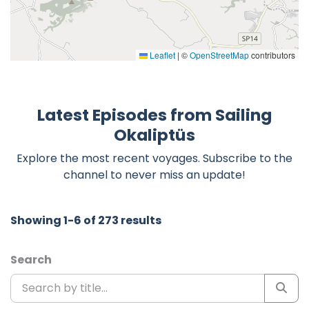
Leaflet
|
©
OpenStreetMap
contributors
Latest Episodes from Sailing
Okaliptüs
Explore the most recent voyages. Subscribe to the
channel to never miss an update!
Showing 1-6 of 273 results
Search