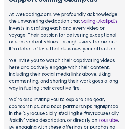
At WeBoating.com, we profoundly acknowledge
the unwavering dedication that
Sailing Okaliptüs
invests in crafting each and every video or
voyage. Their passion for delivering exceptional
ocean content shines through every frame, and
it's a labor of love that deserves your attention.
We invite you to watch their captivating videos
here and actively engage with their content,
including their social media links above. Liking,
commenting, and sharing their work goes a long
way in fueling their creative fire.
We're also inviting you to explore the gear,
sponsorships, and boat partnerships highlighted
in the "Syracuse Sicily #sailinglife #syracusesicily
#sicily" video description, or directly on
YouTube
.
By engaging with these offerings or purchasing