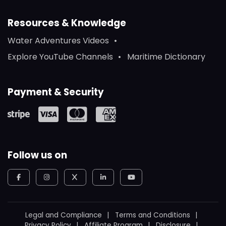
Resources & Knowledge
Water Adventures Videos
Explore YouTube Channels
Maritime Dictionary
Payment & Security
Follow us on
Legal and Compliance
Terms and Conditions
Privacy Policy
Affiliate Program
Disclosure