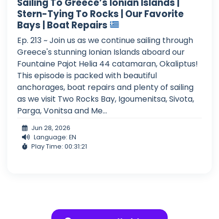
Sailing To Greece’s Ionian Islands |
Stern-Tying To Rocks | Our Favorite
Bays | Boat Repairs
Ep. 213 ~ Join us as we continue sailing through
Greece's stunning Ionian Islands aboard our
Fountaine Pajot Helia 44 catamaran, Okaliptus!
This episode is packed with beautiful
anchorages, boat repairs and plenty of sailing
as we visit Two Rocks Bay, Igoumenitsa, Sivota,
Parga, Vonitsa and Me...
Jun 28, 2026
Language: EN
Play Time: 00:31:21