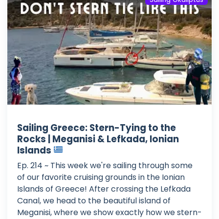
Sailing Greece: Stern-Tying to the
Rocks | Meganisi & Lefkada, Ionian
Islands
Ep. 214 ~ This week we're sailing through some
of our favorite cruising grounds in the Ionian
Islands of Greece! After crossing the Lefkada
Canal, we head to the beautiful island of
Meganisi, where we show exactly how we stern-