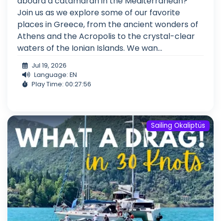
aboard a catamaran in the Mediterranean?
Join us as we explore some of our favorite
places in Greece, from the ancient wonders of
Athens and the Acropolis to the crystal-clear
waters of the Ionian Islands. We wan...
Jul 19, 2026
Language: EN
Play Time: 00:27:56
Sailing Okaliptüs