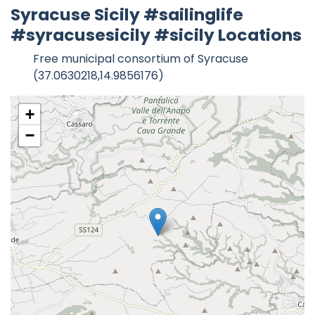
Syracuse Sicily #sailinglife
#syracusesicily #sicily Locations
Free municipal consortium of Syracuse
(37.0630218,14.9856176)
+
−