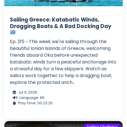
Sailing Greece: Katabatic Winds,
Dragging Boats & A Bad Docking Day
Ep. 215 ~ This week we're sailing through the
beautiful Ionian Islands of Greece, welcoming
friends aboard Oka before unexpected
katabatic winds turn a peaceful anchorage into
a stressful day for a few skippers. Watch as
sailors work together to help a dragging boat,
explore the protected anch...
Jul 11, 2026
Language: EN
Play Time: 00:23:20
Sailing Okaliptüs