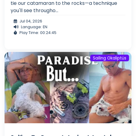
tie our catamaran to the rocks—a technique
you'll see througho...
Jul 04, 2026
Language: EN
Play Time: 00:24:45
Sailing Okaliptüs