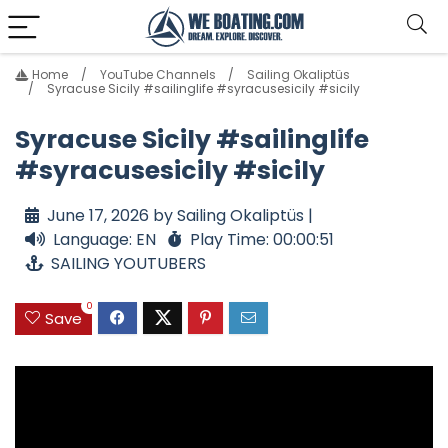
Home
YouTube Channels
Sailing Okaliptüs
Syracuse Sicily #sailinglife #syracusesicily #sicily
Syracuse Sicily #sailinglife
#syracusesicily #sicily
June 17, 2026 by Sailing Okaliptüs |
Language: EN
Play Time: 00:00:51
SAILING YOUTUBERS
0
Save