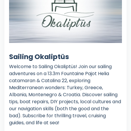
Sailing Okaliptüs
Welcome to Sailing Okaliptüs! Join our sailing
adventures on a 13.3m Fountaine Pajot Helia
catamaran & Catalina 22, exploring
Mediterranean wonders: Turkey, Greece,
Albania, Montenegro & Croatia. Discover sailing
tips, boat repairs, DIY projects, local cultures and
our navigation skills (both the good and the
bad). Subscribe for thrilling travel, cruising
guides, and life at sea!