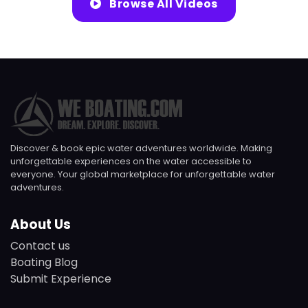
Browse All Videos
Discover & book epic water adventures worldwide. Making
unforgettable experiences on the water accessible to
everyone. Your global marketplace for unforgettable water
adventures.
About Us
Contact us
Boating Blog
Submit Experience