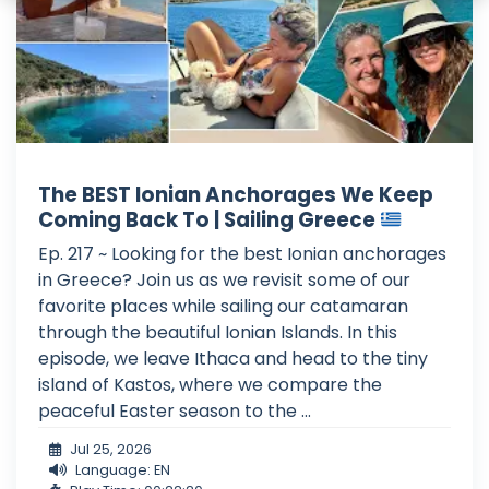
The BEST Ionian Anchorages We Keep
Coming Back To | Sailing Greece
Ep. 217 ~ Looking for the best Ionian anchorages
in Greece? Join us as we revisit some of our
favorite places while sailing our catamaran
through the beautiful Ionian Islands. In this
episode, we leave Ithaca and head to the tiny
island of Kastos, where we compare the
peaceful Easter season to the ...
Jul 25, 2026
Language: EN