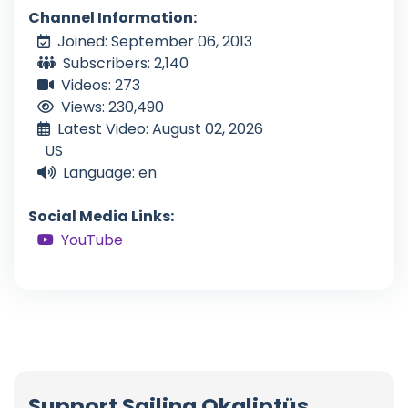
Channel Information:
Joined: September 06, 2013
Subscribers: 2,140
Videos: 273
Views: 230,490
Latest Video: August 02, 2026
US
Language: en
Social Media Links:
YouTube
Support Sailing Okaliptüs