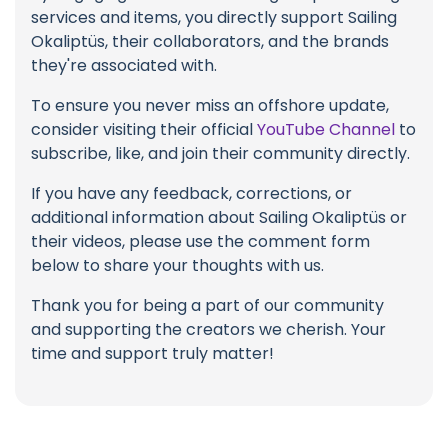
services and items, you directly support Sailing
Okaliptüs, their collaborators, and the brands
they're associated with.
To ensure you never miss an offshore update,
consider visiting their official
YouTube Channel
to
subscribe, like, and join their community directly.
If you have any feedback, corrections, or
additional information about Sailing Okaliptüs or
their videos, please use the comment form
below to share your thoughts with us.
Thank you for being a part of our community
and supporting the creators we cherish. Your
time and support truly matter!