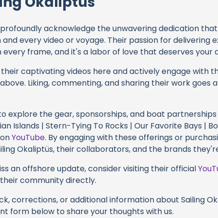
ing Okaliptüs
profoundly acknowledge the unwavering dedication tha
h and every video or voyage. Their passion for delivering
every frame, and it's a labor of love that deserves your 
their captivating videos here and actively engage with th
s above. Liking, commenting, and sharing their work goes a
 to explore the gear, sponsorships, and boat partnerships 
nian Islands | Stern-Tying To Rocks | Our Favorite Bays | 
y on
YouTube
. By engaging with these offerings or purchas
iling Okaliptüs, their collaborators, and the brands they'r
s an offshore update, consider visiting their official
YouT
n their community directly.
k, corrections, or additional information about Sailing Oka
t form below to share your thoughts with us.