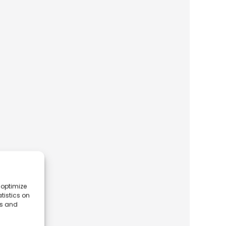
 optimize
tistics on
es and