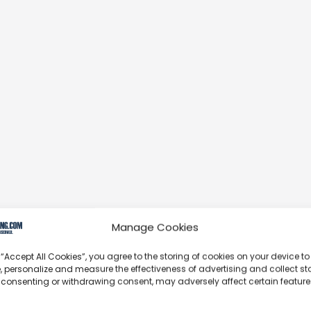
Manage Cookies
 “Accept All Cookies”, you agree to the storing of cookies on your device to
, personalize and measure the effectiveness of advertising and collect sta
 consenting or withdrawing consent, may adversely affect certain featur