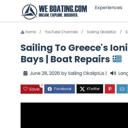
Experiences
Home
YouTube Channels
Sailing Okaliptüs
S
Sailing To Greece's Ion
Bays | Boat Repairs
June 28, 2026 by Sailing Okaliptüs |
Lan
0
Save