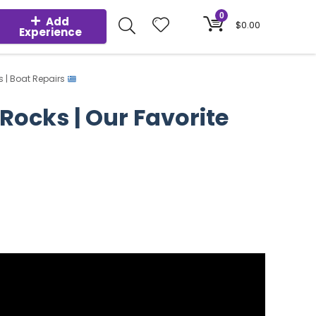
0
Add
$
0.00
Experience
s | Boat Repairs
 Rocks | Our Favorite