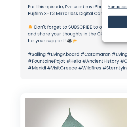
For this episode, I’ve used my iPhone XS Max
Manage se
Fujifilm X-T3 Mirrorless Digital Camera
Don't forget to SUBSCRIBE to our channel a
and share your thoughts in the COMMENTS BE
for your support!
#Sailing #LivingAboard #Catamaran #Living
#FountainePajot #Helia #AncientHistory #C
#Menidi #VisitGreece #Wildfires #Sterntyi