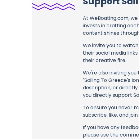
Support Sail
At WeBoating.com, we 
invests in crafting eac
content shines through 
We invite you to watch 
their social media link
their creative fire.
We're also inviting you
"Sailing To Greece's Io
description, or directl
you directly support Sa
To ensure you never mis
subscribe, like, and joi
If you have any feedbac
please use the commen