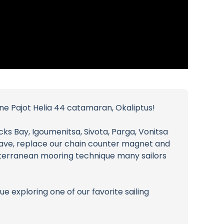
ine Pajot Helia 44 catamaran, Okaliptus!
cks Bay, Igoumenitsa, Sivota, Parga, Vonitsa
 Cave, replace our chain counter magnet and
iterranean mooring technique many sailors
e exploring one of our favorite sailing