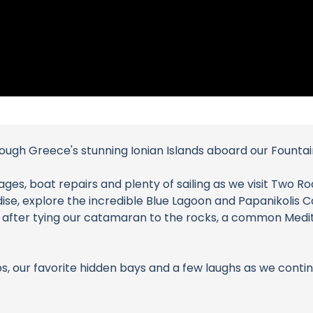
through Greece's stunning Ionian Islands aboard our Founta
ges, boat repairs and plenty of sailing as we visit Two Ro
dise, explore the incredible Blue Lagoon and Papanikolis
s after tying our catamaran to the rocks, a common Med
s, our favorite hidden bays and a few laughs as we continu