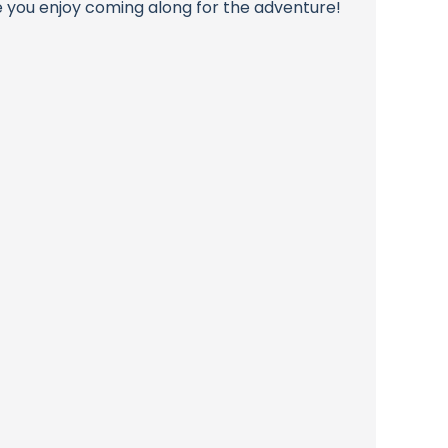
pe you enjoy coming along for the adventure!