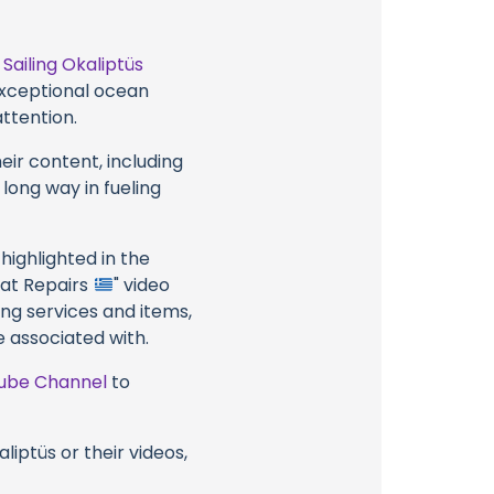
t
Sailing Okaliptüs
 exceptional ocean
attention.
eir content, including
 long way in fueling
highlighted in the
Boat Repairs
" video
ing services and items,
e associated with.
ube Channel
to
liptüs or their videos,