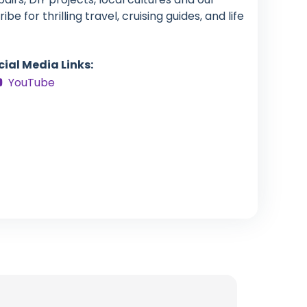
e for thrilling travel, cruising guides, and life
cial Media Links:
YouTube