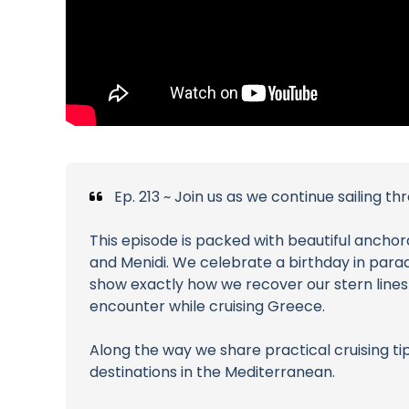
Ep. 213 ~ Join us as we continue sailing 
This episode is packed with beautiful anchora
and Menidi. We celebrate a birthday in para
show exactly how we recover our stern line
encounter while cruising Greece.
Along the way we share practical cruising tip
destinations in the Mediterranean.