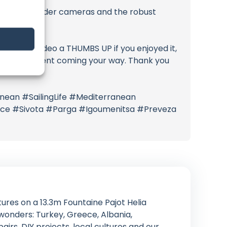
uiserSE+ spreader cameras and the robust
Give this video a THUMBS UP if you enjoyed it,
citing content coming your way. Thank you
nean #SailingLife #Mediterranean
eece #Sivota #Parga #Igoumenitsa #Preveza
tures on a 13.3m Fountaine Pajot Helia
onders: Turkey, Greece, Albania,
airs, DIY projects, local cultures and our