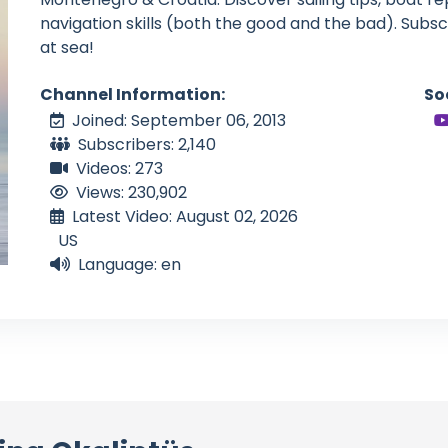
navigation skills (both the good and the bad). Subscrib
at sea!
Channel Information:
So
Joined: September 06, 2013
Subscribers: 2,140
Videos: 273
Views: 230,902
Latest Video: August 02, 2026
US
Language: en