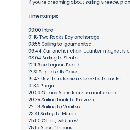
If you're dreaming about sailing Greece, pla
Timestamps:
00:00 Intro
01:18 Two Rocks Bay anchorage
03:55 Sailing to Igoumenitsa
06:44 Our anchor chain counter magnet is cap
08:04 Sailing to Sivota
12:11 Blue Lagoon Beach
13:31 Papanikolis Cave
15:43 How to release a stern-tie to rocks
19:34 Parga
20:03 Ormos Agios Ioannou anchorage
20:35 Sailing back to Preveza
22:08 Sailing to Vonitsa
23:41 Sailing to Menidi
25:50 Oh no, wild fires!
28:15 Agios Thomas