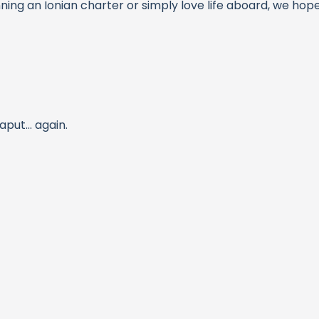
nning an Ionian charter or simply love life aboard, we ho
ut... again.