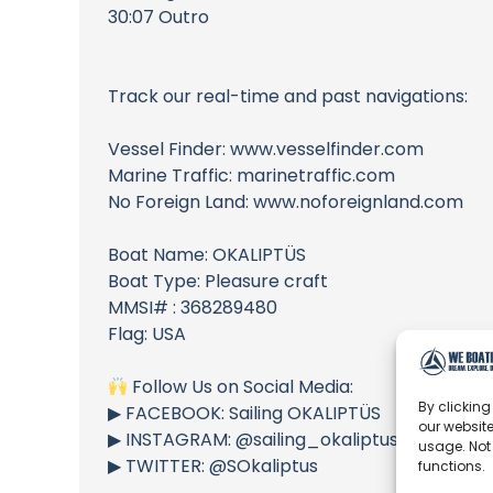
30:07 Outro
Track our real-time and past navigations:
Vessel Finder: www.vesselfinder.com
Marine Traffic: marinetraffic.com
No Foreign Land: www.noforeignland.com
Boat Name: OKALIPTÜS
Boat Type: Pleasure craft
MMSI# : 368289480
Flag: USA
Follow Us on Social Media:
By clicking
▶︎ FACEBOOK: Sailing OKALIPTÜS
our website
▶︎ INSTAGRAM: @sailing_okaliptus
usage. Not
▶︎ TWITTER: @SOkaliptus
functions.