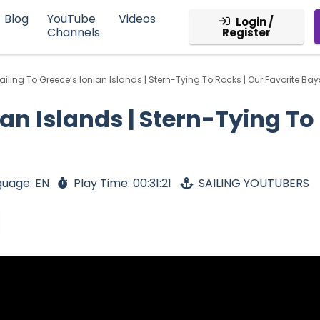
Blog
YouTube
Videos
Login /
Channels
Register
ailing To Greece’s Ionian Islands | Stern-Tying To Rocks | Our Favorite Bay
ian Islands | Stern-Tying To
guage: EN
Play Time: 00:31:21
SAILING YOUTUBERS