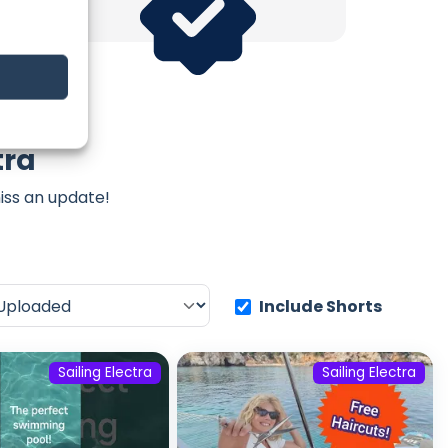
tra
iss an update!
Include Shorts
Sailing Electra
Sailing Electra