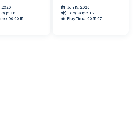
, 2026
Jun 15, 2026
uage: EN
Language: EN
ime: 00:00:15
Play Time: 00:15:07