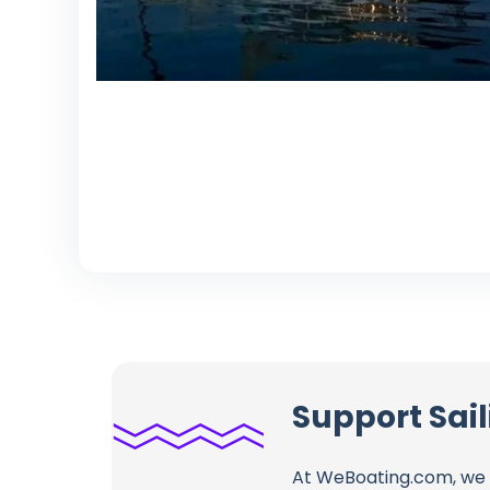
Support Sail
At WeBoating.com, we 