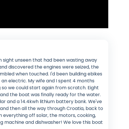
n sight unseen that had been wasting away
 and discovered the engines were seized, the
umbled when touched. I'd been building ebikes
 an electric. My wife and I spent 4 months
ng so we could start again from scratch. Eight
nd the boat was finally ready for the water.
lar and a 14.4kwh lithium battery bank. We've
 and then all the way through Croatia, back to
everything off solar, the motors, cooking,
ng machine and dishwasher! We love this boat