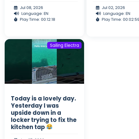
Jul 08, 2026
Jul 02, 2026
Language: EN
Language: EN
Play Time: 00:12:18
Play Time: 00:02:5
Sailing Electra
Today is a lovely day.
Yesterday I was
upside down in a
locker trying to fix the
kitchen tap