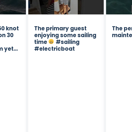
50 knot
The primary guest
The pe
on 30
enjoying some sailing
mainte
time
#sailing
m yet…
#electricboat