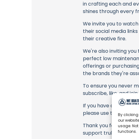
in crafting each and e
shines through every fr
We invite you to watch 
their social media link
their creative fire.
We're also inviting you
perfect low maintenanc
offerings or purchasing
the brands they're ass
To ensure you never mis
subscribe, like, and joi
If you have any feedbac
please use the commen
By clicking
our website
Thank you for being a 
usage. Not
functions.
support truly matter!