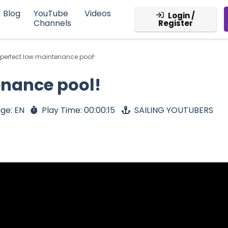
Blog
YouTube
Videos
Login /
Channels
Register
 perfect low maintenance pool!
enance pool!
ge: EN
Play Time: 00:00:15
SAILING YOUTUBERS