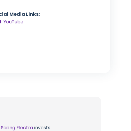
cial Media Links:
YouTube
t
Sailing Electra
invests