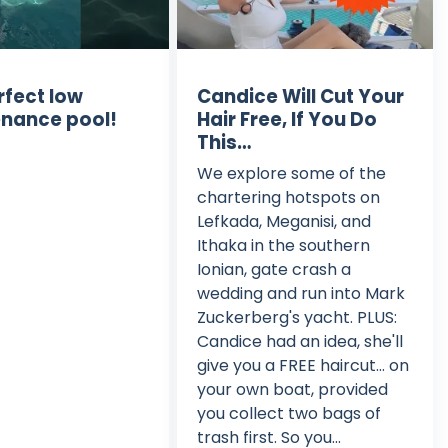
rfect low
Candice Will Cut Your
nance pool!
Hair Free, If You Do
This…
We explore some of the
chartering hotspots on
Lefkada, Meganisi, and
Ithaka in the southern
Ionian, gate crash a
wedding and run into Mark
Zuckerberg's yacht. PLUS:
Candice had an idea, she'll
give you a FREE haircut… on
your own boat, provided
you collect two bags of
trash first. So you...