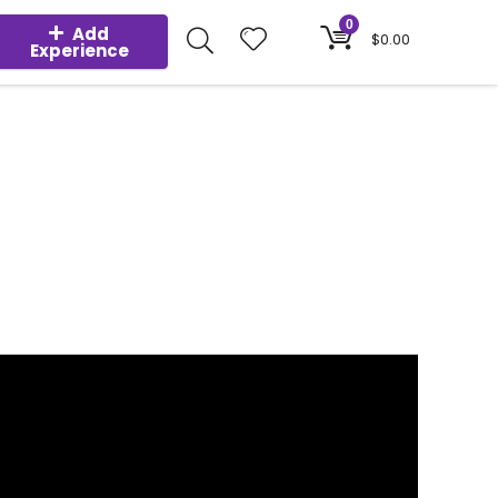
0
Add
$
0.00
Experience