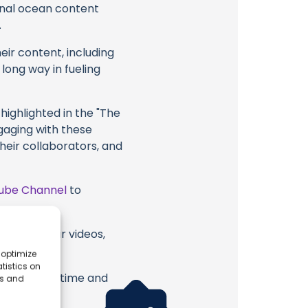
ional ocean content
.
eir content, including
 long way in fueling
highlighted in the "The
ngaging with these
their collaborators, and
ube Channel
to
ctra or their videos,
 optimize
tistics on
erish. Your time and
es and