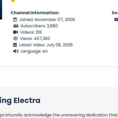
Channel Information:
So
Joined: November 07, 2006
Subscribers: 2,880
Videos: 218
Views: 457,393
Latest Video: July 08, 2026
Language: en
ing Electra
profoundly acknowledge the unwavering dedication tha