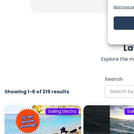
Manage se
La
Explore the m
Search
Showing 1-6 of 219 results
Sailing Electra
Sai