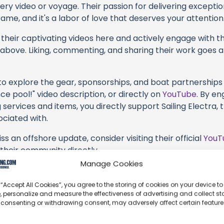
very video or voyage. Their passion for delivering except
ame, and it's a labor of love that deserves your attention
their captivating videos here and actively engage with th
s above. Liking, commenting, and sharing their work goes a
 to explore the gear, sponsorships, and boat partnerships 
e pool!" video description, or directly on
YouTube
. By e
 services and items, you directly support Sailing Electra, 
ociated with.
s an offshore update, consider visiting their official
YouT
n their community directly.
Manage Cookies
k, corrections, or additional information about Sailing Ele
t form below to share your thoughts with us.
 “Accept All Cookies”, you agree to the storing of cookies on your device to
, personalize and measure the effectiveness of advertising and collect sta
part of our community and supporting the creators we ch
 consenting or withdrawing consent, may adversely affect certain featur