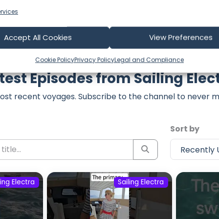
rvices
Accept All Cookies
View Preferences
Cookie Policy
Privacy Policy
Legal and Compliance
test Episodes from Sailing Elec
ost recent voyages. Subscribe to the channel to never m
Sort by
ling Electra
Sailing Electra