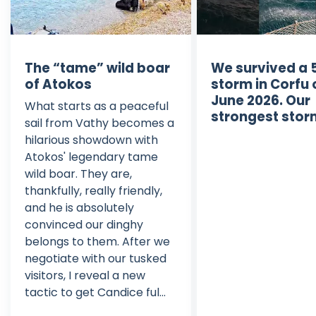
The “tame” wild boar
We survived a 
of Atokos
storm in Corfu 
June 2026. Our
What starts as a peaceful
strongest stor
sail from Vathy becomes a
hilarious showdown with
Atokos' legendary tame
wild boar. They are,
thankfully, really friendly,
and he is absolutely
convinced our dinghy
belongs to them. After we
negotiate with our tusked
visitors, I reveal a new
tactic to get Candice ful...