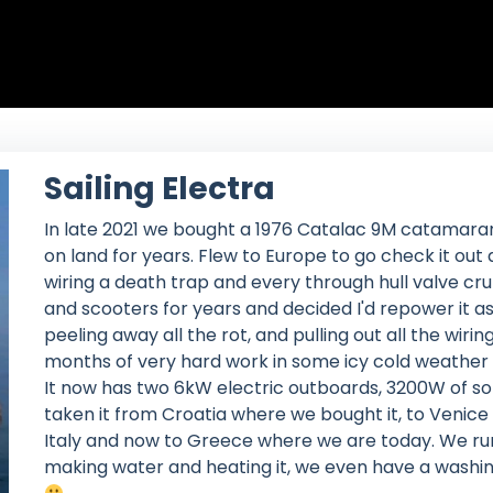
Sailing Electra
In late 2021 we bought a 1976 Catalac 9M catamara
on land for years. Flew to Europe to go check it out
wiring a death trap and every through hull valve cr
and scooters for years and decided I'd repower it as
peeling away all the rot, and pulling out all the wiri
months of very hard work in some icy cold weather a
It now has two 6kW electric outboards, 3200W of so
taken it from Croatia where we bought it, to Venice
Italy and now to Greece where we are today. We run 
making water and heating it, we even have a washi