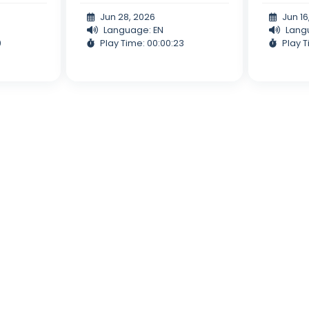
Jun 28, 2026
Jun 16
Language: EN
Lang
9
Play Time: 00:00:23
Play T