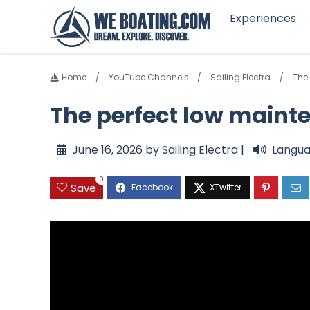
Experiences
Home
YouTube Channels
Sailing Electra
The
The perfect low maint
June 16, 2026 by Sailing Electra |
Langua
0
Save