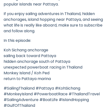
popular islands near Pattaya.
If you enjoy sailing adventures in Thailand, hidden
anchorages, island hopping near Pattaya, and seeing
what life is really like aboard, make sure to subscribe
and follow along.
In this episode:
Koh Sichang anchorage
sailing back toward Pattaya
hidden anchorage south of Pattaya
unexpected powerboat racing in Thailand
Monkey Island / Koh Ped
return to Pattaya marina
#SailingThailand #Pattaya #KohSichang
#MonkeyIsland #PowerboatRace #ThailandTravel
#SailingAdventure #BoatLife #IslandHopping
#GulfOfThailand