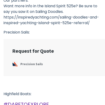
Our partners:
Want more info in the Island Spirit 525e? Be sure to
say you saw it on Sailing Doodles.
https://inspiredyachting.com/sailing-doodles-and-
inspired-yachting-island-spirit-525e-referral/
Precision Sails:
Highfield Boats:
#DARETOEXPLORE