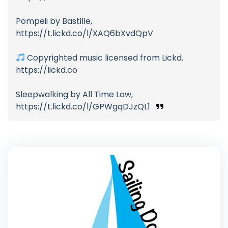
Pompeii by Bastille,
https://t.lickd.co/l/XAQ6bXvdQpV
Copyrighted music licensed from Lickd.
https://lickd.co
Sleepwalking by All Time Low,
https://t.lickd.co/l/GPWgqDJzQL1