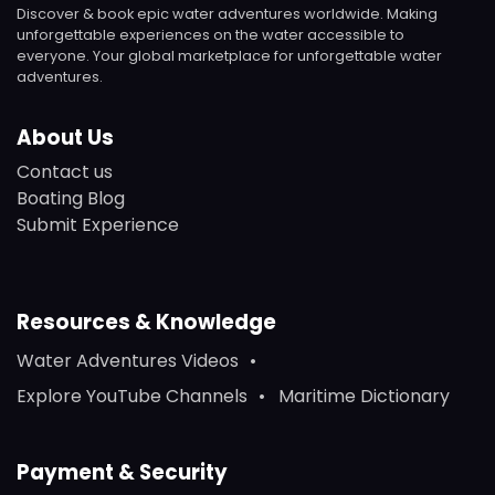
Discover & book epic water adventures worldwide. Making
unforgettable experiences on the water accessible to
everyone. Your global marketplace for unforgettable water
adventures.
About Us
Contact us
Boating Blog
Submit Experience
Resources & Knowledge
Water Adventures Videos
Explore YouTube Channels
Maritime Dictionary
Payment & Security