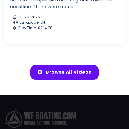
coastline. There were monk...
Jul 20, 2026
Language: EN
Play Time: 00:14:28
Browse All Videos