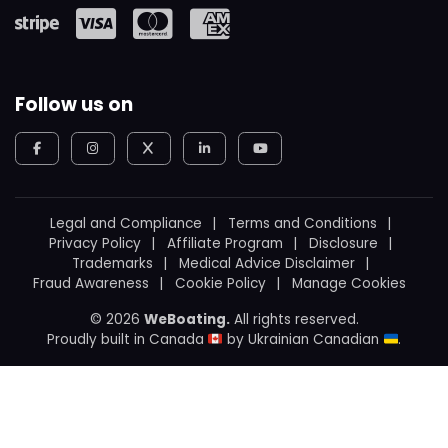
Follow us on
Legal and Compliance
Terms and Conditions
Privacy Policy
Affiliate Program
Disclosure
Trademarks
Medical Advice Disclaimer
Fraud Awareness
Cookie Policy
Manage Cookies
© 2026
WeBoating.
All rights reserved.
Proudly built in Canada
by
Ukrainian Canadian
.