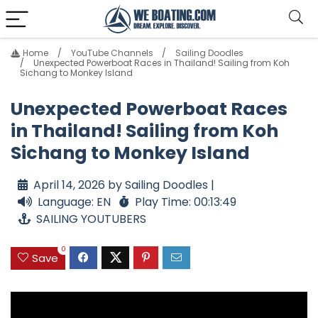
Home
YouTube Channels
Sailing Doodles
Unexpected Powerboat Races in Thailand! Sailing from Koh
Sichang to Monkey Island
Unexpected Powerboat Races
in Thailand! Sailing from Koh
Sichang to Monkey Island
April 14, 2026 by Sailing Doodles |
Language: EN
Play Time: 00:13:49
SAILING YOUTUBERS
0
Save