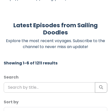
Latest Episodes from Sailing
Doodles
Explore the most recent voyages. Subscribe to the
channel to never miss an update!
Showing 1-6 of 1211 results
Search
Sort by