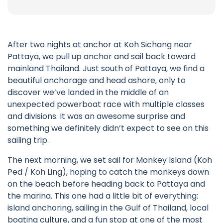
After two nights at anchor at Koh Sichang near
Pattaya, we pull up anchor and sail back toward
mainland Thailand. Just south of Pattaya, we find a
beautiful anchorage and head ashore, only to
discover we’ve landed in the middle of an
unexpected powerboat race with multiple classes
and divisions. It was an awesome surprise and
something we definitely didn’t expect to see on this
sailing trip.
The next morning, we set sail for Monkey Island (Koh
Ped / Koh Ling), hoping to catch the monkeys down
on the beach before heading back to Pattaya and
the marina. This one had a little bit of everything:
island anchoring, sailing in the Gulf of Thailand, local
boating culture, and a fun stop at one of the most