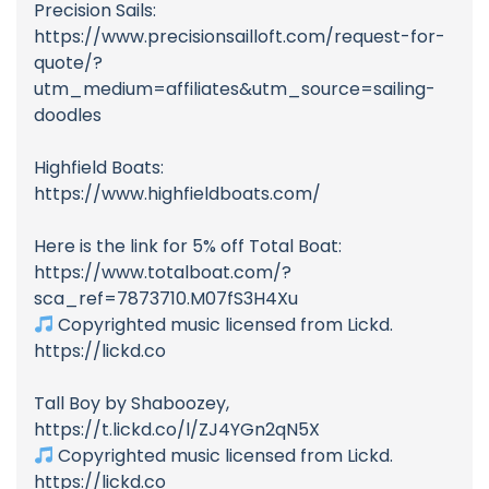
Precision Sails:
https://www.precisionsailloft.com/request-for-
quote/?
utm_medium=affiliates&utm_source=sailing-
doodles
Highfield Boats:
https://www.highfieldboats.com/
Here is the link for 5% off Total Boat:
https://www.totalboat.com/?
sca_ref=7873710.M07fS3H4Xu
Copyrighted music licensed from Lickd.
https://lickd.co
Tall Boy by Shaboozey,
https://t.lickd.co/l/ZJ4YGn2qN5X
Copyrighted music licensed from Lickd.
https://lickd.co