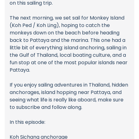
on this sailing trip.
The next morning, we set sail for Monkey Island
(Koh Ped / Koh Ling), hoping to catch the
monkeys down on the beach before heading
back to Pattaya and the marina. This one had a
little bit of everything: island anchoring, sailing in
the Gulf of Thailand, local boating culture, and a
fun stop at one of the most popular islands near
Pattaya.
If you enjoy sailing adventures in Thailand, hidden
anchorages, island hopping near Pattaya, and
seeing what life is really like aboard, make sure
to subscribe and follow along.
In this episode:
Koh Sichang anchorage