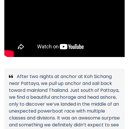
After two nights at anchor at Koh Sichang
near Pattaya, we pull up anchor and sail back
toward mainland Thailand. Just south of Pattaya,
we find a beautiful anchorage and head ashore,
only to discover we’ve landed in the middle of an
unexpected powerboat race with multiple
classes and divisions. It was an awesome surprise
and something we definitely didn’t expect to see