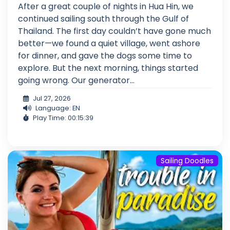
After a great couple of nights in Hua Hin, we
continued sailing south through the Gulf of
Thailand. The first day couldn’t have gone much
better—we found a quiet village, went ashore
for dinner, and gave the dogs some time to
explore. But the next morning, things started
going wrong. Our generator...
Jul 27, 2026
Language: EN
Play Time: 00:15:39
Sailing Doodles