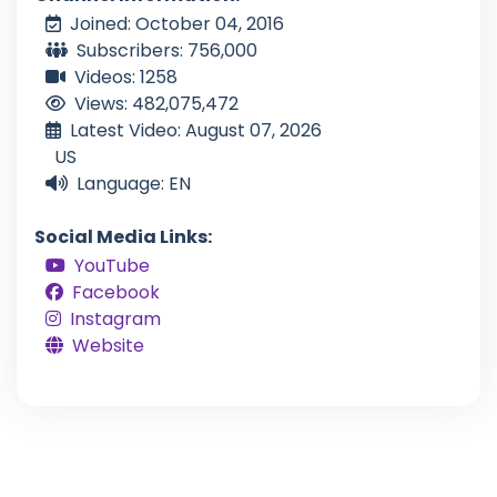
Joined: October 04, 2016
Subscribers: 756,000
Videos: 1258
Views: 482,075,472
Latest Video: August 07, 2026
US
Language: EN
Social Media Links:
YouTube
Facebook
Instagram
Website