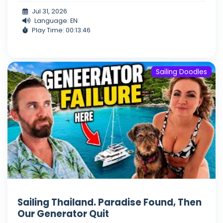
Jul 31, 2026
Language: EN
Play Time: 00:13:46
Sailing Doodles
Sailing Thailand. Paradise Found, Then
Our Generator Quit