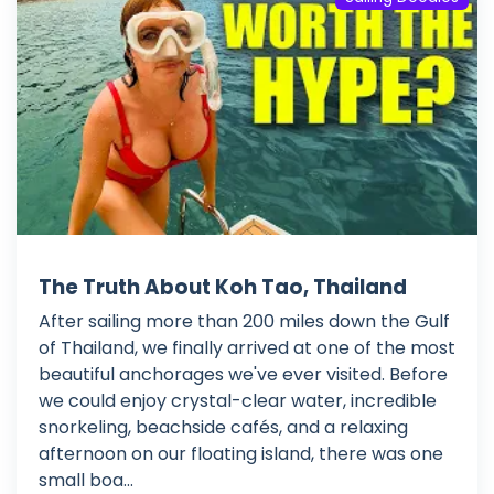
The Truth About Koh Tao, Thailand
After sailing more than 200 miles down the Gulf
of Thailand, we finally arrived at one of the most
beautiful anchorages we've ever visited. Before
we could enjoy crystal-clear water, incredible
snorkeling, beachside cafés, and a relaxing
afternoon on our floating island, there was one
small boa...