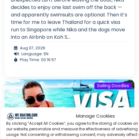
decides to enjoy one last swim off the back —
and apparently swimsuits are optional. Then it’s
time for me to leave Thailand for a quick visa
run to Singapore while Nika and the dogs move
into an Airbnb on Koh S...
Aug 07, 2026
Language: EN
Play Time: 00:16:57
Sailing Doodles
Manage Cookies
By clicking “Accept All Cookies”, you agree to the storing of cookies on
our website, personalize and measure the effectiveness of advertising 
usage. Not consenting or withdrawing consent, may adversely affect 