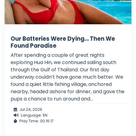
Our Batteries Were Dying… Then We
Found Paradise
After spending a couple of great nights
exploring Hua Hin, we continued sailing south
through the Gulf of Thailand. Our first day
underway couldn’t have gone much better. We
found a quiet little fishing village, anchored
nearby, headed ashore for dinner, and gave the
pups a chance to run around and...
Jul 24, 2026
Language: EN
Play Time: 00:16:17