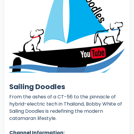
Sailing Doodles
From the ashes of a CT-56 to the pinnacle of
hybrid-electric tech in Thailand, Bobby White of
Sailing Doodles is redefining the modern
catamaran lifestyle.
Channel Information: