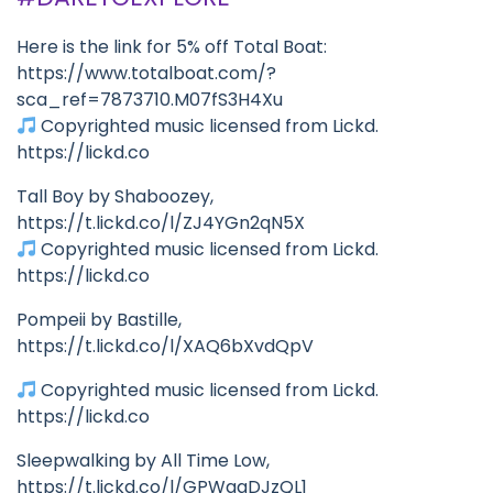
Here is the link for 5% off Total Boat:
https://www.totalboat.com/?
sca_ref=7873710.M07fS3H4Xu
Copyrighted music licensed from Lickd.
https://lickd.co
Tall Boy by Shaboozey,
https://t.lickd.co/l/ZJ4YGn2qN5X
Copyrighted music licensed from Lickd.
https://lickd.co
Pompeii by Bastille,
https://t.lickd.co/l/XAQ6bXvdQpV
Copyrighted music licensed from Lickd.
https://lickd.co
Sleepwalking by All Time Low,
https://t.lickd.co/l/GPWgqDJzQL1