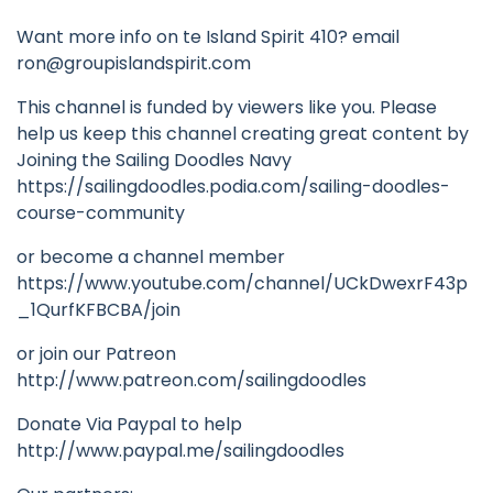
Want more info on te Island Spirit 410? email
ron@groupislandspirit.com
This channel is funded by viewers like you. Please
help us keep this channel creating great content by
Joining the Sailing Doodles Navy
https://sailingdoodles.podia.com/sailing-doodles-
course-community
or become a channel member
https://www.youtube.com/channel/UCkDwexrF43p
_1QurfKFBCBA/join
or join our Patreon
http://www.patreon.com/sailingdoodles
Donate Via Paypal to help
http://www.paypal.me/sailingdoodles