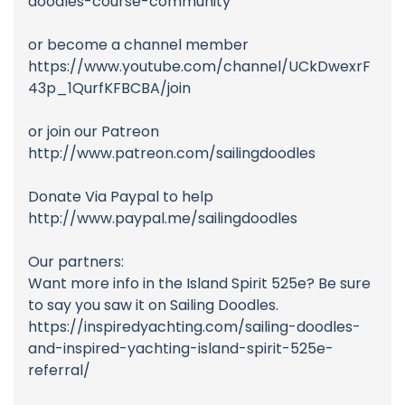
doodles-course-community
or become a channel member
https://www.youtube.com/channel/UCkDwexrF
43p_1QurfKFBCBA/join
or join our Patreon
http://www.patreon.com/sailingdoodles
Donate Via Paypal to help
http://www.paypal.me/sailingdoodles
Our partners:
Want more info in the Island Spirit 525e? Be sure
to say you saw it on Sailing Doodles.
https://inspiredyachting.com/sailing-doodles-
and-inspired-yachting-island-spirit-525e-
referral/