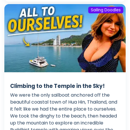
Sailing Doodles
Climbing to the Temple in the Sky!
We were the only sailboat anchored off the
beautiful coastal town of Hua Hin, Thailand, and
it felt like we had the entire place to ourselves.
We took the dinghy to the beach, then headed
up the mountain to explore an incredible
Buddhist temple with amazing views over the