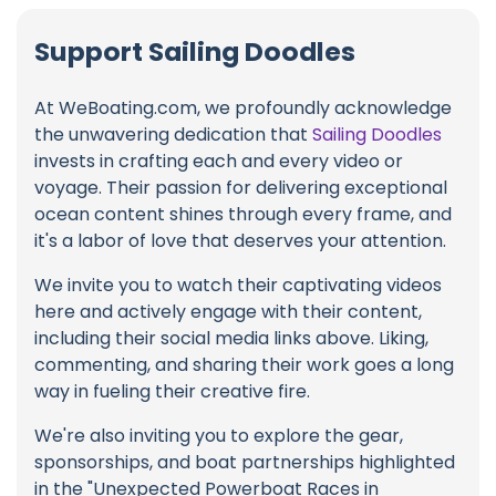
Support Sailing Doodles
At WeBoating.com, we profoundly acknowledge
the unwavering dedication that
Sailing Doodles
invests in crafting each and every video or
voyage. Their passion for delivering exceptional
ocean content shines through every frame, and
it's a labor of love that deserves your attention.
We invite you to watch their captivating videos
here and actively engage with their content,
including their social media links above. Liking,
commenting, and sharing their work goes a long
way in fueling their creative fire.
We're also inviting you to explore the gear,
sponsorships, and boat partnerships highlighted
in the "Unexpected Powerboat Races in