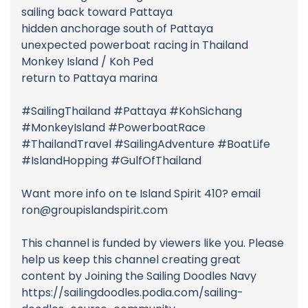
sailing back toward Pattaya
hidden anchorage south of Pattaya
unexpected powerboat racing in Thailand
Monkey Island / Koh Ped
return to Pattaya marina
#SailingThailand #Pattaya #KohSichang
#MonkeyIsland #PowerboatRace
#ThailandTravel #SailingAdventure #BoatLife
#IslandHopping #GulfOfThailand
Want more info on te Island Spirit 410? email
ron@groupislandspirit.com
This channel is funded by viewers like you. Please
help us keep this channel creating great
content by Joining the Sailing Doodles Navy
https://sailingdoodles.podia.com/sailing-