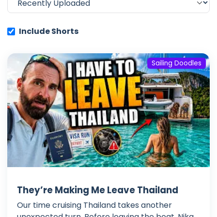
Include Shorts
Sailing Doodles
They’re Making Me Leave Thailand
Our time cruising Thailand takes another
unexpected turn. Before leaving the boat, Nika