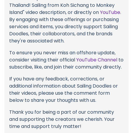
Thailand! Sailing from Koh Sichang to Monkey
Island" video description, or directly on
YouTube
.
By engaging with these offerings or purchasing
services and items, you directly support Sailing
Doodles, their collaborators, and the brands
they're associated with.
To ensure you never miss an offshore update,
consider visiting their official
YouTube Channel
to
subscribe, like, and join their community directly.
If you have any feedback, corrections, or
additional information about Sailing Doodles or
their videos, please use the comment form
below to share your thoughts with us.
Thank you for being a part of our community
and supporting the creators we cherish. Your
time and support truly matter!