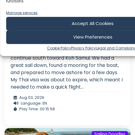
functions.
Manage services
Accept All Cookies
My Visa Was Expiring… So We Sailed to
Koh Samui
View Preferences
After spending a few nights anchored off the
Cookie Policy
Privacy Policy
Legal and Complian
beautiful island of Koh Tao, it was time to
continue south toward Koh Samui. We had a
great sail down, found a mooring for the boat,
and prepared to move ashore for a few days.
My Thai visa was about to expire, which meant I
needed to make a quick flight...
Aug 03, 2026
Language: EN
Play Time: 00:15:58
Sailing Doodles