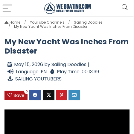
Home
YouTube Channels
Sailing Doodles
My New Yacht Was Inches From Disaster
My New Yacht Was Inches From
Disaster
May 15, 2026 by Sailing Doodles |
Language: EN
Play Time: 00:13:39
SAILING YOUTUBERS
0
Save