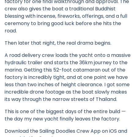
factory for one final walkthrough and approval. The
crew also gives the boat a traditional Buddhist
blessing with incense, fireworks, offerings, and a full
ceremony to bring good luck before she hits the
road.
Then later that night, the real drama begins.
A road delivery crew loads the yacht onto a massive
hydraulic trailer and starts the 36km journey to the
marina. Getting this 52-foot catamaran out of the
factory is incredibly tight, and at one point we have
less than two inches of height clearance. I got some
incredible drone footage as the boat slowly makes
its way through the narrow streets of Thailand.
This is one of the biggest days of the entire build —
the day my new yacht finally leaves the factory.
Download the Sailing Doodles Crew App on iOS and