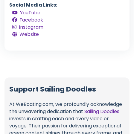
Social Media Links:
YouTube
Facebook
Instagram
Website
Support Sailing Doodles
At WeBoating.com, we profoundly acknowledge
the unwavering dedication that
Sailing Doodles
invests in crafting each and every video or
voyage. Their passion for delivering exceptional
ocean content shines through every frame, and