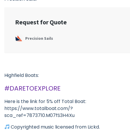
Highfield Boats:
#DARETOEXPLORE
Here is the link for 5% off Total Boat:
https://www.totalboat.com/?
sca_ref=7873710.M07fS3H4Xu
Copyrighted music licensed from Lickd.