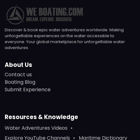
Discover & book epic water adventures worldwide. Making
unforgettable experiences on the water accessible to
everyone. Your global marketplace for unforgettable water
adventures.
About Us
Contact us
Boating Blog
Submit Experience
Resources & Knowledge
Water Adventures Videos
Explore YouTube Channels
Maritime Dictionary