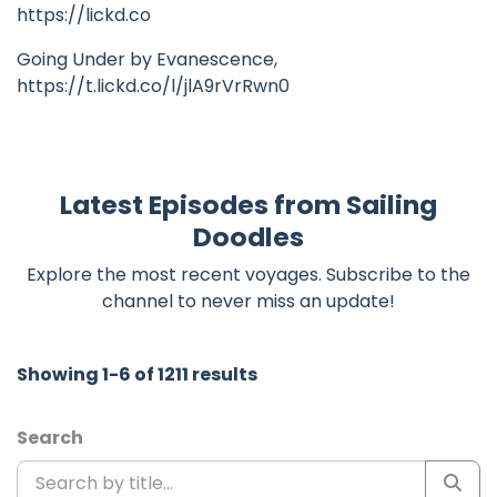
https://lickd.co
Going Under by Evanescence,
https://t.lickd.co/l/jlA9rVrRwn0
Latest Episodes from Sailing
Doodles
Explore the most recent voyages. Subscribe to the
channel to never miss an update!
Showing 1-6 of 1211 results
Search