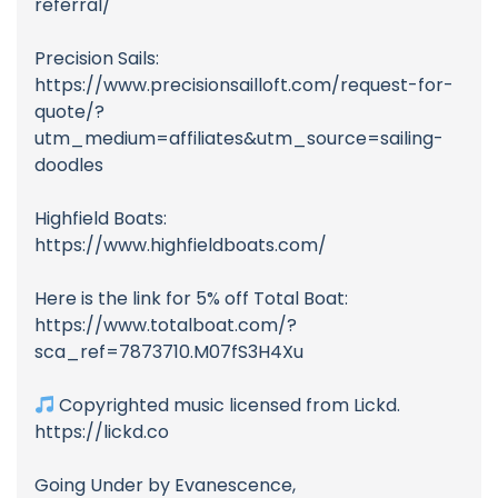
referral/
Precision Sails:
https://www.precisionsailloft.com/request-for-
quote/?
utm_medium=affiliates&utm_source=sailing-
doodles
Highfield Boats:
https://www.highfieldboats.com/
Here is the link for 5% off Total Boat:
https://www.totalboat.com/?
sca_ref=7873710.M07fS3H4Xu
Copyrighted music licensed from Lickd.
https://lickd.co
Going Under by Evanescence,