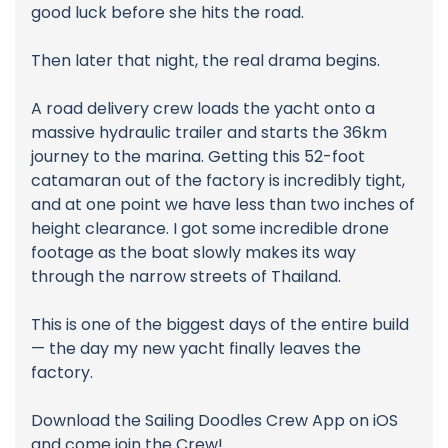
good luck before she hits the road.
Then later that night, the real drama begins.
A road delivery crew loads the yacht onto a
massive hydraulic trailer and starts the 36km
journey to the marina. Getting this 52-foot
catamaran out of the factory is incredibly tight,
and at one point we have less than two inches of
height clearance. I got some incredible drone
footage as the boat slowly makes its way
through the narrow streets of Thailand.
This is one of the biggest days of the entire build
— the day my new yacht finally leaves the
factory.
Download the Sailing Doodles Crew App on iOS
and come join the Crew!