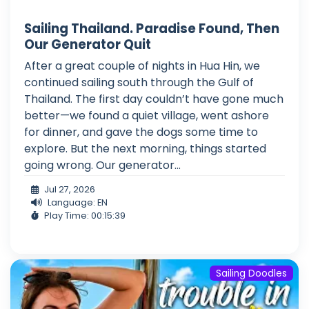
Sailing Thailand. Paradise Found, Then
Our Generator Quit
After a great couple of nights in Hua Hin, we
continued sailing south through the Gulf of
Thailand. The first day couldn’t have gone much
better—we found a quiet village, went ashore
for dinner, and gave the dogs some time to
explore. But the next morning, things started
going wrong. Our generator...
Jul 27, 2026
Language: EN
Play Time: 00:15:39
Sailing Doodles