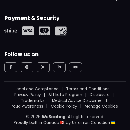
Payment & Security
Follow us on
Legal and Compliance
Terms and Conditions
Privacy Policy
Affiliate Program
Disclosure
Trademarks
Medical Advice Disclaimer
Fraud Awareness
Cookie Policy
Manage Cookies
© 2026
WeBoating.
All rights reserved.
Proudly built in Canada
by
Ukrainian Canadian
.