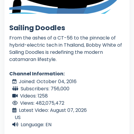
Sailing Doodles
From the ashes of a CT-56 to the pinnacle of
hybrid-electric tech in Thailand, Bobby White of
Sailing Doodles is redefining the modern
catamaran lifestyle.
Channel Information:
Joined: October 04, 2016
Subscribers: 756,000
Videos: 1258
Views: 482,075,472
Latest Video: August 07, 2026
US
Language: EN