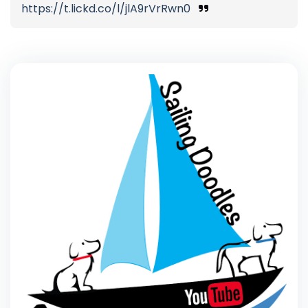
https://t.lickd.co/l/jlA9rVrRwn0