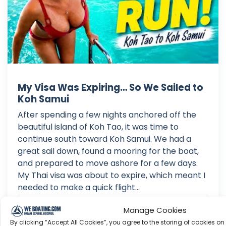
My Visa Was Expiring… So We Sailed to
Koh Samui
After spending a few nights anchored off the
beautiful island of Koh Tao, it was time to
continue south toward Koh Samui. We had a
great sail down, found a mooring for the boat,
and prepared to move ashore for a few days.
My Thai visa was about to expire, which meant I
needed to make a quick flight...
Aug 03, 2026
Manage Cookies
Language: EN
By clicking “Accept All Cookies”, you agree to the storing of cookies on
Play Time: 00:15:58