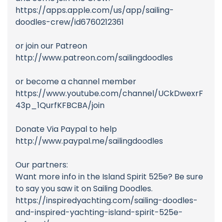
https://apps.apple.com/us/app/sailing-
doodles-crew/id6760212361
or join our Patreon
http://www.patreon.com/sailingdoodles
or become a channel member
https://www.youtube.com/channel/UCkDwexrF
43p_1QurfKFBCBA/join
Donate Via Paypal to help
http://www.paypal.me/sailingdoodles
Our partners:
Want more info in the Island Spirit 525e? Be sure
to say you saw it on Sailing Doodles.
https://inspiredyachting.com/sailing-doodles-
and-inspired-yachting-island-spirit-525e-