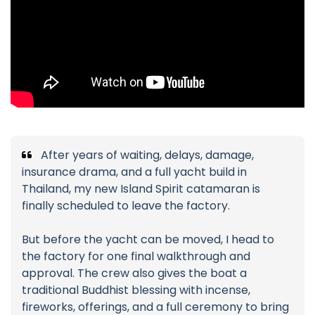
After years of waiting, delays, damage,
insurance drama, and a full yacht build in
Thailand, my new Island Spirit catamaran is
finally scheduled to leave the factory.
But before the yacht can be moved, I head to
the factory for one final walkthrough and
approval. The crew also gives the boat a
traditional Buddhist blessing with incense,
fireworks, offerings, and a full ceremony to bring