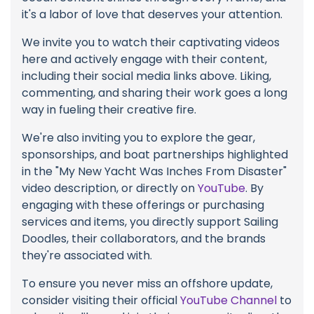
it's a labor of love that deserves your attention.
We invite you to watch their captivating videos
here and actively engage with their content,
including their social media links above. Liking,
commenting, and sharing their work goes a long
way in fueling their creative fire.
We're also inviting you to explore the gear,
sponsorships, and boat partnerships highlighted
in the "My New Yacht Was Inches From Disaster"
video description, or directly on
YouTube
. By
engaging with these offerings or purchasing
services and items, you directly support Sailing
Doodles, their collaborators, and the brands
they're associated with.
To ensure you never miss an offshore update,
consider visiting their official
YouTube Channel
to