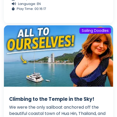
Language: EN
Play Time: 00:16:17
Sailing Doodles
Climbing to the Temple in the Sky!
We were the only sailboat anchored off the
beautiful coastal town of Hua Hin, Thailand, and