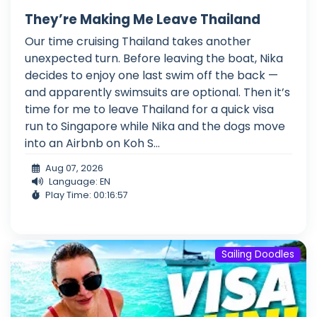
They’re Making Me Leave Thailand
Our time cruising Thailand takes another
unexpected turn. Before leaving the boat, Nika
decides to enjoy one last swim off the back —
and apparently swimsuits are optional. Then it’s
time for me to leave Thailand for a quick visa
run to Singapore while Nika and the dogs move
into an Airbnb on Koh S...
Aug 07, 2026
Language: EN
Play Time: 00:16:57
Sailing Doodles