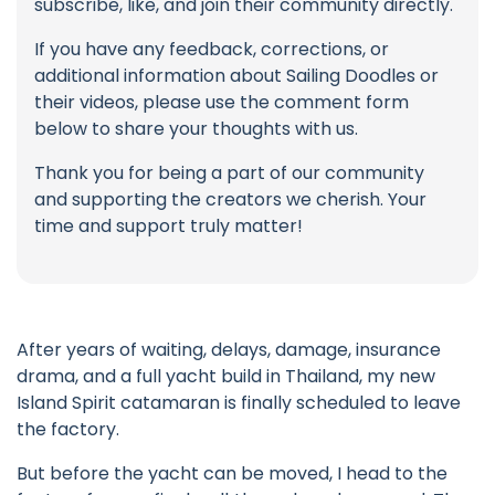
subscribe, like, and join their community directly.
If you have any feedback, corrections, or
additional information about Sailing Doodles or
their videos, please use the comment form
below to share your thoughts with us.
Thank you for being a part of our community
and supporting the creators we cherish. Your
time and support truly matter!
After years of waiting, delays, damage, insurance
drama, and a full yacht build in Thailand, my new
Island Spirit catamaran is finally scheduled to leave
the factory.
But before the yacht can be moved, I head to the