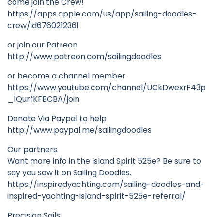
come join the Crew!
https://apps.apple.com/us/app/sailing-doodles-
crew/id6760212361
or join our Patreon
http://www.patreon.com/sailingdoodles
or become a channel member
https://www.youtube.com/channel/UCkDwexrF43p
_1QurfKFBCBA/join
Donate Via Paypal to help
http://www.paypal.me/sailingdoodles
Our partners:
Want more info in the Island Spirit 525e? Be sure to
say you saw it on Sailing Doodles.
https://inspiredyachting.com/sailing-doodles-and-
inspired-yachting-island-spirit-525e-referral/
Precision Sails: