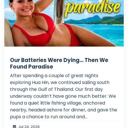
Our Batteries Were Dying… Then We
Found Paradise
After spending a couple of great nights
exploring Hua Hin, we continued sailing south
through the Gulf of Thailand. Our first day
underway couldn’t have gone much better. We
found a quiet little fishing village, anchored
nearby, headed ashore for dinner, and gave the
pups a chance to run around and...
Jul 24, 2026