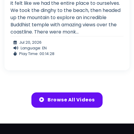
it felt like we had the entire place to ourselves.
We took the dinghy to the beach, then headed
up the mountain to explore an incredible
Buddhist temple with amazing views over the
coastline. There were monk...
Jul 20, 2026
Language: EN
Play Time: 00:14:28
Browse All Videos