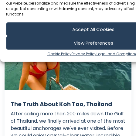
our website, personalize and measure the effectiveness of advertising 
usage. Not consenting or withdrawing consent, may adversely affect 
functions.
Sailing Doodles
Accept All Cookies
View Preferences
Cookie Policy
Privacy Policy
Legal and Complian
The Truth About Koh Tao, Thailand
After sailing more than 200 miles down the Gulf
of Thailand, we finally arrived at one of the most
beautiful anchorages we've ever visited. Before
we could enjoy crystal-clear water, incredible