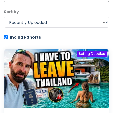
Sort by
Include Shorts
Sailing Doodles