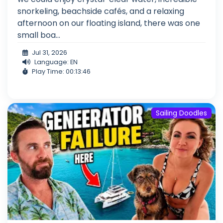
snorkeling, beachside cafés, and a relaxing
afternoon on our floating island, there was one
small boa...
Jul 31, 2026
Language: EN
Play Time: 00:13:46
Sailing Doodles