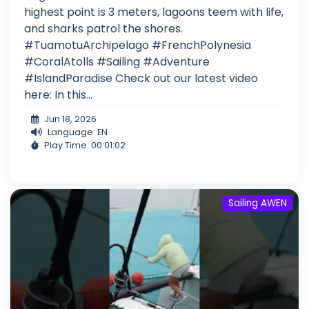
highest point is 3 meters, lagoons teem with life,
and sharks patrol the shores.
#TuamotuArchipelago #FrenchPolynesia
#CoralAtolls #Sailing #Adventure
#IslandParadise Check out our latest video
here: In this...
Jun 18, 2026
Language: EN
Play Time: 00:01:02
Sailing AWEN