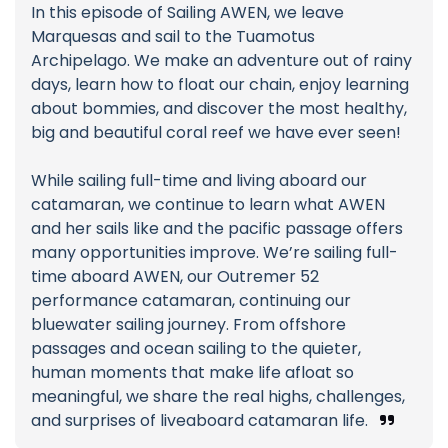
In this episode of Sailing AWEN, we leave
Marquesas and sail to the Tuamotus
Archipelago. We make an adventure out of rainy
days, learn how to float our chain, enjoy learning
about bommies, and discover the most healthy,
big and beautiful coral reef we have ever seen!
While sailing full-time and living aboard our
catamaran, we continue to learn what AWEN
and her sails like and the pacific passage offers
many opportunities improve. We’re sailing full-
time aboard AWEN, our Outremer 52
performance catamaran, continuing our
bluewater sailing journey. From offshore
passages and ocean sailing to the quieter,
human moments that make life afloat so
meaningful, we share the real highs, challenges,
and surprises of liveaboard catamaran life.