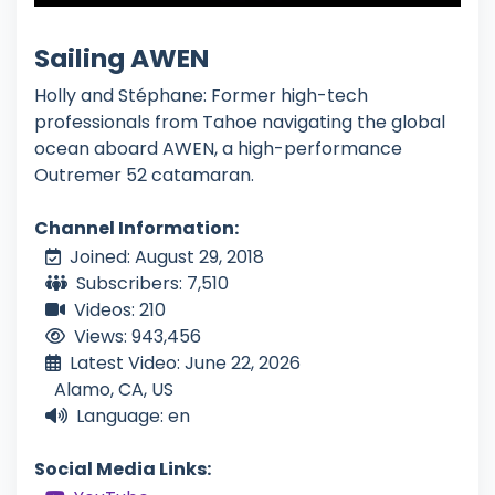
Sailing AWEN
Holly and Stéphane: Former high-tech
professionals from Tahoe navigating the global
ocean aboard AWEN, a high-performance
Outremer 52 catamaran.
Channel Information:
Joined: August 29, 2018
Subscribers: 7,510
Videos: 210
Views: 943,456
Latest Video: June 22, 2026
Alamo, CA, US
Language: en
Social Media Links: