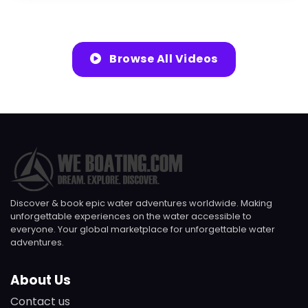
Browse All Videos
Discover & book epic water adventures worldwide. Making
unforgettable experiences on the water accessible to
everyone. Your global marketplace for unforgettable water
adventures.
About Us
Contact us