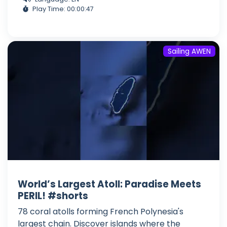
Play Time: 00:00:47
Sailing AWEN
World’s Largest Atoll: Paradise Meets
PERIL! #shorts
78 coral atolls forming French Polynesia's
largest chain. Discover islands where the