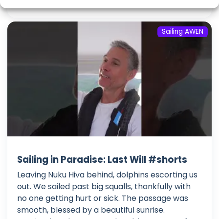
Sailing AWEN
Sailing in Paradise: Last Will #shorts
Leaving Nuku Hiva behind, dolphins escorting us
out. We sailed past big squalls, thankfully with
no one getting hurt or sick. The passage was
smooth, blessed by a beautiful sunrise.