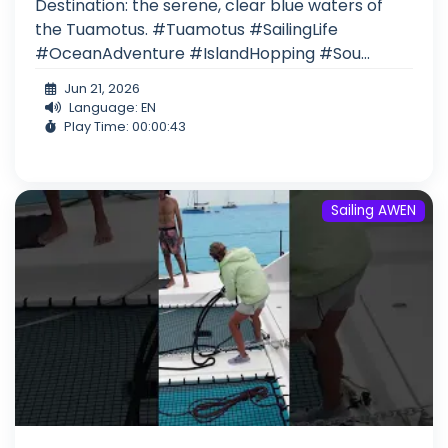
Destination: the serene, clear blue waters of
the Tuamotus. #Tuamotus #SailingLife
#OceanAdventure #IslandHopping #Sou...
Jun 21, 2026
Language: EN
Play Time: 00:00:43
Sailing AWEN