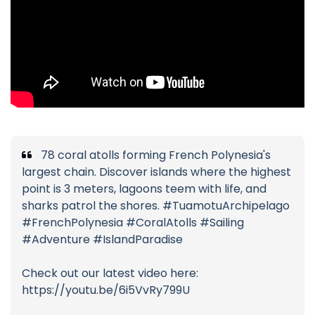
78 coral atolls forming French Polynesia's
largest chain. Discover islands where the highest
point is 3 meters, lagoons teem with life, and
sharks patrol the shores. #TuamotuArchipelago
#FrenchPolynesia #CoralAtolls #Sailing
#Adventure #IslandParadise
Check out our latest video here:
https://youtu.be/6i5VvRy799U