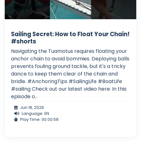
Sailing Secret: How to Float Your Chain!
#shorts
Navigating the Tuamotus requires floating your
anchor chain to avoid bommies. Deploying balls
prevents fouling ground tackle, but it's a tricky
dance to keep them clear of the chain and
bridle. #AnchoringTips #SailingLife #BoatLife
#sailing Check out our latest video here: In this
episode o...
Jun 18, 2026
Language: EN
Play Time: 00:00:58