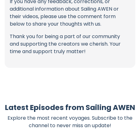
If you have any feedback, corrections, or
additional information about Sailing AWEN or
their videos, please use the comment form
below to share your thoughts with us.
Thank you for being a part of our community
and supporting the creators we cherish. Your
time and support truly matter!
Latest Episodes from Sailing AWEN
Explore the most recent voyages. Subscribe to the
channel to never miss an update!