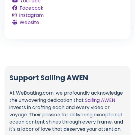
YouTube
Facebook
Instagram
Website
Support Sailing AWEN
At WeBoating.com, we profoundly acknowledge
the unwavering dedication that
Sailing AWEN
invests in crafting each and every video or
voyage. Their passion for delivering exceptional
ocean content shines through every frame, and
it's a labor of love that deserves your attention.