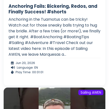
Anchoring Fails: Bickering, Redos, and
Finally Success! #shorts
Anchoring in the Tuamotus can be tricky!
Watch out for those sneaky balls trying to hug
the bridle. After a few tries (or more!), we finally
get it right. #BoatAnchoring #BoatingTips
#Sailing #Adventure #Travel Check out our
latest video here: In this episode of Sailing
AWEN, we leave Marquesas a...
Jun 20, 2026
Language: EN
Play Time: 00:01:01
Sailing AWEN