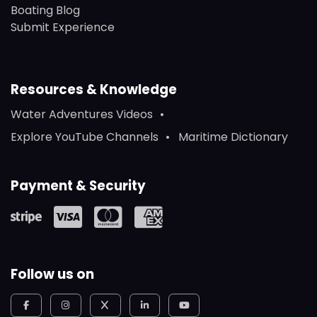
Boating Blog
Submit Experience
Resources & Knowledge
Water Adventures Videos
Explore YouTube Channels
Maritime Dictionary
Payment & Security
Follow us on