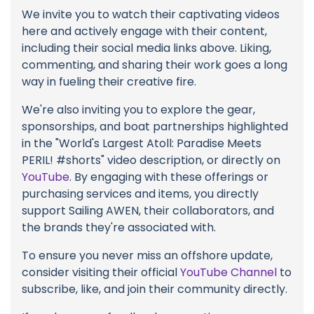
We invite you to watch their captivating videos
here and actively engage with their content,
including their social media links above. Liking,
commenting, and sharing their work goes a long
way in fueling their creative fire.
We're also inviting you to explore the gear,
sponsorships, and boat partnerships highlighted
in the "World's Largest Atoll: Paradise Meets
PERIL! #shorts" video description, or directly on
YouTube
. By engaging with these offerings or
purchasing services and items, you directly
support Sailing AWEN, their collaborators, and
the brands they're associated with.
To ensure you never miss an offshore update,
consider visiting their official
YouTube Channel
to
subscribe, like, and join their community directly.