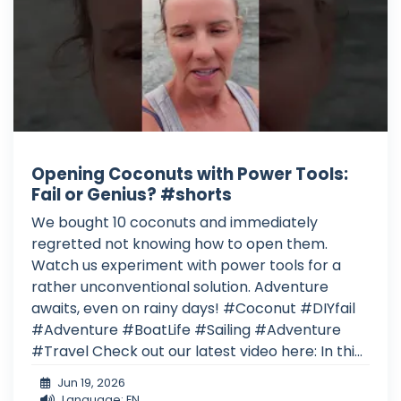
Opening Coconuts with Power Tools:
Fail or Genius? #shorts
We bought 10 coconuts and immediately
regretted not knowing how to open them.
Watch us experiment with power tools for a
rather unconventional solution. Adventure
awaits, even on rainy days! #Coconut #DIYfail
#Adventure #BoatLife #Sailing #Adventure
#Travel Check out our latest video here: In thi...
Jun 19, 2026
Language: EN