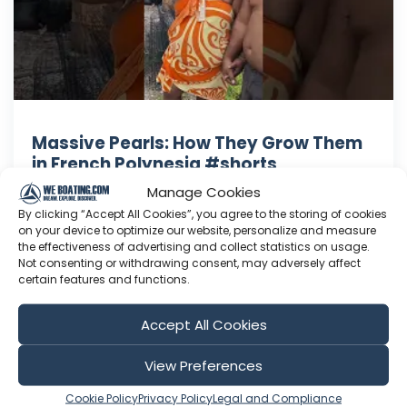
Massive Pearls: How They Grow Them
in French Polynesia #shorts
Discover how to cultivate massive pearls! This
Manage Cookies
intricate process involves repeatedly
By clicking “Accept All Cookies”, you agree to the storing of cookies
on your device to optimize our website, personalize and measure
transplanting the membrane over time,
the effectiveness of advertising and collect statistics on usage.
growing pearls up to 40mm in diameter.
Not consenting or withdrawing consent, may adversely affect
#PearlFarming #Paradise #Sailing #Adventure
certain features and functions.
#Travel Check out our latest video here: In this
episode of Sailing AWEN, we leave Marquesa...
Accept All Cookies
Jun 22, 2026
View Preferences
Language: EN
Play Time: 00:00:57
Cookie Policy
Privacy Policy
Legal and Compliance