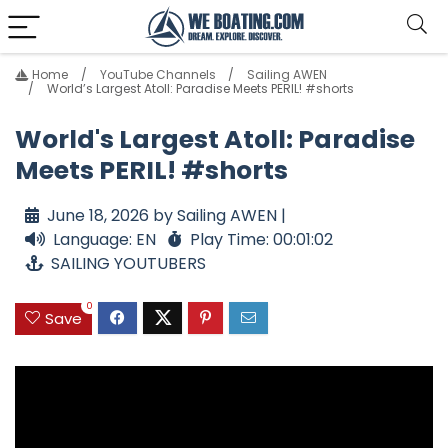
Home
YouTube Channels
Sailing AWEN
World’s Largest Atoll: Paradise Meets PERIL! #shorts
World's Largest Atoll: Paradise
Meets PERIL! #shorts
June 18, 2026 by Sailing AWEN |
Language: EN
Play Time: 00:01:02
SAILING YOUTUBERS
0
Save