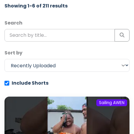
Showing 1-6 of 211 results
Search
Sort by
Include Shorts
Sailing AWEN